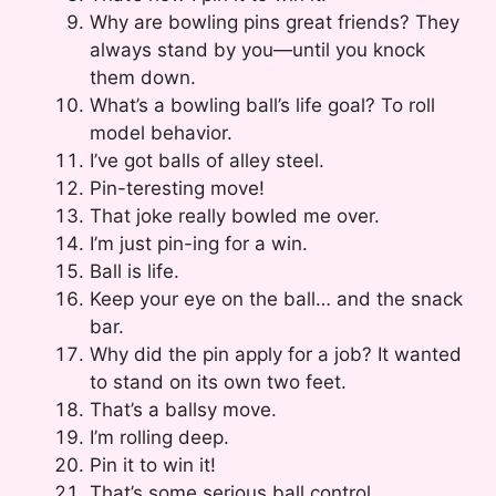
Why are bowling pins great friends? They
always stand by you—until you knock
them down.
What’s a bowling ball’s life goal? To roll
model behavior.
I’ve got balls of alley steel.
Pin-teresting move!
That joke really bowled me over.
I’m just pin-ing for a win.
Ball is life.
Keep your eye on the ball… and the snack
bar.
Why did the pin apply for a job? It wanted
to stand on its own two feet.
That’s a ballsy move.
I’m rolling deep.
Pin it to win it!
That’s some serious ball control.