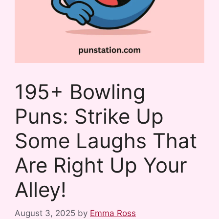
195+ Bowling
Puns: Strike Up
Some Laughs That
Are Right Up Your
Alley!
August 3, 2025
by
Emma Ross