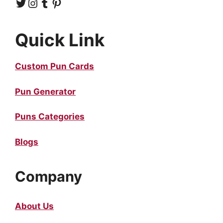
Twitter
Instagram
Tumblr
Pinterest
Quick Link
Custom Pun Cards
Pun Generator
Puns Categories
Blogs
Company
About Us