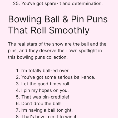
You’ve got spare-it and determination.
Bowling Ball & Pin Puns
That Roll Smoothly
The real stars of the show are the ball and the
pins, and they deserve their own spotlight in
this bowling puns collection.
I’m totally ball-ed over.
You’ve got some serious ball-ance.
Let the good times roll.
I pin my hopes on you.
That was pin-credible!
Don’t drop the ball!
I’m having a ball tonight.
That’s how I pin it to win it.