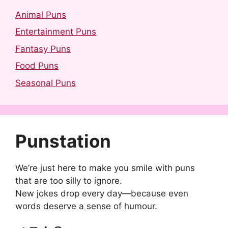
Animal Puns
Entertainment Puns
Fantasy Puns
Food Puns
Seasonal Puns
Punstation
We’re just here to make you smile with puns
that are too silly to ignore.
New jokes drop every day—because even
words deserve a sense of humour.