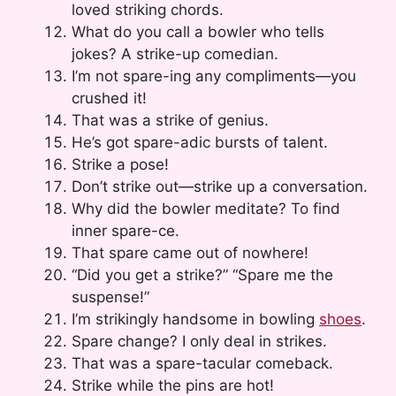
loved striking chords.
What do you call a bowler who tells
jokes? A strike-up comedian.
I’m not spare-ing any compliments—you
crushed it!
That was a strike of genius.
He’s got spare-adic bursts of talent.
Strike a pose!
Don’t strike out—strike up a conversation.
Why did the bowler meditate? To find
inner spare-ce.
That spare came out of nowhere!
“Did you get a strike?” “Spare me the
suspense!”
I’m strikingly handsome in bowling
shoes
.
Spare change? I only deal in strikes.
That was a spare-tacular comeback.
Strike while the pins are hot!