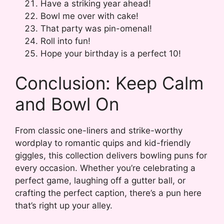
Have a striking year ahead!
Bowl me over with cake!
That party was pin-omenal!
Roll into fun!
Hope your birthday is a perfect 10!
Conclusion: Keep Calm
and Bowl On
From classic one-liners and strike-worthy
wordplay to romantic quips and kid-friendly
giggles, this collection delivers bowling puns for
every occasion. Whether you’re celebrating a
perfect game, laughing off a gutter ball, or
crafting the perfect caption, there’s a pun here
that’s right up your alley.