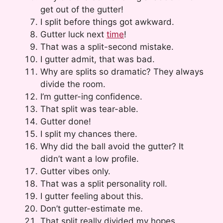
get out of the gutter!
I split before things got awkward.
Gutter luck next
time
!
That was a split-second mistake.
I gutter admit, that was bad.
Why are splits so dramatic? They always
divide the room.
I’m gutter-ing confidence.
That split was tear-able.
Gutter done!
I split my chances there.
Why did the ball avoid the gutter? It
didn’t want a low profile.
Gutter vibes only.
That was a split personality roll.
I gutter feeling about this.
Don’t gutter-estimate me.
That split really divided my hopes.