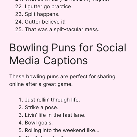
I gutter go practice.
Split happens.
Gutter believe it!
That was a split-tacular mess.
Bowling Puns for Social
Media Captions
These bowling puns are perfect for sharing
online after a great game.
Just rollin’ through life.
Strike a pose.
Livin’ life in the fast lane.
Bowl goals.
Rolling into the weekend like…