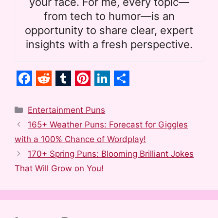
your face. For me, every topic—
from tech to humor—is an
opportunity to share clear, expert
insights with a fresh perspective.
F
R
T
P
L
S
a
e
u
i
i
h
Categories
Entertainment Puns
c
d
m
n
n
a
165+ Weather Puns: Forecast for Giggles
e
d
b
t
k
r
with a 100% Chance of Wordplay!
b
i
l
e
e
e
170+ Spring Puns: Blooming Brilliant Jokes
o
t
r
r
d
That Will Grow on You!
o
e
I
k
s
n