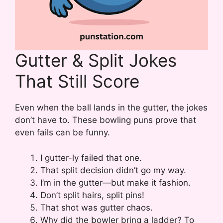
Gutter & Split Jokes
That Still Score
Even when the ball lands in the gutter, the jokes
don’t have to. These bowling puns prove that
even fails can be funny.
I gutter-ly failed that one.
That split decision didn’t go my way.
I’m in the gutter—but make it fashion.
Don’t split hairs, split pins!
That shot was gutter chaos.
Why did the bowler bring a ladder? To