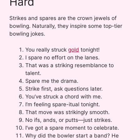
Hard
Strikes and spares are the crown jewels of
bowling. Naturally, they inspire some top-tier
bowling jokes.
You really struck
gold
tonight!
I spare no effort on the lanes.
That was a striking resemblance to
talent.
Spare me the drama.
Strike first, ask questions later.
You’ve struck a chord with me.
I’m feeling spare-itual tonight.
That move was strikingly smooth.
No ifs, ands, or putts—just strikes.
I’ve got a spare moment to celebrate.
Why did the bowler start a band? He