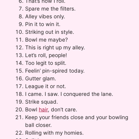
That’s how I roll.
Spare me the filters.
Alley vibes only.
Pin it to win it.
Striking out in style.
Bowl me maybe?
This is right up my alley.
Let’s roll, people!
Too legit to split.
Feelin’ pin-spired today.
Gutter glam.
League it or not.
I came. I saw. I conquered the lane.
Strike squad.
Bowl
hair
, don’t care.
Keep your friends close and your bowling
ball closer.
Rolling with my homies.