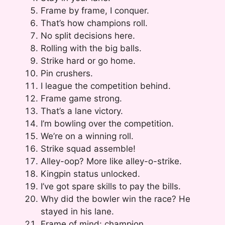
Frame by frame, I conquer.
That’s how champions roll.
No split decisions here.
Rolling with the big balls.
Strike hard or go home.
Pin crushers.
I league the competition behind.
Frame game strong.
That’s a lane victory.
I’m bowling over the competition.
We’re on a winning roll.
Strike squad assemble!
Alley-oop? More like alley-o-strike.
Kingpin status unlocked.
I’ve got spare skills to pay the bills.
Why did the bowler win the race? He
stayed in his lane.
Frame of mind: champion.