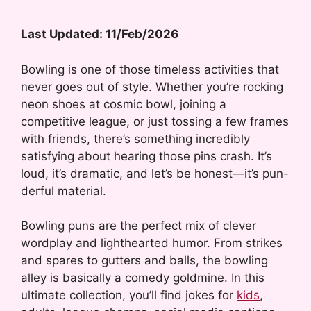
Last Updated: 11/Feb/2026
Bowling is one of those timeless activities that
never goes out of style. Whether you’re rocking
neon shoes at cosmic bowl, joining a
competitive league, or just tossing a few frames
with friends, there’s something incredibly
satisfying about hearing those pins crash. It’s
loud, it’s dramatic, and let’s be honest—it’s pun-
derful material.
Bowling puns are the perfect mix of clever
wordplay and lighthearted humor. From strikes
and spares to gutters and balls, the bowling
alley is basically a comedy goldmine. In this
ultimate collection, you’ll find jokes for
kids
,