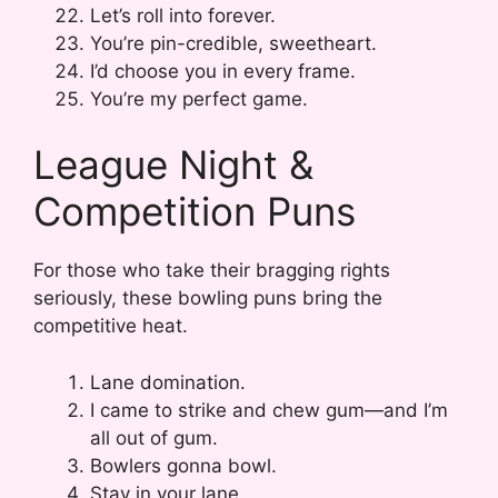
Let’s roll into forever.
You’re pin-credible, sweetheart.
I’d choose you in every frame.
You’re my perfect game.
League Night &
Competition Puns
For those who take their bragging rights
seriously, these bowling puns bring the
competitive heat.
Lane domination.
I came to strike and chew gum—and I’m
all out of gum.
Bowlers gonna bowl.
Stay in your lane.