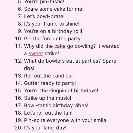
You’re pin-tastic!
Spare some cake for me!
Let’s bowl-brate!
It’s your frame to shine!
You’re on a birthday roll!
Pin the fun on the party!
Why did the
cake
go bowling? It wanted
a
sweet
strike!
What do bowlers eat at parties? Spare-
ribs!
Roll out the
candles
!
Gutter ready to party!
You’re the kingpin of birthdays!
Strike up the
music
!
Bowl-tastic birthday vibes!
Let’s roll out the fun!
Pin-spire everyone with your smile.
It’s your lane-day!