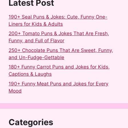
t
Latest Post
190+ Seal Puns & Jokes: Cute, Funny One-
Liners for Kids & Adults
200+ Tomato Puns & Jokes That Are Fresh,
Funny, and Full of Flavor
250+ Chocolate Puns That Are Sweet, Funny,
and Un-Fudge-Gettable
180+ Funny Carrot Puns and Jokes for Kids,
Captions & Laughs
190+ Funny Meat Puns and Jokes for Every
Mood
Categories