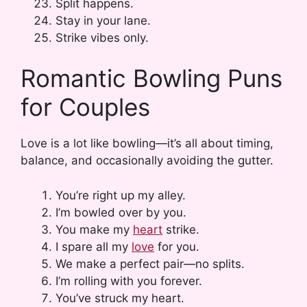
Split happens.
Stay in your lane.
Strike vibes only.
Romantic Bowling Puns
for Couples
Love is a lot like bowling—it’s all about timing,
balance, and occasionally avoiding the gutter.
You’re right up my alley.
I’m bowled over by you.
You make my
heart
strike.
I spare all my
love
for you.
We make a perfect pair—no splits.
I’m rolling with you forever.
You’ve struck my heart.