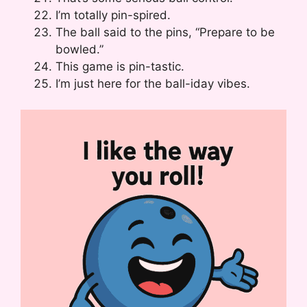
I’m totally pin-spired.
The ball said to the pins, “Prepare to be
bowled.”
This game is pin-tastic.
I’m just here for the ball-iday vibes.