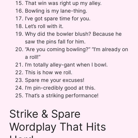
That win was right up my alley.
Bowling is my lane-thing.
I’ve got spare time for you.
Let’s roll with it.
Why did the bowler blush? Because he
saw the pins fall for him.
“Are you coming bowling?” “I’m already on
a roll!”
I’m totally alley-gant when I bowl.
This is how we roll.
Spare me your excuses!
I’m pin-credibly good at this.
That’s a striking performance!
Strike & Spare
Wordplay That Hits