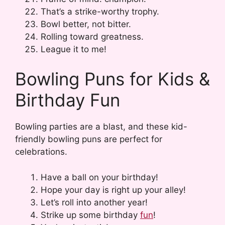
That’s a strike-worthy trophy.
Bowl better, not bitter.
Rolling toward greatness.
League it to me!
Bowling Puns for Kids &
Birthday Fun
Bowling parties are a blast, and these kid-
friendly bowling puns are perfect for
celebrations.
Have a ball on your birthday!
Hope your day is right up your alley!
Let’s roll into another year!
Strike up some birthday
fun
!