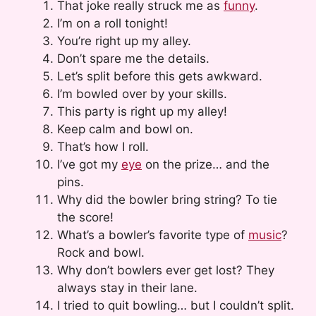
That joke really struck me as
funny
.
I’m on a roll tonight!
You’re right up my alley.
Don’t spare me the details.
Let’s split before this gets awkward.
I’m bowled over by your skills.
This party is right up my alley!
Keep calm and bowl on.
That’s how I roll.
I’ve got my
eye
on the prize… and the
pins.
Why did the bowler bring string? To tie
the score!
What’s a bowler’s favorite type of
music
?
Rock and bowl.
Why don’t bowlers ever get lost? They
always stay in their lane.
I tried to quit bowling… but I couldn’t split.