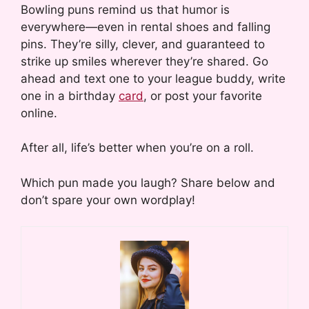
Bowling puns remind us that humor is
everywhere—even in rental shoes and falling
pins. They’re silly, clever, and guaranteed to
strike up smiles wherever they’re shared. Go
ahead and text one to your league buddy, write
one in a birthday
card
, or post your favorite
online.
After all, life’s better when you’re on a roll.
Which pun made you laugh? Share below and
don’t spare your own wordplay!