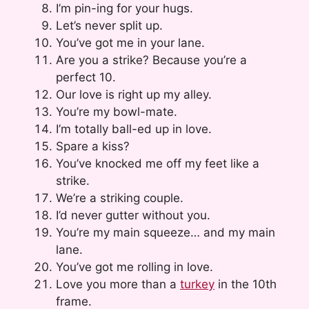
I’m pin-ing for your hugs.
Let’s never split up.
You’ve got me in your lane.
Are you a strike? Because you’re a
perfect 10.
Our love is right up my alley.
You’re my bowl-mate.
I’m totally ball-ed up in love.
Spare a kiss?
You’ve knocked me off my feet like a
strike.
We’re a striking couple.
I’d never gutter without you.
You’re my main squeeze… and my main
lane.
You’ve got me rolling in love.
Love you more than a
turkey
in the 10th
frame.