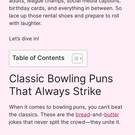
adults, league champs, social media captions,
birthday cards, and everything in between. So
lace up those rental shoes and prepare to roll
with laughter.
Let’s dive in!
Table of Contents
Classic Bowling Puns
That Always Strike
When it comes to bowling puns, you can’t beat
the classics. These are the
bread
-and-
butter
jokes that never split the crowd—they unite it.