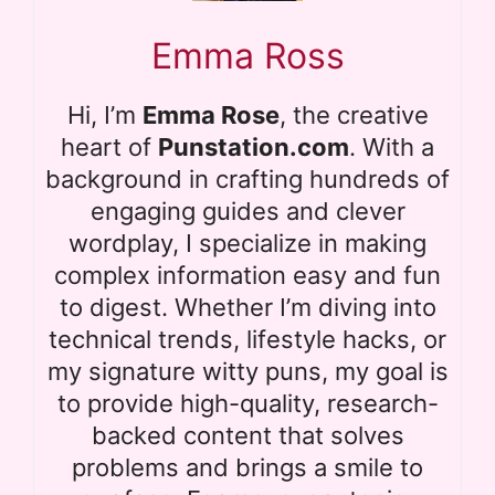
Emma Ross
Hi, I’m
Emma Rose
, the creative
heart of
Punstation.com
. With a
background in crafting hundreds of
engaging guides and clever
wordplay, I specialize in making
complex information easy and fun
to digest. Whether I’m diving into
technical trends, lifestyle hacks, or
my signature witty puns, my goal is
to provide high-quality, research-
backed content that solves
problems and brings a smile to