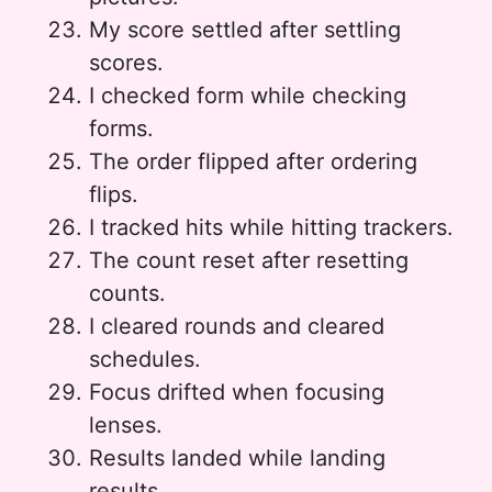
My score settled after settling
scores.
I checked form while checking
forms.
The order flipped after ordering
flips.
I tracked hits while hitting trackers.
The count reset after resetting
counts.
I cleared rounds and cleared
schedules.
Focus drifted when focusing
lenses.
Results landed while landing
results.