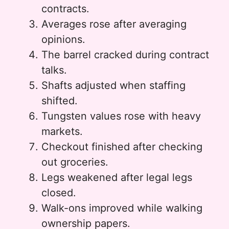
contracts.
Averages rose after averaging
opinions.
The barrel cracked during contract
talks.
Shafts adjusted when staffing
shifted.
Tungsten values rose with heavy
markets.
Checkout finished after checking
out groceries.
Legs weakened after legal legs
closed.
Walk-ons improved while walking
ownership papers.