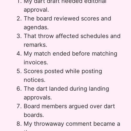
My dart draft needed editorial
approval.
The board reviewed scores and
agendas.
That throw affected schedules and
remarks.
My match ended before matching
invoices.
Scores posted while posting
notices.
The dart landed during landing
approvals.
Board members argued over dart
boards.
My throwaway comment became a