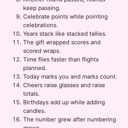
keep passing.
Celebrate points while pointing
celebrations.
Years stack like stacked tallies.
The gift wrapped scores and
scored wraps.
Time flies faster than flights
planned.
Today marks you and marks count.
Cheers raise glasses and raise
totals.
Birthdays add up while adding
candles.
The number grew after numbering