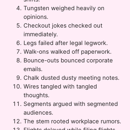
Tungsten weighed heavily on
opinions.
Checkout jokes checked out
immediately.
Legs failed after legal legwork.
Walk-ons walked off paperwork.
Bounce-outs bounced corporate
emails.
Chalk dusted dusty meeting notes.
Wires tangled with tangled
thoughts.
Segments argued with segmented
audiences.
The stem rooted workplace rumors.