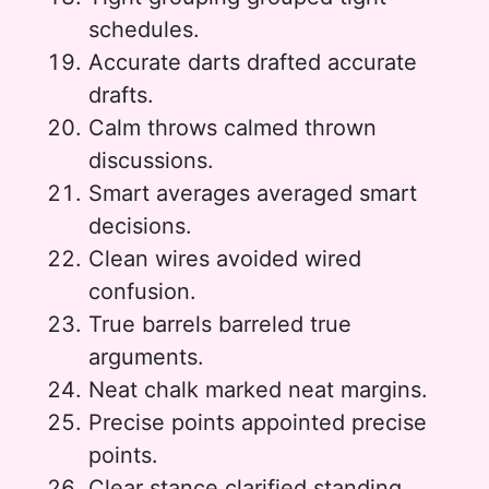
schedules.
Accurate darts drafted accurate
drafts.
Calm throws calmed thrown
discussions.
Smart averages averaged smart
decisions.
Clean wires avoided wired
confusion.
True barrels barreled true
arguments.
Neat chalk marked neat margins.
Precise points appointed precise
points.
Clear stance clarified standing