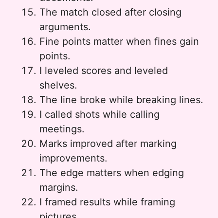
The match closed after closing
arguments.
Fine points matter when fines gain
points.
I leveled scores and leveled
shelves.
The line broke while breaking lines.
I called shots while calling
meetings.
Marks improved after marking
improvements.
The edge matters when edging
margins.
I framed results while framing
pictures.