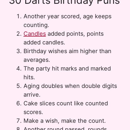
30 Darts Birthday Puns
Another year scored, age keeps
counting.
Candles
added points, points
added candles.
Birthday wishes aim higher than
averages.
The party hit marks and marked
hits.
Aging doubles when double digits
arrive.
Cake slices count like counted
scores.
Make a wish, make the count.
Another round passed, rounds