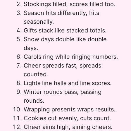
Stockings filled, scores filled too.
Season hits differently, hits
seasonally.
Gifts stack like stacked totals.
Snow days double like double
days.
Carols ring while ringing numbers.
Cheer spreads fast, spreads
counted.
Lights line halls and line scores.
Winter rounds pass, passing
rounds.
Wrapping presents wraps results.
Cookies cut evenly, cuts count.
Cheer aims high, aiming cheers.