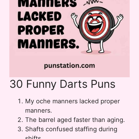
30 Funny Darts Puns
My oche manners lacked proper
manners.
The barrel aged faster than aging.
Shafts confused staffing during
shifts.