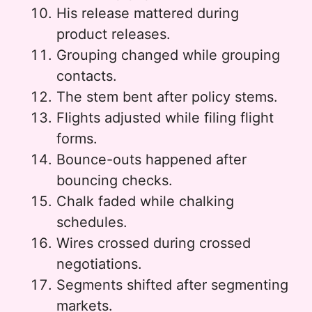
His release mattered during
product releases.
Grouping changed while grouping
contacts.
The stem bent after policy stems.
Flights adjusted while filing flight
forms.
Bounce-outs happened after
bouncing checks.
Chalk faded while chalking
schedules.
Wires crossed during crossed
negotiations.
Segments shifted after segmenting
markets.