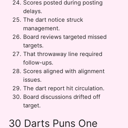
Scores posted during posting
delays.
The dart notice struck
management.
Board reviews targeted missed
targets.
That throwaway line required
follow-ups.
Scores aligned with alignment
issues.
The dart report hit circulation.
Board discussions drifted off
target.
30 Darts Puns One