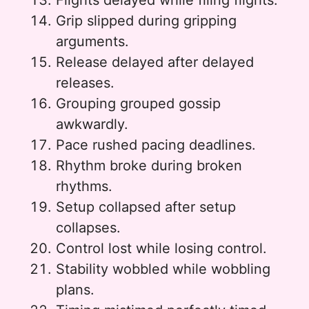
Flights delayed while filing flights.
Grip slipped during gripping
arguments.
Release delayed after delayed
releases.
Grouping grouped gossip
awkwardly.
Pace rushed pacing deadlines.
Rhythm broke during broken
rhythms.
Setup collapsed after setup
collapses.
Control lost while losing control.
Stability wobbled while wobbling
plans.