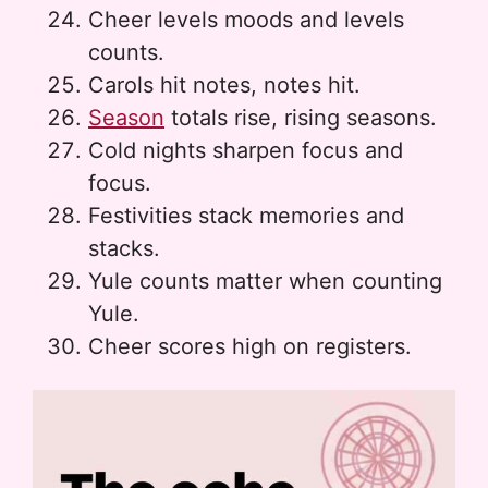
Cheer levels moods and levels
counts.
Carols hit notes, notes hit.
Season
totals rise, rising seasons.
Cold nights sharpen focus and
focus.
Festivities stack memories and
stacks.
Yule counts matter when counting
Yule.
Cheer scores high on registers.