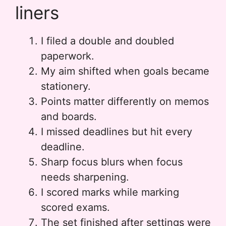
liners
I filed a double and doubled
paperwork.
My aim shifted when goals became
stationery.
Points matter differently on memos
and boards.
I missed deadlines but hit every
deadline.
Sharp focus blurs when focus
needs sharpening.
I scored marks while marking
scored exams.
The set finished after settings were