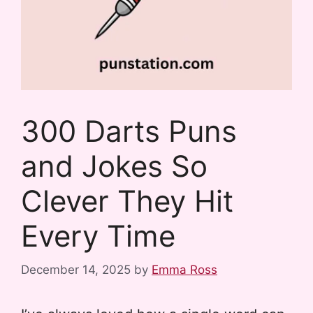
300 Darts Puns
and Jokes So
Clever They Hit
Every Time
December 14, 2025
by
Emma Ross