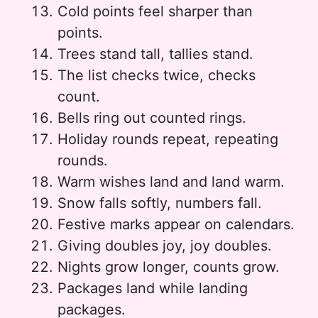
Cold points feel sharper than
points.
Trees stand tall, tallies stand.
The list checks twice, checks
count.
Bells ring out counted rings.
Holiday rounds repeat, repeating
rounds.
Warm wishes land and land warm.
Snow falls softly, numbers fall.
Festive marks appear on calendars.
Giving doubles joy, joy doubles.
Nights grow longer, counts grow.
Packages land while landing
packages.