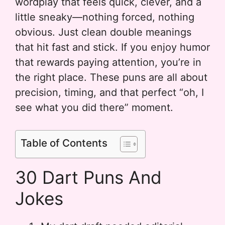
wordplay that feels quick, clever, and a
little sneaky—nothing forced, nothing
obvious. Just clean double meanings
that hit fast and stick. If you enjoy humor
that rewards paying attention, you’re in
the right place. These puns are all about
precision, timing, and that perfect “oh, I
see what you did there” moment.
Table of Contents
30 Dart Puns And
Jokes