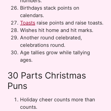
numbers.
Birthdays stack points on
calendars.
Toasts
raise points and raise toasts.
Wishes hit home and hit marks.
Another round celebrated,
celebrations round.
Age tallies grow while tallying
ages.
30 Parts Christmas
Puns
Holiday cheer counts more than
counts.