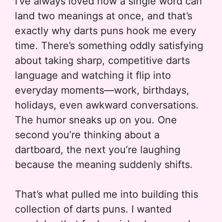
I’ve always loved how a single word can
land two meanings at once, and that’s
exactly why darts puns hook me every
time. There’s something oddly satisfying
about taking sharp, competitive darts
language and watching it flip into
everyday moments—work, birthdays,
holidays, even awkward conversations.
The humor sneaks up on you. One
second you’re thinking about a
dartboard, the next you’re laughing
because the meaning suddenly shifts.
That’s what pulled me into building this
collection of darts puns. I wanted