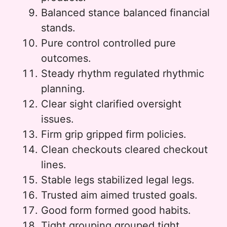
Balanced stance balanced financial
stands.
Pure control controlled pure
outcomes.
Steady rhythm regulated rhythmic
planning.
Clear sight clarified oversight
issues.
Firm grip gripped firm policies.
Clean checkouts cleared checkout
lines.
Stable legs stabilized legal legs.
Trusted aim aimed trusted goals.
Good form formed good habits.
Tight grouping grouped tight