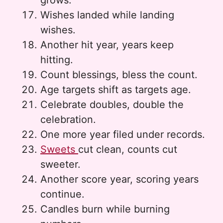
grows.
Wishes landed while landing
wishes.
Another hit year, years keep
hitting.
Count blessings, bless the count.
Age targets shift as targets age.
Celebrate doubles, double the
celebration.
One more year filed under records.
Sweets
cut clean, counts cut
sweeter.
Another score year, scoring years
continue.
Candles burn while burning