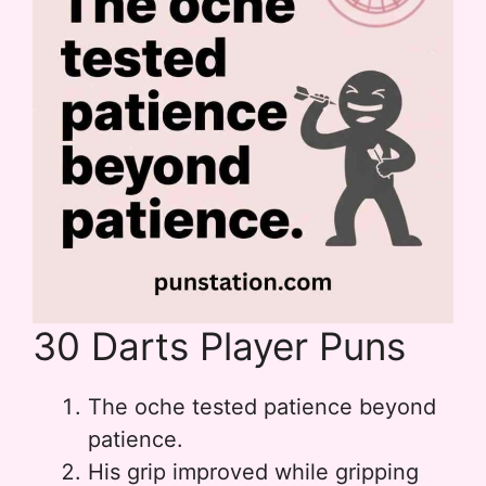
30 Darts Player Puns
The oche tested patience beyond
patience.
His grip improved while gripping