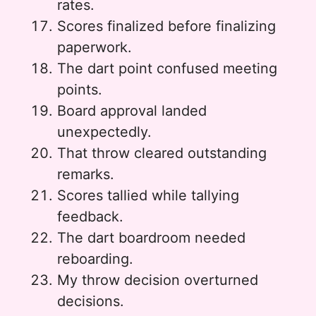
rates.
Scores finalized before finalizing
paperwork.
The dart point confused meeting
points.
Board approval landed
unexpectedly.
That throw cleared outstanding
remarks.
Scores tallied while tallying
feedback.
The dart boardroom needed
reboarding.
My throw decision overturned
decisions.