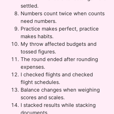
settled.
Numbers count twice when counts
need numbers.
Practice makes perfect, practice
makes habits.
My throw affected budgets and
tossed figures.
The round ended after rounding
expenses.
I checked flights and checked
flight schedules.
Balance changes when weighing
scores and scales.
I stacked results while stacking
documents.