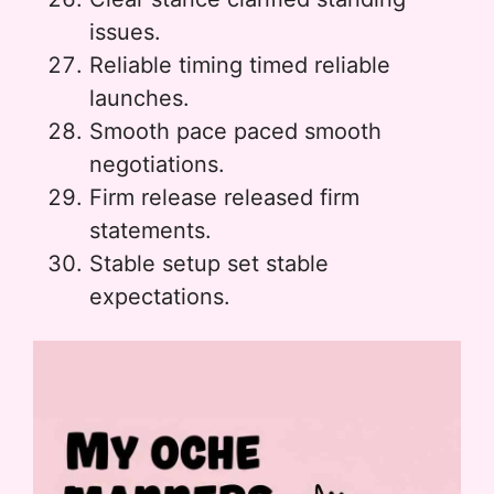
issues.
Reliable timing timed reliable
launches.
Smooth pace paced smooth
negotiations.
Firm release released firm
statements.
Stable setup set stable
expectations.