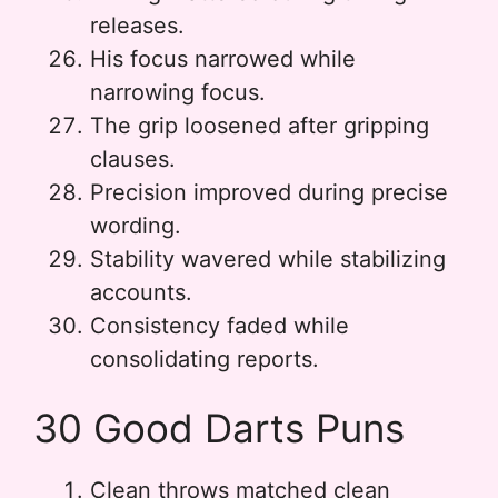
releases.
His focus narrowed while
narrowing focus.
The grip loosened after gripping
clauses.
Precision improved during precise
wording.
Stability wavered while stabilizing
accounts.
Consistency faded while
consolidating reports.
30 Good Darts Puns
Clean throws matched clean