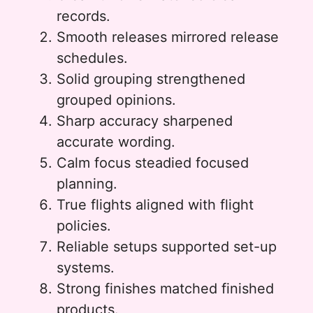
records.
Smooth releases mirrored release
schedules.
Solid grouping strengthened
grouped opinions.
Sharp accuracy sharpened
accurate wording.
Calm focus steadied focused
planning.
True flights aligned with flight
policies.
Reliable setups supported set-up
systems.
Strong finishes matched finished
products.