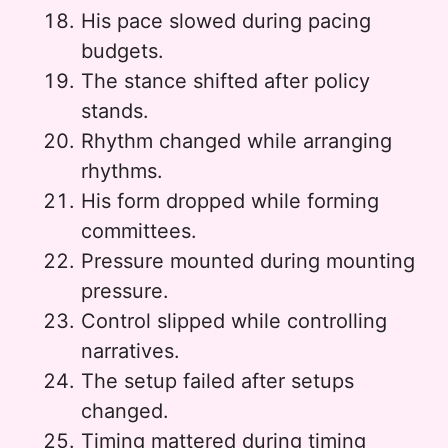
His pace slowed during pacing
budgets.
The stance shifted after policy
stands.
Rhythm changed while arranging
rhythms.
His form dropped while forming
committees.
Pressure mounted during mounting
pressure.
Control slipped while controlling
narratives.
The setup failed after setups
changed.
Timing mattered during timing