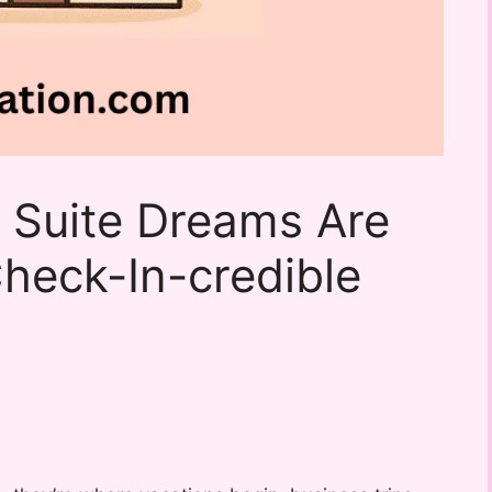
 Suite Dreams Are
heck-In-credible