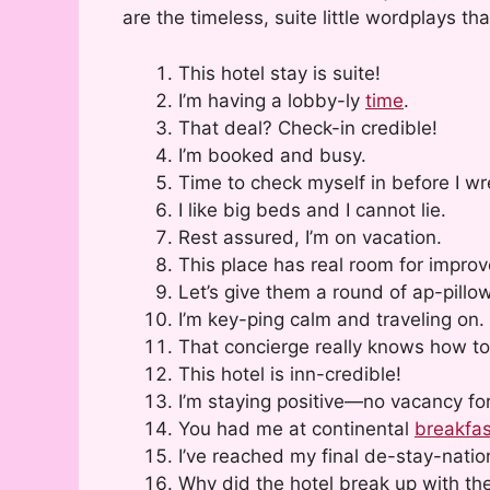
are the timeless, suite little wordplays tha
This hotel stay is suite!
I’m having a lobby-ly
time
.
That deal? Check-in credible!
I’m booked and busy.
Time to check myself in before I wr
I like big beds and I cannot lie.
Rest assured, I’m on vacation.
This place has real room for impro
Let’s give them a round of ap-pillo
I’m key-ping calm and traveling on.
That concierge really knows how to
This hotel is inn-credible!
I’m staying positive—no vacancy for
You had me at continental
breakfas
I’ve reached my final de-stay-natio
Why did the hotel break up with th