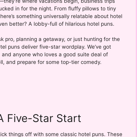
—they’re where vacations begin, business trips
ked in for the night. From fluffy pillows to tiny
here’s something universally relatable about hotel
 better? A lobby-full of hilarious hotel puns.
k pro, planning a getaway, or just hunting for the
tel puns deliver five-star wordplay. We’ve got
s, and anyone who loves a good suite deal of
ll, and prepare for some top-tier comedy.
A Five-Star Start
 kick things off with some classic hotel puns. These