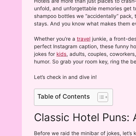
Hotels are more than just places to crash
unfold, and unforgettable memories get tuc
shampoo bottles we “accidentally” pack, t
stays. And you know what makes them even
Whether you’re a
travel
junkie, a front-des
perfect Instagram caption, these funny ho
jokes for
kids
, adults, couples, coworker
humor. So grab your room key, ring the be
Let’s check in and dive in!
Table of Contents
Classic Hotel Puns: 
Before we raid the minibar of jokes, let’s