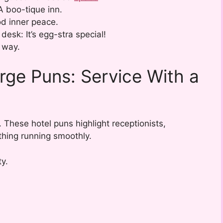
A boo-tique inn.
d inner peace.
desk: It’s egg-stra special!
 way.
rge Puns: Service With a
 These hotel puns highlight receptionists,
hing running smoothly.
ty.