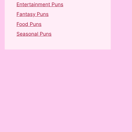
Entertainment Puns
Fantasy Puns
Food Puns
Seasonal Puns