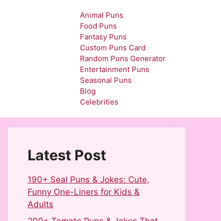
Animal Puns
Food Puns
Fantasy Puns
Custom Puns Card
Random Puns Generator
Entertainment Puns
Seasonal Puns
Blog
Celebrities
Latest Post
190+ Seal Puns & Jokes: Cute,
Funny One-Liners for Kids &
Adults
200+ Tomato Puns & Jokes That