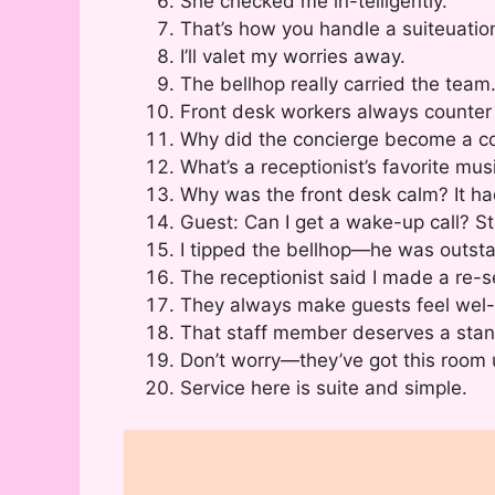
She checked me in-telligently.
That’s how you handle a suiteuatio
I’ll valet my worries away.
The bellhop really carried the team
Front desk workers always counter
Why did the concierge become a co
What’s a receptionist’s favorite mu
Why was the front desk calm? It ha
Guest: Can I get a wake-up call? Sta
I tipped the bellhop—he was outstan
The receptionist said I made a re-s
They always make guests feel wel
That staff member deserves a stand
Don’t worry—they’ve got this room 
Service here is suite and simple.