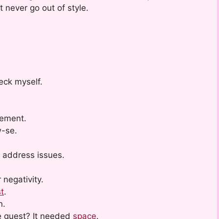
t never go out of style.
eck myself.
vement.
w-se.
 address issues.
 negativity.
t
.
n.
e guest? It needed
space
.