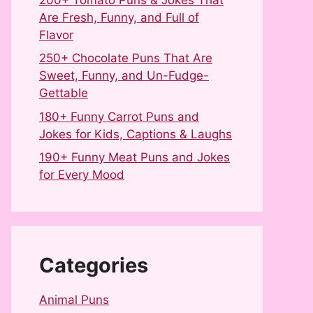
Are Fresh, Funny, and Full of
Flavor
250+ Chocolate Puns That Are
Sweet, Funny, and Un-Fudge-
Gettable
180+ Funny Carrot Puns and
Jokes for Kids, Captions & Laughs
190+ Funny Meat Puns and Jokes
for Every Mood
Categories
Animal Puns