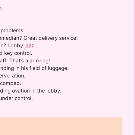
n.
.
 problems.
median? Great delivery service!
sic? Lobby
jazz
.
d key control.
ff: That’s alarm-ing!
ding in his field of luggage.
erve-ation.
-combed.
ing ovation in the lobby.
under control.