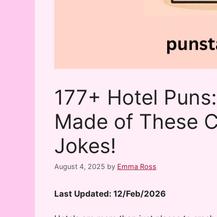
177+ Hotel Puns:
Made of These C
Jokes!
August 4, 2025
by
Emma Ross
Last Updated: 12/Feb/2026