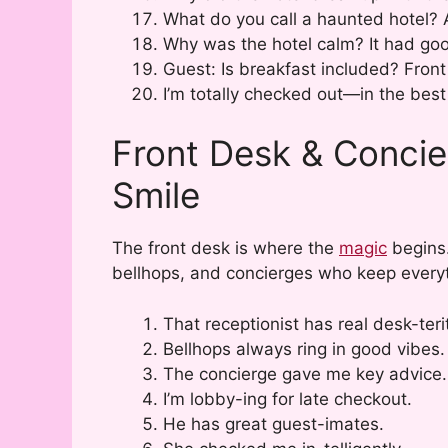
What do you call a haunted hotel? 
Why was the hotel calm? It had goo
Guest: Is breakfast included? Front 
I’m totally checked out—in the best
Front Desk & Concie
Smile
The front desk is where the
magic
begins.
bellhops, and concierges who keep everyt
That receptionist has real desk-teri
Bellhops always ring in good vibes.
The concierge gave me key advice.
I’m lobby-ing for late checkout.
He has great guest-imates.