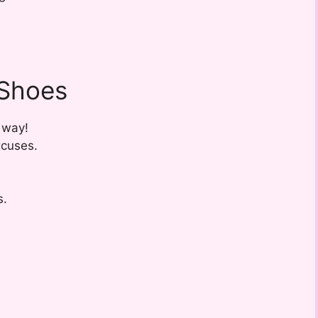
 Shoes
 way!
xcuses.
s.