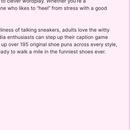
 to clever wordplay. Whether you’re a
ne who likes to “heel” from stress with a good
lliness of talking sneakers, adults love the witty
edia enthusiasts can step up their caption game
d up over 195 original shoe puns across every style,
ady to walk a mile in the funniest shoes ever.