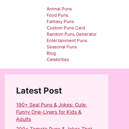
Animal Puns
Food Puns
Fantasy Puns
Custom Puns Card
Random Puns Generator
Entertainment Puns
Seasonal Puns
Blog
Celebrities
Latest Post
190+ Seal Puns & Jokes: Cute,
Funny One-Liners for Kids &
Adults
200+ Tomato Puns & Jokes That