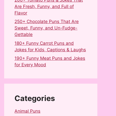
Are Fresh, Funny, and Full of
Flavor
250+ Chocolate Puns That Are
Sweet, Funny, and Un-Fudge-
Gettable
180+ Funny Carrot Puns and
Jokes for Kids, Captions & Laughs
190+ Funny Meat Puns and Jokes
for Every Mood
Categories
Animal Puns