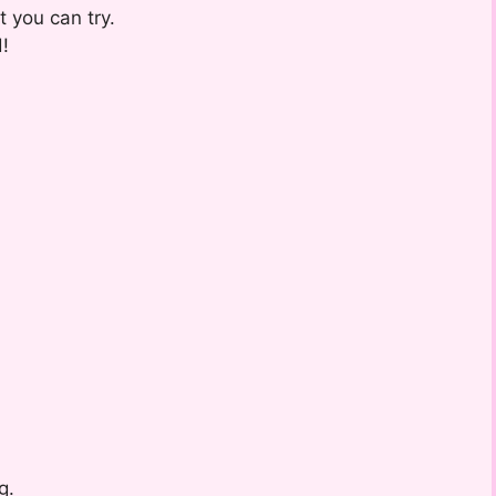
t you can try.
!
g.