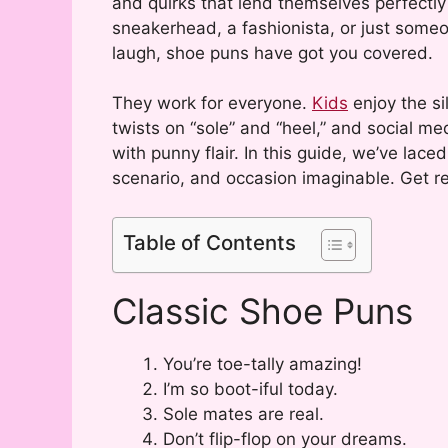
and quirks that lend themselves perfectly
sneakerhead, a fashionista, or just someo
laugh, shoe puns have got you covered.
They work for everyone.
Kids
enjoy the si
twists on “sole” and “heel,” and social m
with punny flair. In this guide, we’ve lace
scenario, and occasion imaginable. Get re
Table of Contents
Classic Shoe Puns
You’re toe-tally amazing!
I’m so boot-iful today.
Sole mates are real.
Don’t flip-flop on your dreams.