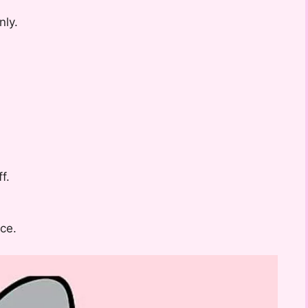
nly.
f.
ce.