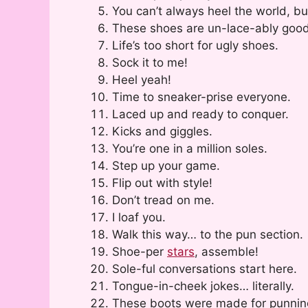
You can’t always heel the world, bu
These shoes are un-lace-ably good
Life’s too short for ugly shoes.
Sock it to me!
Heel yeah!
Time to sneaker-prise everyone.
Laced up and ready to conquer.
Kicks and giggles.
You’re one in a million soles.
Step up your game.
Flip out with style!
Don’t tread on me.
I loaf you.
Walk this way… to the pun section.
Shoe-per
stars
, assemble!
Sole-ful conversations start here.
Tongue-in-cheek jokes… literally.
These boots were made for punnin