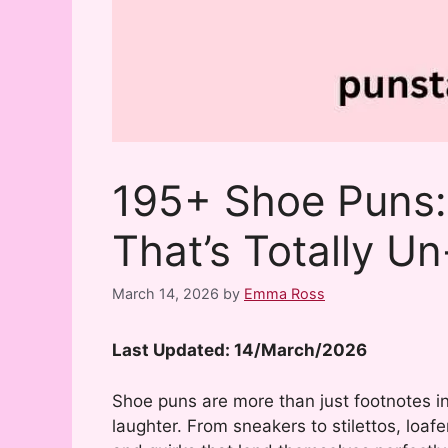
195+ Shoe Puns:
That’s Totally Un
March 14, 2026
by
Emma Ross
Last Updated: 14/March/2026
Shoe puns are more than just footnotes i
laughter. From sneakers to stilettos, loa