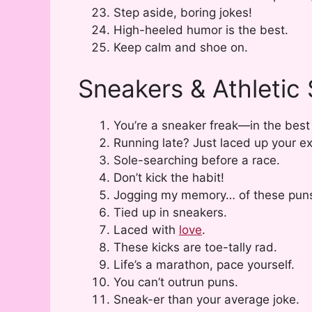
Step aside, boring jokes!
High-heeled humor is the best.
Keep calm and shoe on.
Sneakers & Athletic
You’re a sneaker freak—in the best
Running late? Just laced up your e
Sole-searching before a race.
Don’t kick the habit!
Jogging my memory… of these pun
Tied up in sneakers.
Laced with
love
.
These kicks are toe-tally rad.
Life’s a marathon, pace yourself.
You can’t outrun puns.
Sneak-er than your average joke.