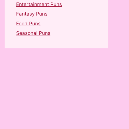
Entertainment Puns
Fantasy Puns
Food Puns
Seasonal Puns