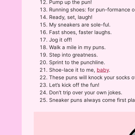
Pump up the pun!
Running shoes: for pun-formance o
Ready, set, laugh!
My sneakers are sole-ful.
Fast shoes, faster laughs.
Jog it off!
Walk a mile in my puns.
Step into greatness.
Sprint to the punchline.
Shoe-lace it to me,
baby
.
These puns will knock your socks of
Let’s kick off the fun!
Don’t trip over your own jokes.
Sneaker puns always come first pla