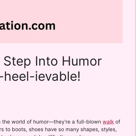
 Step Into Humor
-heel-ievable!
n the world of humor—they’re a full-blown
walk
of
fers to boots, shoes have so many shapes, styles,