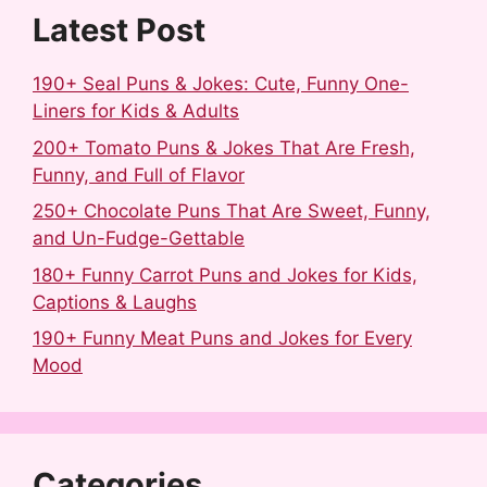
k
s
n
Latest Post
t
190+ Seal Puns & Jokes: Cute, Funny One-
Liners for Kids & Adults
200+ Tomato Puns & Jokes That Are Fresh,
Funny, and Full of Flavor
250+ Chocolate Puns That Are Sweet, Funny,
and Un-Fudge-Gettable
180+ Funny Carrot Puns and Jokes for Kids,
Captions & Laughs
190+ Funny Meat Puns and Jokes for Every
Mood
Categories