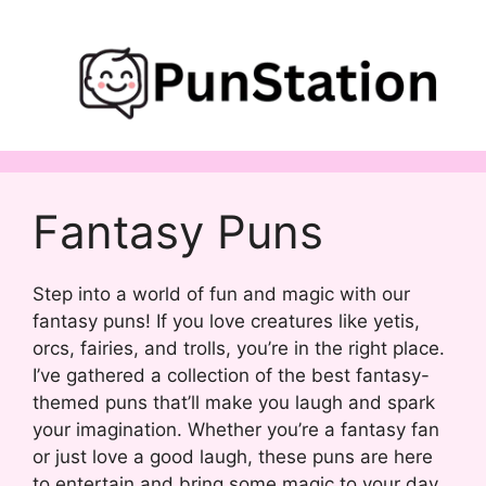
Skip
to
content
Fantasy Puns
Step into a world of fun and magic with our
fantasy puns! If you love creatures like yetis,
orcs, fairies, and trolls, you’re in the right place.
I’ve gathered a collection of the best fantasy-
themed puns that’ll make you laugh and spark
your imagination. Whether you’re a fantasy fan
or just love a good laugh, these puns are here
to entertain and bring some magic to your day.