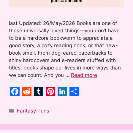
last Updated: 26/May/2026 Books are one of
those universally loved things—you don’t have
to be a hardcore bookworm to appreciate a
good story, a cozy reading nook, or that new-
book smell. From dog-eared paperbacks to
shiny hardcovers and e-readers stuffed with
titles, books shape our lives in more ways than
we can count. And you …
Read more
F
R
T
P
L
S
a
e
u
i
i
h
Categories
Fantasy Puns
c
d
m
n
n
a
e
d
b
t
k
r