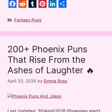
F
R
T
P
L
S
a
e
u
i
i
h
Categories
Fantasy Puns
c
d
m
n
n
a
e
d
b
t
k
r
b
i
l
e
e
e
200+ Phoenix Puns
o
t
r
r
d
That Rise From the
o
e
I
k
s
n
Ashes of Laughter 🔥
t
April 30, 2026
by
Emma Ross
Last Updated: 30/April/2026 Phoenixes aren’t