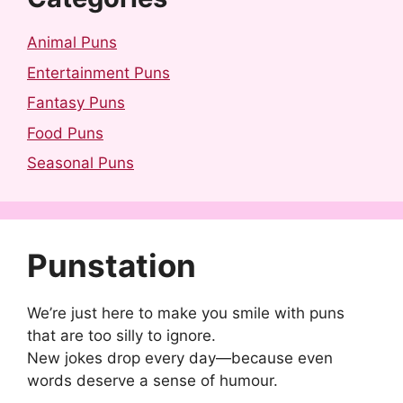
Animal Puns
Entertainment Puns
Fantasy Puns
Food Puns
Seasonal Puns
Punstation
We’re just here to make you smile with puns
that are too silly to ignore.
New jokes drop every day—because even
words deserve a sense of humour.