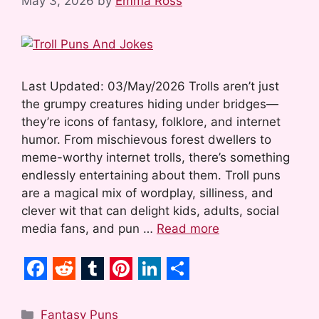
May 3, 2026
by
Emma Ross
Last Updated: 03/May/2026 Trolls aren’t just
the grumpy creatures hiding under bridges—
they’re icons of fantasy, folklore, and internet
humor. From mischievous forest dwellers to
meme-worthy internet trolls, there’s something
endlessly entertaining about them. Troll puns
are a magical mix of wordplay, silliness, and
clever wit that can delight kids, adults, social
media fans, and pun …
Read more
F
R
T
P
L
S
a
e
u
i
i
h
Categories
Fantasy Puns