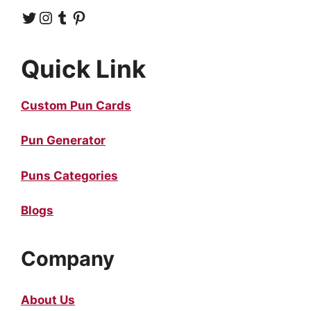
Twitter
Instagram
Tumblr
Pinterest
Quick Link
Custom Pun Cards
Pun Generator
Puns Categories
Blogs
Company
About Us