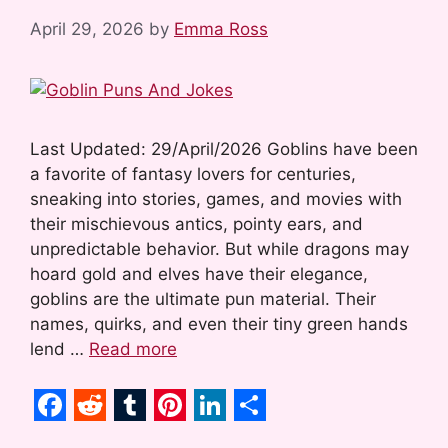
April 29, 2026
by
Emma Ross
Last Updated: 29/April/2026 Goblins have been
a favorite of fantasy lovers for centuries,
sneaking into stories, games, and movies with
their mischievous antics, pointy ears, and
unpredictable behavior. But while dragons may
hoard gold and elves have their elegance,
goblins are the ultimate pun material. Their
names, quirks, and even their tiny green hands
lend …
Read more
F
R
T
P
L
S