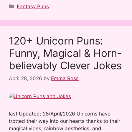
a
e
u
i
i
h
Categories
Fantasy Puns
c
d
m
n
n
a
e
d
b
t
k
r
b
i
l
e
e
e
120+ Unicorn Puns:
o
t
r
r
d
Funny, Magical & Horn-
o
e
I
k
s
n
believably Clever Jokes
t
April 28, 2026
by
Emma Ross
last Updated: 28/April/2026 Unicorns have
trotted their way into our hearts thanks to their
magical vibes, rainbow aesthetics, and