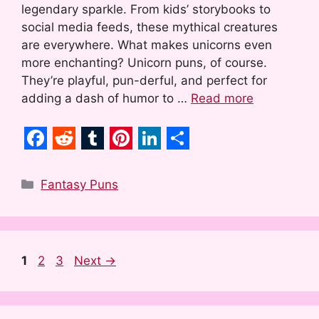
legendary sparkle. From kids’ storybooks to
social media feeds, these mythical creatures
are everywhere. What makes unicorns even
more enchanting? Unicorn puns, of course.
They’re playful, pun-derful, and perfect for
adding a dash of humor to …
Read more
F
R
T
P
L
S
a
e
u
i
i
h
Categories
Fantasy Puns
c
d
m
n
n
a
e
d
b
t
k
r
b
i
l
e
e
e
Page
Page
Page
1
2
3
Next
→
o
t
r
r
d
o
e
I