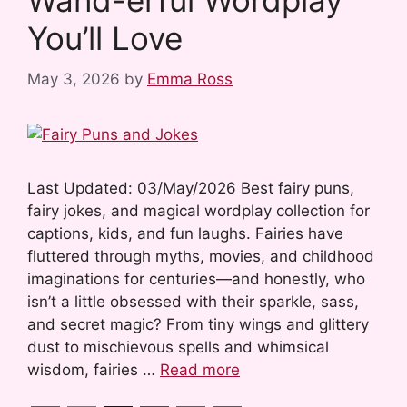
Wand-erful Wordplay
t
You’ll Love
May 3, 2026
by
Emma Ross
Last Updated: 03/May/2026 Best fairy puns,
fairy jokes, and magical wordplay collection for
captions, kids, and fun laughs. Fairies have
fluttered through myths, movies, and childhood
imaginations for centuries—and honestly, who
isn’t a little obsessed with their sparkle, sass,
and secret magic? From tiny wings and glittery
dust to mischievous spells and whimsical
wisdom, fairies …
Read more