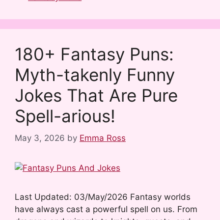
c
d
m
n
n
a
e
d
b
t
k
r
b
i
l
e
e
e
180+ Fantasy Puns:
o
t
r
r
d
Myth-takenly Funny
o
e
I
k
s
n
Jokes That Are Pure
t
Spell-arious!
May 3, 2026
by
Emma Ross
Last Updated: 03/May/2026 Fantasy worlds
have always cast a powerful spell on us. From