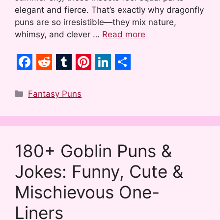
elegant and fierce. That’s exactly why dragonfly
puns are so irresistible—they mix nature,
whimsy, and clever …
Read more
F
R
T
P
L
S
a
e
u
i
i
h
Categories
Fantasy Puns
c
d
m
n
n
a
e
d
b
t
k
r
b
i
l
e
e
e
180+ Goblin Puns &
o
t
r
r
d
Jokes: Funny, Cute &
o
e
I
k
s
n
Mischievous One-
t
Liners