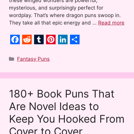
these winged wonders are powerful,
mysterious, and surprisingly perfect for
wordplay. That’s where dragon puns swoop in.
They take all that epic energy and …
Read more
F
R
T
P
L
S
a
e
u
i
i
h
Categories
Fantasy Puns
c
d
m
n
n
a
e
d
b
t
k
r
b
i
l
e
e
e
180+ Book Puns That
o
t
r
r
d
Are Novel Ideas to
o
e
I
k
s
n
Keep You Hooked From
t
Cover to Cover