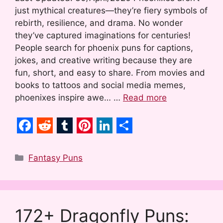
just mythical creatures—they’re fiery symbols of
rebirth, resilience, and drama. No wonder
they’ve captured imaginations for centuries!
People search for phoenix puns for captions,
jokes, and creative writing because they are
fun, short, and easy to share. From movies and
books to tattoos and social media memes,
phoenixes inspire awe… …
Read more
F
R
T
P
L
S
a
e
u
i
i
h
Categories
Fantasy Puns
c
d
m
n
n
a
e
d
b
t
k
r
b
i
l
e
e
e
172+ Dragonfly Puns:
o
t
r
r
d