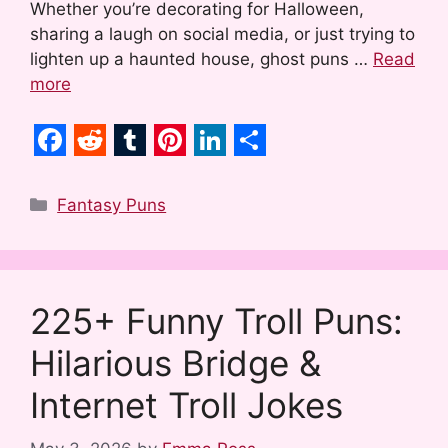
Whether you’re decorating for Halloween,
sharing a laugh on social media, or just trying to
lighten up a haunted house, ghost puns …
Read
more
F
R
T
P
L
S
a
e
u
i
i
h
Categories
Fantasy Puns
c
d
m
n
n
a
e
d
b
t
k
r
b
i
l
e
e
e
225+ Funny Troll Puns:
o
t
r
r
d
Hilarious Bridge &
o
e
I
k
s
n
Internet Troll Jokes
t