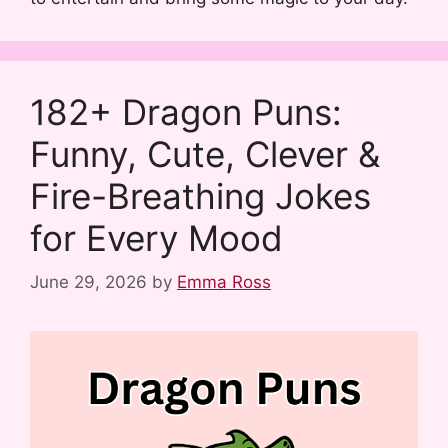
182+ Dragon Puns:
Funny, Cute, Clever &
Fire-Breathing Jokes
for Every Mood
June 29, 2026
by
Emma Ross