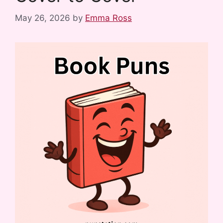
May 26, 2026
by
Emma Ross