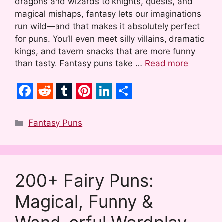
dragons and wizards to knights, quests, and
magical mishaps, fantasy lets our imaginations
run wild—and that makes it absolutely perfect
for puns. You’ll even meet silly villains, dramatic
kings, and tavern snacks that are more funny
than tasty. Fantasy puns take …
Read more
F
R
T
P
L
S
a
e
u
i
i
h
Categories
Fantasy Puns
c
d
m
n
n
a
e
d
b
t
k
r
b
i
l
e
e
e
200+ Fairy Puns:
o
t
r
r
d
Magical, Funny &
o
e
I
k
s
n