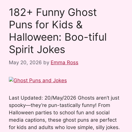
b
i
l
e
e
e
182+ Funny Ghost
o
t
r
r
d
Puns for Kids &
o
e
I
k
s
n
Halloween: Boo-tiful
t
Spirit Jokes
May 20, 2026
by
Emma Ross
Last Updated: 20/May/2026 Ghosts aren’t just
spooky—they’re pun-tastically funny! From
Halloween parties to school fun and social
media captions, these ghost puns are perfect
for kids and adults who love simple, silly jokes.