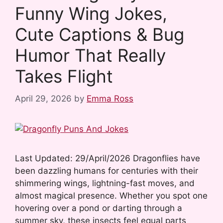
Funny Wing Jokes,
o
e
I
k
s
n
Cute Captions & Bug
t
Humor That Really
Takes Flight
April 29, 2026
by
Emma Ross
Last Updated: 29/April/2026 Dragonflies have
been dazzling humans for centuries with their
shimmering wings, lightning-fast moves, and
almost magical presence. Whether you spot one
hovering over a pond or darting through a
summer sky, these insects feel equal parts