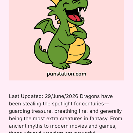
Last Updated: 29/June/2026 Dragons have
been stealing the spotlight for centuries—
guarding treasure, breathing fire, and generally
being the most extra creatures in fantasy. From
ancient myths to modern movies and games,