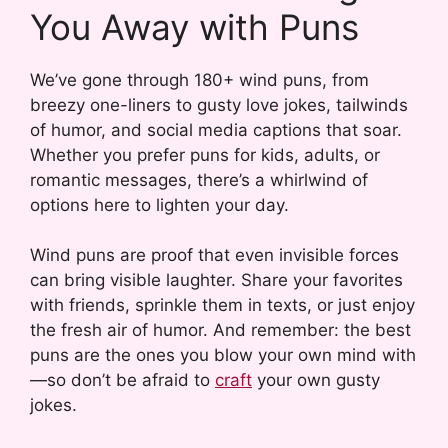
You Away with Puns
We’ve gone through 180+ wind puns, from
breezy one-liners to gusty love jokes, tailwinds
of humor, and social media captions that soar.
Whether you prefer puns for kids, adults, or
romantic messages, there’s a whirlwind of
options here to lighten your day.
Wind puns are proof that even invisible forces
can bring visible laughter. Share your favorites
with friends, sprinkle them in texts, or just enjoy
the fresh air of humor. And remember: the best
puns are the ones you blow your own mind with
—so don’t be afraid to
craft
your own gusty
jokes.