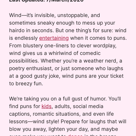
Wind—it’s invisible, unstoppable, and
sometimes sneaky enough to mess up your
hairdo in seconds. But one thing’s for sure: wind
is endlessly
entertaining
when it comes to puns.
From blustery one-liners to clever wordplay,
wind gives us a whirlwind of comedic
possibilities. Whether you’re a weather nerd, a
poetry enthusiast, or just someone who laughs
at a good gusty joke, wind puns are your ticket
to breezy fun.
We’re taking you on a full gust of humor. You’ll
find puns for
kids
, adults, social media
captions, romantic situations, and even life
lessons—wind style! Prepare for laughs that will
blow you away, lighten your day, and maybe