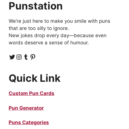
Punstation
We’re just here to make you smile with puns
that are too silly to ignore.
New jokes drop every day—because even
words deserve a sense of humour.
Twitter
Instagram
Tumblr
Pinterest
Quick Link
Custom Pun Cards
Pun Generator
Puns Categories