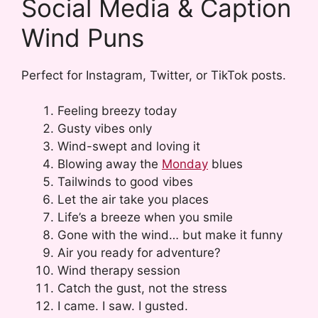
Social Media & Caption
Wind Puns
Perfect for Instagram, Twitter, or TikTok posts.
Feeling breezy today
Gusty vibes only
Wind-swept and loving it
Blowing away the
Monday
blues
Tailwinds to good vibes
Let the air take you places
Life’s a breeze when you smile
Gone with the wind… but make it funny
Air you ready for adventure?
Wind therapy session
Catch the gust, not the stress
I came. I saw. I gusted.