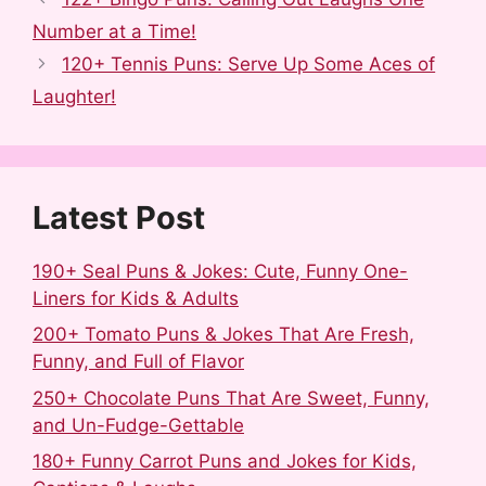
e
d
b
t
k
r
Number at a Time!
b
i
l
e
e
e
120+ Tennis Puns: Serve Up Some Aces of
o
t
r
r
d
Laughter!
o
e
I
k
s
n
t
Latest Post
190+ Seal Puns & Jokes: Cute, Funny One-
Liners for Kids & Adults
200+ Tomato Puns & Jokes That Are Fresh,
Funny, and Full of Flavor
250+ Chocolate Puns That Are Sweet, Funny,
and Un-Fudge-Gettable
180+ Funny Carrot Puns and Jokes for Kids,