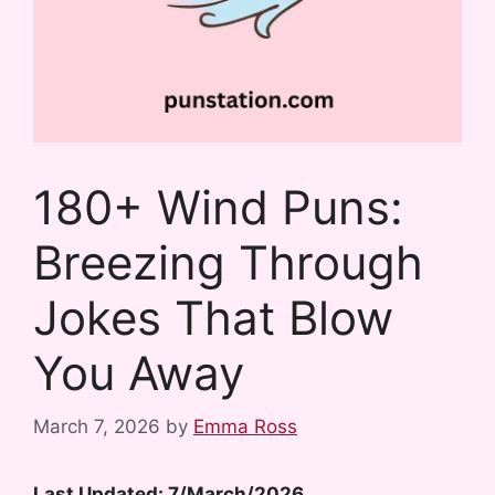
180+ Wind Puns:
Breezing Through
Jokes That Blow
You Away
March 7, 2026
by
Emma Ross
Last Updated: 7/March/2026