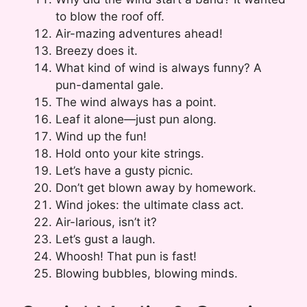
to blow the roof off.
Air-mazing adventures ahead!
Breezy does it.
What kind of wind is always funny? A
pun-damental gale.
The wind always has a point.
Leaf it alone—just pun along.
Wind up the fun!
Hold onto your kite strings.
Let’s have a gusty picnic.
Don’t get blown away by homework.
Wind jokes: the ultimate class act.
Air-larious, isn’t it?
Let’s gust a laugh.
Whoosh! That pun is fast!
Blowing bubbles, blowing minds.