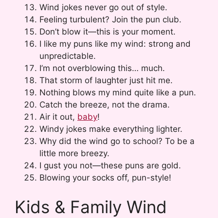
Wind jokes never go out of style.
Feeling turbulent? Join the pun club.
Don’t blow it—this is your moment.
I like my puns like my wind: strong and
unpredictable.
I’m not overblowing this… much.
That storm of laughter just hit me.
Nothing blows my mind quite like a pun.
Catch the breeze, not the drama.
Air it out,
baby
!
Windy jokes make everything lighter.
Why did the wind go to school? To be a
little more breezy.
I gust you not—these puns are gold.
Blowing your socks off, pun-style!
Kids & Family Wind