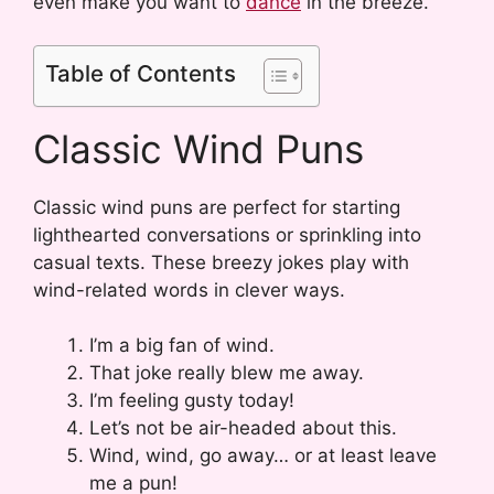
even make you want to
dance
in the breeze.
Table of Contents
Classic Wind Puns
Classic wind puns are perfect for starting
lighthearted conversations or sprinkling into
casual texts. These breezy jokes play with
wind-related words in clever ways.
I’m a big fan of wind.
That joke really blew me away.
I’m feeling gusty today!
Let’s not be air-headed about this.
Wind, wind, go away… or at least leave
me a pun!