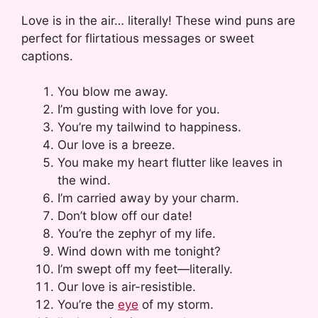
Love is in the air… literally! These wind puns are
perfect for flirtatious messages or sweet
captions.
You blow me away.
I’m gusting with love for you.
You’re my tailwind to happiness.
Our love is a breeze.
You make my heart flutter like leaves in
the wind.
I’m carried away by your charm.
Don’t blow off our date!
You’re the zephyr of my life.
Wind down with me tonight?
I’m swept off my feet—literally.
Our love is air-resistible.
You’re the
eye
of my storm.