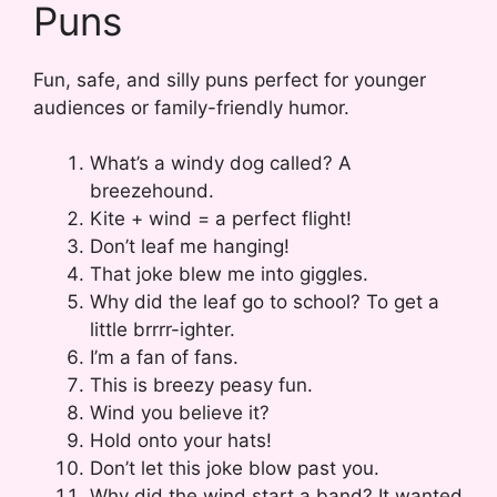
Puns
Fun, safe, and silly puns perfect for younger
audiences or family-friendly humor.
What’s a windy dog called? A
breezehound.
Kite + wind = a perfect flight!
Don’t leaf me hanging!
That joke blew me into giggles.
Why did the leaf go to school? To get a
little brrrr-ighter.
I’m a fan of fans.
This is breezy peasy fun.
Wind you believe it?
Hold onto your hats!
Don’t let this joke blow past you.
Why did the wind start a band? It wanted