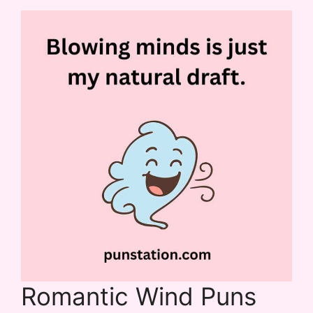
Romantic Wind Puns