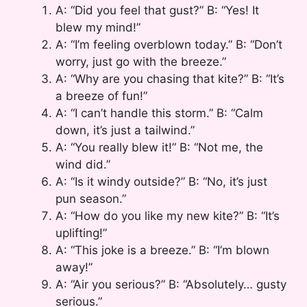
A: “Did you feel that gust?” B: “Yes! It
blew my mind!”
A: “I’m feeling overblown today.” B: “Don’t
worry, just go with the breeze.”
A: “Why are you chasing that kite?” B: “It’s
a breeze of fun!”
A: “I can’t handle this storm.” B: “Calm
down, it’s just a tailwind.”
A: “You really blew it!” B: “Not me, the
wind did.”
A: “Is it windy outside?” B: “No, it’s just
pun season.”
A: “How do you like my new kite?” B: “It’s
uplifting!”
A: “This joke is a breeze.” B: “I’m blown
away!”
A: “Air you serious?” B: “Absolutely… gusty
serious.”