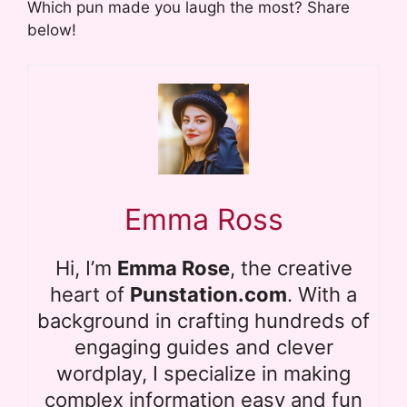
Which pun made you laugh the most? Share
below!
Emma Ross
Hi, I’m
Emma Rose
, the creative
heart of
Punstation.com
. With a
background in crafting hundreds of
engaging guides and clever
wordplay, I specialize in making
complex information easy and fun