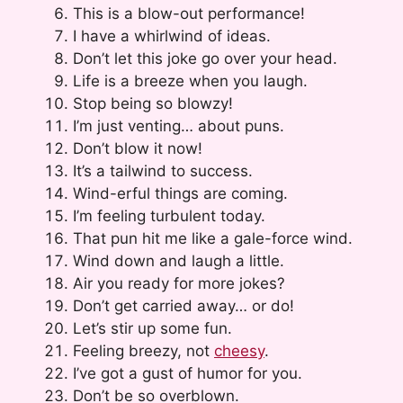
This is a blow-out performance!
I have a whirlwind of ideas.
Don’t let this joke go over your head.
Life is a breeze when you laugh.
Stop being so blowzy!
I’m just venting… about puns.
Don’t blow it now!
It’s a tailwind to success.
Wind-erful things are coming.
I’m feeling turbulent today.
That pun hit me like a gale-force wind.
Wind down and laugh a little.
Air you ready for more jokes?
Don’t get carried away… or do!
Let’s stir up some fun.
Feeling breezy, not
cheesy
.
I’ve got a gust of humor for you.
Don’t be so overblown.