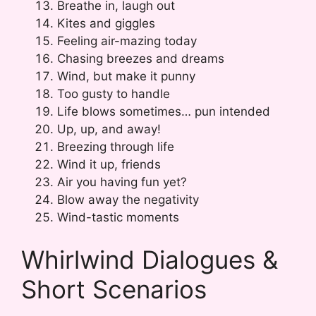
Breathe in, laugh out
Kites and giggles
Feeling air-mazing today
Chasing breezes and dreams
Wind, but make it punny
Too gusty to handle
Life blows sometimes… pun intended
Up, up, and away!
Breezing through life
Wind it up, friends
Air you having fun yet?
Blow away the negativity
Wind-tastic moments
Whirlwind Dialogues &
Short Scenarios