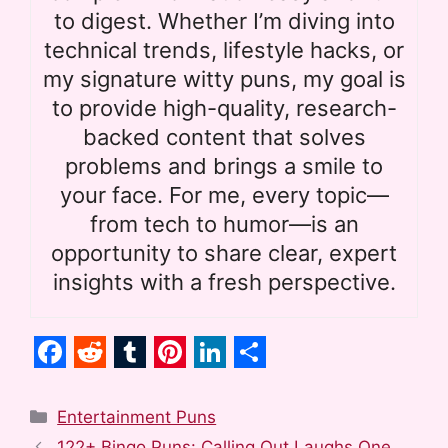
to digest. Whether I’m diving into
technical trends, lifestyle hacks, or
my signature witty puns, my goal is
to provide high-quality, research-
backed content that solves
problems and brings a smile to
your face. For me, every topic—
from tech to humor—is an
opportunity to share clear, expert
insights with a fresh perspective.
F
R
T
P
L
S
a
e
u
i
i
h
Categories
Entertainment Puns
c
d
m
n
n
a
122+ Bingo Puns: Calling Out Laughs One