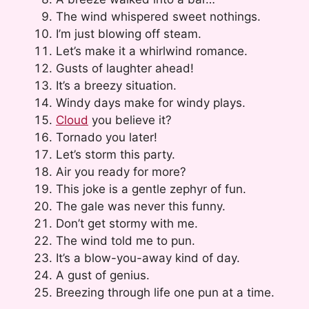
The wind whispered sweet nothings.
I’m just blowing off steam.
Let’s make it a whirlwind romance.
Gusts of laughter ahead!
It’s a breezy situation.
Windy days make for windy plays.
Cloud
you believe it?
Tornado you later!
Let’s storm this party.
Air you ready for more?
This joke is a gentle zephyr of fun.
The gale was never this funny.
Don’t get stormy with me.
The wind told me to pun.
It’s a blow-you-away kind of day.
A gust of genius.
Breezing through life one pun at a time.