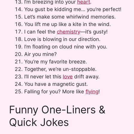
I’m breezing into your
heart
.
You gust be kidding me… you’re perfect!
Let’s make some whirlwind memories.
You lift me up like a kite in the wind.
I can feel the
chemistry
—it’s gusty!
Love is blowing in our direction.
I’m floating on cloud nine with you.
Air you mine?
You’re my favorite breeze.
Together, we’re un-stoppable.
I’ll never let this
love
drift away.
You have a magnetic gust.
Falling for you? More like
flying
!
Funny One-Liners &
Quick Jokes