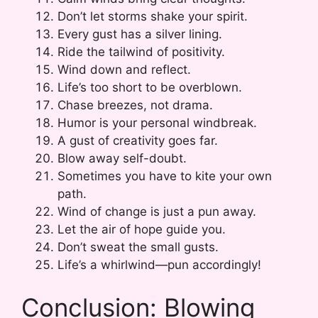
Don’t let storms shake your spirit.
Every gust has a silver lining.
Ride the tailwind of positivity.
Wind down and reflect.
Life’s too short to be overblown.
Chase breezes, not drama.
Humor is your personal windbreak.
A gust of creativity goes far.
Blow away self-doubt.
Sometimes you have to kite your own
path.
Wind of change is just a pun away.
Let the air of hope guide you.
Don’t sweat the small gusts.
Life’s a whirlwind—pun accordingly!
Conclusion: Blowing