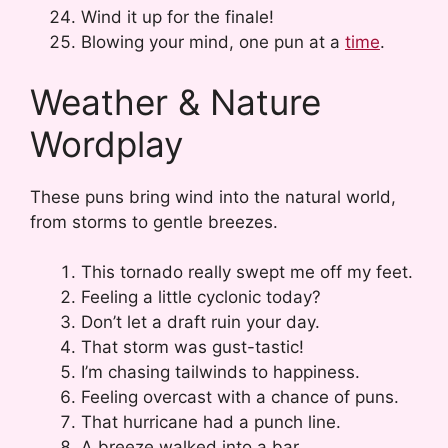
Wind it up for the finale!
Blowing your mind, one pun at a
time
.
Weather & Nature
Wordplay
These puns bring wind into the natural world,
from storms to gentle breezes.
This tornado really swept me off my feet.
Feeling a little cyclonic today?
Don’t let a draft ruin your day.
That storm was gust-tastic!
I’m chasing tailwinds to happiness.
Feeling overcast with a chance of puns.
That hurricane had a punch line.
A breeze walked into a bar…