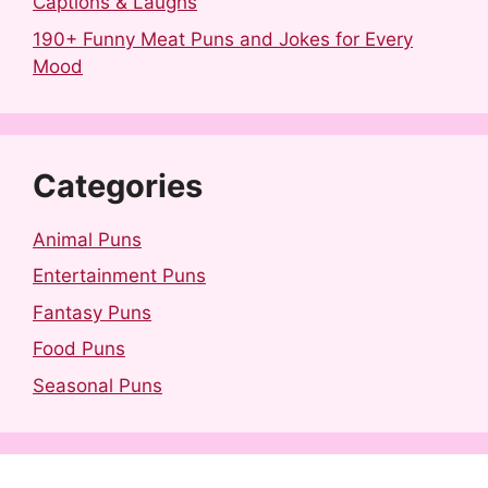
Captions & Laughs
190+ Funny Meat Puns and Jokes for Every
Mood
Categories
Animal Puns
Entertainment Puns
Fantasy Puns
Food Puns
Seasonal Puns