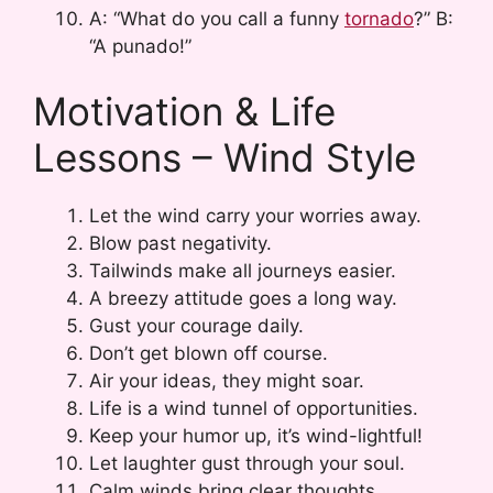
A: “What do you call a funny
tornado
?” B:
“A punado!”
Motivation & Life
Lessons – Wind Style
Let the wind carry your worries away.
Blow past negativity.
Tailwinds make all journeys easier.
A breezy attitude goes a long way.
Gust your courage daily.
Don’t get blown off course.
Air your ideas, they might soar.
Life is a wind tunnel of opportunities.
Keep your humor up, it’s wind-lightful!
Let laughter gust through your soul.
Calm winds bring clear thoughts.