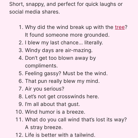
Short, snappy, and perfect for quick laughs or
social media shares.
Why did the wind break up with the
tree
?
It found someone more grounded.
I blew my last chance… literally.
Windy days are air-mazing.
Don’t get too blown away by
compliments.
Feeling gassy? Must be the wind.
That pun really blew my mind.
Air you serious?
Let’s not get crosswinds here.
I’m all about that gust.
Wind humor is a breeze.
What do you call wind that’s lost its way?
A stray breeze.
Life is better with a tailwind.