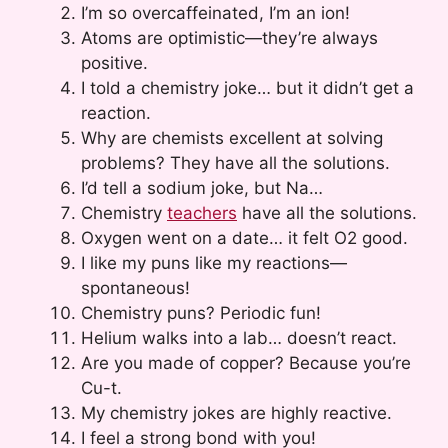
I’m so overcaffeinated, I’m an ion!
Atoms are optimistic—they’re always
positive.
I told a chemistry joke… but it didn’t get a
reaction.
Why are chemists excellent at solving
problems? They have all the solutions.
I’d tell a sodium joke, but Na…
Chemistry
teachers
have all the solutions.
Oxygen went on a date… it felt O2 good.
I like my puns like my reactions—
spontaneous!
Chemistry puns? Periodic fun!
Helium walks into a lab… doesn’t react.
Are you made of copper? Because you’re
Cu-t.
My chemistry jokes are highly reactive.
I feel a strong bond with you!