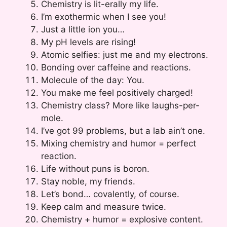
Chemistry is lit-erally my life.
I’m exothermic when I see you!
Just a little ion you…
My pH levels are rising!
Atomic selfies: just me and my electrons.
Bonding over caffeine and reactions.
Molecule of the day: You.
You make me feel positively charged!
Chemistry class? More like laughs-per-
mole.
I’ve got 99 problems, but a lab ain’t one.
Mixing chemistry and humor = perfect
reaction.
Life without puns is boron.
Stay noble, my friends.
Let’s bond… covalently, of course.
Keep calm and measure twice.
Chemistry + humor = explosive content.