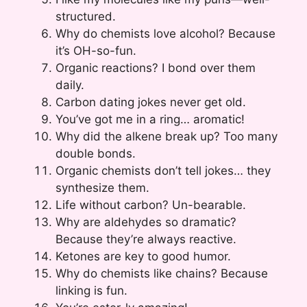
structured.
Why do chemists love alcohol? Because
it’s OH-so-fun.
Organic reactions? I bond over them
daily.
Carbon dating jokes never get old.
You’ve got me in a ring… aromatic!
Why did the alkene break up? Too many
double bonds.
Organic chemists don’t tell jokes… they
synthesize them.
Life without carbon? Un-bearable.
Why are aldehydes so dramatic?
Because they’re always reactive.
Ketones are key to good humor.
Why do chemists like chains? Because
linking is fun.