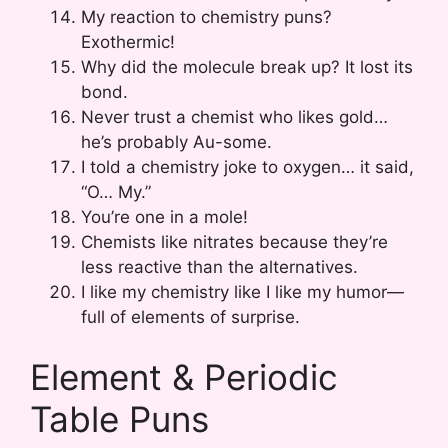
My reaction to chemistry puns?
Exothermic!
Why did the molecule break up? It lost its
bond.
Never trust a chemist who likes gold…
he’s probably Au-some.
I told a chemistry joke to oxygen… it said,
“O… My.”
You’re one in a mole!
Chemists like nitrates because they’re
less reactive than the alternatives.
I like my chemistry like I like my humor—
full of elements of surprise.
Element & Periodic
Table Puns