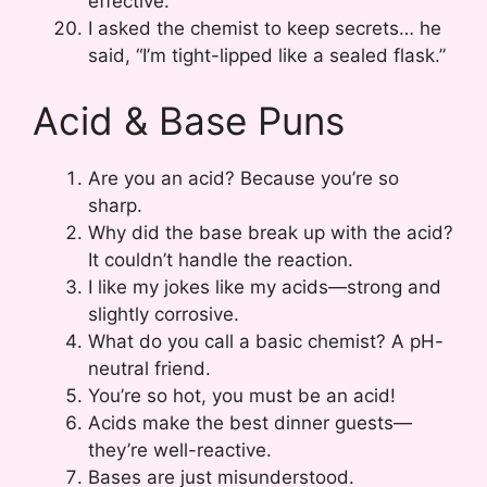
effective.
I asked the chemist to keep secrets… he
said, “I’m tight-lipped like a sealed flask.”
Acid & Base Puns
Are you an acid? Because you’re so
sharp.
Why did the base break up with the acid?
It couldn’t handle the reaction.
I like my jokes like my acids—strong and
slightly corrosive.
What do you call a basic chemist? A pH-
neutral friend.
You’re so hot, you must be an acid!
Acids make the best dinner guests—
they’re well-reactive.
Bases are just misunderstood.