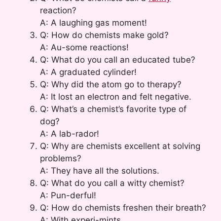
reaction?
A: A laughing gas moment!
Q: How do chemists make gold?
A: Au-some reactions!
Q: What do you call an educated tube?
A: A graduated cylinder!
Q: Why did the atom go to therapy?
A: It lost an electron and felt negative.
Q: What’s a chemist’s favorite type of
dog?
A: A lab-rador!
Q: Why are chemists excellent at solving
problems?
A: They have all the solutions.
Q: What do you call a witty chemist?
A: Pun-derful!
Q: How do chemists freshen their breath?
A: With experi-mints.