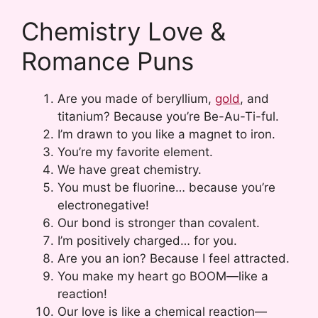
Chemistry Love &
Romance Puns
Are you made of beryllium,
gold
, and
titanium? Because you’re Be-Au-Ti-ful.
I’m drawn to you like a magnet to iron.
You’re my favorite element.
We have great chemistry.
You must be fluorine… because you’re
electronegative!
Our bond is stronger than covalent.
I’m positively charged… for you.
Are you an ion? Because I feel attracted.
You make my heart go BOOM—like a
reaction!
Our love is like a chemical reaction—