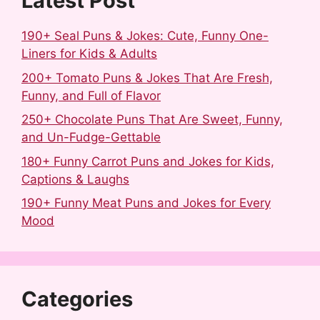
Latest Post
190+ Seal Puns & Jokes: Cute, Funny One-
Liners for Kids & Adults
200+ Tomato Puns & Jokes That Are Fresh,
Funny, and Full of Flavor
250+ Chocolate Puns That Are Sweet, Funny,
and Un-Fudge-Gettable
180+ Funny Carrot Puns and Jokes for Kids,
Captions & Laughs
190+ Funny Meat Puns and Jokes for Every
Mood
Categories