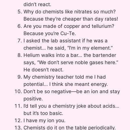
didn’t react.
Why do chemists like nitrates so much?
Because they’re cheaper than day rates!
Are you made of copper and tellurium?
Because you’re Cu-Te.
I asked the lab assistant if he was a
chemist… he said, “I’m in my element.”
Helium walks into a bar… the bartender
says, “We don’t serve noble gases here.”
He doesn’t react.
My chemistry teacher told me I had
potential… I think she meant energy.
Don’t be so negative—be an ion and stay
positive.
I’d tell you a chemistry joke about acids…
but it’s too basic.
I have my ion you.
Chemists do it on the table periodically.