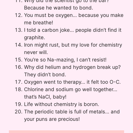
Why did the scientist go to the bar?
Because he wanted to bond.
You must be oxygen… because you make
me breathe!
I told a carbon joke… people didn’t find it
graphite.
Iron might rust, but my love for chemistry
never will.
You’re so Na-mazing, I can’t resist!
Why did helium and hydrogen break up?
They didn’t bond.
Oxygen went to therapy… it felt too O-C.
Chlorine and sodium go well together…
that’s NaCl, baby!
Life without chemistry is boron.
The periodic table is full of metals… and
your puns are precious!