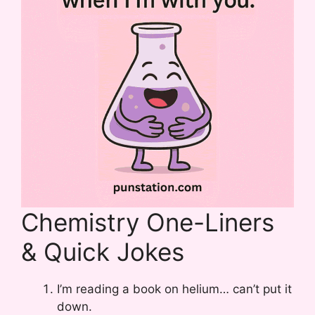
Chemistry One-Liners
& Quick Jokes
I’m reading a book on helium… can’t put it
down.