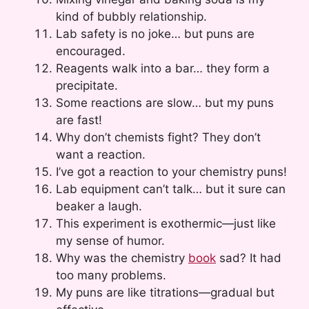
kind of bubbly relationship.
Lab safety is no joke… but puns are
encouraged.
Reagents walk into a bar… they form a
precipitate.
Some reactions are slow… but my puns
are fast!
Why don’t chemists fight? They don’t
want a reaction.
I’ve got a reaction to your chemistry puns!
Lab equipment can’t talk… but it sure can
beaker a laugh.
This experiment is exothermic—just like
my sense of humor.
Why was the chemistry
book
sad? It had
too many problems.
My puns are like titrations—gradual but