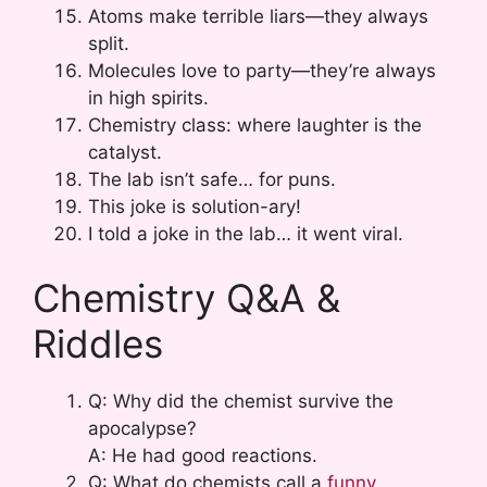
Atoms make terrible liars—they always
split.
Molecules love to party—they’re always
in high spirits.
Chemistry class: where laughter is the
catalyst.
The lab isn’t safe… for puns.
This joke is solution-ary!
I told a joke in the lab… it went viral.
Chemistry Q&A &
Riddles
Q: Why did the chemist survive the
apocalypse?
A: He had good reactions.
Q: What do chemists call a
funny