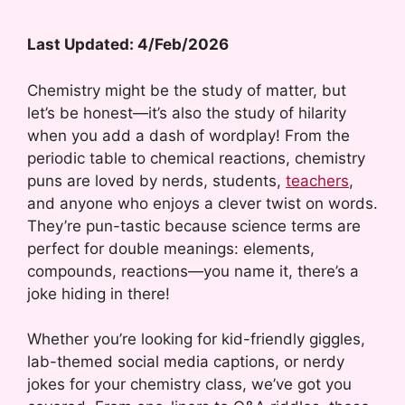
Last Updated: 4/Feb/2026
Chemistry might be the study of matter, but
let’s be honest—it’s also the study of hilarity
when you add a dash of wordplay! From the
periodic table to chemical reactions, chemistry
puns are loved by nerds, students,
teachers
,
and anyone who enjoys a clever twist on words.
They’re pun-tastic because science terms are
perfect for double meanings: elements,
compounds, reactions—you name it, there’s a
joke hiding in there!
Whether you’re looking for kid-friendly giggles,
lab-themed social media captions, or nerdy
jokes for your chemistry class, we’ve got you