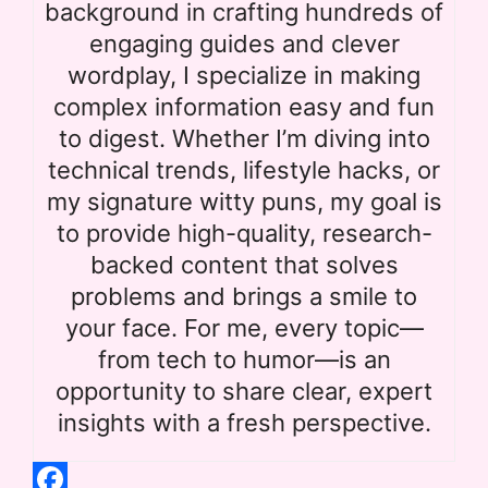
background in crafting hundreds of
engaging guides and clever
wordplay, I specialize in making
complex information easy and fun
to digest. Whether I’m diving into
technical trends, lifestyle hacks, or
my signature witty puns, my goal is
to provide high-quality, research-
backed content that solves
problems and brings a smile to
your face. For me, every topic—
from tech to humor—is an
opportunity to share clear, expert
insights with a fresh perspective.