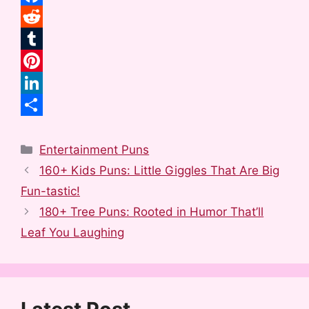
F
a
R
c
e
T
e
d
u
P
b
d
m
i
L
o
i
b
n
i
S
Categories
o
t
l
t
n
h
Entertainment Puns
160+ Kids Puns: Little Giggles That Are Big
k
r
e
k
a
Fun-tastic!
r
e
r
180+ Tree Puns: Rooted in Humor That’ll
e
d
e
Leaf You Laughing
s
I
t
n