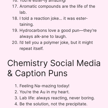
You’re ester-ly amazing!
Aromatic compounds are the life of the
lab.
I told a reaction joke… it was ester-
taining.
Hydrocarbons love a good pun—they’re
always alk-ane to laugh.
I’d tell you a polymer joke, but it might
repeat itself.
Chemistry Social Media
& Caption Puns
Feeling Na-mazing today!
You’re the Au in my heart.
Lab life: always reacting, never boring.
Be the solution, not the precipitate.