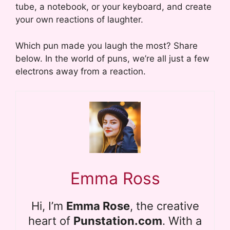
tube, a notebook, or your keyboard, and create
your own reactions of laughter.
Which pun made you laugh the most? Share
below. In the world of puns, we’re all just a few
electrons away from a reaction.
Emma Ross
Hi, I’m
Emma Rose
, the creative
heart of
Punstation.com
. With a