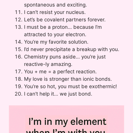
spontaneous and exciting.
I can’t resist your nucleus.
Let’s be covalent partners forever.
I must be a proton… because I’m
attracted to your electron.
You’re my favorite solution.
I’d never precipitate a breakup with you.
Chemistry puns aside… you’re just
reactive-ly amazing.
You + me = a perfect reaction.
My love is stronger than ionic bonds.
You’re so hot, you must be exothermic!
I can’t help it… we just bond.