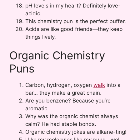
pH levels in my heart? Definitely love-
acidic.
This chemistry pun is the perfect buffer.
Acids are like good friends—they keep
things lively.
Organic Chemistry
Puns
Carbon, hydrogen, oxygen
walk
into a
bar… they make a great chain.
Are you benzene? Because you’re
aromatic.
Why was the organic chemist always
calm? He had stable bonds.
Organic chemistry jokes are alkane-ting!
I like my molecules like my puns—well-