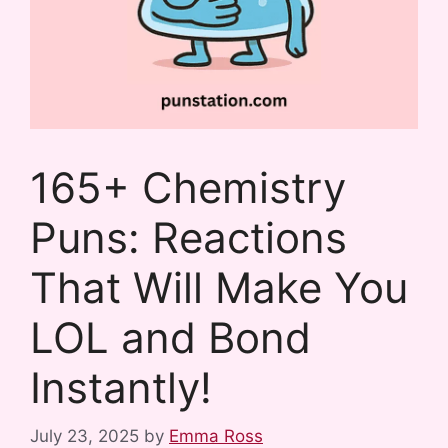
165+ Chemistry
Puns: Reactions
That Will Make You
LOL and Bond
Instantly!
July 23, 2025
by
Emma Ross