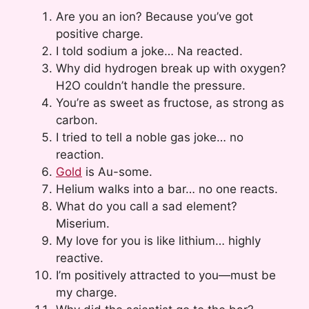
Are you an ion? Because you’ve got
positive charge.
I told sodium a joke… Na reacted.
Why did hydrogen break up with oxygen?
H2O couldn’t handle the pressure.
You’re as sweet as fructose, as strong as
carbon.
I tried to tell a noble gas joke… no
reaction.
Gold
is Au-some.
Helium walks into a bar… no one reacts.
What do you call a sad element?
Miserium.
My love for you is like lithium… highly
reactive.
I’m positively attracted to you—must be
my charge.