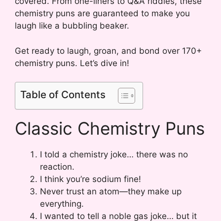
covered. From one-liners to Q&A riddles, these
chemistry puns are guaranteed to make you
laugh like a bubbling beaker.
Get ready to laugh, groan, and bond over 170+
chemistry puns. Let’s dive in!
Table of Contents
Classic Chemistry Puns
I told a chemistry joke… there was no
reaction.
I think you’re sodium fine!
Never trust an atom—they make up
everything.
I wanted to tell a noble gas joke… but it