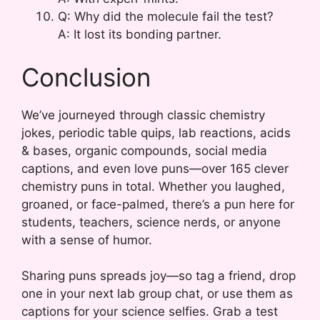
Q: Why did the molecule fail the test?
A: It lost its bonding partner.
Conclusion
We’ve journeyed through classic chemistry
jokes, periodic table quips, lab reactions, acids
& bases, organic compounds, social media
captions, and even love puns—over 165 clever
chemistry puns in total. Whether you laughed,
groaned, or face-palmed, there’s a pun here for
students, teachers, science nerds, or anyone
with a sense of humor.
Sharing puns spreads joy—so tag a friend, drop
one in your next lab group chat, or use them as
captions for your science selfies. Grab a test