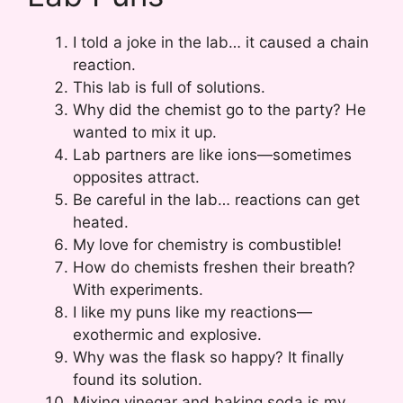
I told a joke in the lab… it caused a chain
reaction.
This lab is full of solutions.
Why did the chemist go to the party? He
wanted to mix it up.
Lab partners are like ions—sometimes
opposites attract.
Be careful in the lab… reactions can get
heated.
My love for chemistry is combustible!
How do chemists freshen their breath?
With experiments.
I like my puns like my reactions—
exothermic and explosive.
Why was the flask so happy? It finally
found its solution.
Mixing vinegar and baking soda is my