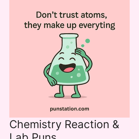
Chemistry Reaction &
Lab Puns