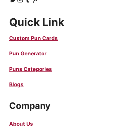
Quick Link
Custom Pun Cards
Pun Generator
Puns Categories
Blogs
Company
About Us