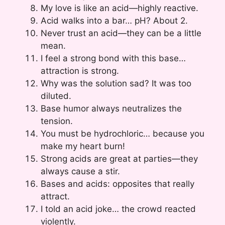
My love is like an acid—highly reactive.
Acid walks into a bar… pH? About 2.
Never trust an acid—they can be a little
mean.
I feel a strong bond with this base…
attraction is strong.
Why was the solution sad? It was too
diluted.
Base humor always neutralizes the
tension.
You must be hydrochloric… because you
make my heart burn!
Strong acids are great at parties—they
always cause a stir.
Bases and acids: opposites that really
attract.
I told an acid joke… the crowd reacted
violently.