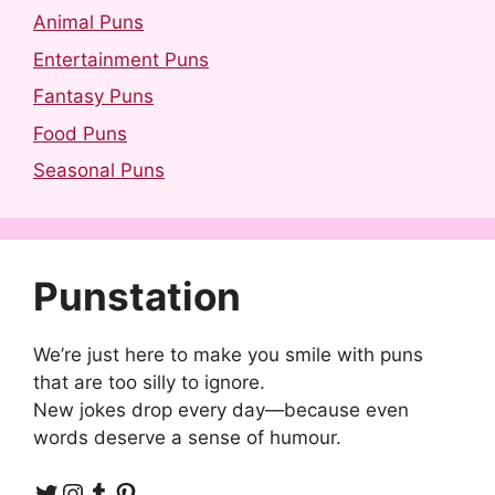
Animal Puns
Entertainment Puns
Fantasy Puns
Food Puns
Seasonal Puns
Punstation
We’re just here to make you smile with puns
that are too silly to ignore.
New jokes drop every day—because even
words deserve a sense of humour.
Twitter
Instagram
Tumblr
Pinterest