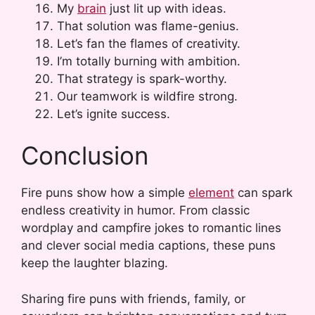
My
brain
just lit up with ideas.
That solution was flame-genius.
Let’s fan the flames of creativity.
I’m totally burning with ambition.
That strategy is spark-worthy.
Our teamwork is wildfire strong.
Let’s ignite success.
Conclusion
Fire puns show how a simple
element
can spark
endless creativity in humor. From classic
wordplay and campfire jokes to romantic lines
and clever social media captions, these puns
keep the laughter blazing.
Sharing fire puns with friends, family, or