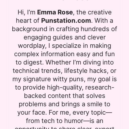
Hi, I’m
Emma Rose
, the creative
heart of
Punstation.com
. With a
background in crafting hundreds of
engaging guides and clever
wordplay, I specialize in making
complex information easy and fun
to digest. Whether I’m diving into
technical trends, lifestyle hacks, or
my signature witty puns, my goal is
to provide high-quality, research-
backed content that solves
problems and brings a smile to
your face. For me, every topic—
from tech to humor—is an
opportunity to share clear, expert