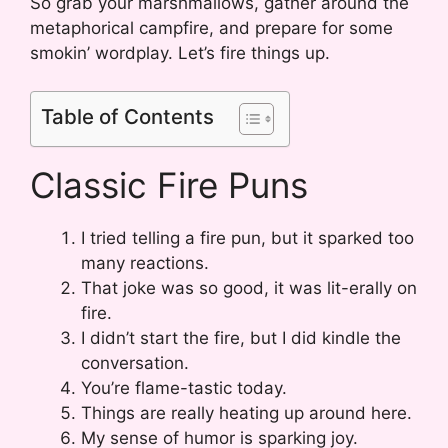
So grab your marshmallows, gather around the
metaphorical campfire, and prepare for some
smokin’ wordplay. Let’s fire things up.
Table of Contents
Classic Fire Puns
I tried telling a fire pun, but it sparked too
many reactions.
That joke was so good, it was lit-erally on
fire.
I didn’t start the fire, but I did kindle the
conversation.
You’re flame-tastic today.
Things are really heating up around here.
My sense of humor is sparking joy.