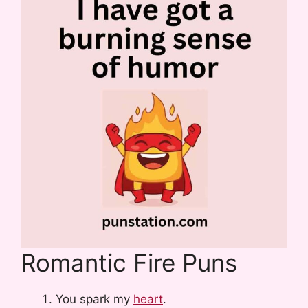
Romantic Fire Puns
You spark my
heart
.