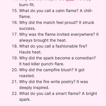
burn-fit.
What do you call a calm flame? A chill-
flame.
Why did the match feel proud? It struck
success.
Why was the flame invited everywhere? It
always brought the heat.
What do you call a fashionable fire?
Haute heat.
Why did the spark become a comedian?
It had killer punch-flare.
Why did the campfire blush? It got
roasted.
Why did the fire write poetry? It was
deeply inspired.
What do you call a smart flame? A bright
spark.