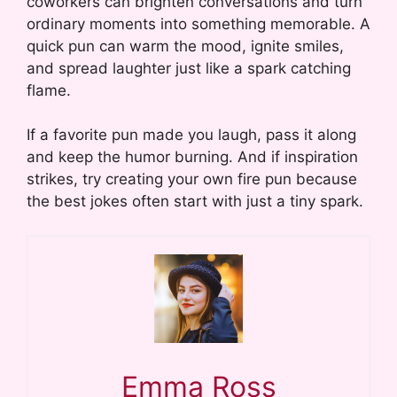
coworkers can brighten conversations and turn
ordinary moments into something memorable. A
quick pun can warm the mood, ignite smiles,
and spread laughter just like a spark catching
flame.
If a favorite pun made you laugh, pass it along
and keep the humor burning. And if inspiration
strikes, try creating your own fire pun because
the best jokes often start with just a tiny spark.
Emma Ross