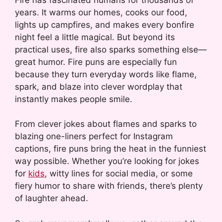
years. It warms our homes, cooks our food,
lights up campfires, and makes every bonfire
night feel a little magical. But beyond its
practical uses, fire also sparks something else—
great humor. Fire puns are especially fun
because they turn everyday words like flame,
spark, and blaze into clever wordplay that
instantly makes people smile.
From clever jokes about flames and sparks to
blazing one-liners perfect for Instagram
captions, fire puns bring the heat in the funniest
way possible. Whether you’re looking for jokes
for
kids
, witty lines for social media, or some
fiery humor to share with friends, there’s plenty
of laughter ahead.