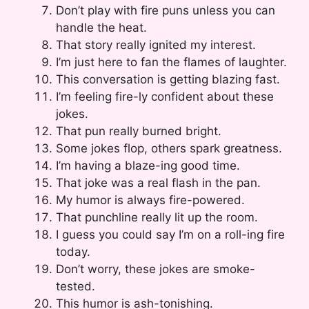
Don’t play with fire puns unless you can
handle the heat.
That story really ignited my interest.
I’m just here to fan the flames of laughter.
This conversation is getting blazing fast.
I’m feeling fire-ly confident about these
jokes.
That pun really burned bright.
Some jokes flop, others spark greatness.
I’m having a blaze-ing good time.
That joke was a real flash in the pan.
My humor is always fire-powered.
That punchline really lit up the room.
I guess you could say I’m on a roll-ing fire
today.
Don’t worry, these jokes are smoke-
tested.
This humor is ash-tonishing.