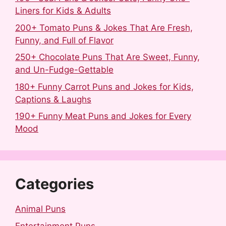
Liners for Kids & Adults
200+ Tomato Puns & Jokes That Are Fresh,
Funny, and Full of Flavor
250+ Chocolate Puns That Are Sweet, Funny,
and Un-Fudge-Gettable
180+ Funny Carrot Puns and Jokes for Kids,
Captions & Laughs
190+ Funny Meat Puns and Jokes for Every
Mood
Categories
Animal Puns
Entertainment Puns