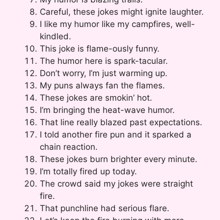
Careful, these jokes might ignite laughter.
I like my humor like my campfires, well-
kindled.
This joke is flame-ously funny.
The humor here is spark-tacular.
Don’t worry, I’m just warming up.
My puns always fan the flames.
These jokes are smokin’ hot.
I’m bringing the heat-wave humor.
That line really blazed past expectations.
I told another fire pun and it sparked a
chain reaction.
These jokes burn brighter every minute.
I’m totally fired up today.
The crowd said my jokes were straight
fire.
That punchline had serious flare.