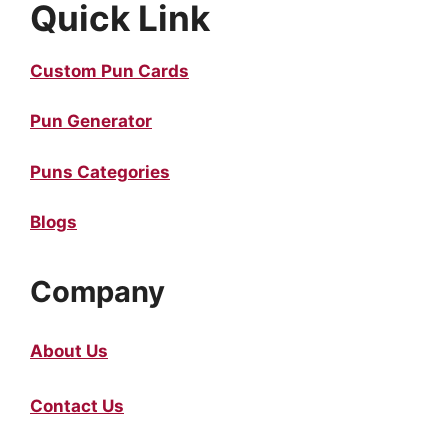
Quick Link
Custom Pun Cards
Pun Generator
Puns Categories
Blogs
Company
About Us
Contact Us