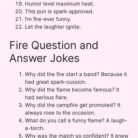
Humor level maximum heat.
This pun is spark-approved.
I’m fire-ever funny.
Let the laughter ignite.
Fire Question and
Answer Jokes
Why did the fire start a band? Because it
had great spark-cussion.
Why did the flame become famous? It
had serious flare.
Why did the campfire get promoted? It
always rose to the occasion.
What do you call a funny flame? A laugh-
a-torch.
Why was the match so confident? It knew