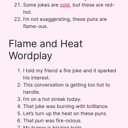
Some jokes are
cold
, but these are red-
hot.
I’m not exaggerating, these puns are
flame-ous.
Flame and Heat
Wordplay
I told my friend a fire joke and it sparked
his interest.
This conversation is getting too hot to
handle.
I’m on a hot streak today.
That joke was burning with brilliance.
Let’s turn up the heat on these puns.
That pun was fire-ocious.
My humor is blazing trails.