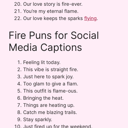
Our love story is fire-ever.
You’re my eternal flame.
Our love keeps the sparks
flying
.
Fire Puns for Social
Media Captions
Feeling lit today.
This vibe is straight fire.
Just here to spark joy.
Too glam to give a flam.
This outfit is flame-ous.
Bringing the heat.
Things are heating up.
Catch me blazing trails.
Stay sparkly.
Just fired up for the weekend.