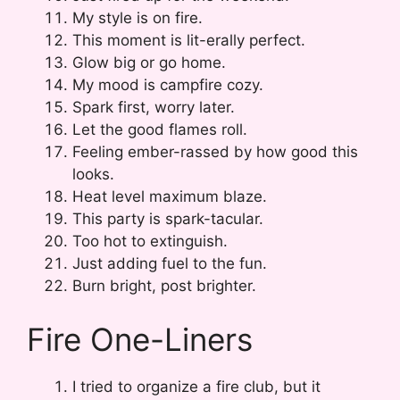
My style is on fire.
This moment is lit-erally perfect.
Glow big or go home.
My mood is campfire cozy.
Spark first, worry later.
Let the good flames roll.
Feeling ember-rassed by how good this
looks.
Heat level maximum blaze.
This party is spark-tacular.
Too hot to extinguish.
Just adding fuel to the fun.
Burn bright, post brighter.
Fire One-Liners
I tried to organize a fire club, but it