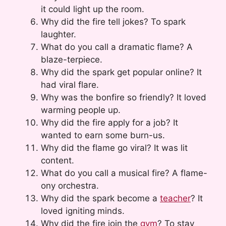
it could light up the room.
Why did the fire tell jokes? To spark
laughter.
What do you call a dramatic flame? A
blaze-terpiece.
Why did the spark get popular online? It
had viral flare.
Why was the bonfire so friendly? It loved
warming people up.
Why did the fire apply for a job? It
wanted to earn some burn-us.
Why did the flame go viral? It was lit
content.
What do you call a musical fire? A flame-
ony orchestra.
Why did the spark become a
teacher
? It
loved igniting minds.
Why did the fire join the
gym
? To stay