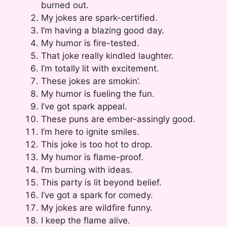
burned out.
My jokes are spark-certified.
I’m having a blazing good day.
My humor is fire-tested.
That joke really kindled laughter.
I’m totally lit with excitement.
These jokes are smokin’.
My humor is fueling the fun.
I’ve got spark appeal.
These puns are ember-assingly good.
I’m here to ignite smiles.
This joke is too hot to drop.
My humor is flame-proof.
I’m burning with ideas.
This party is lit beyond belief.
I’ve got a spark for comedy.
My jokes are wildfire funny.
I keep the flame alive.