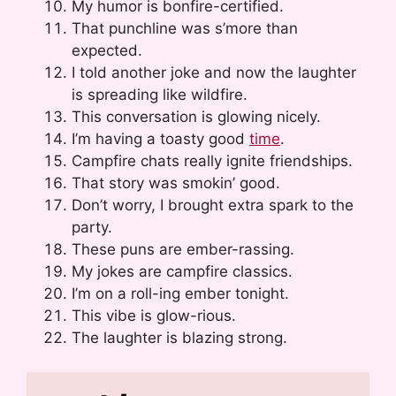
My humor is bonfire-certified.
That punchline was s’more than
expected.
I told another joke and now the laughter
is spreading like wildfire.
This conversation is glowing nicely.
I’m having a toasty good
time
.
Campfire chats really ignite friendships.
That story was smokin’ good.
Don’t worry, I brought extra spark to the
party.
These puns are ember-rassing.
My jokes are campfire classics.
I’m on a roll-ing ember tonight.
This vibe is glow-rious.
The laughter is blazing strong.