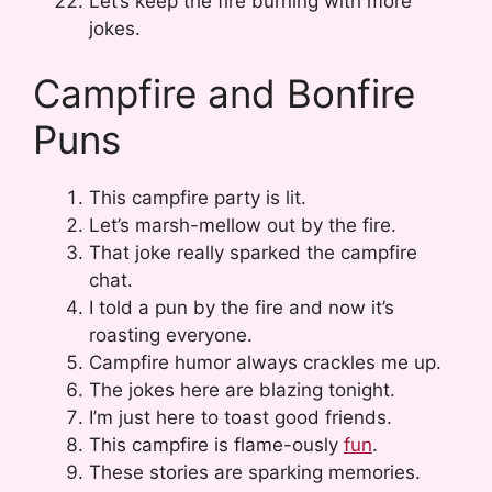
Let’s keep the fire burning with more
jokes.
Campfire and Bonfire
Puns
This campfire party is lit.
Let’s marsh-mellow out by the fire.
That joke really sparked the campfire
chat.
I told a pun by the fire and now it’s
roasting everyone.
Campfire humor always crackles me up.
The jokes here are blazing tonight.
I’m just here to toast good friends.
This campfire is flame-ously
fun
.
These stories are sparking memories.