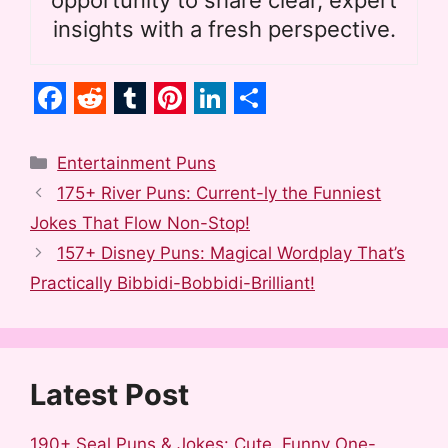
insights with a fresh perspective.
F
R
T
P
L
S
a
e
u
i
i
h
Categories
Entertainment Puns
c
d
m
n
n
a
175+ River Puns: Current-ly the Funniest
e
d
b
t
k
r
Jokes That Flow Non-Stop!
b
i
l
e
e
e
157+ Disney Puns: Magical Wordplay That’s
o
t
r
r
d
Practically Bibbidi-Bobbidi-Brilliant!
o
e
I
k
s
n
t
Latest Post
190+ Seal Puns & Jokes: Cute, Funny One-