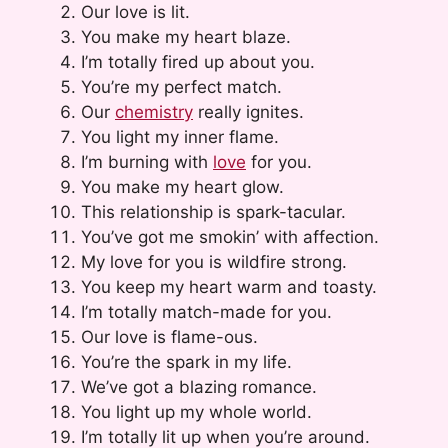
Our love is lit.
You make my heart blaze.
I’m totally fired up about you.
You’re my perfect match.
Our
chemistry
really ignites.
You light my inner flame.
I’m burning with
love
for you.
You make my heart glow.
This relationship is spark-tacular.
You’ve got me smokin’ with affection.
My love for you is wildfire strong.
You keep my heart warm and toasty.
I’m totally match-made for you.
Our love is flame-ous.
You’re the spark in my life.
We’ve got a blazing romance.
You light up my whole world.
I’m totally lit up when you’re around.