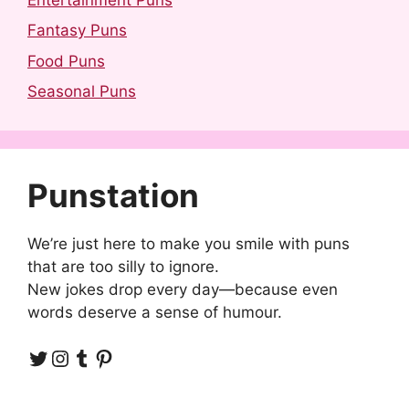
Fantasy Puns
Food Puns
Seasonal Puns
Punstation
We’re just here to make you smile with puns
that are too silly to ignore.
New jokes drop every day—because even
words deserve a sense of humour.
Twitter
Instagram
Tumblr
Pinterest