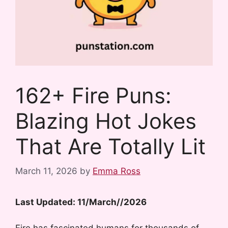
162+ Fire Puns:
Blazing Hot Jokes
That Are Totally Lit
March 11, 2026
by
Emma Ross
Last Updated: 11/March//2026
Fire has fascinated humans for thousands of