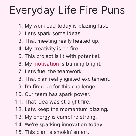
Everyday Life Fire Puns
My workload today is blazing fast.
Let’s spark some ideas.
That meeting really heated up.
My creativity is on fire.
This project is lit with potential.
My
motivation
is burning bright.
Let’s fuel the teamwork.
That plan really ignited excitement.
I’m fired up for this challenge.
Our team has spark power.
That idea was straight fire.
Let’s keep the momentum blazing.
My energy is campfire strong.
We’re sparking innovation today.
This plan is smokin’ smart.