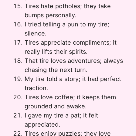
Tires hate potholes; they take
bumps personally.
I tried telling a pun to my tire;
silence.
Tires appreciate compliments; it
really lifts their spirits.
That tire loves adventures; always
chasing the next turn.
My tire told a story; it had perfect
traction.
Tires love coffee; it keeps them
grounded and awake.
I gave my tire a pat; it felt
appreciated.
Tires enjoy puzzles; they love