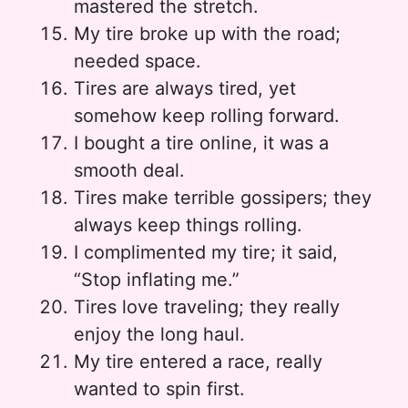
mastered the stretch.
My tire broke up with the road;
needed space.
Tires are always tired, yet
somehow keep rolling forward.
I bought a tire online, it was a
smooth deal.
Tires make terrible gossipers; they
always keep things rolling.
I complimented my tire; it said,
“Stop inflating me.”
Tires love traveling; they really
enjoy the long haul.
My tire entered a race, really
wanted to spin first.