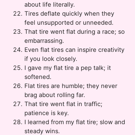
about life literally.
Tires deflate quickly when they
feel unsupported or unneeded.
That tire went flat during a race; so
embarrassing.
Even flat tires can inspire creativity
if you look closely.
I gave my flat tire a pep talk; it
softened.
Flat tires are humble; they never
brag about rolling far.
That tire went flat in traffic;
patience is key.
I learned from my flat tire; slow and
steady wins.