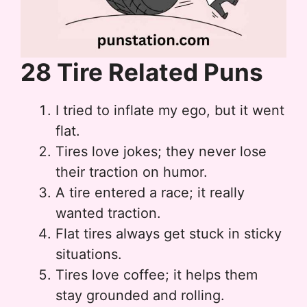
28 Tire Related Puns
I tried to inflate my ego, but it went
flat.
Tires love jokes; they never lose
their traction on humor.
A tire entered a race; it really
wanted traction.
Flat tires always get stuck in sticky
situations.
Tires love coffee; it helps them
stay grounded and rolling.