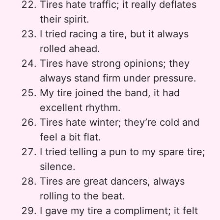
Tires hate traffic; it really deflates
their spirit.
I tried racing a tire, but it always
rolled ahead.
Tires have strong opinions; they
always stand firm under pressure.
My tire joined the band, it had
excellent rhythm.
Tires hate winter; they’re cold and
feel a bit flat.
I tried telling a pun to my spare tire;
silence.
Tires are great dancers, always
rolling to the beat.
I gave my tire a compliment; it felt