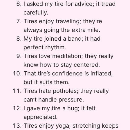
I asked my tire for advice; it tread
carefully.
Tires enjoy traveling; they’re
always going the extra mile.
My tire joined a band; it had
perfect rhythm.
Tires love meditation; they really
know how to stay centered.
That tire’s confidence is inflated,
but it suits them.
Tires hate potholes; they really
can’t handle pressure.
I gave my tire a hug; it felt
appreciated.
Tires enjoy yoga; stretching keeps