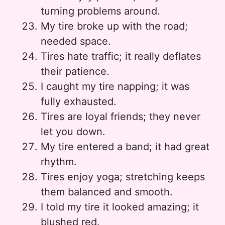
turning problems around.
My tire broke up with the road;
needed space.
Tires hate traffic; it really deflates
their patience.
I caught my tire napping; it was
fully exhausted.
Tires are loyal friends; they never
let you down.
My tire entered a band; it had great
rhythm.
Tires enjoy yoga; stretching keeps
them balanced and smooth.
I told my tire it looked amazing; it
blushed red.