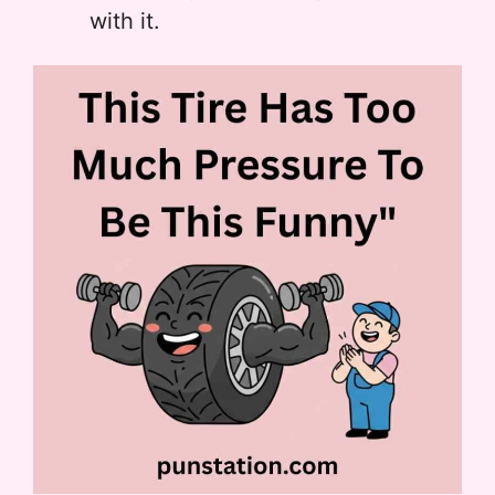
with it.