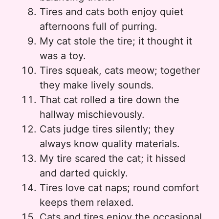
Tires and cats both enjoy quiet
afternoons full of purring.
My cat stole the tire; it thought it
was a toy.
Tires squeak, cats meow; together
they make lively sounds.
That cat rolled a tire down the
hallway mischievously.
Cats judge tires silently; they
always know quality materials.
My tire scared the cat; it hissed
and darted quickly.
Tires love cat naps; round comfort
keeps them relaxed.
Cats and tires enjoy the occasional