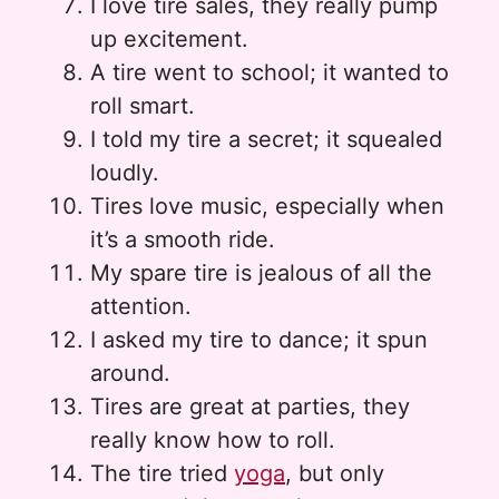
I love tire sales, they really pump
up excitement.
A tire went to school; it wanted to
roll smart.
I told my tire a secret; it squealed
loudly.
Tires love music, especially when
it’s a smooth ride.
My spare tire is jealous of all the
attention.
I asked my tire to dance; it spun
around.
Tires are great at parties, they
really know how to roll.
The tire tried
yoga
, but only