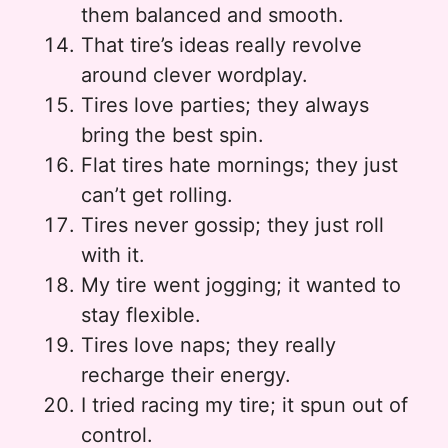
them balanced and smooth.
That tire’s ideas really revolve
around clever wordplay.
Tires love parties; they always
bring the best spin.
Flat tires hate mornings; they just
can’t get rolling.
Tires never gossip; they just roll
with it.
My tire went jogging; it wanted to
stay flexible.
Tires love naps; they really
recharge their energy.
I tried racing my tire; it spun out of
control.