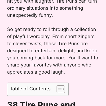
hit you with laughter. Tire Puns can turn
ordinary situations into something
unexpectedly funny.
So get ready to roll through a collection
of playful wordplay. From short zingers
to clever twists, these Tire Puns are
designed to entertain, delight, and keep
you coming back for more. You’ll want to
share your favorites with anyone who
appreciates a good laugh.
Table of Contents
38 Tire Puns and