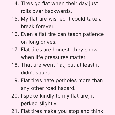
Tires go flat when their day just
rolls over backwards.
My flat tire wished it could take a
break forever.
Even a flat tire can teach patience
on long drives.
Flat tires are honest; they show
when life pressures matter.
That tire went flat, but at least it
didn’t squeal.
Flat tires hate potholes more than
any other road hazard.
I spoke kindly to my flat tire; it
perked slightly.
Flat tires make you stop and think