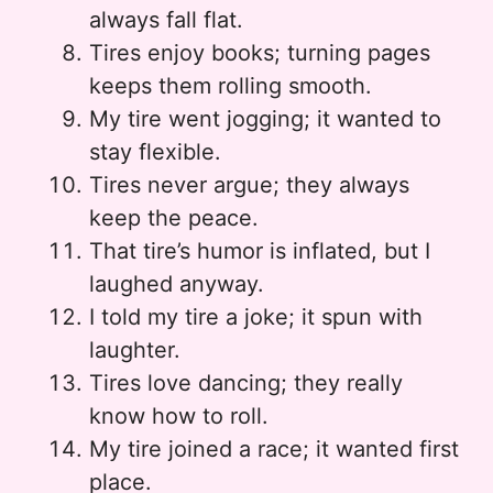
always fall flat.
Tires enjoy books; turning pages
keeps them rolling smooth.
My tire went jogging; it wanted to
stay flexible.
Tires never argue; they always
keep the peace.
That tire’s humor is inflated, but I
laughed anyway.
I told my tire a joke; it spun with
laughter.
Tires love dancing; they really
know how to roll.
My tire joined a race; it wanted first
place.