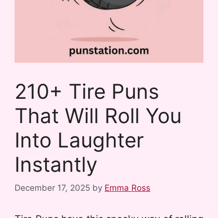
210+ Tire Puns
That Will Roll You
Into Laughter
Instantly
December 17, 2025
by
Emma Ross