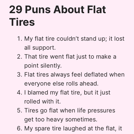
29 Puns About Flat
Tires
My flat tire couldn’t stand up; it lost
all support.
That tire went flat just to make a
point silently.
Flat tires always feel deflated when
everyone else rolls ahead.
I blamed my flat tire, but it just
rolled with it.
Tires go flat when life pressures
get too heavy sometimes.
My spare tire laughed at the flat, it