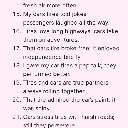
fresh air more often.
My car’s tires told jokes;
passengers laughed all the way.
Tires love long highways; cars take
them on adventures.
That car’s tire broke free; it enjoyed
independence briefly.
I gave my car tires a pep talk; they
performed better.
Tires and cars are true partners;
always rolling together.
That tire admired the car’s paint; it
was shiny.
Cars stress tires with harsh roads;
still they persevere.