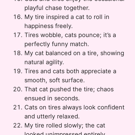
playful chase together.
My tire inspired a cat to roll in
happiness freely.
Tires wobble, cats pounce; it’s a
perfectly funny match.
My cat balanced on a tire, showing
natural agility.
Tires and cats both appreciate a
smooth, soft surface.
That cat pushed the tire; chaos
ensued in seconds.
Cats on tires always look confident
and utterly relaxed.
My tire rolled slowly; the cat
looked unimpressed entirely.