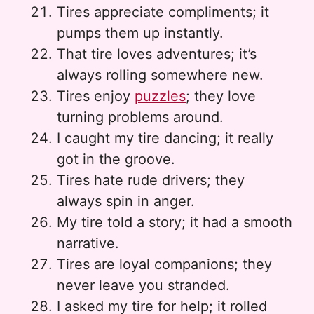
Tires appreciate compliments; it
pumps them up instantly.
That tire loves adventures; it’s
always rolling somewhere new.
Tires enjoy
puzzles
; they love
turning problems around.
I caught my tire dancing; it really
got in the groove.
Tires hate rude drivers; they
always spin in anger.
My tire told a story; it had a smooth
narrative.
Tires are loyal companions; they
never leave you stranded.
I asked my tire for help; it rolled