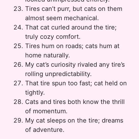
Tires can’t purr, but cats on them
almost seem mechanical.
That cat curled around the tire;
truly cozy comfort.
Tires hum on roads; cats hum at
home naturally.
My cat’s curiosity rivaled any tire’s
rolling unpredictability.
That tire spun too fast; cat held on
tightly.
Cats and tires both know the thrill
of momentum.
My cat sleeps on the tire; dreams
of adventure.