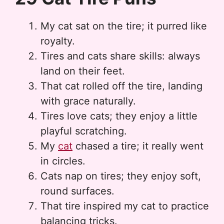
My cat sat on the tire; it purred like
royalty.
Tires and cats share skills: always
land on their feet.
That cat rolled off the tire, landing
with grace naturally.
Tires love cats; they enjoy a little
playful scratching.
My
cat
chased a tire; it really went
in circles.
Cats nap on tires; they enjoy soft,
round surfaces.
That tire inspired my cat to practice
balancing tricks.