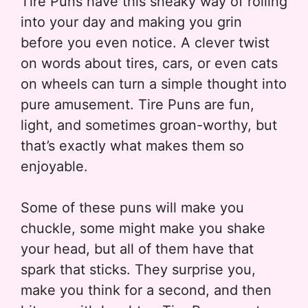
Tire Puns have this sneaky way of rolling
into your day and making you grin
before you even notice. A clever twist
on words about tires, cars, or even cats
on wheels can turn a simple thought into
pure amusement. Tire Puns are fun,
light, and sometimes groan-worthy, but
that’s exactly what makes them so
enjoyable.
Some of these puns will make you
chuckle, some might make you shake
your head, but all of them have that
spark that sticks. They surprise you,
make you think for a second, and then