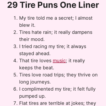
29 Tire Puns One Liner
My tire told me a secret; I almost
blew it.
Tires hate rain; it really dampens
their mood.
I tried racing my tire; it always
stayed ahead.
That tire loves
music
; it really
keeps the beat.
Tires love road trips; they thrive on
long journeys.
I complimented my tire; it felt fully
pumped up.
Flat tires are terrible at jokes; they