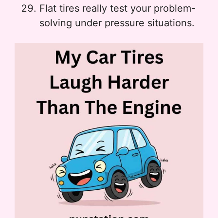
Flat tires really test your problem-
solving under pressure situations.