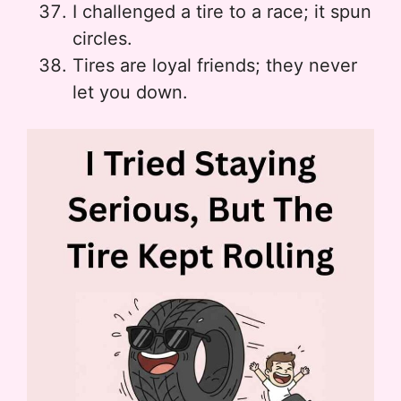
I challenged a tire to a race; it spun
circles.
Tires are loyal friends; they never
let you down.