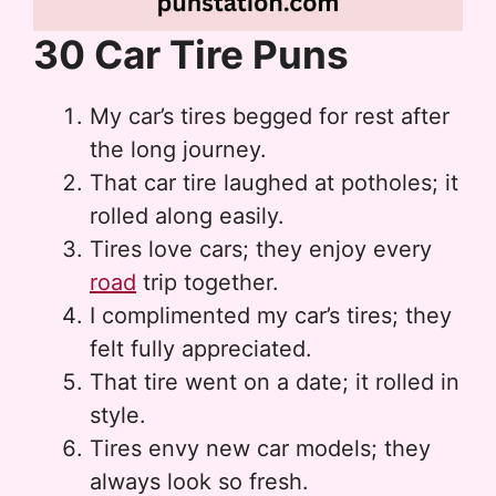
30 Car Tire Puns
My car’s tires begged for rest after
the long journey.
That car tire laughed at potholes; it
rolled along easily.
Tires love cars; they enjoy every
road
trip together.
I complimented my car’s tires; they
felt fully appreciated.
That tire went on a date; it rolled in
style.
Tires envy new car models; they
always look so fresh.