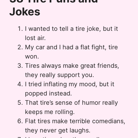
Jokes
I wanted to tell a tire joke, but it
lost air.
My car and I had a flat fight, tire
won.
Tires always make great friends,
they really support you.
I tried inflating my mood, but it
popped instead.
That tire’s sense of humor really
keeps me rolling.
Flat tires make terrible comedians,
they never get laughs.