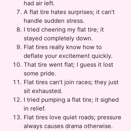
had air left.
A flat tire hates surprises; it can’t
handle sudden stress.
I tried cheering my flat tire; it
stayed completely down.
Flat tires really know how to
deflate your excitement quickly.
That tire went flat; I guess it lost
some pride.
Flat tires can’t join races; they just
sit exhausted.
I tried pumping a flat tire; it sighed
in relief.
Flat tires love quiet roads; pressure
always causes drama otherwise.