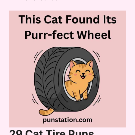
29 Cat Tire Puns