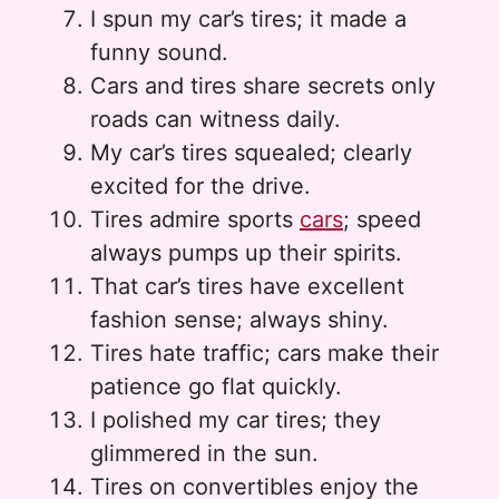
I spun my car’s tires; it made a
funny sound.
Cars and tires share secrets only
roads can witness daily.
My car’s tires squealed; clearly
excited for the drive.
Tires admire sports
cars
; speed
always pumps up their spirits.
That car’s tires have excellent
fashion sense; always shiny.
Tires hate traffic; cars make their
patience go flat quickly.
I polished my car tires; they
glimmered in the sun.
Tires on convertibles enjoy the