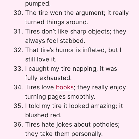
pumped.
The tire won the argument; it really
turned things around.
Tires don’t like sharp objects; they
always feel stabbed.
That tire’s humor is inflated, but I
still love it.
I caught my tire napping, it was
fully exhausted.
Tires love
books
; they really enjoy
turning pages smoothly.
I told my tire it looked amazing; it
blushed red.
Tires hate jokes about potholes;
they take them personally.