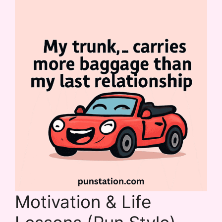
Motivation & Life