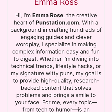
Emma Ross
Hi, I’m
Emma Rose
, the creative
heart of
Punstation.com
. With a
background in crafting hundreds of
engaging guides and clever
wordplay, I specialize in making
complex information easy and fun
to digest. Whether I’m diving into
technical trends, lifestyle hacks, or
my signature witty puns, my goal is
to provide high-quality, research-
backed content that solves
problems and brings a smile to
your face. For me, every topic—
from tech to humor—is an