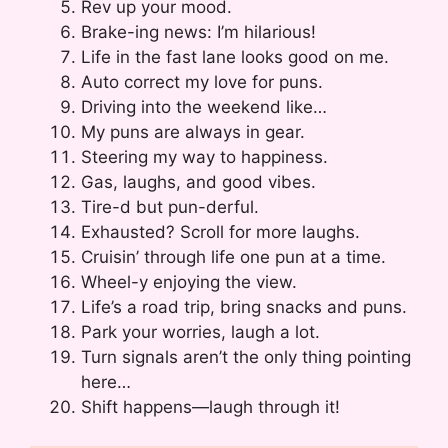
Rev up your mood.
Brake-ing news: I’m hilarious!
Life in the fast lane looks good on me.
Auto correct my love for puns.
Driving into the weekend like…
My puns are always in gear.
Steering my way to happiness.
Gas, laughs, and good vibes.
Tire-d but pun-derful.
Exhausted? Scroll for more laughs.
Cruisin’ through life one pun at a time.
Wheel-y enjoying the view.
Life’s a road trip, bring snacks and puns.
Park your worries, laugh a lot.
Turn signals aren’t the only thing pointing
here…
Shift happens—laugh through it!