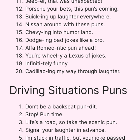
Jeep-er, that was unexpected!
Porsche your bets, this pun’s coming.
Buick-ing up laughter everywhere.
Nissan around with these puns.
Chevy-ing into humor land.
Dodge-ing bad jokes like a pro.
Alfa Romeo-ntic pun ahead!
You’re wheel-y a Lexus of jokes.
Infiniti-tely funny.
Cadillac-ing my way through laughter.
Driving Situations Puns
Don’t be a backseat pun-dit.
Stop! Pun time.
Life’s a road, so take the scenic pun.
Signal your laughter in advance.
I’m stuck in traffic, but your joke passed