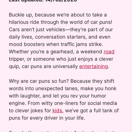
Buckle up, because we’re about to take a
hilarious ride through the world of car puns!
Cars aren’t just vehicles—they’re part of our
daily lives, conversation starters, and even
mood boosters when traffic jams strike.
Whether you’re a gearhead, a weekend
road
tripper, or someone who just enjoys a clever
quip, car puns are universally
entertaining
.
Why are car puns so fun? Because they shift
words into unexpected lanes, make you honk
with laughter, and let you rev your humor
engine. From witty one-liners for social media
to clever jokes for
kids
, we’ve got a full tank of
puns for every driver in your life.