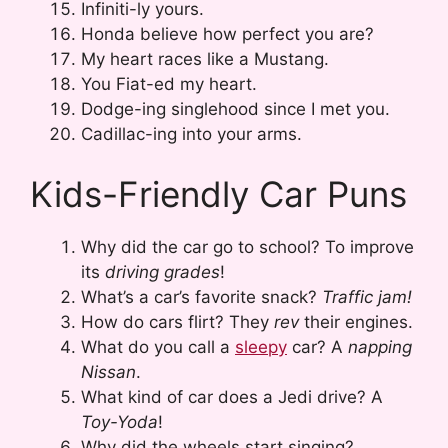
Infiniti-ly yours.
Honda believe how perfect you are?
My heart races like a Mustang.
You Fiat-ed my heart.
Dodge-ing singlehood since I met you.
Cadillac-ing into your arms.
Kids-Friendly Car Puns
Why did the car go to school? To improve
its
driving grades
!
What’s a car’s favorite snack?
Traffic jam!
How do cars flirt? They
rev
their engines.
What do you call a
sleepy
car? A
napping
Nissan
.
What kind of car does a Jedi drive? A
Toy-Yoda
!
Why did the wheels start singing?