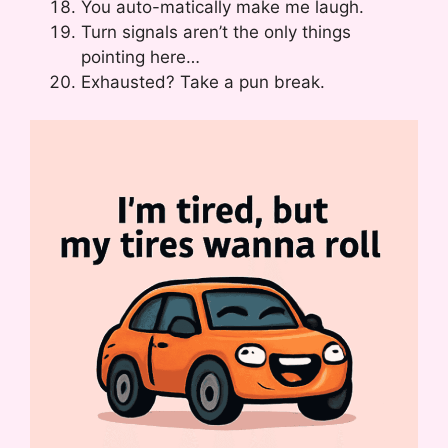
You auto-matically make me laugh.
Turn signals aren’t the only things
pointing here…
Exhausted? Take a pun break.