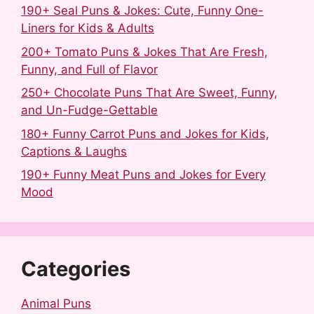
190+ Seal Puns & Jokes: Cute, Funny One-
Liners for Kids & Adults
200+ Tomato Puns & Jokes That Are Fresh,
Funny, and Full of Flavor
250+ Chocolate Puns That Are Sweet, Funny,
and Un-Fudge-Gettable
180+ Funny Carrot Puns and Jokes for Kids,
Captions & Laughs
190+ Funny Meat Puns and Jokes for Every
Mood
Categories
Animal Puns