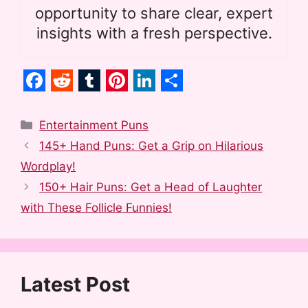
opportunity to share clear, expert
insights with a fresh perspective.
F
R
T
P
L
S
a
e
u
i
i
h
Categories
Entertainment Puns
c
d
m
n
n
a
145+ Hand Puns: Get a Grip on Hilarious
e
d
b
t
k
r
Wordplay!
b
i
l
e
e
e
150+ Hair Puns: Get a Head of Laughter
o
t
r
r
d
with These Follicle Funnies!
o
e
I
k
s
n
t
Latest Post