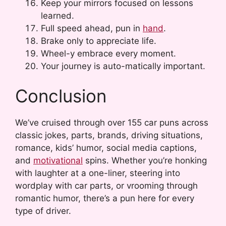
Keep your mirrors focused on lessons
learned.
Full speed ahead, pun in
hand
.
Brake only to appreciate life.
Wheel-y embrace every moment.
Your journey is auto-matically important.
Conclusion
We’ve cruised through over 155 car puns across
classic jokes, parts, brands, driving situations,
romance, kids’ humor, social media captions,
and
motivational
spins. Whether you’re honking
with laughter at a one-liner, steering into
wordplay with car parts, or vrooming through
romantic humor, there’s a pun here for every
type of driver.