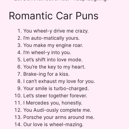
Romantic Car Puns
You wheel-y drive me crazy.
I’m auto-matically yours.
You make my engine roar.
I’m wheel-y into you.
Let’s shift into love mode.
You’re the key to my heart.
Brake-ing for a kiss.
I can’t exhaust my love for you.
Your smile is turbo-charged.
Let’s steer together forever.
I Mercedes you, honestly.
You Audi-ously complete me.
Porsche your arms around me.
Our love is wheel-mazing.