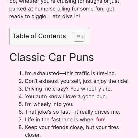
So, whether you’re cruising for laughs or just
parked at home scrolling for some fun, get
ready to giggle. Let’s dive in!
Table of Contents
Classic Car Puns
I’m exhausted—this traffic is tire-ing.
Don’t exhaust yourself, just enjoy the ride!
Driving me crazy? You wheel-y are.
You auto know I love a good pun.
I’m wheely into you.
That joke’s so fast—it really drives me.
Life in the fast lane is wheel
fun
!
Keep your friends close, but your tires
closer.