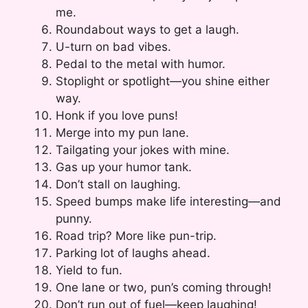
me.
Roundabout ways to get a laugh.
U-turn on bad vibes.
Pedal to the metal with humor.
Stoplight or spotlight—you shine either
way.
Honk if you love puns!
Merge into my pun lane.
Tailgating your jokes with mine.
Gas up your humor tank.
Don’t stall on laughing.
Speed bumps make life interesting—and
punny.
Road trip? More like pun-trip.
Parking lot of laughs ahead.
Yield to fun.
One lane or two, pun’s coming through!
Don’t run out of fuel—keep laughing!