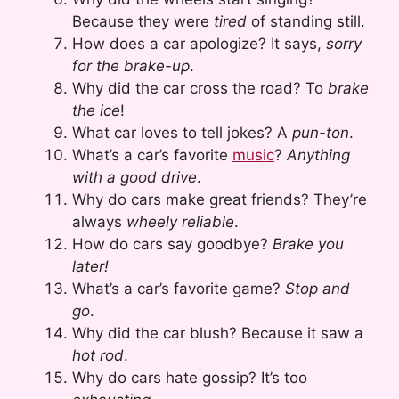
Because they were
tired
of standing still.
How does a car apologize? It says,
sorry
for the brake-up
.
Why did the car cross the road? To
brake
the ice
!
What car loves to tell jokes? A
pun-ton
.
What’s a car’s favorite
music
?
Anything
with a good drive
.
Why do cars make great friends? They’re
always
wheely reliable
.
How do cars say goodbye?
Brake you
later!
What’s a car’s favorite game?
Stop and
go
.
Why did the car blush? Because it saw a
hot rod
.
Why do cars hate gossip? It’s too