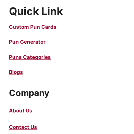
Quick Link
Custom Pun Cards
Pun Generator
Puns Categories
Blogs
Company
About Us
Contact Us