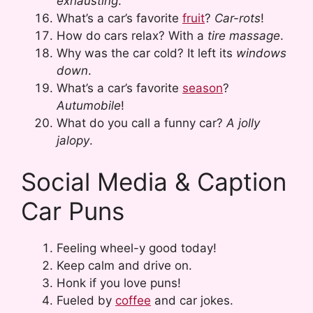
exhausting
.
What’s a car’s favorite
fruit
?
Car-rots
!
How do cars relax? With a
tire massage
.
Why was the car cold? It left its
windows
down
.
What’s a car’s favorite
season
?
Autumobile
!
What do you call a funny car?
A jolly
jalopy
.
Social Media & Caption
Car Puns
Feeling wheel-y good today!
Keep calm and drive on.
Honk if you love puns!
Fueled by
coffee
and car jokes.