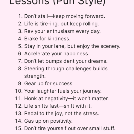
Lessons (Pun Style)
Don’t stall—keep moving forward.
Life is tire-ing, but keep rolling.
Rev your enthusiasm every day.
Brake for kindness.
Stay in your lane, but enjoy the scenery.
Accelerate your happiness.
Don’t let bumps dent your dreams.
Steering through challenges builds
strength.
Gear up for success.
Your laughter fuels your journey.
Honk at negativity—it won’t matter.
Life shifts fast—shift with it.
Pedal to the joy, not the stress.
Gas up on positivity.
Don’t tire yourself out over small stuff.