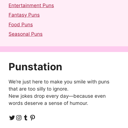
Entertainment Puns
Fantasy Puns
Food Puns
Seasonal Puns
Punstation
We’re just here to make you smile with puns
that are too silly to ignore.
New jokes drop every day—because even
words deserve a sense of humour.
Twitter
Instagram
Tumblr
Pinterest