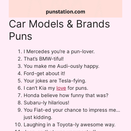
Car Models & Brands
Puns
I Mercedes you’re a pun-lover.
That’s BMW-tiful!
You make me Audi-ously happy.
Ford-get about it!
Your jokes are Tesla-fying.
I can’t Kia my
love
for puns.
Honda believe how funny that was?
Subaru-ly hilarious!
You Fiat-ed your chance to impress me…
just kidding.
Laughing in a Toyota-ly awesome way.