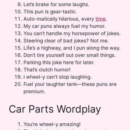
Let’s brake for some laughs.
This pun is gear-tastic.
Auto-matically hilarious, every
time
.
My car puns always fuel my humor.
You can’t handle my horsepower of jokes.
Steering clear of bad jokes? Not me.
Life’s a highway, and I pun along the way.
Don’t tire yourself out over small things.
Parking this joke here for later.
That’s clutch humor!
I wheel-y can’t stop laughing.
Fuel your laughter tank—these puns are
premium.
Car Parts Wordplay
You’re wheel-y amazing!