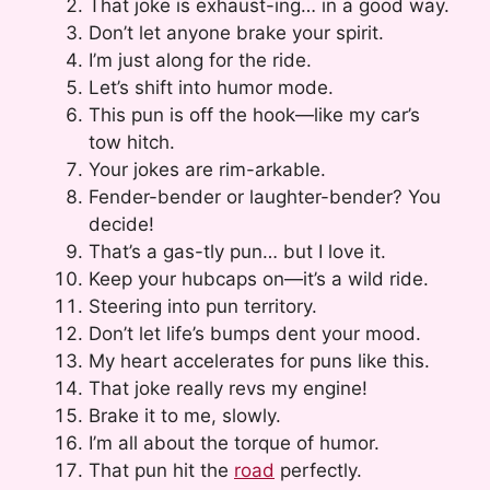
That joke is exhaust-ing… in a good way.
Don’t let anyone brake your spirit.
I’m just along for the ride.
Let’s shift into humor mode.
This pun is off the hook—like my car’s
tow hitch.
Your jokes are rim-arkable.
Fender-bender or laughter-bender? You
decide!
That’s a gas-tly pun… but I love it.
Keep your hubcaps on—it’s a wild ride.
Steering into pun territory.
Don’t let life’s bumps dent your mood.
My heart accelerates for puns like this.
That joke really revs my engine!
Brake it to me, slowly.
I’m all about the torque of humor.
That pun hit the
road
perfectly.