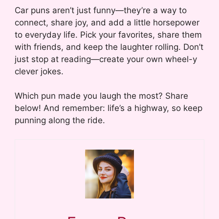
Car puns aren’t just funny—they’re a way to
connect, share joy, and add a little horsepower
to everyday life. Pick your favorites, share them
with friends, and keep the laughter rolling. Don’t
just stop at reading—create your own wheel-y
clever jokes.
Which pun made you laugh the most? Share
below! And remember: life’s a highway, so keep
punning along the ride.