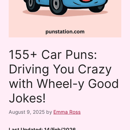
155+ Car Puns:
Driving You Crazy
with Wheel-y Good
Jokes!
August 9, 2025
by
Emma Ross
Last Updated: 14/Feb/2026