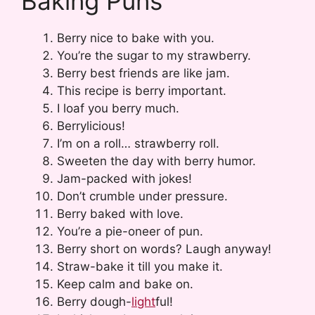
Baking Puns
Berry nice to bake with you.
You’re the sugar to my strawberry.
Berry best friends are like jam.
This recipe is berry important.
I loaf you berry much.
Berrylicious!
I’m on a roll… strawberry roll.
Sweeten the day with berry humor.
Jam-packed with jokes!
Don’t crumble under pressure.
Berry baked with love.
You’re a pie-oneer of pun.
Berry short on words? Laugh anyway!
Straw-bake it till you make it.
Keep calm and bake on.
Berry dough-
light
ful!