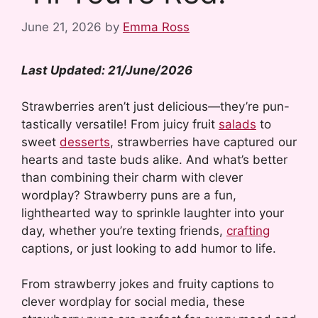
June 21, 2026
by
Emma Ross
Last Updated: 21/June/2026
Strawberries aren’t just delicious—they’re pun-
tastically versatile! From juicy fruit
salads
to
sweet
desserts
, strawberries have captured our
hearts and taste buds alike. And what’s better
than combining their charm with clever
wordplay? Strawberry puns are a fun,
lighthearted way to sprinkle laughter into your
day, whether you’re texting friends,
crafting
captions, or just looking to add humor to life.
From strawberry jokes and fruity captions to
clever wordplay for social media, these