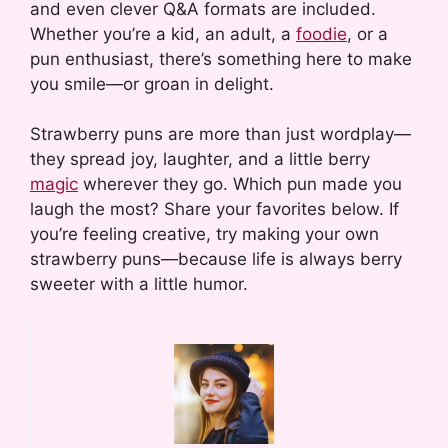
and even clever Q&A formats are included.
Whether you’re a kid, an adult, a
foodie
, or a
pun enthusiast, there’s something here to make
you smile—or groan in delight.
Strawberry puns are more than just wordplay—
they spread joy, laughter, and a little berry
magic
wherever they go. Which pun made you
laugh the most? Share your favorites below. If
you’re feeling creative, try making your own
strawberry puns—because life is always berry
sweeter with a little humor.