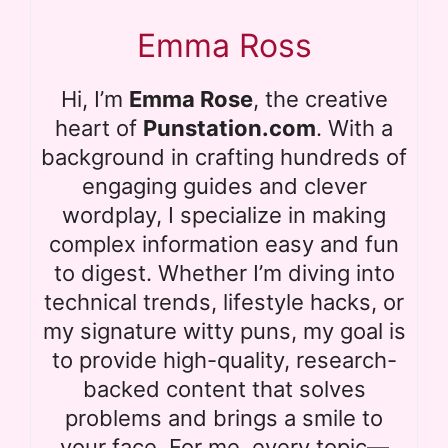
Emma Ross
Hi, I’m
Emma Rose
, the creative
heart of
Punstation.com
. With a
background in crafting hundreds of
engaging guides and clever
wordplay, I specialize in making
complex information easy and fun
to digest. Whether I’m diving into
technical trends, lifestyle hacks, or
my signature witty puns, my goal is
to provide high-quality, research-
backed content that solves
problems and brings a smile to
your face. For me, every topic—