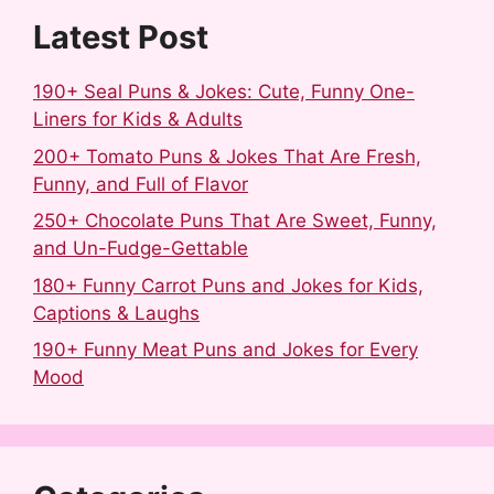
Latest Post
190+ Seal Puns & Jokes: Cute, Funny One-
Liners for Kids & Adults
200+ Tomato Puns & Jokes That Are Fresh,
Funny, and Full of Flavor
250+ Chocolate Puns That Are Sweet, Funny,
and Un-Fudge-Gettable
180+ Funny Carrot Puns and Jokes for Kids,
Captions & Laughs
190+ Funny Meat Puns and Jokes for Every
Mood