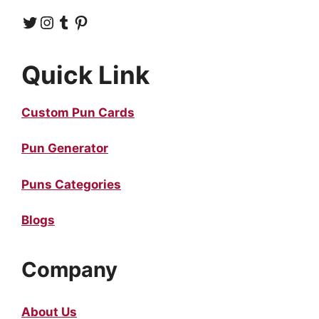
Twitter
Instagram
Tumblr
Pinterest
Quick Link
Custom Pun Cards
Pun Generator
Puns Categories
Blogs
Company
About Us