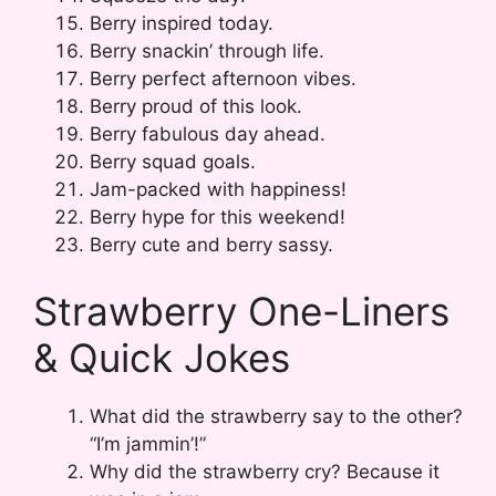
Berry inspired today.
Berry snackin’ through life.
Berry perfect afternoon vibes.
Berry proud of this look.
Berry fabulous day ahead.
Berry squad goals.
Jam-packed with happiness!
Berry hype for this weekend!
Berry cute and berry sassy.
Strawberry One-Liners
& Quick Jokes
What did the strawberry say to the other?
“I’m jammin’!”
Why did the strawberry cry? Because it