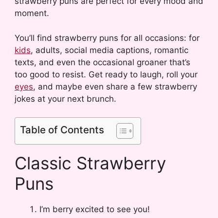
strawberry puns are perfect for every mood and
moment.
You’ll find strawberry puns for all occasions: for
kids
, adults, social media captions, romantic
texts, and even the occasional groaner that’s
too good to resist. Get ready to laugh, roll your
eyes
, and maybe even share a few strawberry
jokes at your next brunch.
Table of Contents
Classic Strawberry
Puns
I’m berry excited to see you!