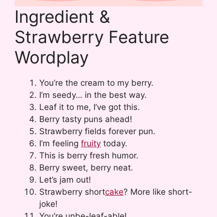
Ingredient &
Strawberry Feature
Wordplay
You’re the cream to my berry.
I’m seedy… in the best way.
Leaf it to me, I’ve got this.
Berry tasty puns ahead!
Strawberry fields forever pun.
I’m feeling
fruity
today.
This is berry fresh humor.
Berry sweet, berry neat.
Let’s jam out!
Strawberry short
cake
? More like short-
joke!
You’re unbe-leaf-able!