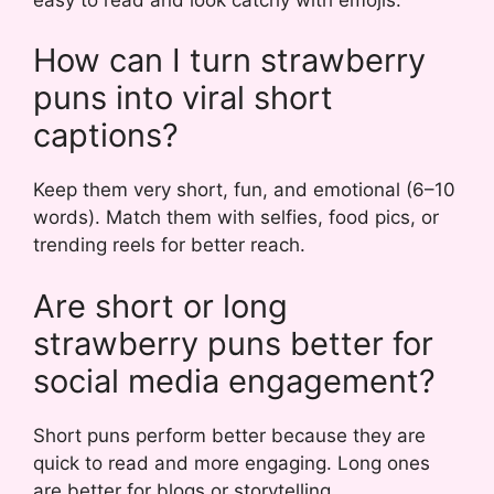
How can I turn strawberry
puns into viral short
captions?
Keep them very short, fun, and emotional (6–10
words). Match them with selfies, food pics, or
trending reels for better reach.
Are short or long
strawberry puns better for
social media engagement?
Short puns perform better because they are
quick to read and more engaging. Long ones
are better for blogs or storytelling.