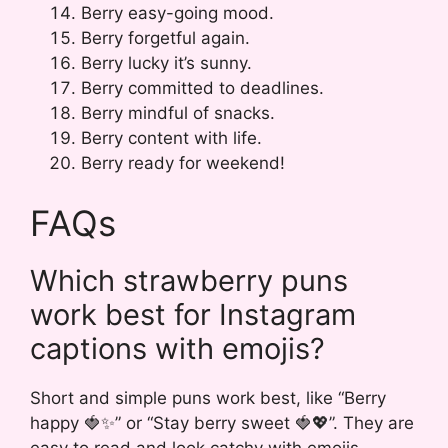
Berry easy-going mood.
Berry forgetful again.
Berry lucky it’s sunny.
Berry committed to deadlines.
Berry mindful of snacks.
Berry content with life.
Berry ready for weekend!
FAQs
Which strawberry puns
work best for Instagram
captions with emojis?
Short and simple puns work best, like “Berry
happy 🍓✨” or “Stay berry sweet 🍓💖”. They are
easy to read and look catchy with emojis.