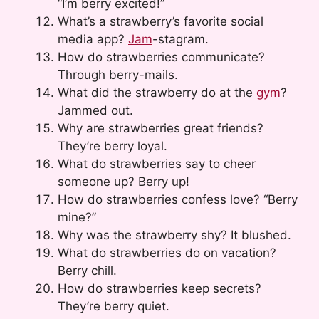
“I’m berry excited!”
What’s a strawberry’s favorite social
media app?
Jam
-stagram.
How do strawberries communicate?
Through berry-mails.
What did the strawberry do at the
gym
?
Jammed out.
Why are strawberries great friends?
They’re berry loyal.
What do strawberries say to cheer
someone up? Berry up!
How do strawberries confess love? “Berry
mine?”
Why was the strawberry shy? It blushed.
What do strawberries do on vacation?
Berry chill.
How do strawberries keep secrets?
They’re berry quiet.