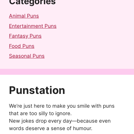
Categories
Animal Puns
Entertainment Puns
Fantasy Puns
Food Puns
Seasonal Puns
Punstation
We’re just here to make you smile with puns
that are too silly to ignore.
New jokes drop every day—because even
words deserve a sense of humour.