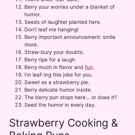
Berry your worries under a blanket of
humor.
Seeds of laughter planted here.
Don’t leaf me hanging!
Berry important announcement: smile
more.
Straw-bury your doubts.
Berry ripe for a laugh.
Berry much in flavor and
fun
.
I’m leaf-ing this joke for you.
Sweet as a strawberry pie.
Berry delicate humor inside.
The berry pun stops here… or does it?
Seed the humor in every day.
Strawberry Cooking &