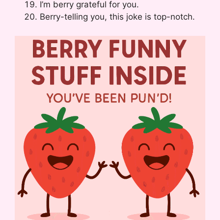
I’m berry grateful for you.
Berry-telling you, this joke is top-notch.