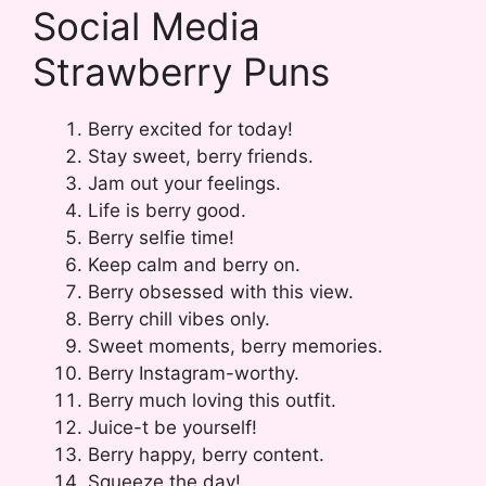
Social Media
Strawberry Puns
Berry excited for today!
Stay sweet, berry friends.
Jam out your feelings.
Life is berry good.
Berry selfie time!
Keep calm and berry on.
Berry obsessed with this view.
Berry chill vibes only.
Sweet moments, berry memories.
Berry Instagram-worthy.
Berry much loving this outfit.
Juice-t be yourself!
Berry happy, berry content.
Squeeze the day!