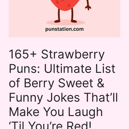
165+ Strawberry
Puns: Ultimate List
of Berry Sweet &
Funny Jokes That’ll
Make You Laugh
‘Til You’re Red!