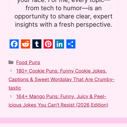
from tech to humor—is an
opportunity to share clear, expert
insights with a fresh perspective.
F
R
T
P
L
S
a
e
u
i
i
h
Categories
Food Puns
c
d
m
n
n
a
180+ Cookie Puns: Funny Cookie Jokes,
e
d
b
t
k
r
Captions & Sweet Wordplay That Are Crumby-
b
i
l
e
e
e
tastic
o
t
r
r
d
164+ Mango Puns: Funny, Juicy & Peel-
o
e
I
icious Jokes You Can’t Resist (2026 Edition)
k
s
n
t