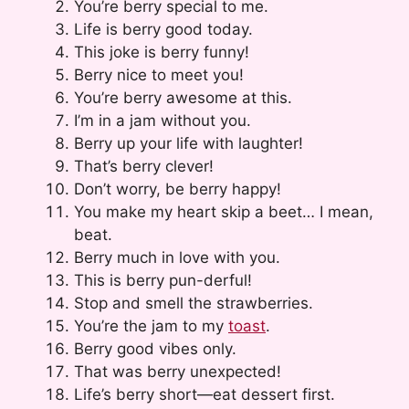
You’re berry special to me.
Life is berry good today.
This joke is berry funny!
Berry nice to meet you!
You’re berry awesome at this.
I’m in a jam without you.
Berry up your life with laughter!
That’s berry clever!
Don’t worry, be berry happy!
You make my heart skip a beet… I mean,
beat.
Berry much in love with you.
This is berry pun-derful!
Stop and smell the strawberries.
You’re the jam to my
toast
.
Berry good vibes only.
That was berry unexpected!
Life’s berry short—eat dessert first.