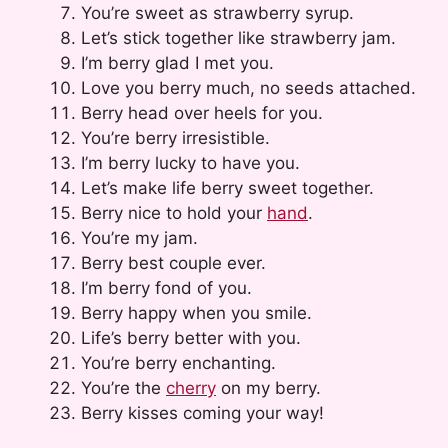
You’re sweet as strawberry syrup.
Let’s stick together like strawberry jam.
I’m berry glad I met you.
Love you berry much, no seeds attached.
Berry head over heels for you.
You’re berry irresistible.
I’m berry lucky to have you.
Let’s make life berry sweet together.
Berry nice to hold your
hand
.
You’re my jam.
Berry best couple ever.
I’m berry fond of you.
Berry happy when you smile.
Life’s berry better with you.
You’re berry enchanting.
You’re the
cherry
on my berry.
Berry kisses coming your way!