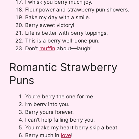
I whisk you berry much joy.
Flour power and strawberry pun showers.
Bake my day with a smile.
Berry sweet victory!
Life is better with berry toppings.
This is a berry well-done pun.
Don’t
muffin
about—laugh!
Romantic Strawberry
Puns
You’re berry the one for me.
I’m berry into you.
Berry yours forever.
I can’t help falling berry you.
You make my heart berry skip a beat.
Berry much in
love
!