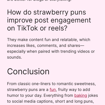
How do strawberry puns
improve post engagement
on TikTok or reels?
They make content fun and relatable, which
increases likes, comments, and shares—
especially when paired with trending videos or
sounds.
Conclusion
From classic one-liners to romantic sweetness,
strawberry puns are a
fun
, fruity way to add
humor to your day. Everything from
baking
jokes
to social media captions, short and long puns,