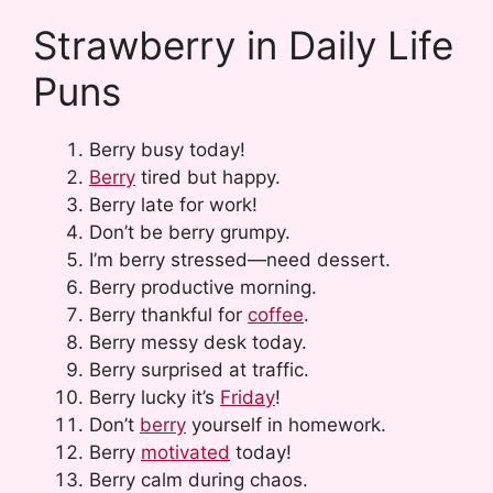
Strawberry in Daily Life
Puns
Berry busy today!
Berry
tired but happy.
Berry late for work!
Don’t be berry grumpy.
I’m berry stressed—need dessert.
Berry productive morning.
Berry thankful for
coffee
.
Berry messy desk today.
Berry surprised at traffic.
Berry lucky it’s
Friday
!
Don’t
berry
yourself in homework.
Berry
motivated
today!
Berry calm during chaos.