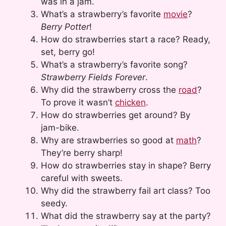
was in a jam.
What’s a strawberry’s favorite
movie
?
Berry Potter
!
How do strawberries start a race? Ready,
set, berry go!
What’s a strawberry’s favorite song?
Strawberry Fields Forever
.
Why did the strawberry cross the
road
?
To prove it wasn’t
chicken
.
How do strawberries get around? By
jam-bike.
Why are strawberries so good at
math
?
They’re berry sharp!
How do strawberries stay in shape? Berry
careful with sweets.
Why did the strawberry fail art class? Too
seedy.
What did the strawberry say at the party?