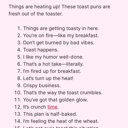
Things are heating up! These toast puns are
fresh out of the toaster.
Things are getting toasty in here.
You’re on fire—like my breakfast.
Don’t get burned by bad vibes.
Toast happens.
I like my humor well-done.
That’s a hot take—literally.
I’m fired up for breakfast.
Let’s turn up the heat!
Crispy business.
That’s the way the toast crumbles.
You’ve got that golden glow.
It’s crunch
time
.
This plan is half-baked.
I’m feeling the heat of the wheat.