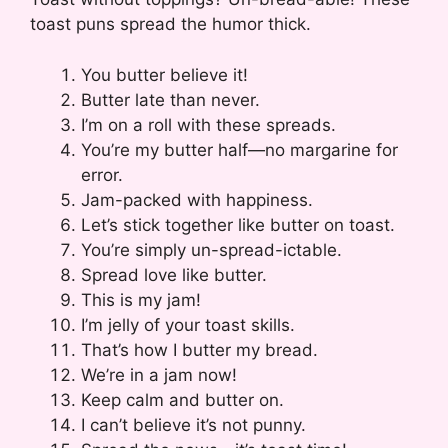
toast puns spread the humor thick.
You butter believe it!
Butter late than never.
I’m on a roll with these spreads.
You’re my butter half—no margarine for
error.
Jam-packed with happiness.
Let’s stick together like butter on toast.
You’re simply un-spread-ictable.
Spread love like butter.
This is my jam!
I’m jelly of your toast skills.
That’s how I butter my bread.
We’re in a jam now!
Keep calm and butter on.
I can’t believe it’s not punny.