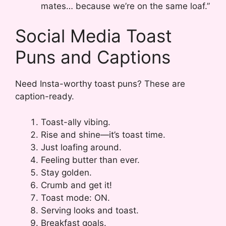
mates… because we’re on the same loaf.”
Social Media Toast
Puns and Captions
Need Insta-worthy toast puns? These are
caption-ready.
Toast-ally vibing.
Rise and shine—it’s toast time.
Just loafing around.
Feeling butter than ever.
Stay golden.
Crumb and get it!
Toast mode: ON.
Serving looks and toast.
Breakfast goals.