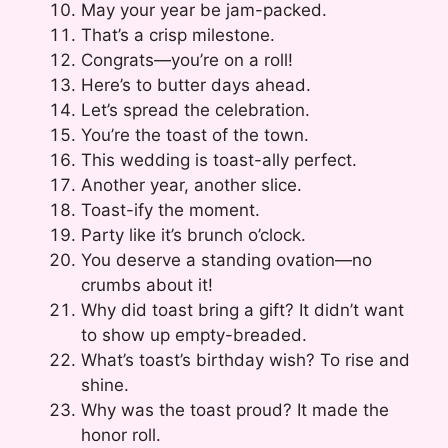
May your year be jam-packed.
That’s a crisp milestone.
Congrats—you’re on a roll!
Here’s to butter days ahead.
Let’s spread the celebration.
You’re the toast of the town.
This wedding is toast-ally perfect.
Another year, another slice.
Toast-ify the moment.
Party like it’s brunch o’clock.
You deserve a standing ovation—no
crumbs about it!
Why did toast bring a gift? It didn’t want
to show up empty-breaded.
What’s toast’s birthday wish? To rise and
shine.
Why was the toast proud? It made the
honor roll.