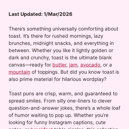
Last Updated: 1/Mar/2026
There’s something universally comforting about
toast. It’s there for rushed mornings, lazy
brunches, midnight snacks, and everything in
between. Whether you like it lightly golden or
dark and crunchy, toast is the ultimate blank
canvas—ready for
butter
,
jam
,
avocado
, or a
mountain
of toppings. But did you know toast is
also prime material for hilarious wordplay?
Toast puns are crisp, warm, and guaranteed to
spread smiles. From silly one-liners to clever
question-and-answer jokes, there’s a whole loaf
of humor waiting to pop up. Whether you’re
looking for funny Instagram captions, cute