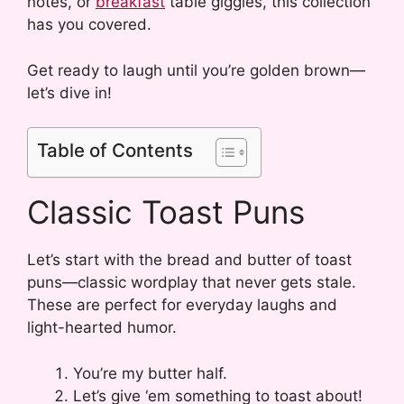
notes, or
breakfast
table giggles, this collection
has you covered.
Get ready to laugh until you’re golden brown—
let’s dive in!
Table of Contents
Classic Toast Puns
Let’s start with the bread and butter of toast
puns—classic wordplay that never gets stale.
These are perfect for everyday laughs and
light-hearted humor.
You’re my butter half.
Let’s give ‘em something to toast about!