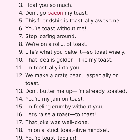
I loaf you so much.
Don’t go
bacon
my toast.
This friendship is toast-ally awesome.
You’re toast without me!
Stop loafing around.
We’re on a roll… of toast.
Life’s what you bake it—so toast wisely.
That idea is golden—like my toast.
I’m toast-ally into you.
We make a grate pear… especially on
toast.
Don’t butter me up—I’m already toasted.
You’re my jam on toast.
I’m feeling crumby without you.
Let’s raise a toast—to toast!
That joke was well-done.
I’m on a strict toast-itive mindset.
You’re toast-tacular!