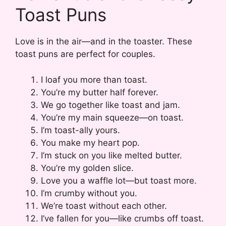
Toast Puns
Love is in the air—and in the toaster. These
toast puns are perfect for couples.
I loaf you more than toast.
You’re my butter half forever.
We go together like toast and jam.
You’re my main squeeze—on toast.
I’m toast-ally yours.
You make my heart pop.
I’m stuck on you like melted butter.
You’re my golden slice.
Love you a waffle lot—but toast more.
I’m crumby without you.
We’re toast without each other.
I’ve fallen for you—like crumbs off toast.