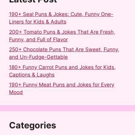
190+ Seal Puns & Jokes: Cute, Funny One-
Liners for Kids & Adults
200+ Tomato Puns & Jokes That Are Fresh,
Funny, and Full of Flavor
250+ Chocolate Puns That Are Sweet, Funny,
and Un-Fudge-Gettable
180+ Funny Carrot Puns and Jokes for Kids,
Captions & Laughs
190+ Funny Meat Puns and Jokes for Every
Mood
Categories