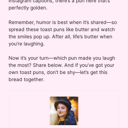
Instagram captions, there’s a pun here that’s
perfectly golden.
Remember, humor is best when it’s shared—so
spread these toast puns like butter and watch
the smiles pop up. After all, life’s butter when
you’re laughing.
Now it’s your turn—which pun made you laugh
the most? Share below. And if you’ve got your
own toast puns, don’t be shy—let’s get this
bread together.