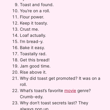
Toast and found.
You’re on a roll.
Flour power.
Keep it toasty.
Crust me.
Loaf actually.
I’m bread-y.
Bake it easy.
Toastally rad.
Get this bread!
Jam good time.
Rise above it.
Why did toast get promoted? It was on a
roll.
What’s toast’s favorite
movie
genre?
Crumb-edy.
Why don’t toast secrets last? They
always pop up.