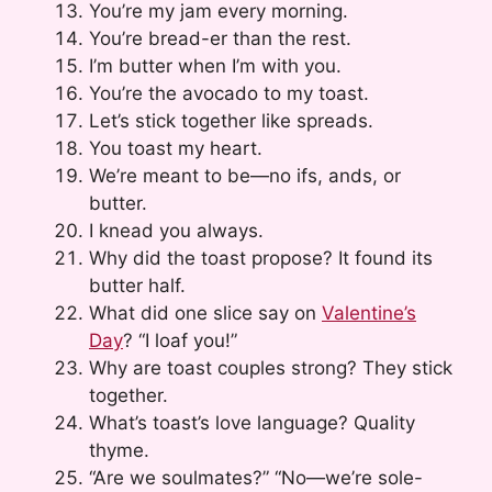
You’re my jam every morning.
You’re bread-er than the rest.
I’m butter when I’m with you.
You’re the avocado to my toast.
Let’s stick together like spreads.
You toast my heart.
We’re meant to be—no ifs, ands, or
butter.
I knead you always.
Why did the toast propose? It found its
butter half.
What did one slice say on
Valentine’s
Day
? “I loaf you!”
Why are toast couples strong? They stick
together.
What’s toast’s love language? Quality
thyme.
“Are we soulmates?” “No—we’re sole-