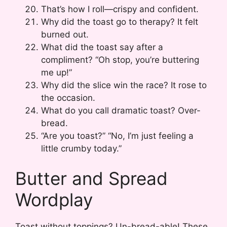
That’s how I roll—crispy and confident.
Why did the toast go to therapy? It felt
burned out.
What did the toast say after a
compliment? “Oh stop, you’re buttering
me up!”
Why did the slice win the race? It rose to
the occasion.
What do you call dramatic toast? Over-
bread.
“Are you toast?” “No, I’m just feeling a
little crumby today.”
Butter and Spread
Wordplay
Toast without toppings? Un-bread-able! These