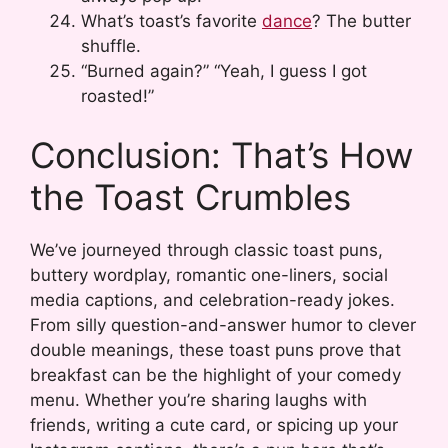
What’s toast’s favorite
dance
? The butter
shuffle.
“Burned again?” “Yeah, I guess I got
roasted!”
Conclusion: That’s How
the Toast Crumbles
We’ve journeyed through classic toast puns,
buttery wordplay, romantic one-liners, social
media captions, and celebration-ready jokes.
From silly question-and-answer humor to clever
double meanings, these toast puns prove that
breakfast can be the highlight of your comedy
menu. Whether you’re sharing laughs with
friends, writing a cute card, or spicing up your