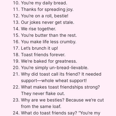
You’re my daily bread.
Thanks for spreading joy.
You’re on a roll, bestie!
Our jokes never get stale.
We rise together.
You’re butter than the rest.
You make life less crumby.
Let’s brunch it up!
Toast friends forever.
We’re baked for greatness.
You’re simply un-bread-lievable.
Why did toast call its friend? It needed
support—whole wheat support!
What makes toast friendships strong?
They never flake out.
Why are we besties? Because we’re cut
from the same loaf.
What do toast friends say? “You’re my