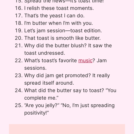
Spread the news—it’s toast time!
I relish these toast moments.
That’s the yeast I can do.
I’m butter when I’m with you.
Let’s jam session—toast edition.
That toast is smooth like butter.
Why did the butter blush? It saw the
toast undressed.
What’s toast’s favorite
music
? Jam
sessions.
Why did jam get promoted? It really
spread itself around.
What did the butter say to toast? “You
complete me.”
“Are you jelly?” “No, I’m just spreading
positivity!”