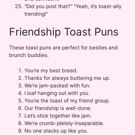
“Did you post that?” “Yeah, it’s toast-ally
trending!”
Friendship Toast Puns
These toast puns are perfect for besties and
brunch buddies.
You’re my best bread.
Thanks for always buttering me up.
We’re jam-packed with fun.
I loaf hanging out with you.
You’re the toast of my friend group.
Our friendship is well-done.
Let’s stick together like jam.
We’re crumb-pletely inseparable.
No one stacks up like you.