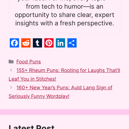
from tech to humor—is an
opportunity to share clear, expert
insights with a fresh perspective.
F
R
T
P
L
S
a
e
u
i
i
h
Categories
Food Puns
c
d
m
n
n
a
155+ Rheum Puns: Rooting for Laughs That’ll
e
d
b
t
k
r
Leaf You in Stitches!
b
i
l
e
e
e
160+ New Year’s Puns: Auld Lang Sign of
o
t
r
r
d
Seriously Funny Wordplay!
o
e
I
k
s
n
t
Latest Post