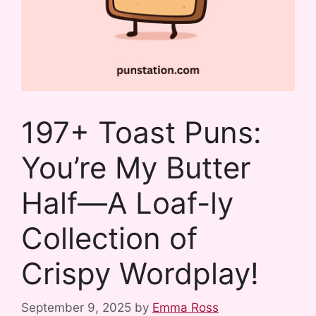
197+ Toast Puns:
You’re My Butter
Half—A Loaf-ly
Collection of
Crispy Wordplay!
September 9, 2025
by
Emma Ross