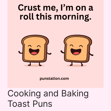
Cooking and Baking
Toast Puns