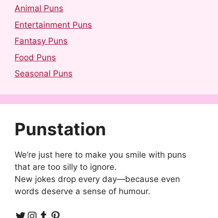
Animal Puns
Entertainment Puns
Fantasy Puns
Food Puns
Seasonal Puns
Punstation
We’re just here to make you smile with puns
that are too silly to ignore.
New jokes drop every day—because even
words deserve a sense of humour.
Twitter
Instagram
Tumblr
Pinterest