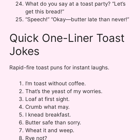
What do you say at a toast party? “Let’s
get this bread!”
“Speech!” “Okay—butter late than never!”
Quick One-Liner Toast
Jokes
Rapid-fire toast puns for instant laughs.
I’m toast without coffee.
That’s the yeast of my worries.
Loaf at first sight.
Crumb what may.
I knead breakfast.
Butter safe than sorry.
Wheat it and weep.
Rye not?