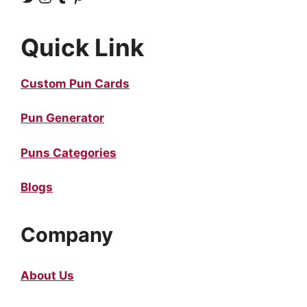
Quick Link
Custom Pun Cards
Pun Generator
Puns Categories
Blogs
Company
About Us