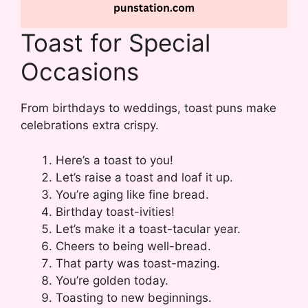
Toast for Special
Occasions
From birthdays to weddings, toast puns make
celebrations extra crispy.
Here’s a toast to you!
Let’s raise a toast and loaf it up.
You’re aging like fine bread.
Birthday toast-ivities!
Let’s make it a toast-tacular year.
Cheers to being well-bread.
That party was toast-mazing.
You’re golden today.
Toasting to new beginnings.