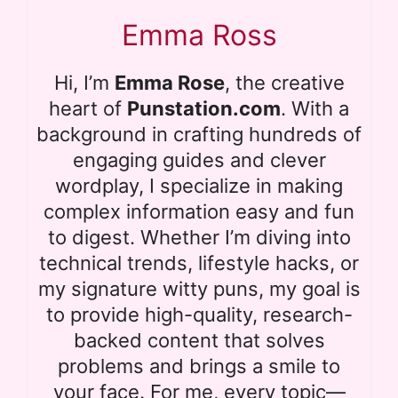
Emma Ross
Hi, I’m
Emma Rose
, the creative
heart of
Punstation.com
. With a
background in crafting hundreds of
engaging guides and clever
wordplay, I specialize in making
complex information easy and fun
to digest. Whether I’m diving into
technical trends, lifestyle hacks, or
my signature witty puns, my goal is
to provide high-quality, research-
backed content that solves
problems and brings a smile to
your face. For me, every topic—