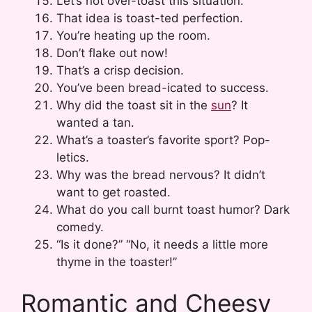
Let’s not over-toast this situation.
That idea is toast-ted perfection.
You’re heating up the room.
Don’t flake out now!
That’s a crisp decision.
You’ve been bread-icated to success.
Why did the toast sit in the
sun
? It
wanted a tan.
What’s a toaster’s favorite sport? Pop-
letics.
Why was the bread nervous? It didn’t
want to get roasted.
What do you call burnt toast humor? Dark
comedy.
“Is it done?” “No, it needs a little more
thyme in the toaster!”
Romantic and Cheesy