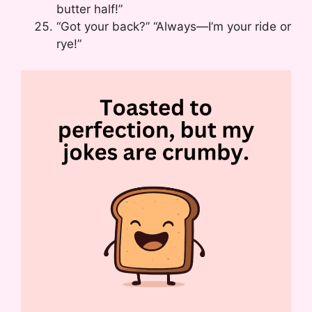
butter half!”
“Got your back?” “Always—I’m your ride or
rye!”