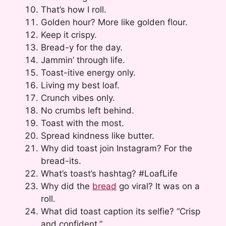
That’s how I roll.
Golden hour? More like golden flour.
Keep it crispy.
Bread-y for the day.
Jammin’ through life.
Toast-itive energy only.
Living my best loaf.
Crunch vibes only.
No crumbs left behind.
Toast with the most.
Spread kindness like butter.
Why did toast join Instagram? For the
bread-its.
What’s toast’s hashtag? #LoafLife
Why did the
bread
go viral? It was on a
roll.
What did toast caption its selfie? “Crisp
and confident.”