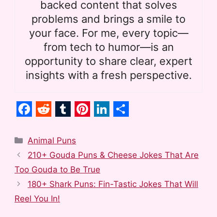
backed content that solves
problems and brings a smile to
your face. For me, every topic—
from tech to humor—is an
opportunity to share clear, expert
insights with a fresh perspective.
F
R
T
P
L
S
a
e
u
i
i
h
Categories
Animal Puns
c
d
m
n
n
a
210+ Gouda Puns & Cheese Jokes That Are
e
d
b
t
k
r
Too Gouda to Be True
b
i
l
e
e
e
180+ Shark Puns: Fin-Tastic Jokes That Will
o
t
r
r
d
Reel You In!