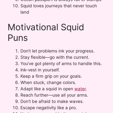
Squid loves journeys that never touch
land
Motivational Squid
Puns
Don’t let problems ink your progress.
Stay flexible—go with the current.
You’ve got plenty of arms to handle this.
Ink-vest in yourself.
Keep a firm grip on your goals.
When stuck, change colors.
Adapt like a squid in open
water
.
Reach further—use all your arms.
Don’t be afraid to make waves.
Escape negativity like a pro.