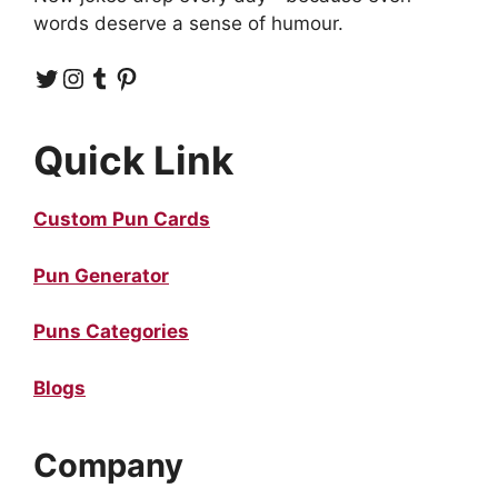
words deserve a sense of humour.
Twitter
Instagram
Tumblr
Pinterest
Quick Link
Custom Pun Cards
Pun Generator
Puns Categories
Blogs
Company