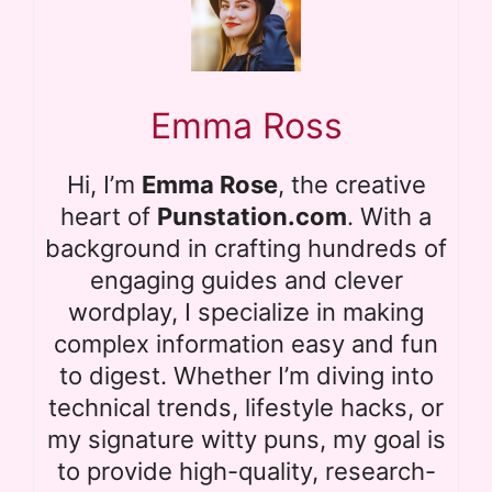
Emma Ross
Hi, I’m
Emma Rose
, the creative
heart of
Punstation.com
. With a
background in crafting hundreds of
engaging guides and clever
wordplay, I specialize in making
complex information easy and fun
to digest. Whether I’m diving into
technical trends, lifestyle hacks, or
my signature witty puns, my goal is
to provide high-quality, research-