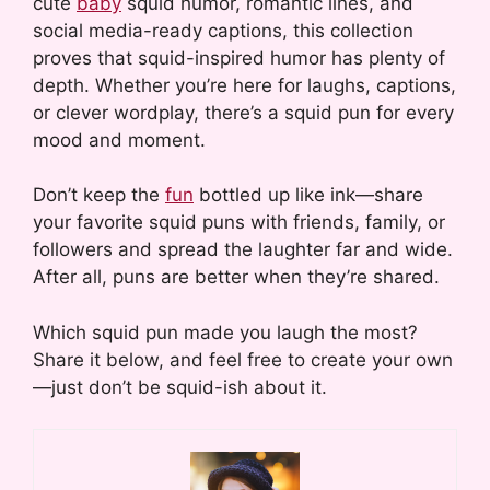
cute
baby
squid humor, romantic lines, and
social media-ready captions, this collection
proves that squid-inspired humor has plenty of
depth. Whether you’re here for laughs, captions,
or clever wordplay, there’s a squid pun for every
mood and moment.
Don’t keep the
fun
bottled up like ink—share
your favorite squid puns with friends, family, or
followers and spread the laughter far and wide.
After all, puns are better when they’re shared.
Which squid pun made you laugh the most?
Share it below, and feel free to create your own
—just don’t be squid-ish about it.