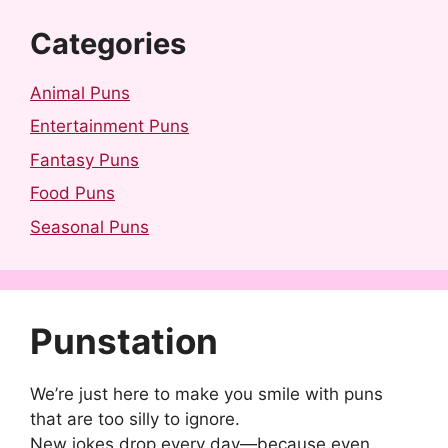
Categories
Animal Puns
Entertainment Puns
Fantasy Puns
Food Puns
Seasonal Puns
Punstation
We’re just here to make you smile with puns
that are too silly to ignore.
New jokes drop every day—because even