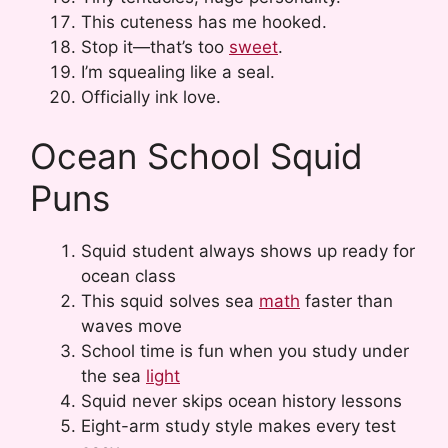
This cuteness has me hooked.
Stop it—that’s too
sweet
.
I’m squealing like a seal.
Officially ink love.
Ocean School Squid
Puns
Squid student always shows up ready for
ocean class
This squid solves sea
math
faster than
waves move
School time is fun when you study under
the sea
light
Squid never skips ocean history lessons
Eight-arm study style makes every test