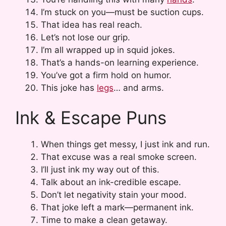
I’m stuck on you—must be suction cups.
That idea has real reach.
Let’s not lose our grip.
I’m all wrapped up in squid jokes.
That’s a hands-on learning experience.
You’ve got a firm hold on humor.
This joke has
legs
… and arms.
Ink & Escape Puns
When things get messy, I just ink and run.
That excuse was a real smoke screen.
I’ll just ink my way out of this.
Talk about an ink-credible escape.
Don’t let negativity stain your mood.
That joke left a mark—permanent ink.
Time to make a clean getaway.