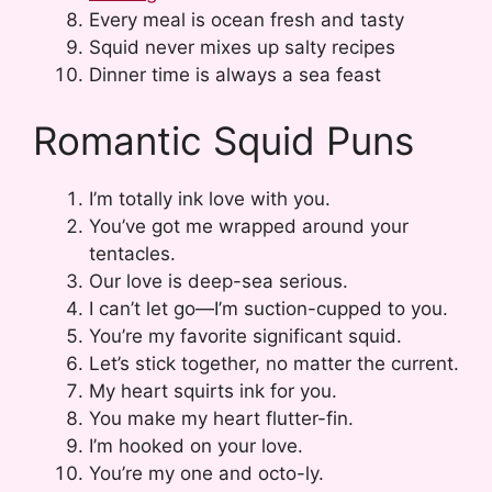
Every meal is ocean fresh and tasty
Squid never mixes up salty recipes
Dinner time is always a sea feast
Romantic Squid Puns
I’m totally ink love with you.
You’ve got me wrapped around your
tentacles.
Our love is deep-sea serious.
I can’t let go—I’m suction-cupped to you.
You’re my favorite significant squid.
Let’s stick together, no matter the current.
My heart squirts ink for you.
You make my heart flutter-fin.
I’m hooked on your love.
You’re my one and octo-ly.