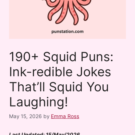
190+ Squid Puns:
Ink-redible Jokes
That’ll Squid You
Laughing!
May 15, 2026
by
Emma Ross
Last Updated: 15/May/2026