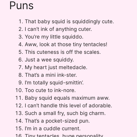
Puns
That baby squid is squiddingly cute.
I can’t ink of anything cuter.
You’re my little squiddo.
Aww, look at those tiny tentacles!
This cuteness is off the scales.
Just a wee squiddy.
My heart just meltedacle.
That’s a mini ink-ster.
I’m totally squid-smittin’.
Too cute to ink-nore.
Baby squid equals maximum aww.
I can’t handle this level of adorable.
Such a small fry, such big charm.
That’s a pocket-sized pun.
I’m in a cuddle current.
Tiny tentacles, huge personality.