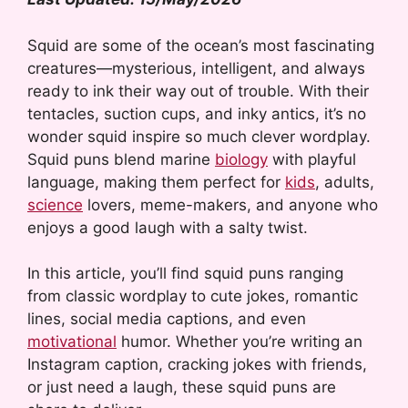
Squid are some of the ocean’s most fascinating
creatures—mysterious, intelligent, and always
ready to ink their way out of trouble. With their
tentacles, suction cups, and inky antics, it’s no
wonder squid inspire so much clever wordplay.
Squid puns blend marine
biology
with playful
language, making them perfect for
kids
, adults,
science
lovers, meme-makers, and anyone who
enjoys a good laugh with a salty twist.
In this article, you’ll find squid puns ranging
from classic wordplay to cute jokes, romantic
lines, social media captions, and even
motivational
humor. Whether you’re writing an
Instagram caption, cracking jokes with friends,
or just need a laugh, these squid puns are