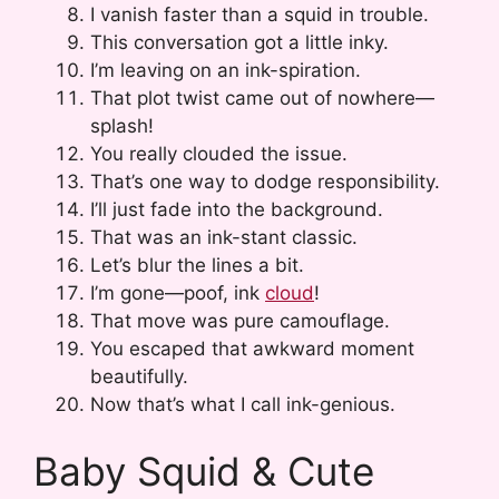
I vanish faster than a squid in trouble.
This conversation got a little inky.
I’m leaving on an ink-spiration.
That plot twist came out of nowhere—
splash!
You really clouded the issue.
That’s one way to dodge responsibility.
I’ll just fade into the background.
That was an ink-stant classic.
Let’s blur the lines a bit.
I’m gone—poof, ink
cloud
!
That move was pure camouflage.
You escaped that awkward moment
beautifully.
Now that’s what I call ink-genious.
Baby Squid & Cute