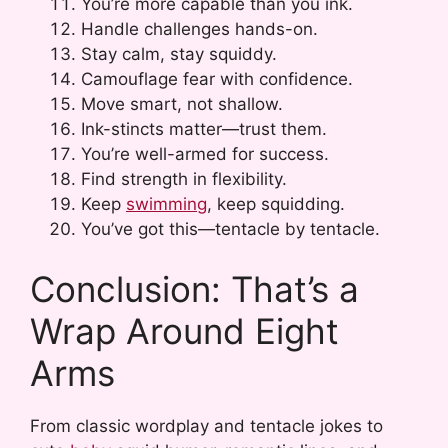
You’re more capable than you ink.
Handle challenges hands-on.
Stay calm, stay squiddy.
Camouflage fear with confidence.
Move smart, not shallow.
Ink-stincts matter—trust them.
You’re well-armed for success.
Find strength in flexibility.
Keep
swimming
, keep squidding.
You’ve got this—tentacle by tentacle.
Conclusion: That’s a
Wrap Around Eight
Arms
From classic wordplay and tentacle jokes to