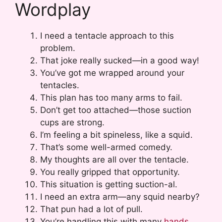
Wordplay
I need a tentacle approach to this
problem.
That joke really sucked—in a good way!
You’ve got me wrapped around your
tentacles.
This plan has too many arms to fail.
Don’t get too attached—those suction
cups are strong.
I’m feeling a bit spineless, like a squid.
That’s some well-armed comedy.
My thoughts are all over the tentacle.
You really gripped that opportunity.
This situation is getting suction-al.
I need an extra arm—any squid nearby?
That pun had a lot of pull.
You’re handling this with many
hands
.