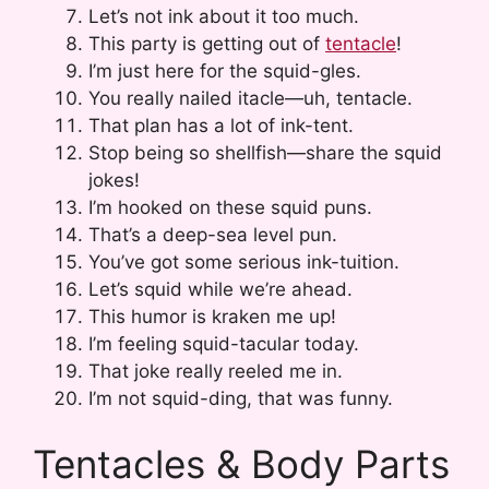
Let’s not ink about it too much.
This party is getting out of
tentacle
!
I’m just here for the squid-gles.
You really nailed itacle—uh, tentacle.
That plan has a lot of ink-tent.
Stop being so shellfish—share the squid
jokes!
I’m hooked on these squid puns.
That’s a deep-sea level pun.
You’ve got some serious ink-tuition.
Let’s squid while we’re ahead.
This humor is kraken me up!
I’m feeling squid-tacular today.
That joke really reeled me in.
I’m not squid-ding, that was funny.
Tentacles & Body Parts