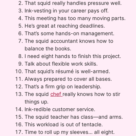
That squid really handles pressure well.
Ink-vesting in your career pays off.
This meeting has too many moving parts.
He’s great at reaching deadlines.
That’s some hands-on management.
The squid accountant knows how to
balance the books.
I need eight hands to finish this project.
Talk about flexible work skills.
That squid’s résumé is well-armed.
Always prepared to cover all bases.
That’s a firm grip on leadership.
The squid
chef
really knows how to stir
things up.
Ink-redible customer service.
The squid teacher has class—and arms.
This workload is out of tentacle.
Time to roll up my sleeves… all eight.