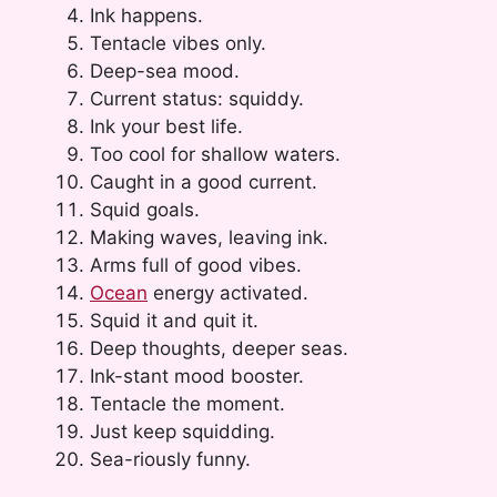
Ink happens.
Tentacle vibes only.
Deep-sea mood.
Current status: squiddy.
Ink your best life.
Too cool for shallow waters.
Caught in a good current.
Squid goals.
Making waves, leaving ink.
Arms full of good vibes.
Ocean
energy activated.
Squid it and quit it.
Deep thoughts, deeper seas.
Ink-stant mood booster.
Tentacle the moment.
Just keep squidding.
Sea-riously funny.