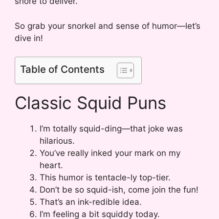
shore to deliver.
So grab your snorkel and sense of humor—let’s
dive in!
Table of Contents
Classic Squid Puns
I’m totally squid-ding—that joke was
hilarious.
You’ve really inked your mark on my
heart.
This humor is tentacle-ly top-tier.
Don’t be so squid-ish, come join the fun!
That’s an ink-redible idea.
I’m feeling a bit squiddy today.