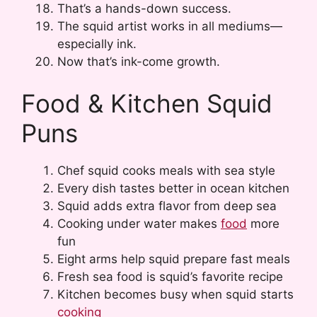
That’s a hands-down success.
The squid artist works in all mediums—
especially ink.
Now that’s ink-come growth.
Food & Kitchen Squid
Puns
Chef squid cooks meals with sea style
Every dish tastes better in ocean kitchen
Squid adds extra flavor from deep sea
Cooking under water makes
food
more
fun
Eight arms help squid prepare fast meals
Fresh sea food is squid’s favorite recipe
Kitchen becomes busy when squid starts
cooking