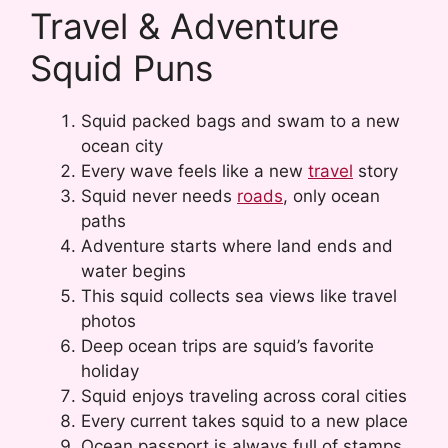
Travel & Adventure
Squid Puns
Squid packed bags and swam to a new
ocean city
Every wave feels like a new
travel
story
Squid never needs
roads
, only ocean
paths
Adventure starts where land ends and
water begins
This squid collects sea views like travel
photos
Deep ocean trips are squid’s favorite
holiday
Squid enjoys traveling across coral cities
Every current takes squid to a new place
Ocean passport is always full of stamps