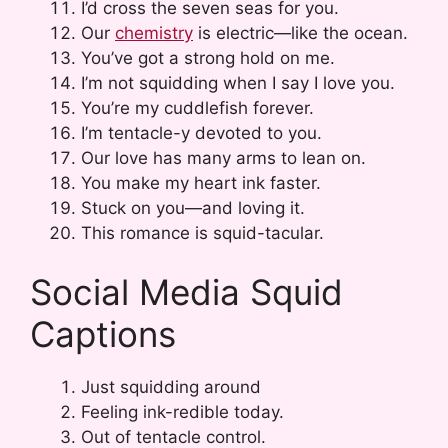
I’d cross the seven seas for you.
Our
chemistry
is electric—like the ocean.
You’ve got a strong hold on me.
I’m not squidding when I say I love you.
You’re my cuddlefish forever.
I’m tentacle-y devoted to you.
Our love has many arms to lean on.
You make my heart ink faster.
Stuck on you—and loving it.
This romance is squid-tacular.
Social Media Squid
Captions
Just squidding around
Feeling ink-redible today.
Out of tentacle control.