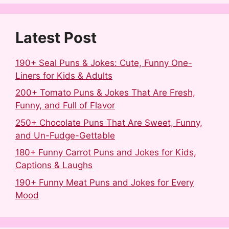
o
e
I
k
s
n
t
Latest Post
190+ Seal Puns & Jokes: Cute, Funny One-
Liners for Kids & Adults
200+ Tomato Puns & Jokes That Are Fresh,
Funny, and Full of Flavor
250+ Chocolate Puns That Are Sweet, Funny,
and Un-Fudge-Gettable
180+ Funny Carrot Puns and Jokes for Kids,
Captions & Laughs
190+ Funny Meat Puns and Jokes for Every
Mood