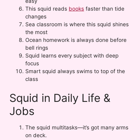
easy
This squid reads
books
faster than tide
changes
Sea classroom is where this squid shines
the most
Ocean homework is always done before
bell rings
Squid learns every subject with deep
focus
Smart squid always swims to top of the
class
Squid in Daily Life &
Jobs
The squid multitasks—it’s got many arms
on deck.