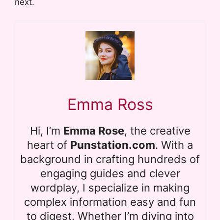
next.
Emma Ross
Hi, I’m
Emma Rose
, the creative
heart of
Punstation.com
. With a
background in crafting hundreds of
engaging guides and clever
wordplay, I specialize in making
complex information easy and fun
to digest. Whether I’m diving into