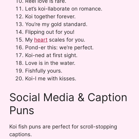
Reel love is rare.
Let’s koi-llaborate on romance.
Koi together forever.
You’re my gold standard.
Flipping out for you!
My
heart
scales for you.
Pond-er this: we’re perfect.
Koi-ned at first sight.
Love is in the water.
Fishfully yours.
Koi-l me with kisses.
Social Media & Caption
Puns
Koi fish puns are perfect for scroll-stopping
captions.