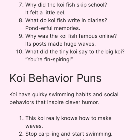
Why did the koi fish skip school?
It felt a little eel.
What do koi fish write in diaries?
Pond-erful memories.
Why was the koi fish famous online?
Its posts made huge waves.
What did the tiny koi say to the big koi?
“You’re fin-spiring!”
Koi Behavior Puns
Koi have quirky swimming habits and social
behaviors that inspire clever humor.
This koi really knows how to make
waves.
Stop carp-ing and start swimming.