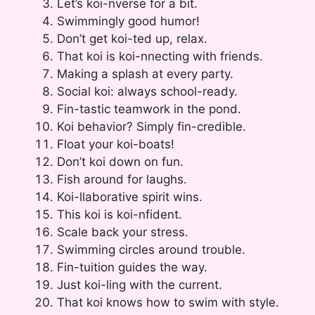
Let’s koi-nverse for a bit.
Swimmingly good humor!
Don’t get koi-ted up, relax.
That koi is koi-nnecting with friends.
Making a splash at every party.
Social koi: always school-ready.
Fin-tastic teamwork in the pond.
Koi behavior? Simply fin-credible.
Float your koi-boats!
Don’t koi down on fun.
Fish around for laughs.
Koi-llaborative spirit wins.
This koi is koi-nfident.
Scale back your stress.
Swimming circles around trouble.
Fin-tuition guides the way.
Just koi-ling with the current.
That koi knows how to swim with style.