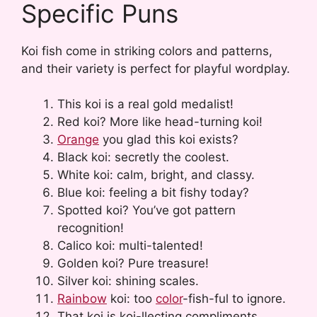
Specific Puns
Koi fish come in striking colors and patterns,
and their variety is perfect for playful wordplay.
This koi is a real gold medalist!
Red koi? More like head-turning koi!
Orange
you glad this koi exists?
Black koi: secretly the coolest.
White koi: calm, bright, and classy.
Blue koi: feeling a bit fishy today?
Spotted koi? You’ve got pattern
recognition!
Calico koi: multi-talented!
Golden koi? Pure treasure!
Silver koi: shining scales.
Rainbow
koi: too
color
-fish-ful to ignore.
That koi is koi-llecting compliments.