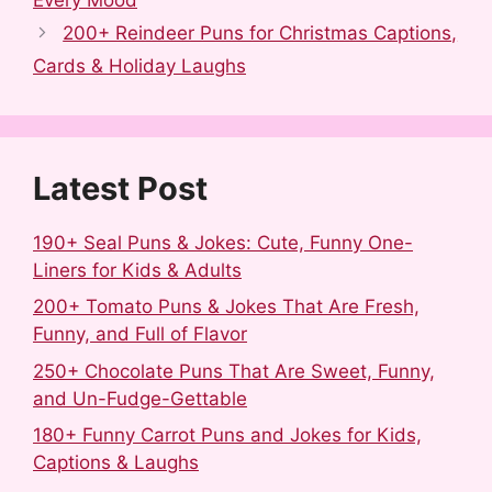
e
d
b
t
k
r
b
i
l
e
e
e
200+ Reindeer Puns for Christmas Captions,
o
t
r
r
d
Cards & Holiday Laughs
o
e
I
k
s
n
t
Latest Post
190+ Seal Puns & Jokes: Cute, Funny One-
Liners for Kids & Adults
200+ Tomato Puns & Jokes That Are Fresh,
Funny, and Full of Flavor
250+ Chocolate Puns That Are Sweet, Funny,
and Un-Fudge-Gettable
180+ Funny Carrot Puns and Jokes for Kids,
Captions & Laughs