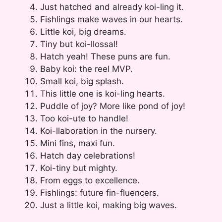
Just hatched and already koi-ling it.
Fishlings make waves in our hearts.
Little koi, big dreams.
Tiny but koi-llossal!
Hatch yeah! These puns are fun.
Baby koi: the reel MVP.
Small koi, big splash.
This little one is koi-ling hearts.
Puddle of joy? More like pond of joy!
Too koi-ute to handle!
Koi-llaboration in the nursery.
Mini fins, maxi fun.
Hatch day celebrations!
Koi-tiny but mighty.
From eggs to excellence.
Fishlings: future fin-fluencers.
Just a little koi, making big waves.