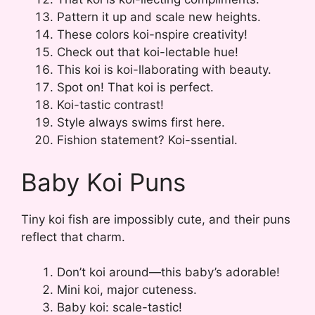
Pattern it up and scale new heights.
These colors koi-nspire creativity!
Check out that koi-lectable hue!
This koi is koi-llaborating with beauty.
Spot on! That koi is perfect.
Koi-tastic contrast!
Style always swims first here.
Fishion statement? Koi-ssential.
Baby Koi Puns
Tiny koi fish are impossibly cute, and their puns
reflect that charm.
Don’t koi around—this baby’s adorable!
Mini koi, major cuteness.
Baby koi: scale-tastic!