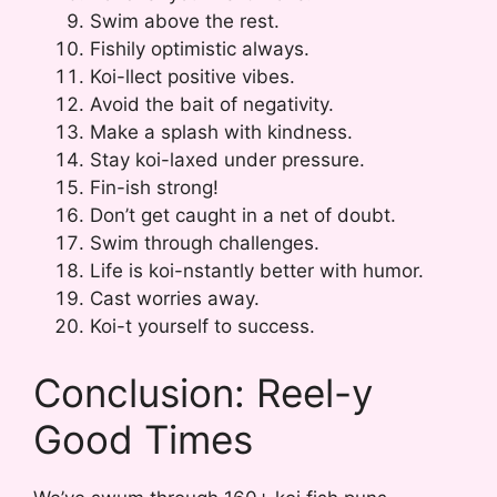
Swim above the rest.
Fishily optimistic always.
Koi-llect positive vibes.
Avoid the bait of negativity.
Make a splash with kindness.
Stay koi-laxed under pressure.
Fin-ish strong!
Don’t get caught in a net of doubt.
Swim through challenges.
Life is koi-nstantly better with humor.
Cast worries away.
Koi-t yourself to success.
Conclusion: Reel-y
Good Times