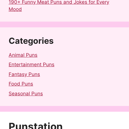
190+ Funny Meat Puns and Jokes for Every
Mood
Categories
Animal Puns
Entertainment Puns
Fantasy Puns
Food Puns
Seasonal Puns
Punstation