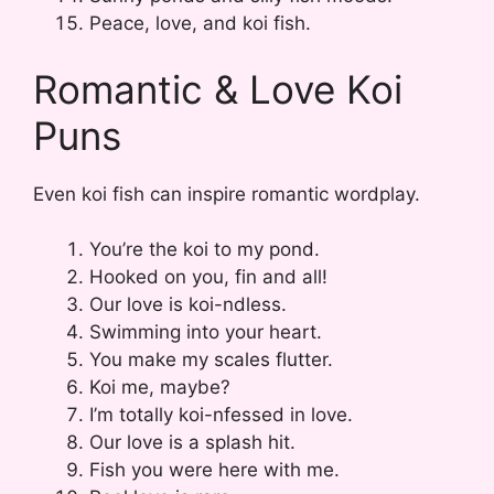
Peace, love, and koi fish.
Romantic & Love Koi
Puns
Even koi fish can inspire romantic wordplay.
You’re the koi to my pond.
Hooked on you, fin and all!
Our love is koi-ndless.
Swimming into your heart.
You make my scales flutter.
Koi me, maybe?
I’m totally koi-nfessed in love.
Our love is a splash hit.
Fish you were here with me.