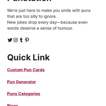
We’re just here to make you smile with puns
that are too silly to ignore.
New jokes drop every day—because even
words deserve a sense of humour.
Twitter
Instagram
Tumblr
Pinterest
Quick Link
Custom Pun Cards
Pun Generator
Puns Categories
Blogs