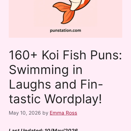
160+ Koi Fish Puns:
Swimming in
Laughs and Fin-
tastic Wordplay!
May 10, 2026
by
Emma Ross
Last Updated: 10/May/2026