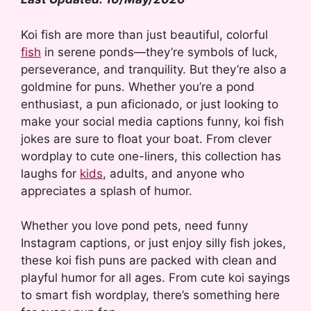
Koi fish are more than just beautiful, colorful
fish
in serene ponds—they’re symbols of luck,
perseverance, and tranquility. But they’re also a
goldmine for puns. Whether you’re a pond
enthusiast, a pun aficionado, or just looking to
make your social media captions funny, koi fish
jokes are sure to float your boat. From clever
wordplay to cute one-liners, this collection has
laughs for
kids
, adults, and anyone who
appreciates a splash of humor.
Whether you love pond pets, need funny
Instagram captions, or just enjoy silly fish jokes,
these koi fish puns are packed with clean and
playful humor for all ages. From cute koi sayings
to smart fish wordplay, there’s something here