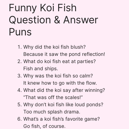
Funny Koi Fish
Question & Answer
Puns
Why did the koi fish blush?
Because it saw the pond reflection!
What do koi fish eat at parties?
Fish and ships.
Why was the koi fish so calm?
It knew how to go with the flow.
What did the koi say after winning?
“That was off the scales!”
Why don’t koi fish like loud ponds?
Too much splash drama.
What’s a koi fish’s favorite game?
Go fish, of course.