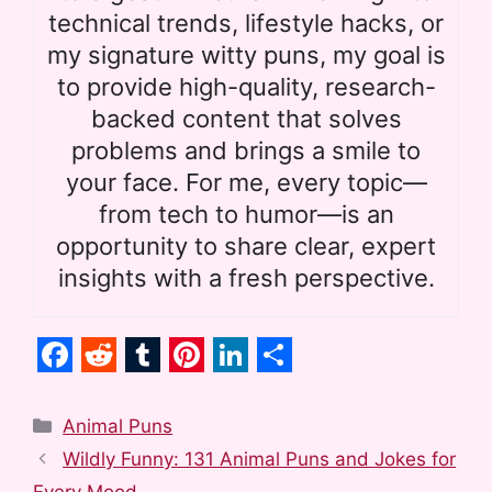
technical trends, lifestyle hacks, or
my signature witty puns, my goal is
to provide high-quality, research-
backed content that solves
problems and brings a smile to
your face. For me, every topic—
from tech to humor—is an
opportunity to share clear, expert
insights with a fresh perspective.
F
R
T
P
L
S
a
e
u
i
i
h
Categories
Animal Puns
c
d
m
n
n
a
Wildly Funny: 131 Animal Puns and Jokes for
Every Mood