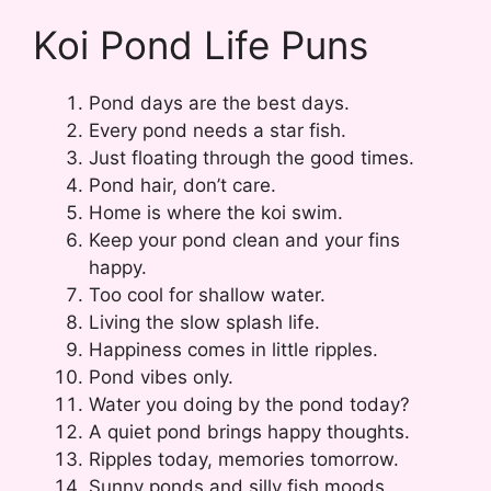
Koi Pond Life Puns
Pond days are the best days.
Every pond needs a star fish.
Just floating through the good times.
Pond hair, don’t care.
Home is where the koi swim.
Keep your pond clean and your fins
happy.
Too cool for shallow water.
Living the slow splash life.
Happiness comes in little ripples.
Pond vibes only.
Water you doing by the pond today?
A quiet pond brings happy thoughts.
Ripples today, memories tomorrow.
Sunny ponds and silly fish moods.