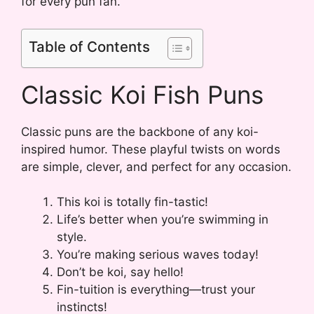
for every pun fan.
Table of Contents
Classic Koi Fish Puns
Classic puns are the backbone of any koi-
inspired humor. These playful twists on words
are simple, clever, and perfect for any occasion.
This koi is totally fin-tastic!
Life’s better when you’re swimming in
style.
You’re making serious waves today!
Don’t be koi, say hello!
Fin-tuition is everything—trust your
instincts!