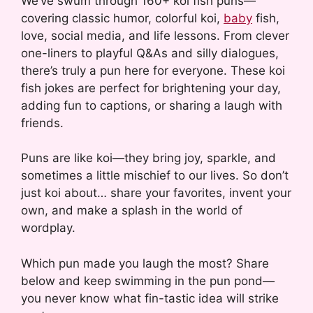
We’ve swum through 160+ koi fish puns—
covering classic humor, colorful koi,
baby
fish,
love, social media, and life lessons. From clever
one-liners to playful Q&As and silly dialogues,
there’s truly a pun here for everyone. These koi
fish jokes are perfect for brightening your day,
adding fun to captions, or sharing a laugh with
friends.
Puns are like koi—they bring joy, sparkle, and
sometimes a little mischief to our lives. So don’t
just koi about… share your favorites, invent your
own, and make a splash in the world of
wordplay.
Which pun made you laugh the most? Share
below and keep swimming in the pun pond—
you never know what fin-tastic idea will strike