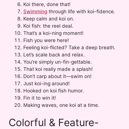
Koi there, done that!
Swimming
through life with koi-fidence.
Keep calm and koi on.
Koi fish: the reel deal.
That’s a koi-ning moment!
Fish you were here!
Feeling koi-flicted? Take a deep breath.
Let’s scale back and relax.
You’re simply un-fin-gettable.
That koi really made a splash!
Don’t carp about it—swim on!
Just koi-ing around!
Hooked on koi fish humor.
Fin it to win it!
Making waves, one koi at a time.
Colorful & Feature-