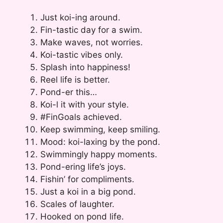
Just koi-ing around.
Fin-tastic day for a swim.
Make waves, not worries.
Koi-tastic vibes only.
Splash into happiness!
Reel life is better.
Pond-er this…
Koi-l it with your style.
#FinGoals achieved.
Keep swimming, keep smiling.
Mood: koi-laxing by the pond.
Swimmingly happy moments.
Pond-ering life’s joys.
Fishin’ for compliments.
Just a koi in a big pond.
Scales of laughter.
Hooked on pond life.