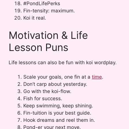
#PondLifePerks
Fin-tensity: maximum.
Koi it real.
Motivation & Life
Lesson Puns
Life lessons can also be fun with koi wordplay.
Scale your goals, one fin at a
time
.
Don’t carp about yesterday.
Go with the koi-flow.
Fish for success.
Keep swimming, keep shining.
Fin-tuition is your best guide.
Hook dreams and reel them in.
Pond-er your next move.