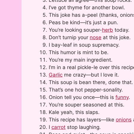
I’ve got thyme for another bowl.
This joke has a-peel (thanks, onion
Peas be kind—it’s just a pun.
You’re looking souper-
herb
today.
Don’t turnip your
nose
at this joke.
I bay-leaf in soup supremacy.
This humor is mint to be.
You’re my main ingredient.
I’m in a real pickle-le over this recip
Garlic
me crazy—but I love it.
This soup is bean there, done that.
That’s one hot pepper-sonality.
Onion tell you once—this is
funny
.
You’re souper seasoned at this.
Kale yeah, this slaps.
This recipe has layers—like
onions
I
carrot
stop laughing.