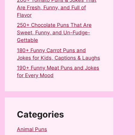
Are Fresh, Funny, and Full of
Flavor
250+ Chocolate Puns That Are
Sweet, Funny, and Un-Fudge-
Gettable
180+ Funny Carrot Puns and
Jokes for Kids, Captions & Laughs
190+ Funny Meat Puns and Jokes
for Every Mood
Categories
Animal Puns