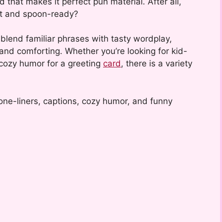
d that makes it perfect pun material. After all,
ot and spoon-ready?
lend familiar phrases with tasty wordplay,
 and comforting. Whether you’re looking for kid-
 cozy humor for a greeting
card
, there is a variety
one-liners, captions, cozy humor, and funny