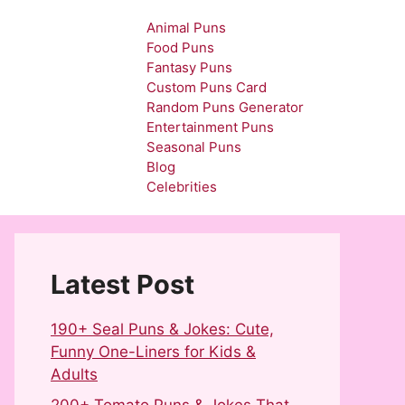
Animal Puns
Food Puns
Fantasy Puns
Custom Puns Card
Random Puns Generator
Entertainment Puns
Seasonal Puns
Blog
Celebrities
Latest Post
190+ Seal Puns & Jokes: Cute,
Funny One-Liners for Kids &
Adults
200+ Tomato Puns & Jokes That