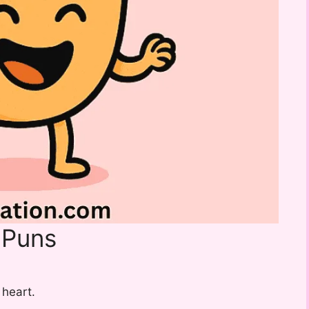
 Puns
 heart.