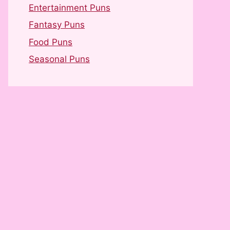
Entertainment Puns
Fantasy Puns
Food Puns
Seasonal Puns