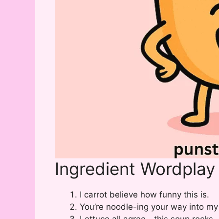
Ingredient Wordplay
I carrot believe how funny this is.
You’re noodle-ing your way into my
Lettuce all agree—this soup rocks.