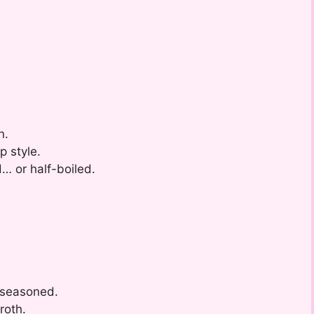
n.
p style.
d… or half-boiled.
-seasoned.
roth.