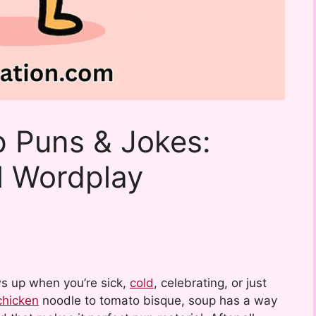
 Puns & Jokes:
l Wordplay
ws up when you’re sick,
cold
, celebrating, or just
chicken
noodle to tomato bisque, soup has a way