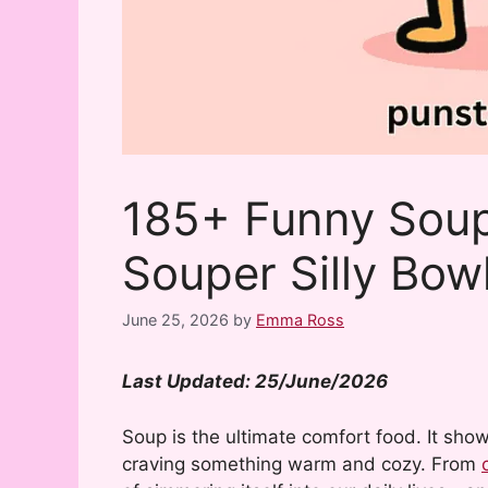
185+ Funny Soup
Souper Silly Bow
June 25, 2026
by
Emma Ross
Last Updated: 25/June/2026
Soup is the ultimate comfort food. It sho
craving something warm and cozy. From