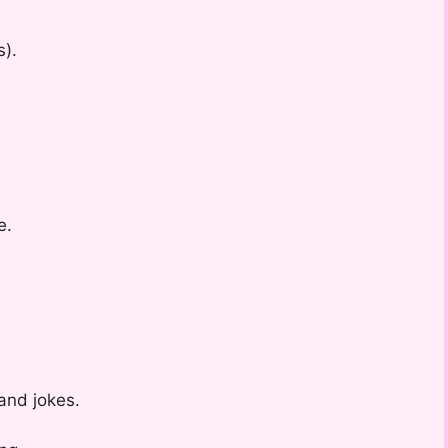
s).
e.
and jokes.