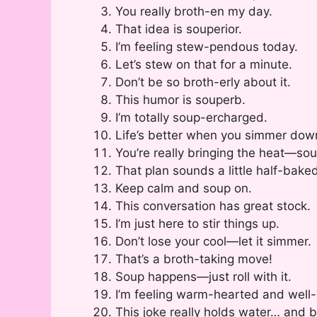
You really broth-en my day.
That idea is souperior.
I’m feeling stew-pendous today.
Let’s stew on that for a minute.
Don’t be so broth-erly about it.
This humor is souperb.
I’m totally soup-ercharged.
Life’s better when you simmer dow
You’re really bringing the heat—sou
That plan sounds a little half-bake
Keep calm and soup on.
This conversation has great stock.
I’m just here to stir things up.
Don’t lose your cool—let it simmer.
That’s a broth-taking move!
Soup happens—just roll with it.
I’m feeling warm-hearted and well
This joke really holds water… and b