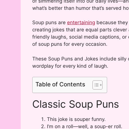
of simmering itself into our daily lives—an
what’s better than humor that’s served h
Soup puns are
entertaining
because they b
creating jokes that are equal parts clever
friendly laughs, social media captions, or
of soup puns for every occasion.
These Soup Puns and Jokes include silly 
wordplay for every kind of laugh.
Table of Contents
Classic Soup Puns
This joke is souper funny.
I’m on a roll—well, a soup-er roll.