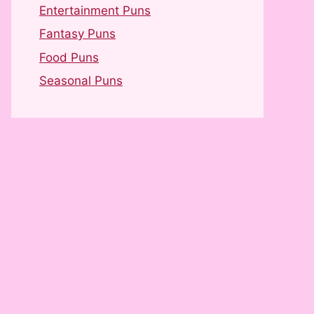
Entertainment Puns
Fantasy Puns
Food Puns
Seasonal Puns