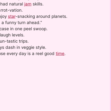
 had natural
jam
skills.
rrot-vation.
njoy
star
-snacking around planets.
 a funny turn ahead.”
 case in one peel swoop.
laugh levels.
n-tastic trips.
ys dash in veggie style.
se every day is a reel good
time
.