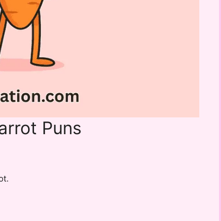
arrot Puns
ot.