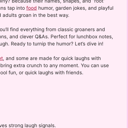
Why? Because their names, shapes, and “root”
uns tap into
food
humor, garden jokes, and playful
 adults groan in the best way.
 you’ll find everything from classic groaners and
tions, and clever Q&As. Perfect for lunchbox notes,
augh. Ready to turnip the humor? Let’s dive in!
et
, and some are made for quick laughs with
s bring extra crunch to any moment. You can use
ool fun, or quick laughs with friends.
ves strong laugh signals.