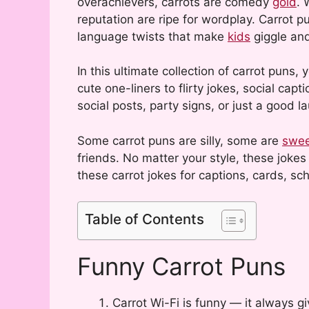
overachievers, carrots are comedy
gold
. 
reputation are ripe for wordplay. Carrot p
language twists that make
kids
giggle and
In this ultimate collection of carrot puns,
cute one-liners to flirty jokes, social cap
social posts, party signs, or just a good l
Some carrot puns are silly, some are
swe
friends. No matter your style, these joke
these carrot jokes for captions, cards, sch
Table of Contents
Funny Carrot Puns
Carrot Wi-Fi is funny — it always gi