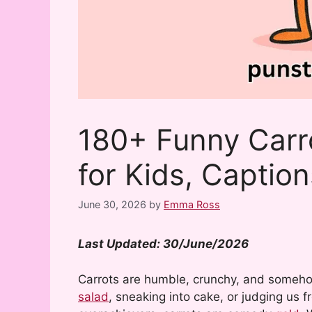
180+ Funny Carr
for Kids, Captio
June 30, 2026
by
Emma Ross
Last Updated: 30/June/2026
Carrots are humble, crunchy, and someho
salad
, sneaking into cake, or judging us 