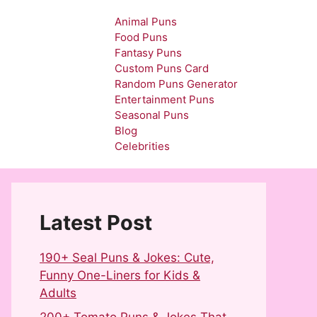
Animal Puns
Food Puns
Fantasy Puns
Custom Puns Card
Random Puns Generator
Entertainment Puns
Seasonal Puns
Blog
Celebrities
Latest Post
190+ Seal Puns & Jokes: Cute,
Funny One-Liners for Kids &
Adults
200+ Tomato Puns & Jokes That