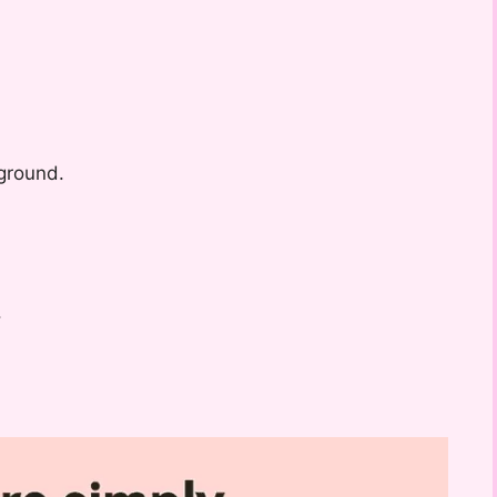
ground.
.