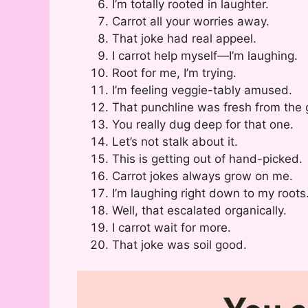
I’m totally rooted in laughter.
Carrot all your worries away.
That joke had real appeel.
I carrot help myself—I’m laughing.
Root for me, I’m trying.
I’m feeling veggie-tably amused.
That punchline was fresh from the 
You really dug deep for that one.
Let’s not stalk about it.
This is getting out of hand-picked.
Carrot jokes always grow on me.
I’m laughing right down to my roots
Well, that escalated organically.
I carrot wait for more.
That joke was soil good.