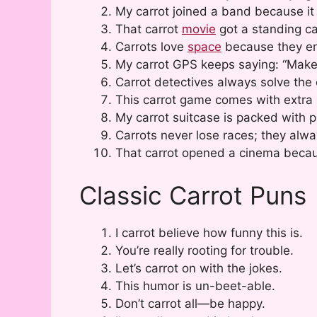
My carrot joined a band because it
That carrot
movie
got a standing ca
Carrots love
space
because they e
My carrot GPS keeps saying: “Make
Carrot detectives always solve the
This carrot game comes with extra 
My carrot suitcase is packed with pu
Carrots never lose races; they alwa
That carrot opened a cinema becau
Classic Carrot Puns
I carrot believe how funny this is.
You’re really rooting for trouble.
Let’s carrot on with the jokes.
This humor is un-beet-able.
Don’t carrot all—be happy.