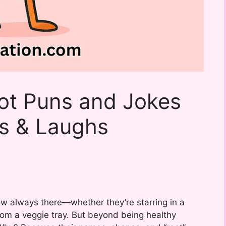
ot Puns and Jokes
ns & Laughs
w always there—whether they’re starring in a
from a veggie tray. But beyond being healthy