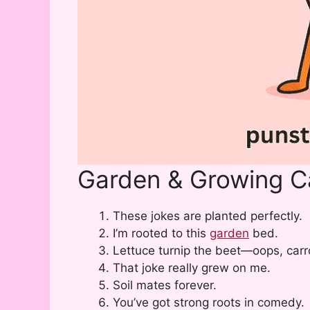
Garden & Growing C
These jokes are planted perfectly.
I’m rooted to this
garden
bed.
Lettuce turnip the beet—oops, carr
That joke really grew on me.
Soil mates forever.
You’ve got strong roots in comedy.