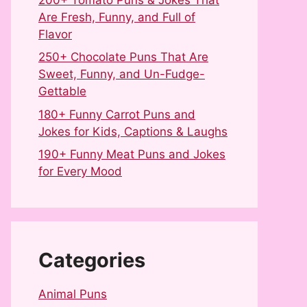
Are Fresh, Funny, and Full of
Flavor
250+ Chocolate Puns That Are
Sweet, Funny, and Un-Fudge-
Gettable
180+ Funny Carrot Puns and
Jokes for Kids, Captions & Laughs
190+ Funny Meat Puns and Jokes
for Every Mood
Categories
Animal Puns