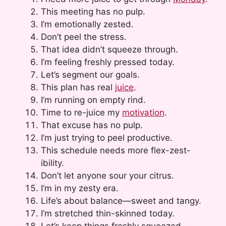
This meeting has no pulp.
I’m emotionally zested.
Don’t peel the stress.
That idea didn’t squeeze through.
I’m feeling freshly pressed today.
Let’s segment our goals.
This plan has real
juice
.
I’m running on empty rind.
Time to re-juice my
motivation
.
That excuse has no pulp.
I’m just trying to peel productive.
This schedule needs more flex-zest-
ibility.
Don’t let anyone sour your citrus.
I’m in my zesty era.
Life’s about balance—sweet and tangy.
I’m stretched thin-skinned today.
Let’s keep things freshly squeezed.