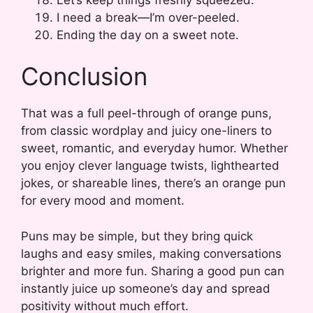
I need a break—I’m over-peeled.
Ending the day on a sweet note.
Conclusion
That was a full peel-through of orange puns,
from classic wordplay and juicy one-liners to
sweet, romantic, and everyday humor. Whether
you enjoy clever language twists, lighthearted
jokes, or shareable lines, there’s an orange pun
for every mood and moment.
Puns may be simple, but they bring quick
laughs and easy smiles, making conversations
brighter and more fun. Sharing a good pun can
instantly juice up someone’s day and spread
positivity without much effort.