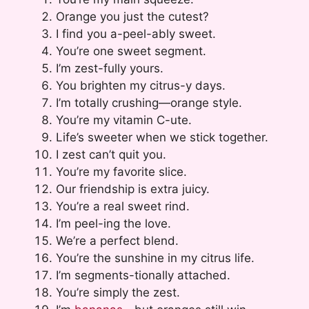
Orange you just the cutest?
I find you a-peel-ably sweet.
You’re one sweet segment.
I’m zest-fully yours.
You brighten my citrus-y days.
I’m totally crushing—orange style.
You’re my vitamin C-ute.
Life’s sweeter when we stick together.
I zest can’t quit you.
You’re my favorite slice.
Our friendship is extra juicy.
You’re a real sweet rind.
I’m peel-ing the love.
We’re a perfect blend.
You’re the sunshine in my citrus life.
I’m segments-tionally attached.
You’re simply the zest.