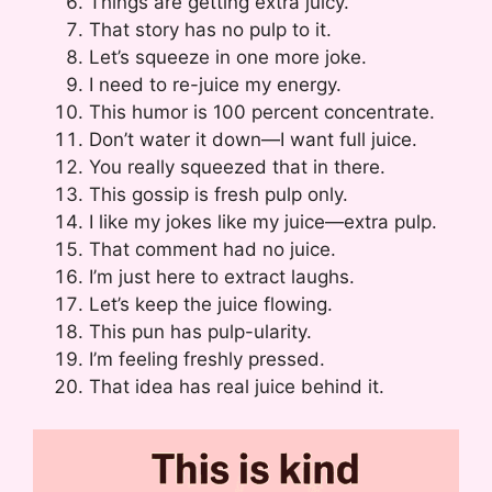
Things are getting extra juicy.
That story has no pulp to it.
Let’s squeeze in one more joke.
I need to re-juice my energy.
This humor is 100 percent concentrate.
Don’t water it down—I want full juice.
You really squeezed that in there.
This gossip is fresh pulp only.
I like my jokes like my juice—extra pulp.
That comment had no juice.
I’m just here to extract laughs.
Let’s keep the juice flowing.
This pun has pulp-ularity.
I’m feeling freshly pressed.
That idea has real juice behind it.