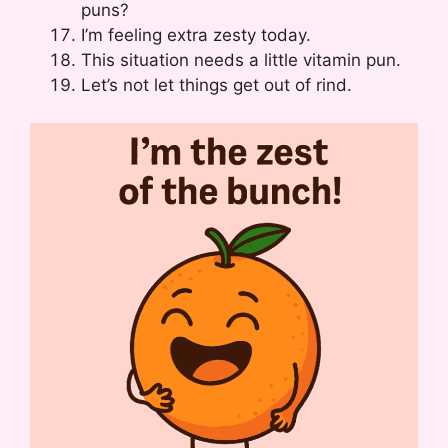
puns?
I’m feeling extra zesty today.
This situation needs a little vitamin pun.
Let’s not let things get out of rind.