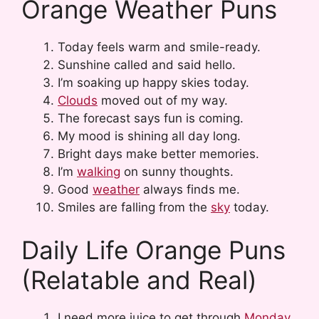
Orange Weather Puns
Today feels warm and smile-ready.
Sunshine called and said hello.
I’m soaking up happy skies today.
Clouds
moved out of my way.
The forecast says fun is coming.
My mood is shining all day long.
Bright days make better memories.
I’m
walking
on sunny thoughts.
Good
weather
always finds me.
Smiles are falling from the
sky
today.
Daily Life Orange Puns
(Relatable and Real)
I need more juice to get through
Monday
.