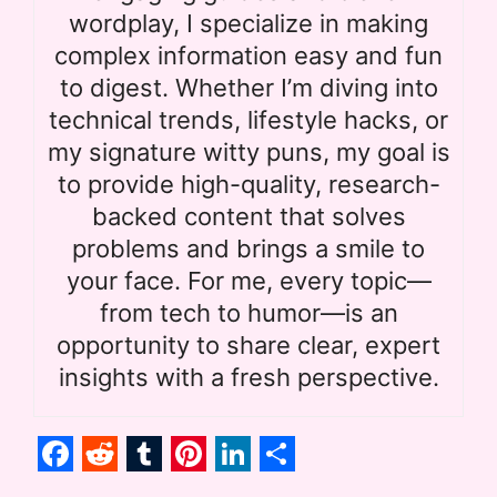
wordplay, I specialize in making
complex information easy and fun
to digest. Whether I’m diving into
technical trends, lifestyle hacks, or
my signature witty puns, my goal is
to provide high-quality, research-
backed content that solves
problems and brings a smile to
your face. For me, every topic—
from tech to humor—is an
opportunity to share clear, expert
insights with a fresh perspective.
F
R
T
P
L
S