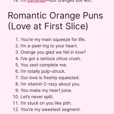
I’m
bananas
—but oranges still win.
Romantic Orange Puns
(Love at First Slice)
You’re my main squeeze for life.
I’m a-peel-ing to your heart.
Orange you glad we fell in love?
I’ve got a serious citrus crush.
You zest complete me.
I’m totally pulp-struck.
Our love is freshly squeezed.
I’m vitamin C-razy about you.
You make my heart juice.
Let’s never split.
I’m stuck on you like pith.
You’re my sweetest segment.