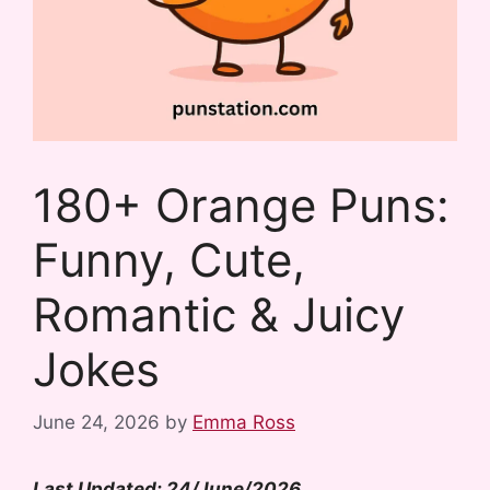
180+ Orange Puns:
Funny, Cute,
Romantic & Juicy
Jokes
June 24, 2026
by
Emma Ross
Last Updated: 24/June/2026