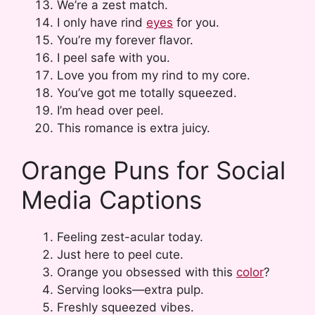
We’re a zest match.
I only have rind
eyes
for you.
You’re my forever flavor.
I peel safe with you.
Love you from my rind to my core.
You’ve got me totally squeezed.
I’m head over peel.
This romance is extra juicy.
Orange Puns for Social
Media Captions
Feeling zest-acular today.
Just here to peel cute.
Orange you obsessed with this
color
?
Serving looks—extra pulp.
Freshly squeezed vibes.