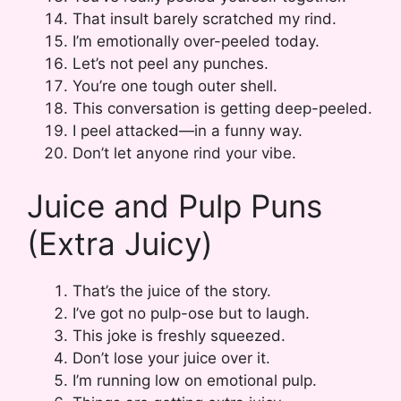
That insult barely scratched my rind.
I’m emotionally over-peeled today.
Let’s not peel any punches.
You’re one tough outer shell.
This conversation is getting deep-peeled.
I peel attacked—in a funny way.
Don’t let anyone rind your vibe.
Juice and Pulp Puns
(Extra Juicy)
That’s the juice of the story.
I’ve got no pulp-ose but to laugh.
This joke is freshly squeezed.
Don’t lose your juice over it.
I’m running low on emotional pulp.