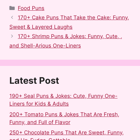
a
e
u
i
i
h
Categories
Food Puns
c
d
m
n
n
a
170+ Cake Puns That Take the Cake: Funny,
e
d
b
t
k
r
Sweet & Layered Laughs
b
i
l
e
e
e
170+ Shrimp Puns & Jokes: Funny, Cute, ,
o
t
r
r
d
and Shell-Arious One-Liners
o
e
I
k
s
n
t
Latest Post
190+ Seal Puns & Jokes: Cute, Funny One-
Liners for Kids & Adults
200+ Tomato Puns & Jokes That Are Fresh,
Funny, and Full of Flavor
250+ Chocolate Puns That Are Sweet, Funny,