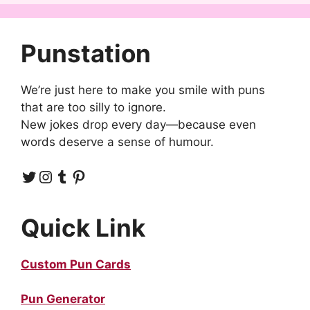
Punstation
We’re just here to make you smile with puns
that are too silly to ignore.
New jokes drop every day—because even
words deserve a sense of humour.
Twitter
Instagram
Tumblr
Pinterest
Quick Link
Custom Pun Cards
Pun Generator