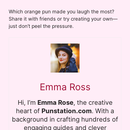
Which orange pun made you laugh the most?
Share it with friends or try creating your own—
just don’t peel the pressure.
Emma Ross
Hi, I’m
Emma Rose
, the creative
heart of
Punstation.com
. With a
background in crafting hundreds of
engaging guides and clever