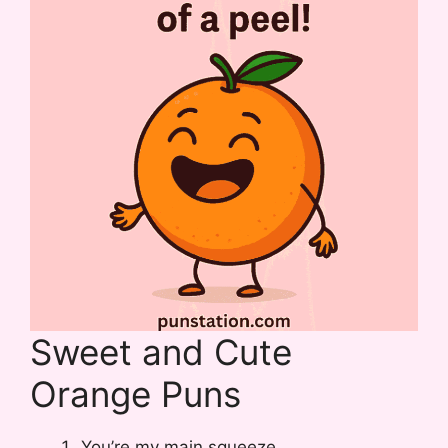
Sweet and Cute
Orange Puns
You’re my main squeeze.