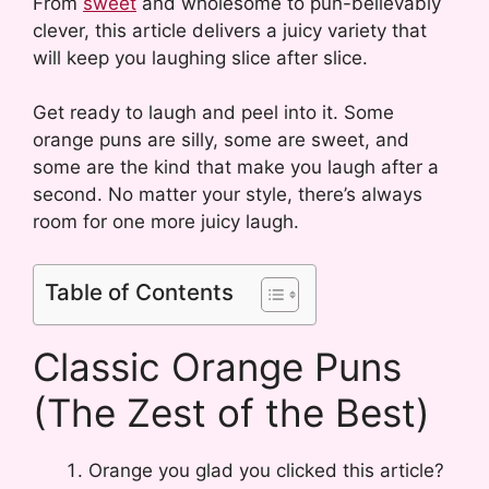
From
sweet
and wholesome to pun-believably
clever, this article delivers a juicy variety that
will keep you laughing slice after slice.
Get ready to laugh and peel into it. Some
orange puns are silly, some are sweet, and
some are the kind that make you laugh after a
second. No matter your style, there’s always
room for one more juicy laugh.
Table of Contents
Classic Orange Puns
(The Zest of the Best)
Orange you glad you clicked this article?