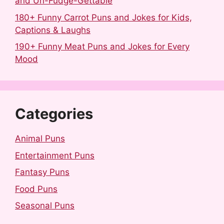
and Un-Fudge-Gettable
180+ Funny Carrot Puns and Jokes for Kids,
Captions & Laughs
190+ Funny Meat Puns and Jokes for Every
Mood
Categories
Animal Puns
Entertainment Puns
Fantasy Puns
Food Puns
Seasonal Puns