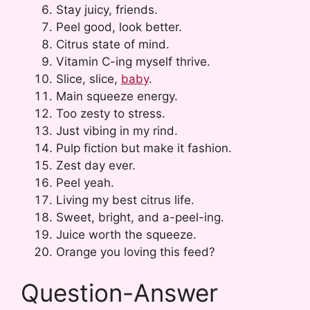
Stay juicy, friends.
Peel good, look better.
Citrus state of mind.
Vitamin C-ing myself thrive.
Slice, slice,
baby
.
Main squeeze energy.
Too zesty to stress.
Just vibing in my rind.
Pulp fiction but make it fashion.
Zest day ever.
Peel yeah.
Living my best citrus life.
Sweet, bright, and a-peel-ing.
Juice worth the squeeze.
Orange you loving this feed?
Question-Answer