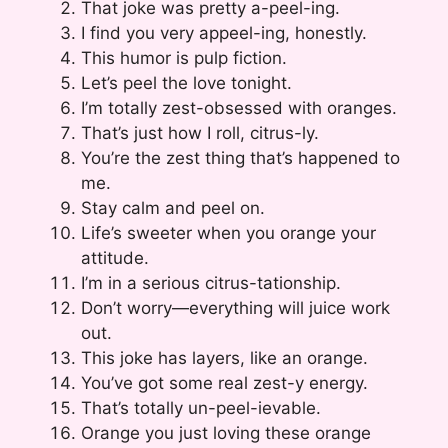
That joke was pretty a-peel-ing.
I find you very appeel-ing, honestly.
This humor is pulp fiction.
Let’s peel the love tonight.
I’m totally zest-obsessed with oranges.
That’s just how I roll, citrus-ly.
You’re the zest thing that’s happened to
me.
Stay calm and peel on.
Life’s sweeter when you orange your
attitude.
I’m in a serious citrus-tationship.
Don’t worry—everything will juice work
out.
This joke has layers, like an orange.
You’ve got some real zest-y energy.
That’s totally un-peel-ievable.
Orange you just loving these orange