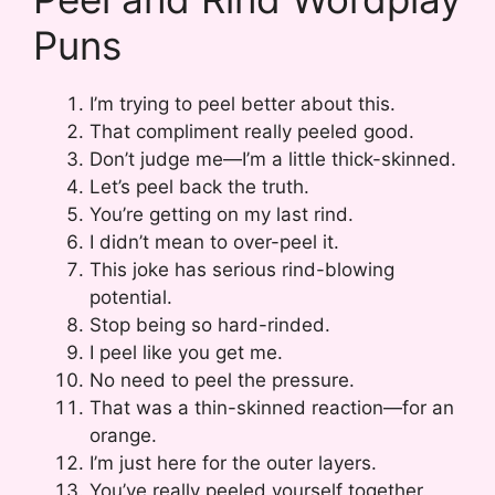
Puns
I’m trying to peel better about this.
That compliment really peeled good.
Don’t judge me—I’m a little thick-skinned.
Let’s peel back the truth.
You’re getting on my last rind.
I didn’t mean to over-peel it.
This joke has serious rind-blowing
potential.
Stop being so hard-rinded.
I peel like you get me.
No need to peel the pressure.
That was a thin-skinned reaction—for an
orange.
I’m just here for the outer layers.
You’ve really peeled yourself together.