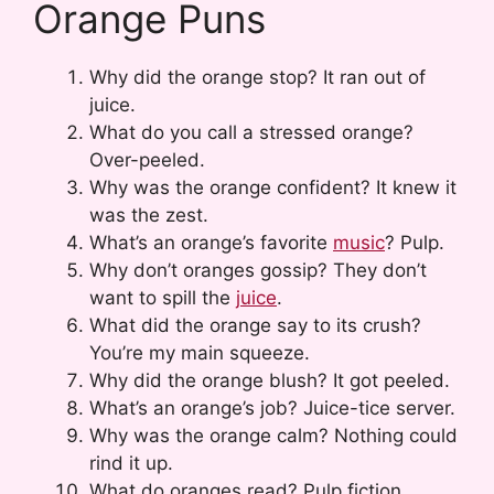
Orange Puns
Why did the orange stop? It ran out of
juice.
What do you call a stressed orange?
Over-peeled.
Why was the orange confident? It knew it
was the zest.
What’s an orange’s favorite
music
? Pulp.
Why don’t oranges gossip? They don’t
want to spill the
juice
.
What did the orange say to its crush?
You’re my main squeeze.
Why did the orange blush? It got peeled.
What’s an orange’s job? Juice-tice server.
Why was the orange calm? Nothing could
rind it up.
What do oranges read? Pulp fiction.