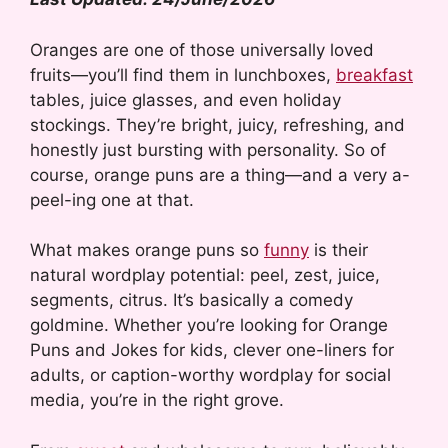
Oranges are one of those universally loved
fruits—you’ll find them in lunchboxes,
breakfast
tables, juice glasses, and even holiday
stockings. They’re bright, juicy, refreshing, and
honestly just bursting with personality. So of
course, orange puns are a thing—and a very a-
peel-ing one at that.
What makes orange puns so
funny
is their
natural wordplay potential: peel, zest, juice,
segments, citrus. It’s basically a comedy
goldmine. Whether you’re looking for Orange
Puns and Jokes for kids, clever one-liners for
adults, or caption-worthy wordplay for social
media, you’re in the right grove.