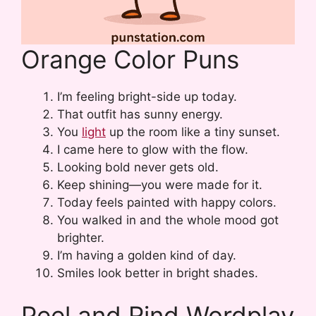
Orange Color Puns
I’m feeling bright-side up today.
That outfit has sunny energy.
You
light
up the room like a tiny sunset.
I came here to glow with the flow.
Looking bold never gets old.
Keep shining—you were made for it.
Today feels painted with happy colors.
You walked in and the whole mood got
brighter.
I’m having a golden kind of day.
Smiles look better in bright shades.
Peel and Rind Wordplay