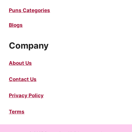
Puns Categories
Blogs
Company
About Us
Contact Us
Privacy Policy
Terms