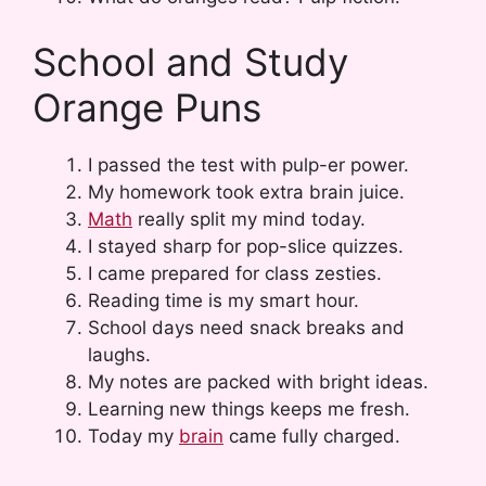
School and Study
Orange Puns
I passed the test with pulp-er power.
My homework took extra brain juice.
Math
really split my mind today.
I stayed sharp for pop-slice quizzes.
I came prepared for class zesties.
Reading time is my smart hour.
School days need snack breaks and
laughs.
My notes are packed with bright ideas.
Learning new things keeps me fresh.
Today my
brain
came fully charged.