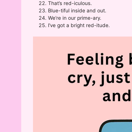
That’s red-iculous.
Blue-tiful inside and out.
We’re in our prime-ary.
I’ve got a bright red-itude.