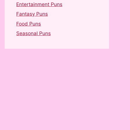
Entertainment Puns
Fantasy Puns
Food Puns
Seasonal Puns