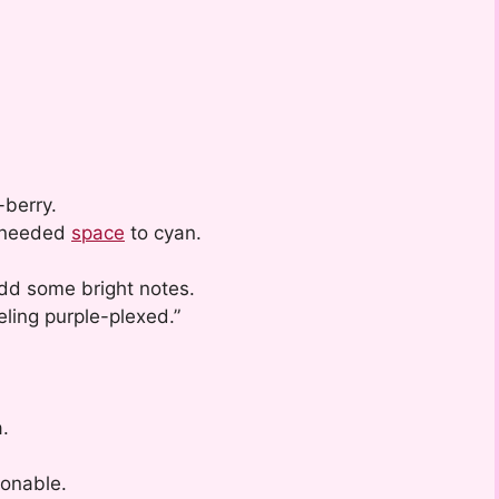
-berry.
t needed
space
to cyan.
dd some bright notes.
eling purple-plexed.”
.
ionable.