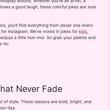
ordplay around. Whether you’re an artist, a
loves a good laugh, these colorful jokes are sure
uns, you’ll find everything from clever one-liners
 for Instagram. We’ve mixed in jokes for
kids
,
enjoys a little hue-mor. So grab your palette and
-tic.
That Never Fade
 of style. These classics are bold, bright, and
our day.