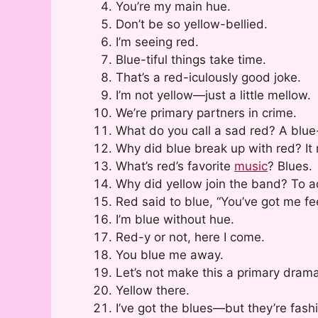
You’re my main hue.
Don’t be so yellow-bellied.
I’m seeing red.
Blue-tiful things take time.
That’s a red-iculously good joke.
I’m not yellow—just a little mellow.
We’re primary partners in crime.
What do you call a sad red? A blue
Why did blue break up with red? I
What’s red’s favorite
music
? Blues.
Why did yellow join the band? To a
Red said to blue, “You’ve got me fe
I’m blue without hue.
Red-y or not, here I come.
You blue me away.
Let’s not make this a primary drama
Yellow there.
I’ve got the blues—but they’re fash