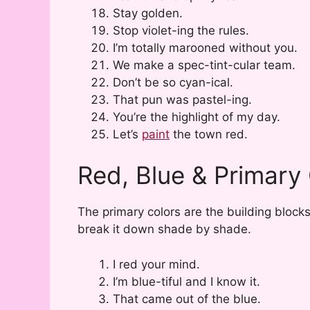
Stay golden.
Stop violet-ing the rules.
I’m totally marooned without you.
We make a spec-tint-cular team.
Don’t be so cyan-ical.
That pun was pastel-ing.
You’re the highlight of my day.
Let’s
paint
the town red.
Red, Blue & Primary
The primary colors are the building block
break it down shade by shade.
I red your mind.
I’m blue-tiful and I know it.
That came out of the blue.