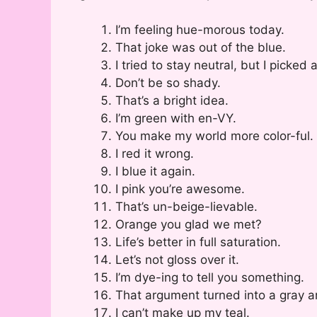
I’m feeling hue-morous today.
That joke was out of the blue.
I tried to stay neutral, but I picked
Don’t be so shady.
That’s a bright idea.
I’m green with en-VY.
You make my world more color-ful.
I red it wrong.
I blue it again.
I pink you’re awesome.
That’s un-beige-lievable.
Orange you glad we met?
Life’s better in full saturation.
Let’s not gloss over it.
I’m dye-ing to tell you something.
That argument turned into a gray a
I can’t make up my teal.