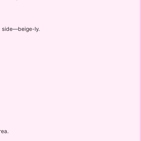
 a side—beige-ly.
rea.