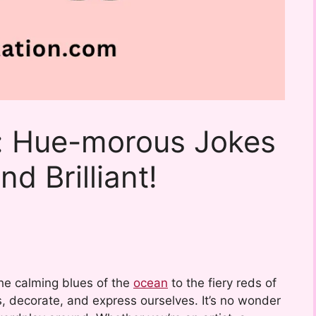
: Hue-morous Jokes
d Brilliant!
the calming blues of the
ocean
to the fiery reds of
, decorate, and express ourselves. It’s no wonder