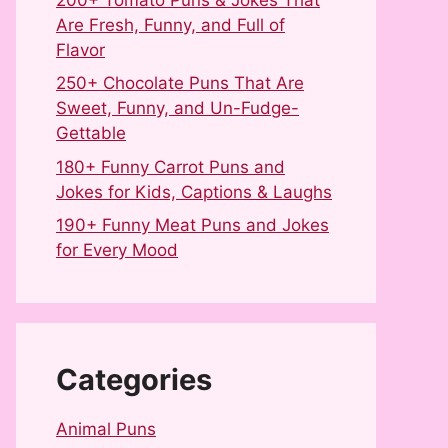
Are Fresh, Funny, and Full of
Flavor
250+ Chocolate Puns That Are
Sweet, Funny, and Un-Fudge-
Gettable
180+ Funny Carrot Puns and
Jokes for Kids, Captions & Laughs
190+ Funny Meat Puns and Jokes
for Every Mood
Categories
Animal Puns