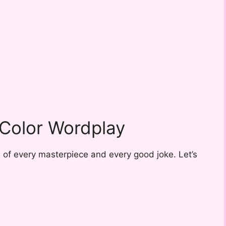
 Color Wordplay
s of every masterpiece and every good joke. Let’s