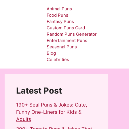
Animal Puns
Food Puns
Fantasy Puns
Custom Puns Card
Random Puns Generator
Entertainment Puns
Seasonal Puns
Blog
Celebrities
Latest Post
190+ Seal Puns & Jokes: Cute,
Funny One-Liners for Kids &
Adults
200+ Tomato Puns & Jokes That