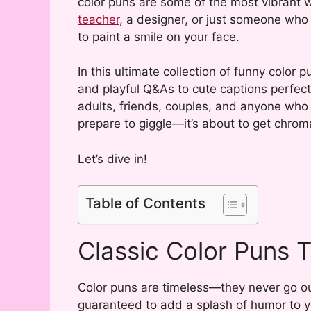
color puns are some of the most vibrant w
teacher
, a designer, or just someone who 
to paint a smile on your face.
In this ultimate collection of funny color p
and playful Q&As to cute captions perfect
adults, friends, couples, and anyone who 
prepare to giggle—it’s about to get chroma
Let’s dive in!
Table of Contents
Classic Color Puns 
Color puns are timeless—they never go out
guaranteed to add a splash of humor to y