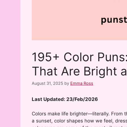
195+ Color Puns
That Are Bright an
August 31, 2025
by
Emma Ross
Last Updated: 23/Feb/2026
Colors make life brighter—literally. From 
a sunset, color shapes how we feel, dress