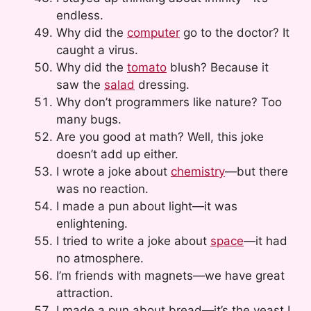
endless.
Why did the
computer
go to the doctor? It
caught a virus.
Why did the
tomato
blush? Because it
saw the
salad
dressing.
Why don’t programmers like nature? Too
many bugs.
Are you good at math? Well, this joke
doesn’t add up either.
I wrote a joke about
chemistry
—but there
was no reaction.
I made a pun about light—it was
enlightening.
I tried to write a joke about
space
—it had
no atmosphere.
I’m friends with magnets—we have great
attraction.
I made a pun about bread—it’s the yeast I