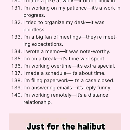
I made a joke at work—it didn’t clock in.
I’m working on my patience—it’s a work in
progress.
I tried to organize my desk—it was
pointless.
I’m a big fan of meetings—they’re meet-
ing expectations.
I wrote a memo—it was note-worthy.
I’m on a break—it’s time well spent.
I’m working overtime—it’s extra special.
I made a schedule—it’s about time.
I’m filing paperwork—it’s a case closed.
I’m answering emails—it’s reply funny.
I’m working remotely—it’s a distance
relationship.