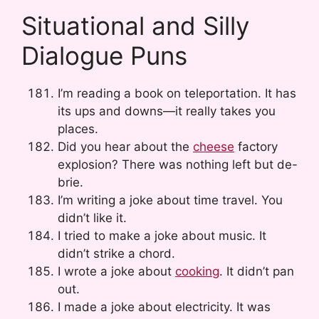
Situational and Silly
Dialogue Puns
I’m reading a book on teleportation. It has
its ups and downs—it really takes you
places.
Did you hear about the
cheese
factory
explosion? There was nothing left but de-
brie.
I’m writing a joke about time travel. You
didn’t like it.
I tried to make a joke about music. It
didn’t strike a chord.
I wrote a joke about
cooking
. It didn’t pan
out.
I made a joke about electricity. It was