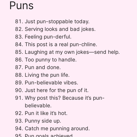
Puns
Just pun-stoppable today.
Serving looks and bad jokes.
Feeling pun-derful.
This post is a real pun-chline.
Laughing at my own jokes—send help.
Too punny to handle.
Pun and done.
Living the pun life.
Pun-believable vibes.
Just here for the pun of it.
Why post this? Because it’s pun-
believable.
Pun it like it’s hot.
Punny side up.
Catch me punning around.
Pun goals achieved.