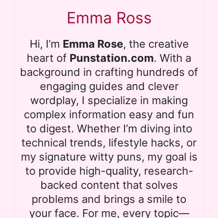
Emma Ross
Hi, I’m
Emma Rose
, the creative
heart of
Punstation.com
. With a
background in crafting hundreds of
engaging guides and clever
wordplay, I specialize in making
complex information easy and fun
to digest. Whether I’m diving into
technical trends, lifestyle hacks, or
my signature witty puns, my goal is
to provide high-quality, research-
backed content that solves
problems and brings a smile to
your face. For me, every topic—