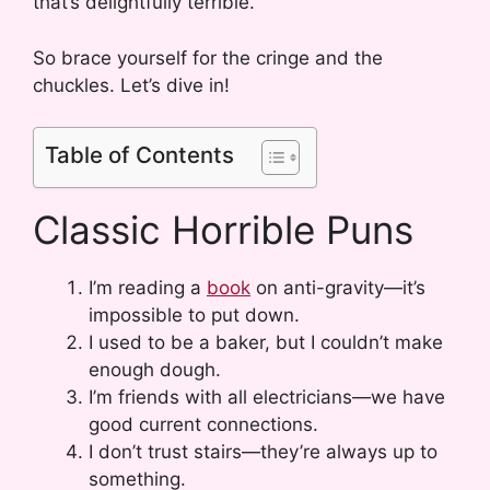
that’s delightfully terrible.
So brace yourself for the cringe and the
chuckles. Let’s dive in!
Table of Contents
Classic Horrible Puns
I’m reading a
book
on anti-gravity—it’s
impossible to put down.
I used to be a baker, but I couldn’t make
enough dough.
I’m friends with all electricians—we have
good current connections.
I don’t trust stairs—they’re always up to
something.