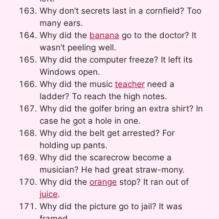
Why don’t secrets last in a cornfield? Too
many ears.
Why did the
banana
go to the doctor? It
wasn’t peeling well.
Why did the computer freeze? It left its
Windows open.
Why did the music
teacher
need a
ladder? To reach the high notes.
Why did the golfer bring an extra shirt? In
case he got a hole in one.
Why did the belt get arrested? For
holding up pants.
Why did the scarecrow become a
musician? He had great straw-mony.
Why did the
orange
stop? It ran out of
juice
.
Why did the picture go to jail? It was
framed.