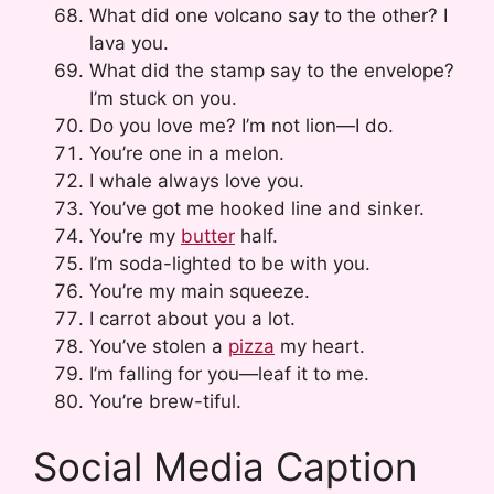
What did one volcano say to the other? I
lava you.
What did the stamp say to the envelope?
I’m stuck on you.
Do you love me? I’m not lion—I do.
You’re one in a melon.
I whale always love you.
You’ve got me hooked line and sinker.
You’re my
butter
half.
I’m soda-lighted to be with you.
You’re my main squeeze.
I carrot about you a lot.
You’ve stolen a
pizza
my heart.
I’m falling for you—leaf it to me.
You’re brew-tiful.
Social Media Caption