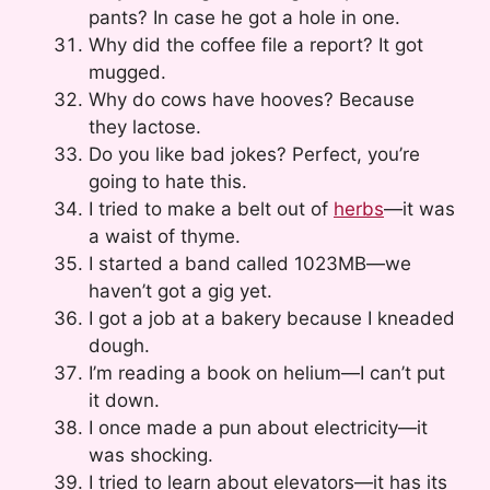
pants? In case he got a hole in one.
Why did the coffee file a report? It got
mugged.
Why do cows have hooves? Because
they lactose.
Do you like bad jokes? Perfect, you’re
going to hate this.
I tried to make a belt out of
herbs
—it was
a waist of thyme.
I started a band called 1023MB—we
haven’t got a gig yet.
I got a job at a bakery because I kneaded
dough.
I’m reading a book on helium—I can’t put
it down.
I once made a pun about electricity—it
was shocking.
I tried to learn about elevators—it has its