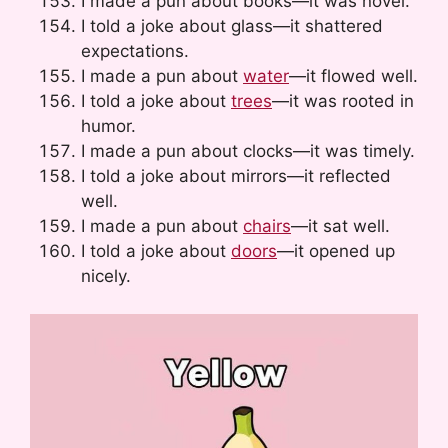
I made a pun about books—it was novel.
I told a joke about glass—it shattered
expectations.
I made a pun about
water
—it flowed well.
I told a joke about
trees
—it was rooted in
humor.
I made a pun about clocks—it was timely.
I told a joke about mirrors—it reflected
well.
I made a pun about
chairs
—it sat well.
I told a joke about
doors
—it opened up
nicely.