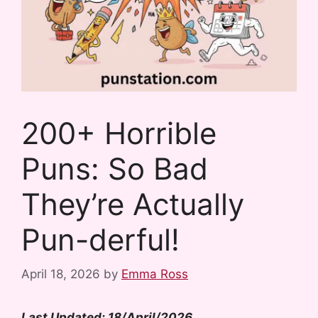
200+ Horrible
Puns: So Bad
They’re Actually
Pun-derful!
April 18, 2026
by
Emma Ross
Last Updated: 18/April/2026