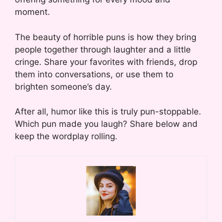
moment.
The beauty of horrible puns is how they bring
people together through laughter and a little
cringe. Share your favorites with friends, drop
them into conversations, or use them to
brighten someone’s day.
After all, humor like this is truly pun-stoppable.
Which pun made you laugh? Share below and
keep the wordplay rolling.