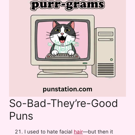
So-Bad-They’re-Good
Puns
I used to hate facial
hair
—but then it