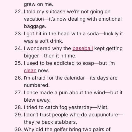
grew on me.
I told my suitcase we’re not going on
vacation—it’s now dealing with emotional
baggage.
I got hit in the head with a soda—luckily it
was a soft drink.
I wondered why the
baseball
kept getting
bigger—then it hit me.
I used to be addicted to soap—but I’m
clean
now.
I’m afraid for the calendar—its days are
numbered.
I once made a pun about the wind—but it
blew away.
I tried to catch fog yesterday—Mist.
I don’t trust people who do acupuncture—
they’re back stabbers.
Why did the golfer bring two pairs of