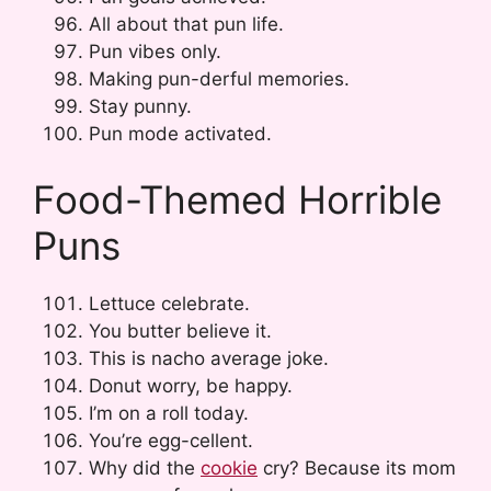
All about that pun life.
Pun vibes only.
Making pun-derful memories.
Stay punny.
Pun mode activated.
Food-Themed Horrible
Puns
Lettuce celebrate.
You butter believe it.
This is nacho average joke.
Donut worry, be happy.
I’m on a roll today.
You’re egg-cellent.
Why did the
cookie
cry? Because its mom