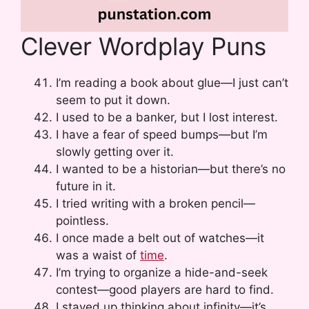
Clever Wordplay Puns
I’m reading a book about glue—I just can’t
seem to put it down.
I used to be a banker, but I lost interest.
I have a fear of speed bumps—but I’m
slowly getting over it.
I wanted to be a historian—but there’s no
future in it.
I tried writing with a broken pencil—
pointless.
I once made a belt out of watches—it
was a waist of
time
.
I’m trying to organize a hide-and-seek
contest—good players are hard to find.
I stayed up thinking about infinity—it’s