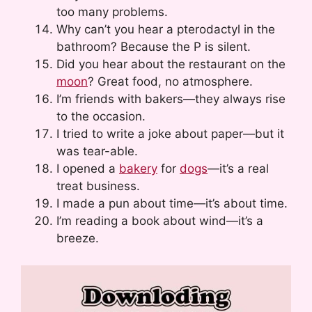
too many problems.
Why can’t you hear a pterodactyl in the
bathroom? Because the P is silent.
Did you hear about the restaurant on the
moon
? Great food, no atmosphere.
I’m friends with bakers—they always rise
to the occasion.
I tried to write a joke about paper—but it
was tear-able.
I opened a
bakery
for
dogs
—it’s a real
treat business.
I made a pun about time—it’s about time.
I’m reading a book about wind—it’s a
breeze.