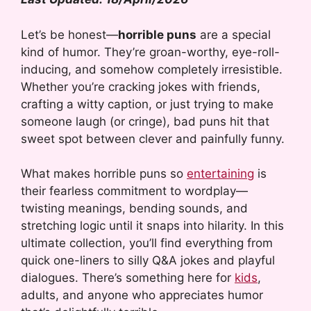
Let’s be honest—
horrible puns
are a special
kind of humor. They’re groan-worthy, eye-roll-
inducing, and somehow completely irresistible.
Whether you’re cracking jokes with friends,
crafting a witty caption, or just trying to make
someone laugh (or cringe), bad puns hit that
sweet spot between clever and painfully funny.
What makes horrible puns so
entertaining
is
their fearless commitment to wordplay—
twisting meanings, bending sounds, and
stretching logic until it snaps into hilarity. In this
ultimate collection, you’ll find everything from
quick one-liners to silly Q&A jokes and playful
dialogues. There’s something here for
kids
,
adults, and anyone who appreciates humor