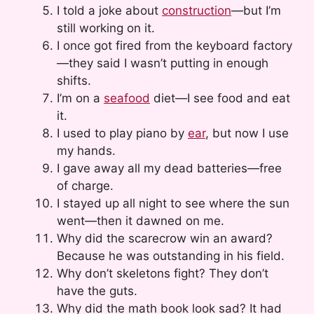
I told a joke about
construction
—but I’m
still working on it.
I once got fired from the keyboard factory
—they said I wasn’t putting in enough
shifts.
I’m on a
seafood
diet—I see food and eat
it.
I used to play piano by
ear
, but now I use
my hands.
I gave away all my dead batteries—free
of charge.
I stayed up all night to see where the sun
went—then it dawned on me.
Why did the scarecrow win an award?
Because he was outstanding in his field.
Why don’t skeletons fight? They don’t
have the guts.
Why did the math book look sad? It had