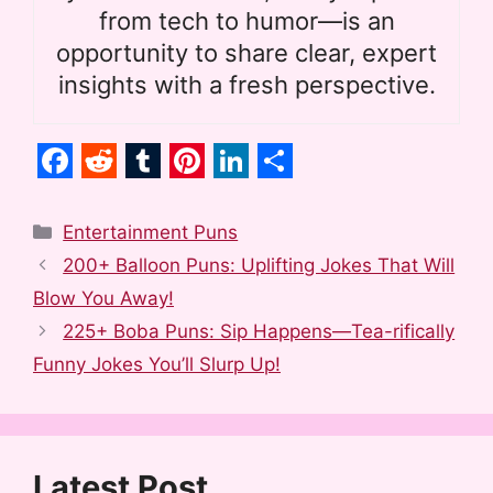
from tech to humor—is an
opportunity to share clear, expert
insights with a fresh perspective.
F
R
T
P
L
S
a
e
u
i
i
h
Categories
Entertainment Puns
c
d
m
n
n
a
200+ Balloon Puns: Uplifting Jokes That Will
e
d
b
t
k
r
Blow You Away!
b
i
l
e
e
e
225+ Boba Puns: Sip Happens—Tea-rifically
o
t
r
r
d
Funny Jokes You’ll Slurp Up!
o
e
I
k
s
n
t
Latest Post