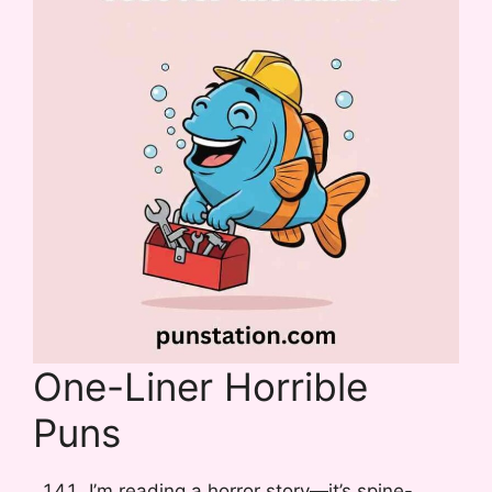
One-Liner Horrible
Puns
I’m reading a horror story—it’s spine-