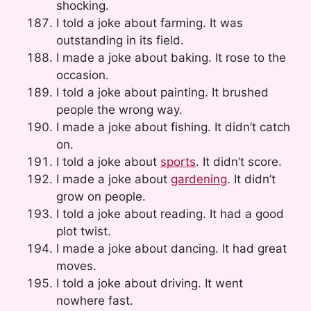
shocking.
I told a joke about farming. It was
outstanding in its field.
I made a joke about baking. It rose to the
occasion.
I told a joke about painting. It brushed
people the wrong way.
I made a joke about fishing. It didn’t catch
on.
I told a joke about
sports
. It didn’t score.
I made a joke about
gardening
. It didn’t
grow on people.
I told a joke about reading. It had a good
plot twist.
I made a joke about dancing. It had great
moves.
I told a joke about driving. It went
nowhere fast.