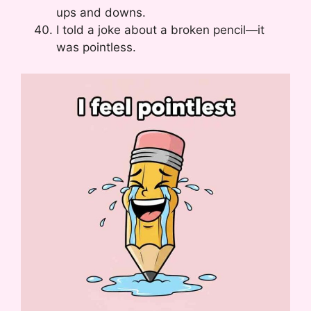
ups and downs.
I told a joke about a broken pencil—it
was pointless.