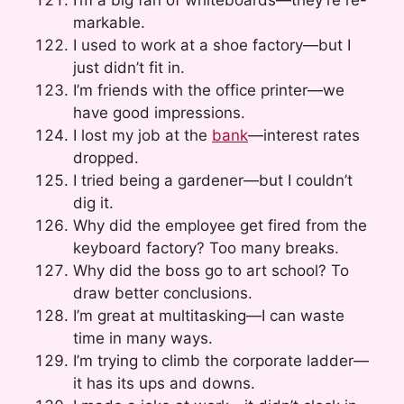
I’m a big fan of whiteboards—they’re re-
markable.
I used to work at a shoe factory—but I
just didn’t fit in.
I’m friends with the office printer—we
have good impressions.
I lost my job at the
bank
—interest rates
dropped.
I tried being a gardener—but I couldn’t
dig it.
Why did the employee get fired from the
keyboard factory? Too many breaks.
Why did the boss go to art school? To
draw better conclusions.
I’m great at multitasking—I can waste
time in many ways.
I’m trying to climb the corporate ladder—
it has its ups and downs.