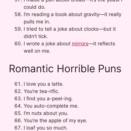
could do.
I’m reading a book about gravity—it really
pulls me in.
I tried to tell a joke about clocks—but it
didn’t tick.
I wrote a joke about
mirrors
—it reflects
well on me.
Romantic Horrible Puns
I love you a latte.
You’re tea-rific.
I find you a-peel-ing.
You auto-complete me.
I’m nuts about you.
You’re the apple of my eye.
I loaf you so much.