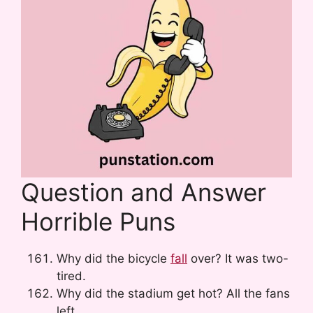
Question and Answer
Horrible Puns
Why did the bicycle
fall
over? It was two-
tired.
Why did the stadium get hot? All the fans
left.