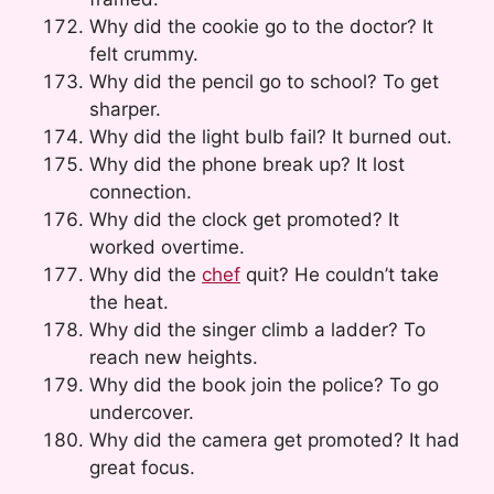
Why did the cookie go to the doctor? It
felt crummy.
Why did the pencil go to school? To get
sharper.
Why did the light bulb fail? It burned out.
Why did the phone break up? It lost
connection.
Why did the clock get promoted? It
worked overtime.
Why did the
chef
quit? He couldn’t take
the heat.
Why did the singer climb a ladder? To
reach new heights.
Why did the book join the police? To go
undercover.
Why did the camera get promoted? It had
great focus.