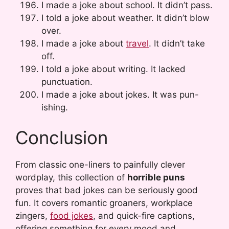
I made a joke about school. It didn’t pass.
I told a joke about weather. It didn’t blow
over.
I made a joke about
travel
. It didn’t take
off.
I told a joke about writing. It lacked
punctuation.
I made a joke about jokes. It was pun-
ishing.
Conclusion
From classic one-liners to painfully clever
wordplay, this collection of
horrible puns
proves that bad jokes can be seriously good
fun. It covers romantic groaners, workplace
zingers,
food jokes
, and quick-fire captions,
offering something for every mood and