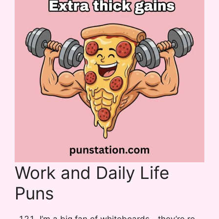
Work and Daily Life
Puns