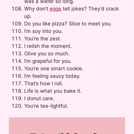
was a wafer so long.
Why don’t
eggs
tell jokes? They’d crack
up.
Do you like pizza? Slice to meet you.
I’m soy into you.
You’re the zest.
I relish the moment.
Olive you so much.
I’m grapeful for you.
You’re one smart cookie.
I’m feeling saucy today.
That’s how I roll.
Life is what you bake it.
I donut care.
You’re tea-lightful.