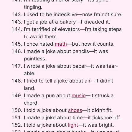
tingling.
I used to be indecisive—now I’m not sure.
I got a job at a bakery—I kneaded it.
I’m terrified of elevators—I’m taking steps
to avoid them.
I once hated
math
—but now it counts.
I made a joke about pencils—it was
pointless.
I wrote a joke about paper—it was tear-
able.
I tried to tell a joke about air—it didn’t
land.
I made a pun about
music
—it struck a
chord.
I told a joke about
shoes
—it didn’t fit.
I made a joke about time—it ticks me off.
I told a joke about
light
—it was bright.