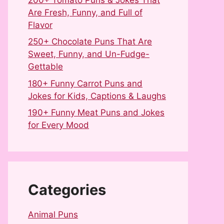
Are Fresh, Funny, and Full of
Flavor
250+ Chocolate Puns That Are
Sweet, Funny, and Un-Fudge-
Gettable
180+ Funny Carrot Puns and
Jokes for Kids, Captions & Laughs
190+ Funny Meat Puns and Jokes
for Every Mood
Categories
Animal Puns