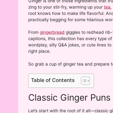
Ginger is one of those ingredients that tru
zing to your stir-fry, warming up your
tea
,
root knows how to make life flavorful. An
practically begging for some hilarious wor
From
gingerbread
giggles to redhead rib-t
captions, this collection has every type o
wordplay, silly Q&A jokes, or cute lines to
right place.
So grab a cup of ginger tea and prepare to
Table of Contents
Classic Ginger Puns
Let’s start with the root of it all—classic