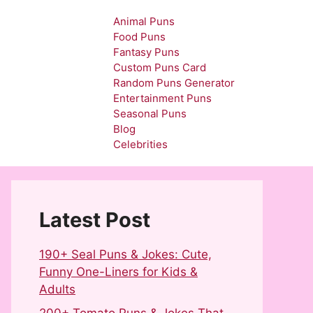
Animal Puns
Food Puns
Fantasy Puns
Custom Puns Card
Random Puns Generator
Entertainment Puns
Seasonal Puns
Blog
Celebrities
Latest Post
190+ Seal Puns & Jokes: Cute,
Funny One-Liners for Kids &
Adults
200+ Tomato Puns & Jokes That