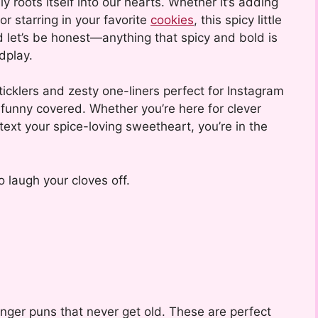
ly roots itself into our hearts. Whether it’s adding
 or starring in your favorite
cookies
, this spicy little
d let’s be honest—anything that spicy and bold is
dplay.
icklers and zesty one-liners perfect for Instagram
f funny covered. Whether you’re here for clever
 text your spice-loving sweetheart, you’re in the
 laugh your cloves off.
 ginger puns that never get old. These are perfect