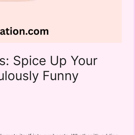
s: Spice Up Your
ulously Funny