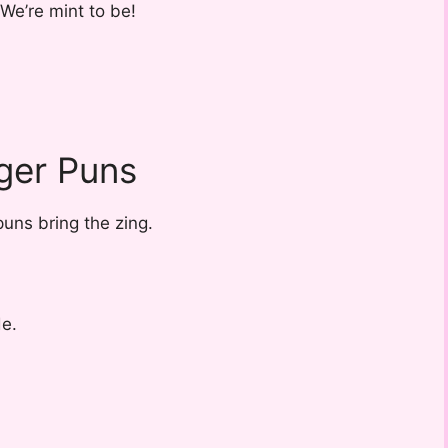
We’re mint to be!
ger Puns
uns bring the zing.
de.