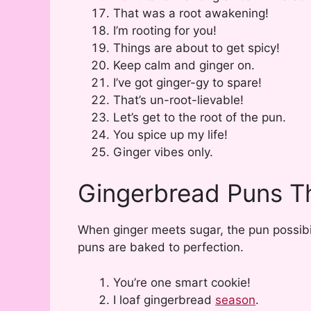
That was a root awakening!
I’m rooting for you!
Things are about to get spicy!
Keep calm and ginger on.
I’ve got ginger-gy to spare!
That’s un-root-lievable!
Let’s get to the root of the pun.
You spice up my life!
Ginger vibes only.
Gingerbread Puns T
When ginger meets sugar, the pun possibil
puns are baked to perfection.
You’re one smart cookie!
I loaf gingerbread
season
.