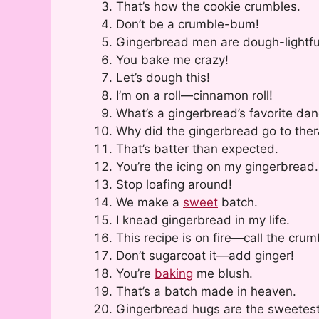
That’s how the cookie crumbles.
Don’t be a crumble-bum!
Gingerbread men are dough-lightfu
You bake me crazy!
Let’s dough this!
I’m on a roll—cinnamon roll!
What’s a gingerbread’s favorite d
Why did the gingerbread go to ther
That’s batter than expected.
You’re the icing on my gingerbread.
Stop loafing around!
We make a
sweet
batch.
I knead gingerbread in my life.
This recipe is on fire—call the cru
Don’t sugarcoat it—add ginger!
You’re
baking
me blush.
That’s a batch made in heaven.
Gingerbread hugs are the sweetest