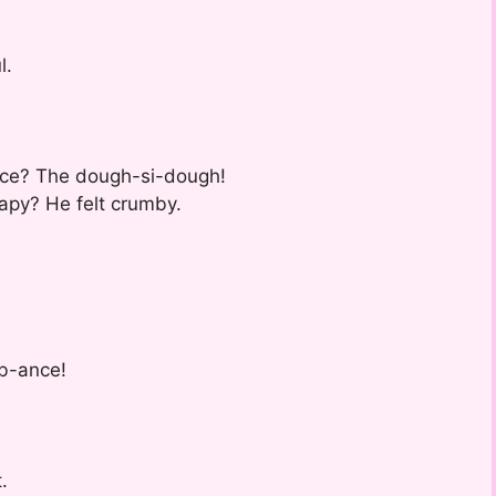
l.
ance? The dough-si-dough!
apy? He felt crumby.
mb-ance!
.