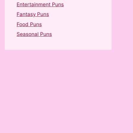
Entertainment Puns
Fantasy Puns
Food Puns
Seasonal Puns