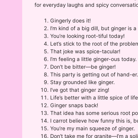
for everyday laughs and spicy conversatio
Gingerly does it!
I’m kind of a big dill, but ginger is a
You’re looking root-tiful today!
Let’s stick to the root of the proble
That joke was spice-tacular!
I’m feeling a little ginger-ous today.
Don’t be bitter—be ginger!
This party is getting out of hand-er
Stay grounded like ginger.
I’ve got that ginger zing!
Life’s better with a little spice of life
Ginger snaps back!
That idea has some serious root pot
I carrot believe how funny this is, 
You’re my main squeeze of ginger.
Don’t take me for granite—I’m a soli