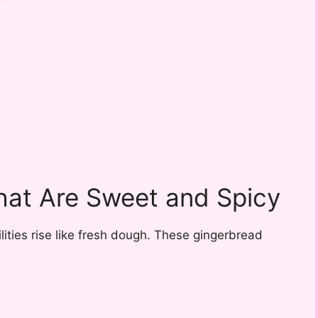
hat Are Sweet and Spicy
ities rise like fresh dough. These gingerbread