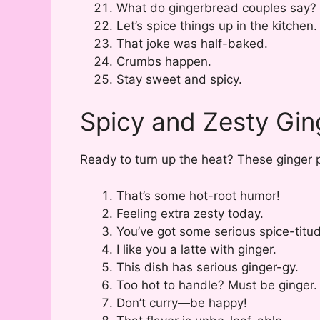
What do gingerbread couples say? 
Let’s spice things up in the kitchen.
That joke was half-baked.
Crumbs happen.
Stay sweet and spicy.
Spicy and Zesty Gin
Ready to turn up the heat? These ginger p
That’s some hot-root humor!
Feeling extra zesty today.
You’ve got some serious spice-titu
I like you a latte with ginger.
This dish has serious ginger-gy.
Too hot to handle? Must be ginger.
Don’t curry—be happy!