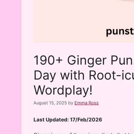
190+ Ginger Pun
Day with Root-ic
Wordplay!
August 15, 2025
by
Emma Ross
Last Updated: 17/Feb/2026