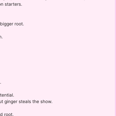
n starters.
 bigger root.
m.
.
.
ential.
but ginger steals the show.
d root.