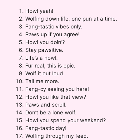
Howl yeah!
Wolfing down life, one pun at a time.
Fang-tastic vibes only.
Paws up if you agree!
Howl you doin’?
Stay pawsitive.
Life’s a howl.
Fur real, this is epic.
Wolf it out loud.
Tail me more.
Fang-cy seeing you here!
Howl you like that view?
Paws and scroll.
Don’t be a lone wolf.
Howl you spend your weekend?
Fang-tastic day!
Wolfing through my feed.