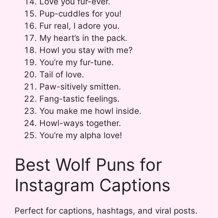
Love you fur-ever.
Pup-cuddles for you!
Fur real, I adore you.
My heart’s in the pack.
Howl you stay with me?
You’re my fur-tune.
Tail of love.
Paw-sitively smitten.
Fang-tastic feelings.
You make me howl inside.
Howl-ways together.
You’re my alpha love!
Best Wolf Puns for
Instagram Captions
Perfect for captions, hashtags, and viral posts.