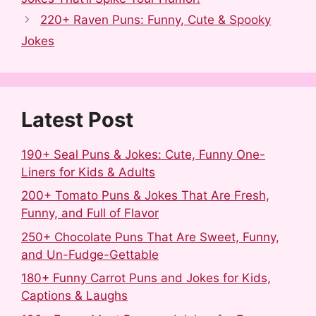
e
d
b
t
k
r
b
i
l
e
e
e
220+ Raven Puns: Funny, Cute & Spooky
o
t
r
r
d
Jokes
o
e
I
k
s
n
t
Latest Post
190+ Seal Puns & Jokes: Cute, Funny One-
Liners for Kids & Adults
200+ Tomato Puns & Jokes That Are Fresh,
Funny, and Full of Flavor
250+ Chocolate Puns That Are Sweet, Funny,
and Un-Fudge-Gettable
180+ Funny Carrot Puns and Jokes for Kids,
Captions & Laughs