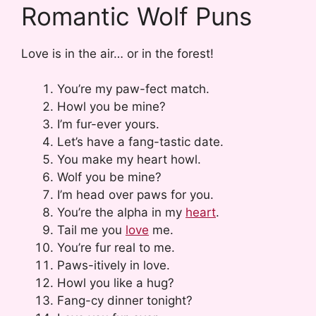
Romantic Wolf Puns
Love is in the air… or in the forest!
You’re my paw-fect match.
Howl you be mine?
I’m fur-ever yours.
Let’s have a fang-tastic date.
You make my heart howl.
Wolf you be mine?
I’m head over paws for you.
You’re the alpha in my
heart
.
Tail me you
love
me.
You’re fur real to me.
Paws-itively in love.
Howl you like a hug?
Fang-cy dinner tonight?