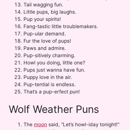
Tail wagging fun.
Little pups, big laughs.
Pup your spirits!
Fang-tastic little troublemakers.
Pup-ular demand.
Fur the love of pups!
Paws and admire.
Pup-sitively charming.
Howl you doing, little one?
Pups just wanna have fun.
Puppy love in the air.
Pup-tential is endless.
That’s a pup-erfect pun!
Wolf Weather Puns
The
moon
said, “Let’s howl-iday tonight!”