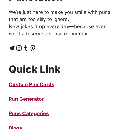
We’re just here to make you smile with puns
that are too silly to ignore.
New jokes drop every day—because even
words deserve a sense of humour.
Twitter
Instagram
Tumblr
Pinterest
Quick Link
Custom Pun Cards
Pun Generator
Puns Categories
Blogs