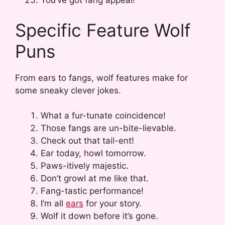
You’ve got fang appeal!
Specific Feature Wolf
Puns
From ears to fangs, wolf features make for
some sneaky clever jokes.
What a fur-tunate coincidence!
Those fangs are un-bite-lievable.
Check out that tail-ent!
Ear today, howl tomorrow.
Paws-itively majestic.
Don’t growl at me like that.
Fang-tastic performance!
I’m all
ears
for your story.
Wolf it down before it’s gone.