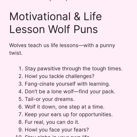
Motivational & Life
Lesson Wolf Puns
Wolves teach us life lessons—with a punny
twist.
Stay pawsitive through the tough times.
Howl you tackle challenges?
Fang-cinate yourself with learning.
Don’t be a lone wolf—find your pack.
Tail-or your dreams.
Wolf it down, one step at a time.
Keep your ears up for opportunities.
Fur real, you can do it.
Howl you face your fears?