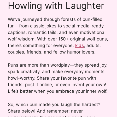
Howling with Laughter
We’ve journeyed through forests of pun-filled
fun—from classic jokes to social media-ready
captions, romantic tails, and even motivational
wolf wisdom. With over 150+ original wolf puns,
there’s something for everyone:
kids
, adults,
couples, friends, and fellow humor lovers.
Puns are more than wordplay—they spread joy,
spark creativity, and make everyday moments
howl-worthy. Share your favorite pun with
friends, post it online, or even invent your own!
Life’s better when you embrace your inner wolf.
So, which pun made you laugh the hardest?
Share below! And remember: never