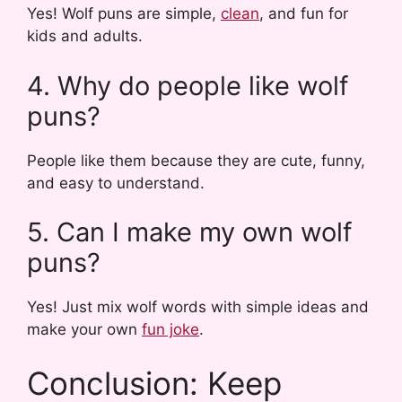
Yes! Wolf puns are simple,
clean
, and fun for
kids and adults.
4. Why do people like wolf
puns?
People like them because they are cute, funny,
and easy to understand.
5. Can I make my own wolf
puns?
Yes! Just mix wolf words with simple ideas and
make your own
fun joke
.
Conclusion: Keep