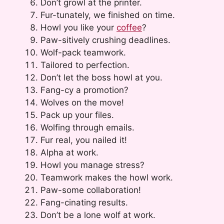
Don’t growl at the printer.
Fur-tunately, we finished on time.
Howl you like your
coffee
?
Paw-sitively crushing deadlines.
Wolf-pack teamwork.
Tailored to perfection.
Don’t let the boss howl at you.
Fang-cy a promotion?
Wolves on the move!
Pack up your files.
Wolfing through emails.
Fur real, you nailed it!
Alpha at work.
Howl you manage stress?
Teamwork makes the howl work.
Paw-some collaboration!
Fang-cinating results.
Don’t be a lone wolf at work.