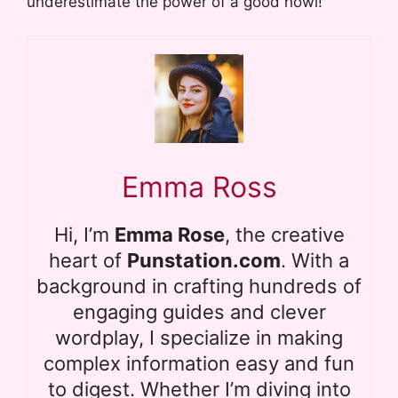
underestimate the power of a good howl!
Emma Ross
Hi, I’m
Emma Rose
, the creative
heart of
Punstation.com
. With a
background in crafting hundreds of
engaging guides and clever
wordplay, I specialize in making
complex information easy and fun
to digest. Whether I’m diving into