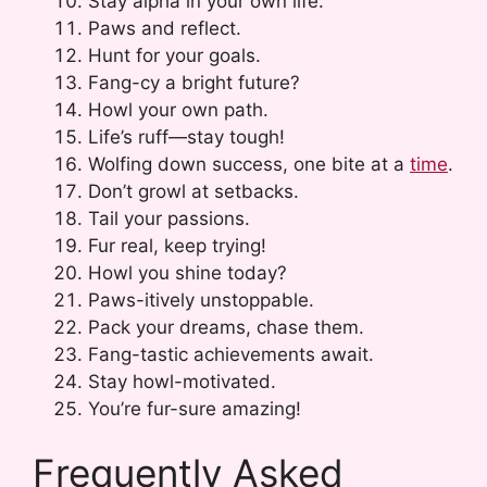
Stay alpha in your own life.
Paws and reflect.
Hunt for your goals.
Fang-cy a bright future?
Howl your own path.
Life’s ruff—stay tough!
Wolfing down success, one bite at a
time
.
Don’t growl at setbacks.
Tail your passions.
Fur real, keep trying!
Howl you shine today?
Paws-itively unstoppable.
Pack your dreams, chase them.
Fang-tastic achievements await.
Stay howl-motivated.
You’re fur-sure amazing!
Frequently Asked