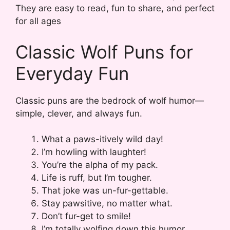
They are easy to read, fun to share, and perfect
for all ages
Classic Wolf Puns for
Everyday Fun
Classic puns are the bedrock of wolf humor—
simple, clever, and always fun.
What a paws-itively wild day!
I’m howling with laughter!
You’re the alpha of my pack.
Life is ruff, but I’m tougher.
That joke was un-fur-gettable.
Stay pawsitive, no matter what.
Don’t fur-get to smile!
I’m totally wolfing down this humor.