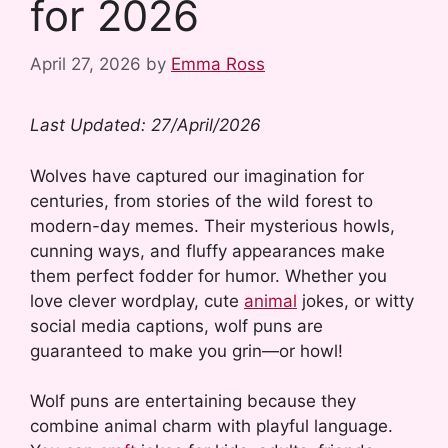
for 2026
April 27, 2026
by
Emma Ross
Last Updated: 27/April/2026
Wolves have captured our imagination for
centuries, from stories of the wild forest to
modern-day memes. Their mysterious howls,
cunning ways, and fluffy appearances make
them perfect fodder for humor. Whether you
love clever wordplay, cute
animal
jokes, or witty
social media captions, wolf puns are
guaranteed to make you grin—or howl!
Wolf puns are entertaining because they
combine animal charm with playful language.