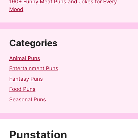
190+ Funny Meat Puns and Jokes for Every
Mood
Categories
Animal Puns
Entertainment Puns
Fantasy Puns
Food Puns
Seasonal Puns
Punstation