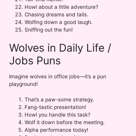
Howl about a little adventure?
Chasing dreams and tails.
Wolfing down a good laugh.
Sniffing out the fun!
Wolves in Daily Life /
Jobs Puns
Imagine wolves in office jobs—it’s a pun
playground!
That’s a paw-some strategy.
Fang-tastic presentation!
Howl you handle this task?
Wolf it down before the meeting.
Alpha performance today!