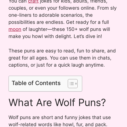
You can
craft
jokes for kids, adults, friends,
couples, or even your followers online. From sly
one-liners to adorable scenarios, the
possibilities are endless. Get ready for a full
moon
of laughter—these 150+ wolf puns will
make you howl with delight. Let’s dive in!
These puns are easy to read, fun to share, and
great for all ages. You can use them in chats,
captions, or just for a quick laugh anytime.
Table of Contents
What Are Wolf Puns?
Wolf puns are short and funny jokes that use
wolf-related words like howl, fur, and pack.