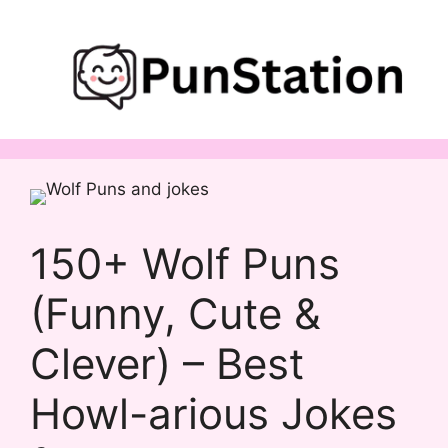
Skip
to
content
150+ Wolf Puns
(Funny, Cute &
Clever) – Best
Howl-arious Jokes