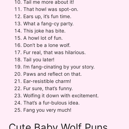
Tail me more about it!
That howl was spot-on.
Ears up, it’s fun time.
What a fang-cy party.
This joke has bite.
A howl lot of fun.
Don’t be a lone wolf.
Fur real, that was hilarious.
Tail you later!
I’m fang-cinating by your story.
Paws and reflect on that.
Ear-resistible charm!
Fur sure, that’s funny.
Wolfing it down with excitement.
That’s a fur-bulous idea.
Fang you very much!
Cute Baby Wolf Puns