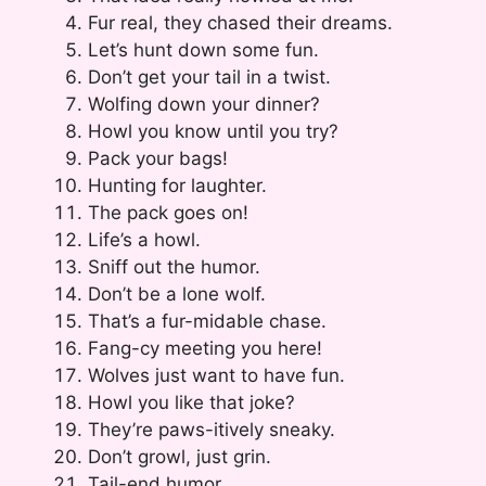
Fur real, they chased their dreams.
Let’s hunt down some fun.
Don’t get your tail in a twist.
Wolfing down your dinner?
Howl you know until you try?
Pack your bags!
Hunting for laughter.
The pack goes on!
Life’s a howl.
Sniff out the humor.
Don’t be a lone wolf.
That’s a fur-midable chase.
Fang-cy meeting you here!
Wolves just want to have fun.
Howl you like that joke?
They’re paws-itively sneaky.
Don’t growl, just grin.
Tail-end humor.