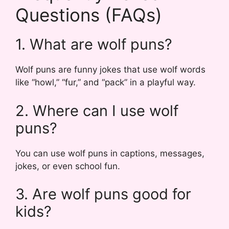
Questions (FAQs)
1. What are wolf puns?
Wolf puns are funny jokes that use wolf words
like “howl,” “fur,” and “pack” in a playful way.
2. Where can I use wolf
puns?
You can use wolf puns in captions, messages,
jokes, or even school fun.
3. Are wolf puns good for
kids?