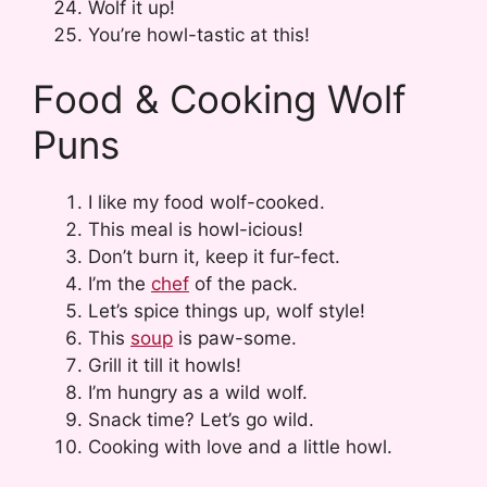
Wolf it up!
You’re howl-tastic at this!
Food & Cooking Wolf
Puns
I like my food wolf-cooked.
This meal is howl-icious!
Don’t burn it, keep it fur-fect.
I’m the
chef
of the pack.
Let’s spice things up, wolf style!
This
soup
is paw-some.
Grill it till it howls!
I’m hungry as a wild wolf.
Snack time? Let’s go wild.
Cooking with love and a little howl.