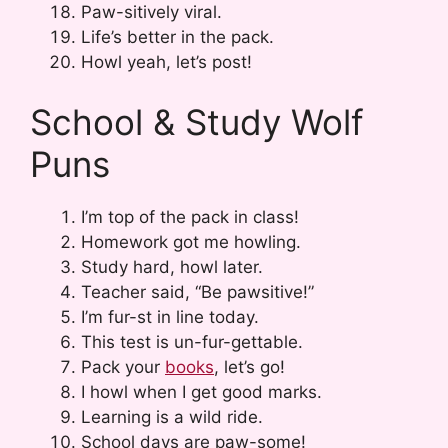
Paw-sitively viral.
Life’s better in the pack.
Howl yeah, let’s post!
School & Study Wolf
Puns
I’m top of the pack in class!
Homework got me howling.
Study hard, howl later.
Teacher said, “Be pawsitive!”
I’m fur-st in line today.
This test is un-fur-gettable.
Pack your
books
, let’s go!
I howl when I get good marks.
Learning is a wild ride.
School days are paw-some!