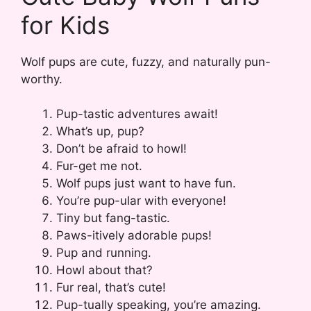
for Kids
Wolf pups are cute, fuzzy, and naturally pun-
worthy.
Pup-tastic adventures await!
What’s up, pup?
Don’t be afraid to howl!
Fur-get me not.
Wolf pups just want to have fun.
You’re pup-ular with everyone!
Tiny but fang-tastic.
Paws-itively adorable pups!
Pup and running.
Howl about that?
Fur real, that’s cute!
Pup-tually speaking, you’re amazing.