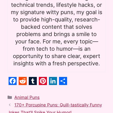
technical trends, lifestyle hacks, or
my signature witty puns, my goal is
to provide high-quality, research-
backed content that solves
problems and brings a smile to
your face. For me, every topic—
from tech to humor—is an
opportunity to share clear, expert
insights with a fresh perspective.
F
R
T
P
L
S
a
e
u
i
i
h
Categories
Animal Puns
c
d
m
n
n
a
170+ Porcupine Puns: Quill-tastically Funny
Jokes That’ll Spike Your Humor!