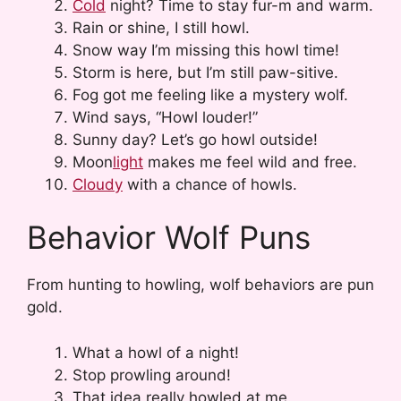
Cold
night? Time to stay fur-m and warm.
Rain or shine, I still howl.
Snow way I’m missing this howl time!
Storm is here, but I’m still paw-sitive.
Fog got me feeling like a mystery wolf.
Wind says, “Howl louder!”
Sunny day? Let’s go howl outside!
Moon
light
makes me feel wild and free.
Cloudy
with a chance of howls.
Behavior Wolf Puns
From hunting to howling, wolf behaviors are pun
gold.
What a howl of a night!
Stop prowling around!
That idea really howled at me.