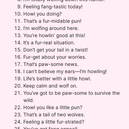
Feeling fang-tastic today!
Howl you doing?
That’s a fur-midable pun!
I’m wolfing around here.
You’re howlin’ good at this!
It’s a fur-real situation.
Don’t get your tail in a twist!
Fur-get about your worries.
That’s paw-some news.
I can’t believe my ears—I’m howling!
Life’s better with a little howl.
Keep calm and wolf on.
You’ve got to be paw-some to survive the
wild.
Howl you like a little pun?
That’s a tail of two wolves.
Feeling a little fur-strated?