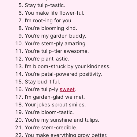
Stay tulip-tastic.
You make life flower-ful.
I’m root-ing for you.
You’re blooming kind.
You’re my garden buddy.
You’re stem-ply amazing.
You’re tulip-tier awesome.
You’re plant-astic.
I’m bloom-struck by your kindness.
You’re petal-powered positivity.
Stay bud-tiful.
You’re tulip-ly
sweet
.
I’m garden-glad we met.
Your jokes sprout smiles.
You’re bloom-tastic.
You’re my sunshine and tulips.
You’re stem-credible.
You make everything grow better.