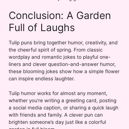
Conclusion: A Garden
Full of Laughs
Tulip puns bring together humor, creativity, and
the cheerful spirit of spring. From classic
wordplay and romantic jokes to playful one-
liners and clever question-and-answer humor,
these blooming jokes show how a simple flower
can inspire endless laughter.
Tulip humor works for almost any moment,
whether you’re writing a greeting card, posting
a social media caption, or sharing a quick laugh
with friends and family. A clever pun can
brighten someone’s day just like a colorful