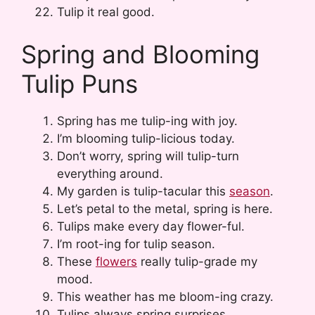
Tulip it real good.
Spring and Blooming
Tulip Puns
Spring has me tulip-ing with joy.
I’m blooming tulip-licious today.
Don’t worry, spring will tulip-turn
everything around.
My garden is tulip-tacular this
season
.
Let’s petal to the metal, spring is here.
Tulips make every day flower-ful.
I’m root-ing for tulip season.
These
flowers
really tulip-grade my
mood.
This weather has me bloom-ing crazy.
Tulips always spring surprises.