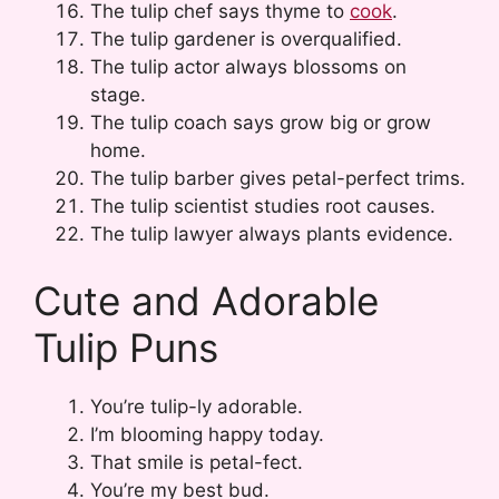
The tulip chef says thyme to
cook
.
The tulip gardener is overqualified.
The tulip actor always blossoms on
stage.
The tulip coach says grow big or grow
home.
The tulip barber gives petal-perfect trims.
The tulip scientist studies root causes.
The tulip lawyer always plants evidence.
Cute and Adorable
Tulip Puns
You’re tulip-ly adorable.
I’m blooming happy today.
That smile is petal-fect.
You’re my best bud.