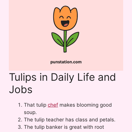
Tulips in Daily Life and
Jobs
That tulip
chef
makes blooming good
soup.
The tulip teacher has class and petals.
The tulip banker is great with root