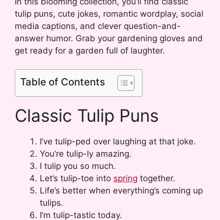
In this blooming collection, you’ll find classic
tulip puns, cute jokes, romantic wordplay, social
media captions, and clever question-and-
answer humor. Grab your gardening gloves and
get ready for a garden full of laughter.
Table of Contents
Classic Tulip Puns
I’ve tulip-ped over laughing at that joke.
You’re tulip-ly amazing.
I tulip you so much.
Let’s tulip-toe into
spring
together.
Life’s better when everything’s coming up
tulips.
I’m tulip-tastic today.