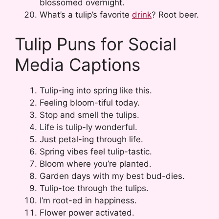
blossomed overnight.
What’s a tulip’s favorite
drink
? Root beer.
Tulip Puns for Social
Media Captions
Tulip-ing into spring like this.
Feeling bloom-tiful today.
Stop and smell the tulips.
Life is tulip-ly wonderful.
Just petal-ing through life.
Spring vibes feel tulip-tastic.
Bloom where you’re planted.
Garden days with my best bud-dies.
Tulip-toe through the tulips.
I’m root-ed in happiness.
Flower power activated.