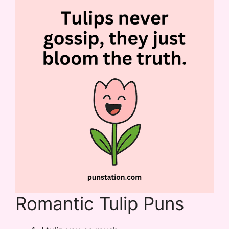
Romantic Tulip Puns