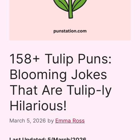
158+ Tulip Puns:
Blooming Jokes
That Are Tulip-ly
Hilarious!
March 5, 2026
by
Emma Ross
Last Updated: 5/March/2026