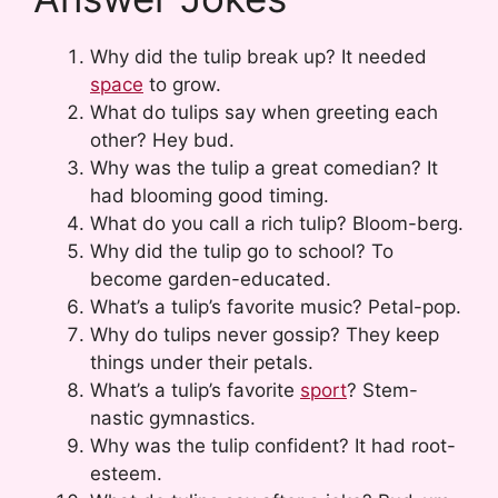
Why did the tulip break up? It needed
space
to grow.
What do tulips say when greeting each
other? Hey bud.
Why was the tulip a great comedian? It
had blooming good timing.
What do you call a rich tulip? Bloom-berg.
Why did the tulip go to school? To
become garden-educated.
What’s a tulip’s favorite music? Petal-pop.
Why do tulips never gossip? They keep
things under their petals.
What’s a tulip’s favorite
sport
? Stem-
nastic gymnastics.
Why was the tulip confident? It had root-
esteem.