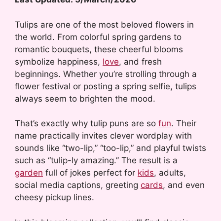
Tulips are one of the most beloved flowers in
the world. From colorful spring gardens to
romantic bouquets, these cheerful blooms
symbolize happiness,
love
, and fresh
beginnings. Whether you’re strolling through a
flower festival or posting a spring selfie, tulips
always seem to brighten the mood.
That’s exactly why tulip puns are so
fun
. Their
name practically invites clever wordplay with
sounds like “two-lip,” “too-lip,” and playful twists
such as “tulip-ly amazing.” The result is a
garden
full of jokes perfect for
kids
, adults,
social media captions, greeting
cards
, and even
cheesy pickup lines.