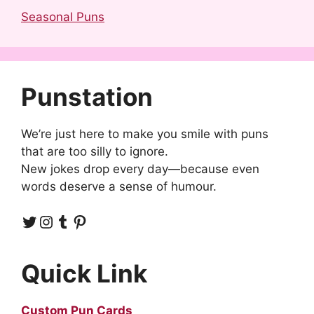
Seasonal Puns
Punstation
We’re just here to make you smile with puns
that are too silly to ignore.
New jokes drop every day—because even
words deserve a sense of humour.
Twitter
Instagram
Tumblr
Pinterest
Quick Link
Custom Pun Cards