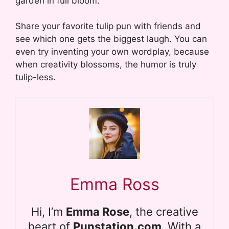
garden in full bloom.
Share your favorite tulip pun with friends and
see which one gets the biggest laugh. You can
even try inventing your own wordplay, because
when creativity blossoms, the humor is truly
tulip-less.
Emma Ross
Hi, I’m
Emma Rose
, the creative
heart of
Punstation.com
. With a