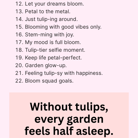
Let your dreams bloom.
Petal to the metal.
Just tulip-ing around.
Blooming with good vibes only.
Stem-ming with joy.
My mood is full bloom.
Tulip-tier selfie moment.
Keep life petal-perfect.
Garden glow-up.
Feeling tulip-sy with happiness.
Bloom squad goals.