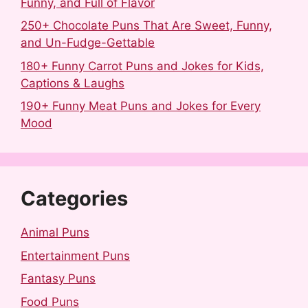
Funny, and Full of Flavor
250+ Chocolate Puns That Are Sweet, Funny,
and Un-Fudge-Gettable
180+ Funny Carrot Puns and Jokes for Kids,
Captions & Laughs
190+ Funny Meat Puns and Jokes for Every
Mood
Categories
Animal Puns
Entertainment Puns
Fantasy Puns
Food Puns