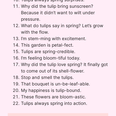
Why did the tulip bring sunscreen?
Because it didn’t want to wilt under
pressure.
What do tulips say in spring? Let’s grow
with the flow.
I’m stem-ming with excitement.
This garden is petal-fect.
Tulips are spring-credible.
I’m feeling bloom-tiful today.
Why did the tulip love spring? It finally got
to come out of its shell-flower.
Stop and smell the tulips.
That bouquet is un-be-leaf-able.
My happiness is tulip-bound.
These flowers are bloom-astic.
Tulips always spring into action.