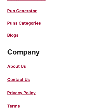
Pun Generator
Puns Categories
Blogs
Company
About Us
Contact Us
Privacy Policy
Terms