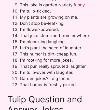
This joke is garden-variety
funny
.
I’m tulip-tickled.
My plants are growing on me.
Don’t stop be-leaf-ing.
I’m flower-powered.
That joke stem-med from nowhere.
I’m bloom-ing laughing.
Let’s plant the seed of laughter.
This humor is dirt-cheap fun.
I’m root-ing for more jokes.
That pun really sprouted laughter.
I’m tulip-over with laughter.
Garden jokes? I dig them.
That humor is freshly picked.
Tulip Question and
Answer Jokes