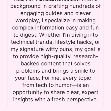
background in crafting hundreds of
engaging guides and clever
wordplay, I specialize in making
complex information easy and fun
to digest. Whether I’m diving into
technical trends, lifestyle hacks, or
my signature witty puns, my goal is
to provide high-quality, research-
backed content that solves
problems and brings a smile to
your face. For me, every topic—
from tech to humor—is an
opportunity to share clear, expert
insights with a fresh perspective.