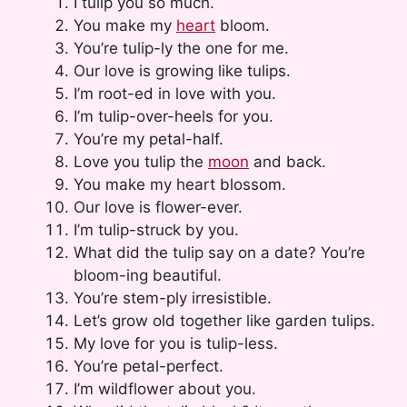
I tulip you so much.
You make my
heart
bloom.
You’re tulip-ly the one for me.
Our love is growing like tulips.
I’m root-ed in love with you.
I’m tulip-over-heels for you.
You’re my petal-half.
Love you tulip the
moon
and back.
You make my heart blossom.
Our love is flower-ever.
I’m tulip-struck by you.
What did the tulip say on a date? You’re
bloom-ing beautiful.
You’re stem-ply irresistible.
Let’s grow old together like garden tulips.
My love for you is tulip-less.
You’re petal-perfect.
I’m wildflower about you.