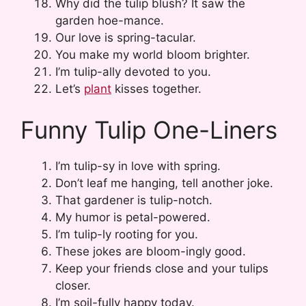
Why did the tulip blush? It saw the
garden hoe-mance.
Our love is spring-tacular.
You make my world bloom brighter.
I’m tulip-ally devoted to you.
Let’s
plant
kisses together.
Funny Tulip One-Liners
I’m tulip-sy in love with spring.
Don’t leaf me hanging, tell another joke.
That gardener is tulip-notch.
My humor is petal-powered.
I’m tulip-ly rooting for you.
These jokes are bloom-ingly good.
Keep your friends close and your tulips
closer.
I’m soil-fully happy today.