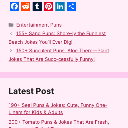
F
R
T
P
L
S
a
e
u
i
i
h
Categories
Entertainment Puns
c
d
m
n
n
a
155+ Sand Puns: Shore-ly the Funniest
e
d
b
t
k
r
Beach Jokes You’ll Ever Dig!
b
i
l
e
e
e
150+ Succulent Puns: Aloe There—Plant
o
t
r
r
d
Jokes That Are Succ-cessfully Funny!
o
e
I
k
s
n
t
Latest Post
190+ Seal Puns & Jokes: Cute, Funny One-
Liners for Kids & Adults
200+ Tomato Puns & Jokes That Are Fresh,