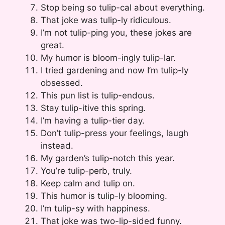
Stop being so tulip-cal about everything.
That joke was tulip-ly ridiculous.
I’m not tulip-ping you, these jokes are
great.
My humor is bloom-ingly tulip-lar.
I tried gardening and now I’m tulip-ly
obsessed.
This pun list is tulip-endous.
Stay tulip-itive this spring.
I’m having a tulip-tier day.
Don’t tulip-press your feelings, laugh
instead.
My garden’s tulip-notch this year.
You’re tulip-perb, truly.
Keep calm and tulip on.
This humor is tulip-ly blooming.
I’m tulip-sy with happiness.
That joke was two-lip-sided funny.