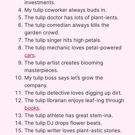
investments.
My tulip coworker always buds in.
The tulip doctor has lots of plant-ients.
The tulip comedian always kills the
garden crowd.
The tulip singer hits high petals.
The tulip mechanic loves petal-powered
cars
.
The tulip artist creates blooming
masterpieces.
My tulip boss says let’s grow the
company.
The tulip detective loves digging up dirt.
The tulip librarian enjoys leaf-ing through
books
.
The tulip athlete has great stem-ina.
The tulip DJ drops flower beats.
The tulip writer loves plant-astic stories.