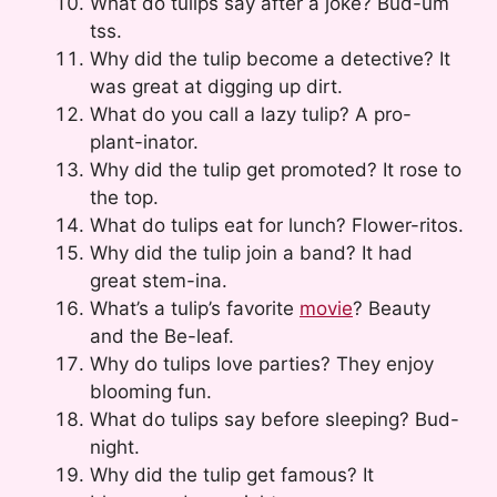
What do tulips say after a joke? Bud-um
tss.
Why did the tulip become a detective? It
was great at digging up dirt.
What do you call a lazy tulip? A pro-
plant-inator.
Why did the tulip get promoted? It rose to
the top.
What do tulips eat for lunch? Flower-ritos.
Why did the tulip join a band? It had
great stem-ina.
What’s a tulip’s favorite
movie
? Beauty
and the Be-leaf.
Why do tulips love parties? They enjoy
blooming fun.
What do tulips say before sleeping? Bud-
night.
Why did the tulip get famous? It