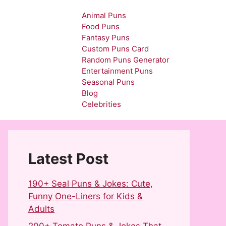
Animal Puns
Food Puns
Fantasy Puns
Custom Puns Card
Random Puns Generator
Entertainment Puns
Seasonal Puns
Blog
Celebrities
Latest Post
190+ Seal Puns & Jokes: Cute,
Funny One-Liners for Kids &
Adults
200+ Tomato Puns & Jokes That