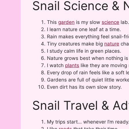
Snail Science & 
This
garden
is my slow
science
lab
I learn nature one leaf at a time.
Rain makes everything feel snail-fri
Tiny creatures make big
nature
cha
I study calm life in green places.
Nature grows best when nothing is
I watch
plants
like they are moving 
Every drop of rain feels like a soft 
Gardens are full of quiet little work
Even dirt has its own slow story.
Snail Travel & A
My trips start… whenever I’m ready
I like
roads
that take their time.