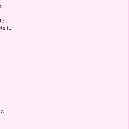
t.
ter.
e it.
y.