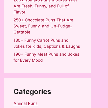
Are Fresh, Funny, and Full of
Flavor
250+ Chocolate Puns That Are
Sweet, Funny, and Un-Fudge-
Gettable
180+ Funny Carrot Puns and
Jokes for Kids, Captions & Laughs
190+ Funny Meat Puns and Jokes
for Every Mood
Categories
Animal Puns