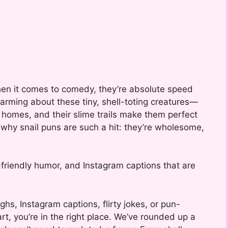
hen it comes to comedy, they’re absolute speed
arming about these tiny, shell-toting creatures—
d homes, and their slime trails make them perfect
y why snail puns are such a hit: they’re wholesome,
-friendly humor, and Instagram captions that are
ughs, Instagram captions, flirty jokes, or pun-
rt, you’re in the right place. We’ve rounded up a