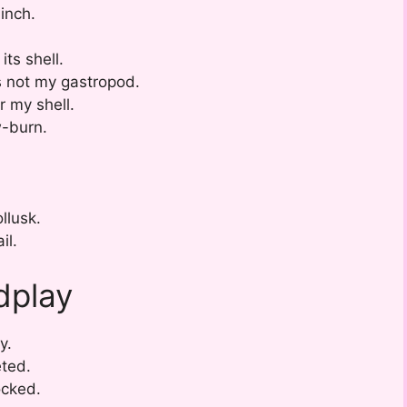
inch.
its shell.
s not my gastropod.
r my shell.
w-burn.
llusk.
il.
dplay
y.
eted.
ocked.