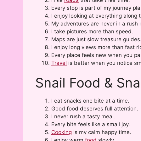
Every stop is part of my journey pla
I enjoy looking at everything along 
My adventures are never in a rush
I take pictures more than speed.
Maps are just slow treasure guides
I enjoy long views more than fast ri
Every place feels new when you pa
Travel
is better when you notice sma
Snail Food & Sn
I eat snacks one bite at a time.
Good food deserves full attention.
I never rush a tasty meal.
Every bite feels like a small joy.
Cooking
is my calm happy time.
I enjoy warm
food
slowly.