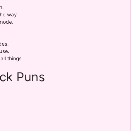
n.
the way.
 mode.
.
des.
use.
ll things.
ack Puns