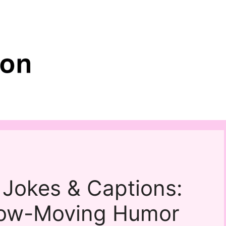
 Jokes & Captions:
low-Moving Humor