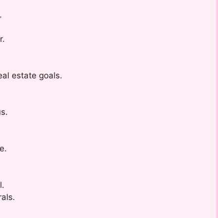
.
r.
l estate goals.
us.
e.
l.
rals.