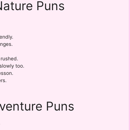
Nature Puns
.
endly.
nges.
 rushed.
slowly too.
lesson.
ers.
dventure Puns
.