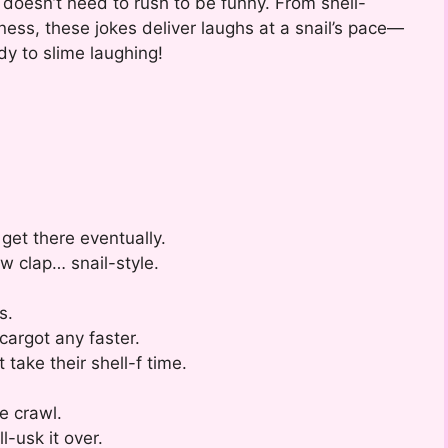
doesn’t need to rush to be funny. From shell-
ness, these jokes deliver laughs at a snail’s pace—
dy to slime laughing!
 get there eventually.
ow clap… snail-style.
s.
escargot any faster.
 take their shell-f time.
e crawl.
-usk it over.