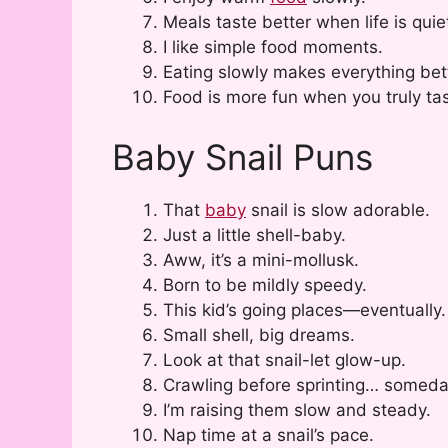
Meals taste better when life is quie
I like simple food moments.
Eating slowly makes everything bet
Food is more fun when you truly tast
Baby Snail Puns
That
baby
snail is slow adorable.
Just a little shell-baby.
Aww, it’s a mini-mollusk.
Born to be mildly speedy.
This kid’s going places—eventually.
Small shell, big dreams.
Look at that snail-let glow-up.
Crawling before sprinting… someda
I’m raising them slow and steady.
Nap time at a snail’s pace.