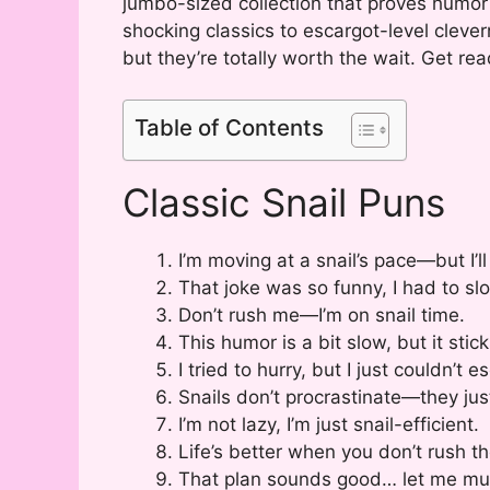
jumbo-sized collection that proves humor 
shocking classics to escargot-level clever
but they’re totally worth the wait. Get rea
Table of Contents
Classic Snail Puns
I’m moving at a snail’s pace—but I’ll
That joke was so funny, I had to sl
Don’t rush me—I’m on snail time.
This humor is a bit slow, but it stick
I tried to hurry, but I just couldn’t 
Snails don’t procrastinate—they just
I’m not lazy, I’m just snail-efficient.
Life’s better when you don’t rush th
That plan sounds good… let me mull