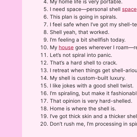
My home life is very portable.
I need space—personal shell
space
This plan is going in spirals.
I feel safe when I’ve got my shell-te
Shell yeah, that worked.
I’m feeling a bit shellfish today.
My
house
goes wherever I roam—rea
Let’s not spiral into panic.
That’s a hard shell to crack.
I retreat when things get shell-ario
My shell is custom-built luxury.
I like jokes with a good shell twist.
I’m spiraling, but make it fashionabl
That opinion is very hard-shelled.
Home is where the shell is.
I’ve got thick skin and a thicker shel
Don’t rush me, I’m processing in spi