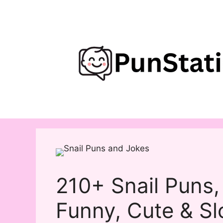
Skip
to
content
210+ Snail Puns,
Funny, Cute & S