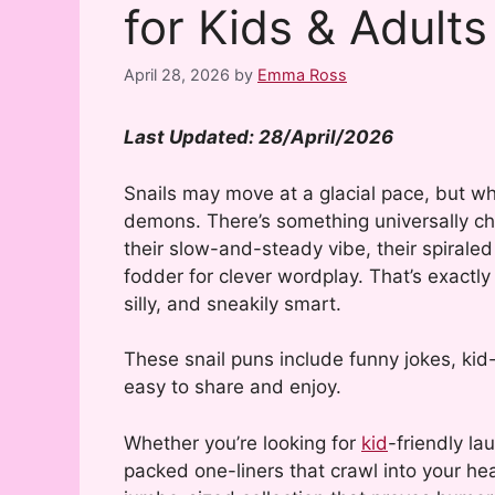
for Kids & Adults
April 28, 2026
by
Emma Ross
Last Updated: 28/April/2026
Snails may move at a glacial pace, but w
demons. There’s something universally ch
their slow-and-steady vibe, their spirale
fodder for clever wordplay. That’s exactl
silly, and sneakily smart.
These snail puns include funny jokes, kid
easy to share and enjoy.
Whether you’re looking for
kid
-friendly la
packed one-liners that crawl into your hea