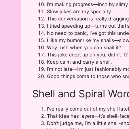
I’m making progress—inch by slimy 
Slow jokes are my specialty.
This conversation is really dragging 
I tried speeding up—turns out that’
No need to panic, I’ve got this unde
I like my humor like my snails—slo
Why rush when you can snail it?
This joke crept up on you, didn’t it?
Keep calm and carry a shell.
I’m not late—I’m just fashionably mo
Good things come to those who sna
Shell and Spiral Wor
I’ve really come out of my shell latel
That idea has layers—it’s shell-fac
Don’t judge me, I’m a little shell-sh