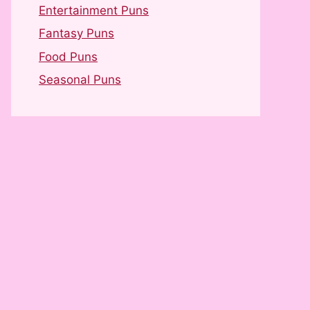
Entertainment Puns
Fantasy Puns
Food Puns
Seasonal Puns