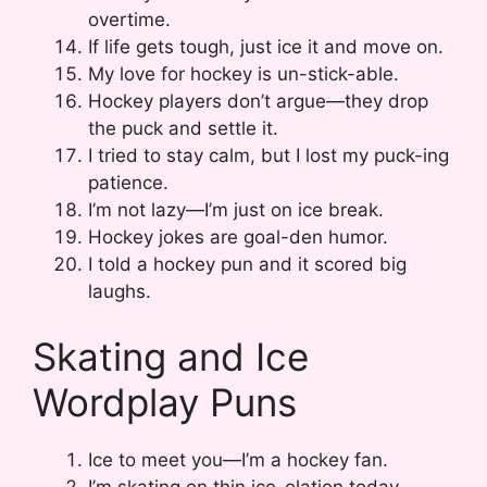
overtime.
If life gets tough, just ice it and move on.
My love for hockey is un-stick-able.
Hockey players don’t argue—they drop
the puck and settle it.
I tried to stay calm, but I lost my puck-ing
patience.
I’m not lazy—I’m just on ice break.
Hockey jokes are goal-den humor.
I told a hockey pun and it scored big
laughs.
Skating and Ice
Wordplay Puns
Ice to meet you—I’m a hockey fan.
I’m skating on thin ice-olation today.