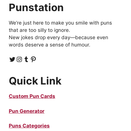
Punstation
We’re just here to make you smile with puns
that are too silly to ignore.
New jokes drop every day—because even
words deserve a sense of humour.
Twitter
Instagram
Tumblr
Pinterest
Quick Link
Custom Pun Cards
Pun Generator
Puns Categories