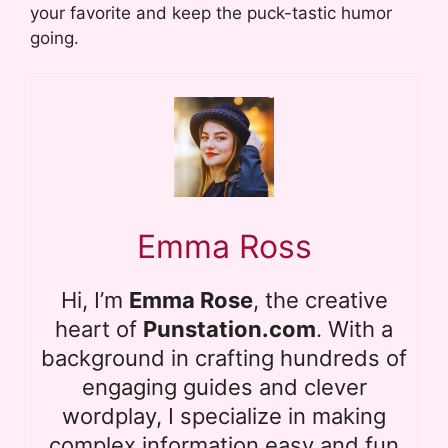
your favorite and keep the puck-tastic humor
going.
Emma Ross
Hi, I’m
Emma Rose
, the creative
heart of
Punstation.com
. With a
background in crafting hundreds of
engaging guides and clever
wordplay, I specialize in making
complex information easy and fun