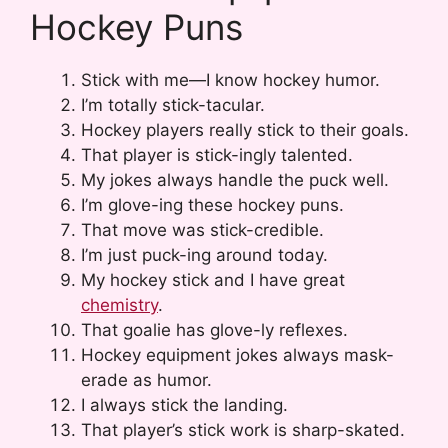
Hockey Puns
Stick with me—I know hockey humor.
I’m totally stick-tacular.
Hockey players really stick to their goals.
That player is stick-ingly talented.
My jokes always handle the puck well.
I’m glove-ing these hockey puns.
That move was stick-credible.
I’m just puck-ing around today.
My hockey stick and I have great
chemistry
.
That goalie has glove-ly reflexes.
Hockey equipment jokes always mask-
erade as humor.
I always stick the landing.
That player’s stick work is sharp-skated.