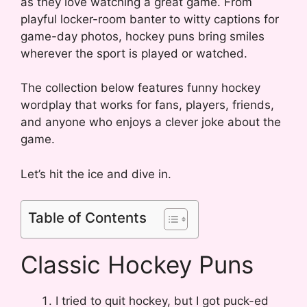
as they love watching a great game. From
playful locker-room banter to witty captions for
game-day photos, hockey puns bring smiles
wherever the sport is played or watched.
The collection below features funny hockey
wordplay that works for fans, players, friends,
and anyone who enjoys a clever joke about the
game.
Let’s hit the ice and dive in.
Table of Contents
Classic Hockey Puns
I tried to quit hockey, but I got puck-ed