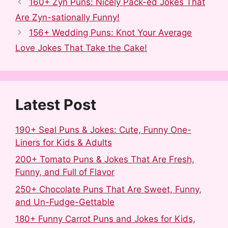
c
d
m
n
n
a
160+ Zyn Puns: Nicely Pack-ed Jokes That
e
d
b
t
k
r
Are Zyn-sationally Funny!
b
i
l
e
e
e
156+ Wedding Puns: Knot Your Average
o
t
r
r
d
Love Jokes That Take the Cake!
o
e
I
k
s
n
t
Latest Post
190+ Seal Puns & Jokes: Cute, Funny One-
Liners for Kids & Adults
200+ Tomato Puns & Jokes That Are Fresh,
Funny, and Full of Flavor
250+ Chocolate Puns That Are Sweet, Funny,
and Un-Fudge-Gettable
180+ Funny Carrot Puns and Jokes for Kids,