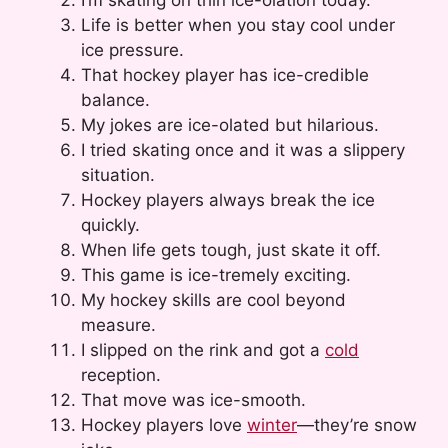
Life is better when you stay cool under
ice pressure.
That hockey player has ice-credible
balance.
My jokes are ice-olated but hilarious.
I tried skating once and it was a slippery
situation.
Hockey players always break the ice
quickly.
When life gets tough, just skate it off.
This game is ice-tremely exciting.
My hockey skills are cool beyond
measure.
I slipped on the rink and got a
cold
reception.
That move was ice-smooth.
Hockey players love
winter
—they’re snow