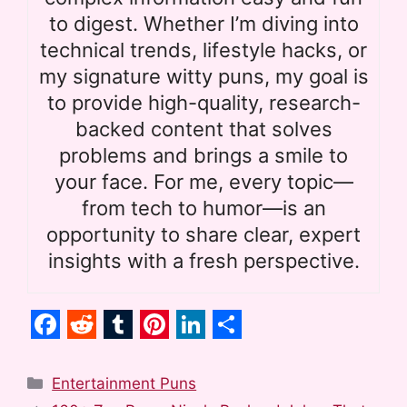
to digest. Whether I’m diving into
technical trends, lifestyle hacks, or
my signature witty puns, my goal is
to provide high-quality, research-
backed content that solves
problems and brings a smile to
your face. For me, every topic—
from tech to humor—is an
opportunity to share clear, expert
insights with a fresh perspective.
F
R
T
P
L
S
a
e
u
i
i
h
Categories
Entertainment Puns