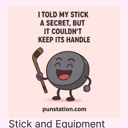
Stick and Equipment