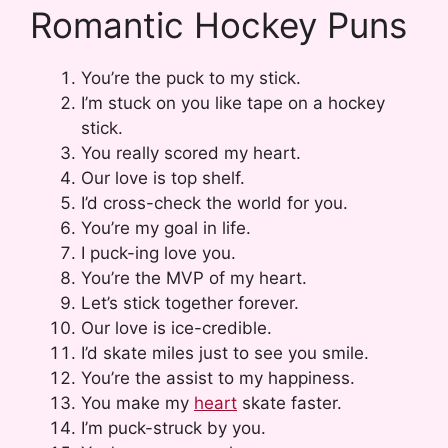
Romantic Hockey Puns
You’re the puck to my stick.
I’m stuck on you like tape on a hockey
stick.
You really scored my heart.
Our love is top shelf.
I’d cross-check the world for you.
You’re my goal in life.
I puck-ing love you.
You’re the MVP of my heart.
Let’s stick together forever.
Our love is ice-credible.
I’d skate miles just to see you smile.
You’re the assist to my happiness.
You make my
heart
skate faster.
I’m puck-struck by you.