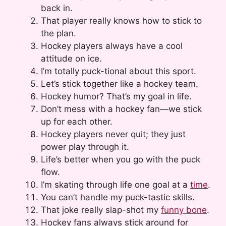
back in.
That player really knows how to stick to
the plan.
Hockey players always have a cool
attitude on ice.
I’m totally puck-tional about this sport.
Let’s stick together like a hockey team.
Hockey humor? That’s my goal in life.
Don’t mess with a hockey fan—we stick
up for each other.
Hockey players never quit; they just
power play through it.
Life’s better when you go with the puck
flow.
I’m skating through life one goal at a
time
.
You can’t handle my puck-tastic skills.
That joke really slap-shot my
funny bone
.
Hockey fans always stick around for