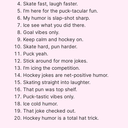
Skate fast, laugh faster.
I’m here for the puck-tacular fun.
My humor is slap-shot sharp.
Ice see what you did there.
Goal vibes only.
Keep calm and hockey on.
Skate hard, pun harder.
Puck yeah.
Stick around for more jokes.
I’m icing the competition.
Hockey jokes are net-positive humor.
Skating straight into laughter.
That pun was top shelf.
Puck-tastic vibes only.
Ice cold humor.
That joke checked out.
Hockey humor is a total hat trick.