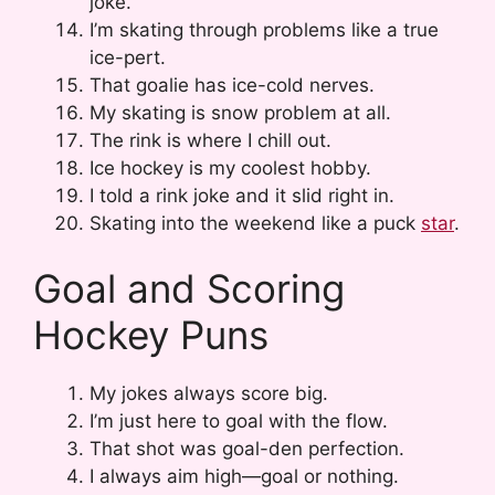
joke.
I’m skating through problems like a true
ice-pert.
That goalie has ice-cold nerves.
My skating is snow problem at all.
The rink is where I chill out.
Ice hockey is my coolest hobby.
I told a rink joke and it slid right in.
Skating into the weekend like a puck
star
.
Goal and Scoring
Hockey Puns
My jokes always score big.
I’m just here to goal with the flow.
That shot was goal-den perfection.
I always aim high—goal or nothing.