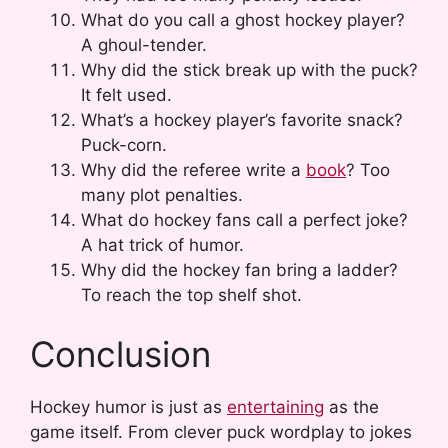
What do you call a ghost hockey player?
A ghoul-tender.
Why did the stick break up with the puck?
It felt used.
What’s a hockey player’s favorite snack?
Puck-corn.
Why did the referee write a
book
? Too
many plot penalties.
What do hockey fans call a perfect joke?
A hat trick of humor.
Why did the hockey fan bring a ladder?
To reach the top shelf shot.
Conclusion
Hockey humor is just as
entertaining
as the
game itself. From clever puck wordplay to jokes