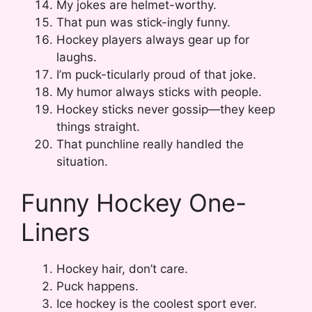
My jokes are helmet-worthy.
That pun was stick-ingly funny.
Hockey players always gear up for
laughs.
I’m puck-ticularly proud of that joke.
My humor always sticks with people.
Hockey sticks never gossip—they keep
things straight.
That punchline really handled the
situation.
Funny Hockey One-
Liners
Hockey hair, don’t care.
Puck happens.
Ice hockey is the coolest sport ever.