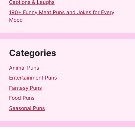
Captions & Laughs
190+ Funny Meat Puns and Jokes for Every
Mood
Categories
Animal Puns
Entertainment Puns
Fantasy Puns
Food Puns
Seasonal Puns