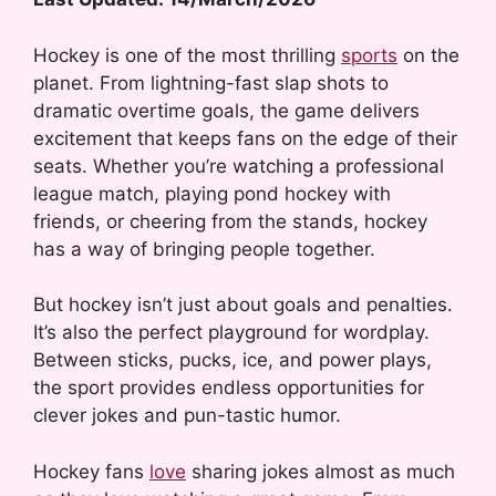
Hockey is one of the most thrilling
sports
on the
planet. From lightning-fast slap shots to
dramatic overtime goals, the game delivers
excitement that keeps fans on the edge of their
seats. Whether you’re watching a professional
league match, playing pond hockey with
friends, or cheering from the stands, hockey
has a way of bringing people together.
But hockey isn’t just about goals and penalties.
It’s also the perfect playground for wordplay.
Between sticks, pucks, ice, and power plays,
the sport provides endless opportunities for
clever jokes and pun-tastic humor.
Hockey fans
love
sharing jokes almost as much