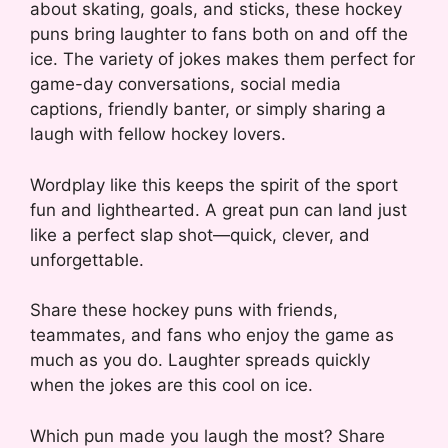
about skating, goals, and sticks, these hockey
puns bring laughter to fans both on and off the
ice. The variety of jokes makes them perfect for
game-day conversations, social media
captions, friendly banter, or simply sharing a
laugh with fellow hockey lovers.
Wordplay like this keeps the spirit of the sport
fun and lighthearted. A great pun can land just
like a perfect slap shot—quick, clever, and
unforgettable.
Share these hockey puns with friends,
teammates, and fans who enjoy the game as
much as you do. Laughter spreads quickly
when the jokes are this cool on ice.
Which pun made you laugh the most? Share