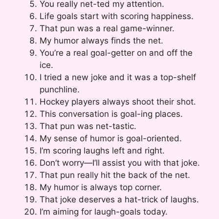
You really net-ted my attention.
Life goals start with scoring happiness.
That pun was a real game-winner.
My humor always finds the net.
You’re a real goal-getter on and off the
ice.
I tried a new joke and it was a top-shelf
punchline.
Hockey players always shoot their shot.
This conversation is goal-ing places.
That pun was net-tastic.
My sense of humor is goal-oriented.
I’m scoring laughs left and right.
Don’t worry—I’ll assist you with that joke.
That pun really hit the back of the net.
My humor is always top corner.
That joke deserves a hat-trick of laughs.
I’m aiming for laugh-goals today.