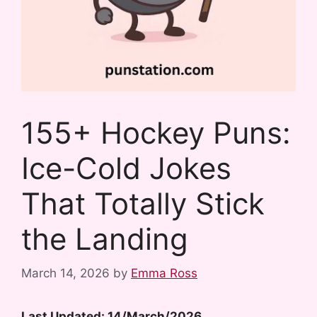
155+ Hockey Puns:
Ice-Cold Jokes
That Totally Stick
the Landing
March 14, 2026
by
Emma Ross
Last Updated: 14/March/2026