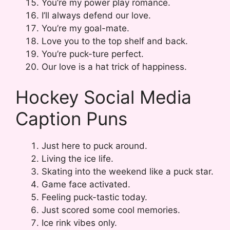
You’re my power play romance.
I’ll always defend our love.
You’re my goal-mate.
Love you to the top shelf and back.
You’re puck-ture perfect.
Our love is a hat trick of happiness.
Hockey Social Media
Caption Puns
Just here to puck around.
Living the ice life.
Skating into the weekend like a puck star.
Game face activated.
Feeling puck-tastic today.
Just scored some cool memories.
Ice rink vibes only.