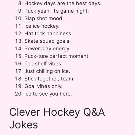
Hockey days are the best days.
Puck yeah, it’s game night.
Slap shot mood.
Ice ice hockey.
Hat trick happiness.
Skate squad goals.
Power play energy.
Puck-ture perfect moment.
Top shelf vibes.
Just chilling on ice.
Stick together, team.
Goal vibes only.
Ice to see you here.
Clever Hockey Q&A
Jokes