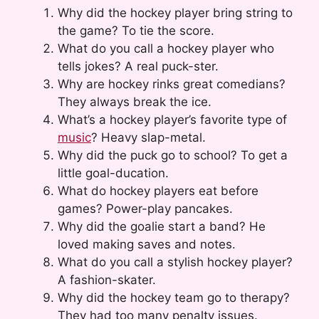
Why did the hockey player bring string to
the game? To tie the score.
What do you call a hockey player who
tells jokes? A real puck-ster.
Why are hockey rinks great comedians?
They always break the ice.
What’s a hockey player’s favorite type of
music
? Heavy slap-metal.
Why did the puck go to school? To get a
little goal-ducation.
What do hockey players eat before
games? Power-play pancakes.
Why did the goalie start a band? He
loved making saves and notes.
What do you call a stylish hockey player?
A fashion-skater.
Why did the hockey team go to therapy?
They had too many penalty issues.