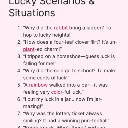
Lucky Scenarios &
Situations
“Why did the
rabbit
bring a ladder? To
hop to lucky heights!”
“How does a four-leaf clover flirt? It’s un-
plant
-ed charm!”
“I tripped on a horseshoe—guess luck is
falling for me!”
“Why did the coin go to school? To make
some cents of luck!”
“A
rainbow
walked into a bar—it was
feeling very
color
-ful luck.”
“I put my luck in a jar… now I’m jar-
mazing!”
“Why was the lottery ticket always
smiling? It had a winning pun-tential!”
“Knock knock. Who’s there? Fortune.