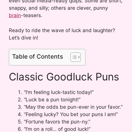
even social media-ready quips. Some are short,
snappy, and silly; others are clever, punny
brain
-teasers.
Ready to ride the wave of luck and laughter?
Let’s dive in!
Table of Contents
Classic Goodluck Puns
“I’m feeling luck-tastic today!”
“Luck be a pun tonight!”
“May the odds be pun-ever in your favor.”
“Feeling lucky? You bet your puns I am!”
“Fortune favors the pun-ny.”
“I’m on a roll… of good luck!”