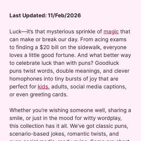
Last Updated: 11/Feb/2026
Luck—it’s that mysterious sprinkle of
magic
that
can make or break our day. From acing exams
to finding a $20 bill on the sidewalk, everyone
loves a little good fortune. And what better way
to celebrate luck than with puns? Goodluck
puns twist words, double meanings, and clever
homophones into tiny bursts of joy that are
perfect for
kids
, adults, social media captions,
or even greeting cards.
Whether you’re wishing someone well, sharing a
smile, or just in the mood for witty wordplay,
this collection has it all. We’ve got classic puns,
scenario-based jokes, romantic twists, and