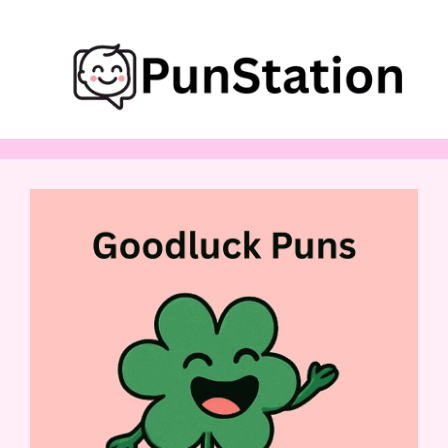
Skip
to
content