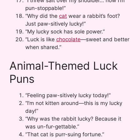
“I threw salt over my shoulder… now I’m
pun-stoppable!”
“Why did the
cat
wear a rabbit’s foot?
Just paw-sitively lucky!”
“My lucky sock has sole power.”
“Luck is like
chocolate
—sweet and better
when shared.”
Animal-Themed Luck
Puns
“Feeling paw-sitively lucky today!”
“I’m not kitten around—this is my lucky
day!”
“Why was the rabbit lucky? Because it
was un-fur-gettable.”
“That cat is purr-suing fortune.”