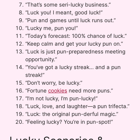
“That’s some seri-lucky business.”
“Luck you! I meant, good luck!”
“Pun and games until luck runs out.”
“Lucky me, pun you!”
“Today’s forecast: 100% chance of luck.”
“Keep calm and get your lucky pun on.”
“Luck is just pun-preparedness meeting
opportunity.”
“You’ve got a lucky streak… and a pun
streak!”
“Don’t worry, be lucky.”
“Fortune
cookies
need more puns.”
“I’m not lucky, I’m pun-lucky!”
“Luck, love, and laughter—a pun trifecta.”
“Luck: the original pun-derful magic.”
“Feeling lucky? You’re in pun-spot!”