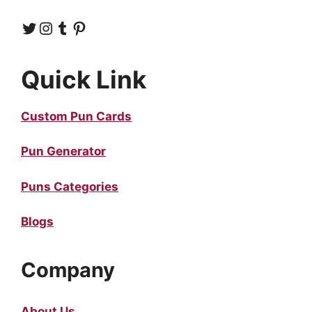
Twitter
Instagram
Tumblr
Pinterest
Quick Link
Custom Pun Cards
Pun Generator
Puns Categories
Blogs
Company
About Us