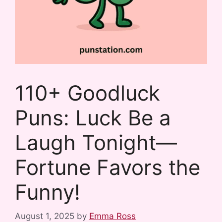
110+ Goodluck
Puns: Luck Be a
Laugh Tonight—
Fortune Favors the
Funny!
August 1, 2025
by
Emma Ross