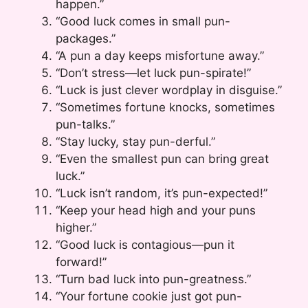
happen.”
“Good luck comes in small pun-
packages.”
“A pun a day keeps misfortune away.”
“Don’t stress—let luck pun-spirate!”
“Luck is just clever wordplay in disguise.”
“Sometimes fortune knocks, sometimes
pun-talks.”
“Stay lucky, stay pun-derful.”
“Even the smallest pun can bring great
luck.”
“Luck isn’t random, it’s pun-expected!”
“Keep your head high and your puns
higher.”
“Good luck is contagious—pun it
forward!”
“Turn bad luck into pun-greatness.”
“Your fortune cookie just got pun-