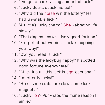
“I’ve got a hare-raising amount of luck.”
“Lucky ducks quack me up!”
“Why did the
horse
win the lottery? He
had un-stable luck!”
“A turtle’s lucky charm?
Shell
-ebrating life
slowly.”
“That dog has paws-itively good fortune.”
“Frog-et about worries—luck is hopping
your way!”
“Owl you need is luck.”
“Why was the ladybug happy? It spotted
good fortune everywhere!”
“Chick it out—this luck is
egg
-ceptional!”
“I’m otter-ly lucky!”
“Horseshoe crabs are claw-some luck
magnets.”
“Lucky
lion
? Purr-haps the mane reason I
smile.”