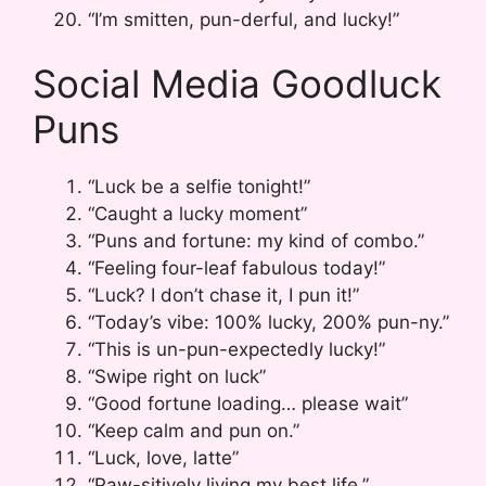
“I’m smitten, pun-derful, and lucky!”
Social Media Goodluck
Puns
“Luck be a selfie tonight!”
“Caught a lucky moment”
“Puns and fortune: my kind of combo.”
“Feeling four-leaf fabulous today!”
“Luck? I don’t chase it, I pun it!”
“Today’s vibe: 100% lucky, 200% pun-ny.”
“This is un-pun-expectedly lucky!”
“Swipe right on luck”
“Good fortune loading… please wait”
“Keep calm and pun on.”
“Luck, love, latte”
“Paw-sitively living my best life.”