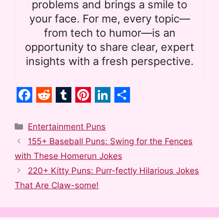
problems and brings a smile to
your face. For me, every topic—
from tech to humor—is an
opportunity to share clear, expert
insights with a fresh perspective.
F
R
T
P
L
S
a
e
u
i
i
h
Categories
Entertainment Puns
c
d
m
n
n
a
155+ Baseball Puns: Swing for the Fences
e
d
b
t
k
r
with These Homerun Jokes
b
i
l
e
e
e
220+ Kitty Puns: Purr-fectly Hilarious Jokes
o
t
r
r
d
That Are Claw-some!
o
e
I