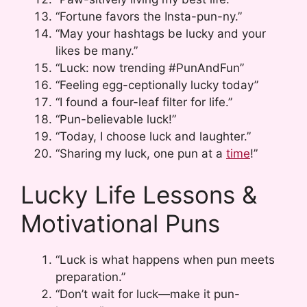
“Fortune favors the Insta-pun-ny.”
“May your hashtags be lucky and your
likes be many.”
“Luck: now trending #PunAndFun”
“Feeling egg-ceptionally lucky today”
“I found a four-leaf filter for life.”
“Pun-believable luck!”
“Today, I choose luck and laughter.”
“Sharing my luck, one pun at a
time
!”
Lucky Life Lessons &
Motivational Puns
“Luck is what happens when pun meets
preparation.”
“Don’t wait for luck—make it pun-