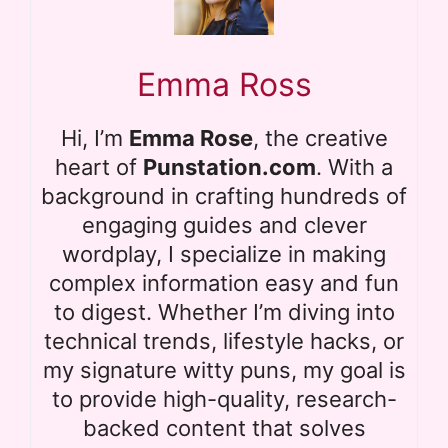
Emma Ross
Hi, I’m
Emma Rose
, the creative
heart of
Punstation.com
. With a
background in crafting hundreds of
engaging guides and clever
wordplay, I specialize in making
complex information easy and fun
to digest. Whether I’m diving into
technical trends, lifestyle hacks, or
my signature witty puns, my goal is
to provide high-quality, research-
backed content that solves