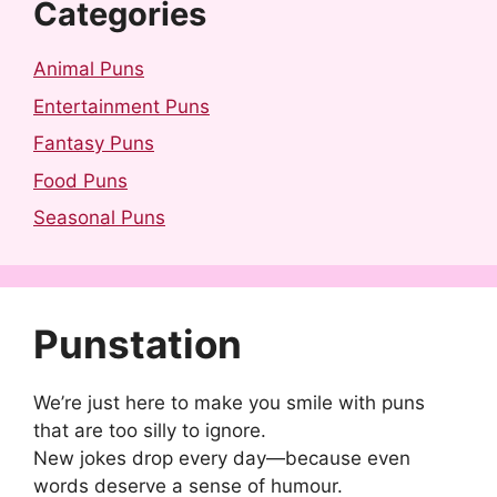
Categories
Animal Puns
Entertainment Puns
Fantasy Puns
Food Puns
Seasonal Puns
Punstation
We’re just here to make you smile with puns
that are too silly to ignore.
New jokes drop every day—because even
words deserve a sense of humour.