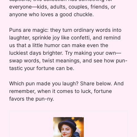
everyone—kids, adults, couples, friends, or
anyone who loves a good chuckle.
Puns are magic: they turn ordinary words into
laughter, sprinkle joy like confetti, and remind
us that a little humor can make even the
luckiest days brighter. Try making your own—
swap words, twist meanings, and see how pun-
tastic your fortune can be.
Which pun made you laugh? Share below. And
remember, when it comes to luck, fortune
favors the pun-ny.