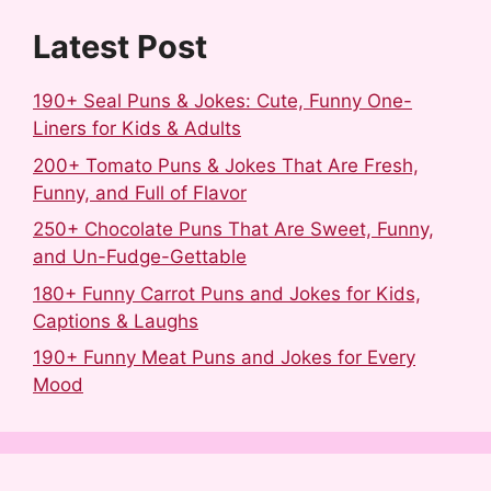
k
s
n
t
Latest Post
190+ Seal Puns & Jokes: Cute, Funny One-
Liners for Kids & Adults
200+ Tomato Puns & Jokes That Are Fresh,
Funny, and Full of Flavor
250+ Chocolate Puns That Are Sweet, Funny,
and Un-Fudge-Gettable
180+ Funny Carrot Puns and Jokes for Kids,
Captions & Laughs
190+ Funny Meat Puns and Jokes for Every
Mood