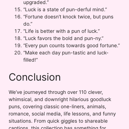
upgraded.”
“Luck is a state of pun-derful mind.”
“Fortune doesn’t knock twice, but puns
do.”
“Life is better with a pun of luck.”
“Luck favors the bold and pun-ny.”
“Every pun counts towards good fortune.”
“Make each day pun-tastic and luck-
filled!”
Conclusion
We’ve journeyed through over 110 clever,
whimsical, and downright hilarious goodluck
puns, covering classic one-liners, animals,
romance, social media, life lessons, and funny
situations. From quick giggles to shareable
captions, this collection has something for