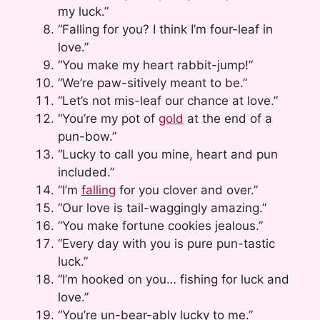
my luck.”
“Falling for you? I think I’m four-leaf in
love.”
“You make my heart rabbit-jump!”
“We’re paw-sitively meant to be.”
“Let’s not mis-leaf our chance at love.”
“You’re my pot of
gold
at the end of a
pun-bow.”
“Lucky to call you mine, heart and pun
included.”
“I’m
falling
for you clover and over.”
“Our love is tail-waggingly amazing.”
“You make fortune cookies jealous.”
“Every day with you is pure pun-tastic
luck.”
“I’m hooked on you… fishing for luck and
love.”
“You’re un-bear-ably lucky to me.”