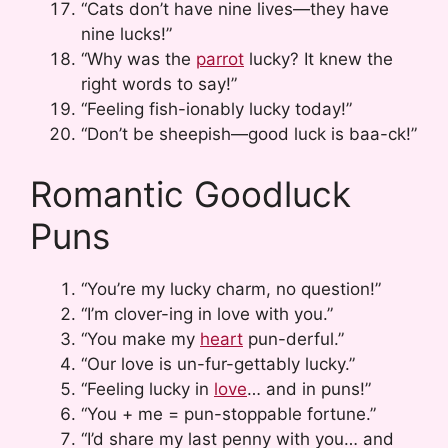
“Cats don’t have nine lives—they have
nine lucks!”
“Why was the
parrot
lucky? It knew the
right words to say!”
“Feeling fish-ionably lucky today!”
“Don’t be sheepish—good luck is baa-ck!”
Romantic Goodluck
Puns
“You’re my lucky charm, no question!”
“I’m clover-ing in love with you.”
“You make my
heart
pun-derful.”
“Our love is un-fur-gettably lucky.”
“Feeling lucky in
love
… and in puns!”
“You + me = pun-stoppable fortune.”
“I’d share my last penny with you… and