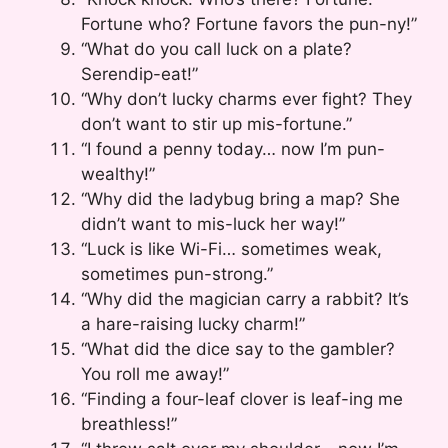
Fortune who? Fortune favors the pun-ny!”
“What do you call luck on a plate?
Serendip-eat!”
“Why don’t lucky charms ever fight? They
don’t want to stir up mis-fortune.”
“I found a penny today… now I’m pun-
wealthy!”
“Why did the ladybug bring a map? She
didn’t want to mis-luck her way!”
“Luck is like Wi-Fi… sometimes weak,
sometimes pun-strong.”
“Why did the magician carry a rabbit? It’s
a hare-raising lucky charm!”
“What did the dice say to the gambler?
You roll me away!”
“Finding a four-leaf clover is leaf-ing me
breathless!”