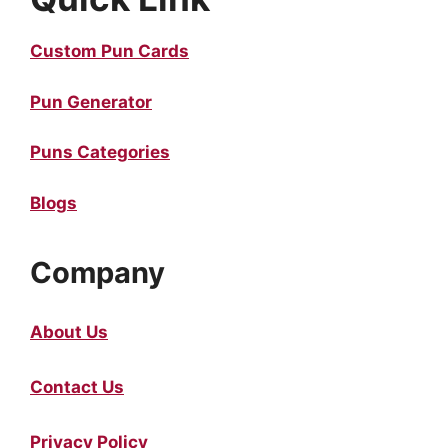
Custom Pun Cards
Pun Generator
Puns Categories
Blogs
Company
About Us
Contact Us
Privacy Policy