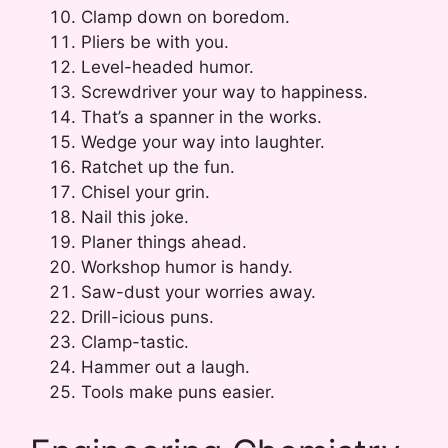
Clamp down on boredom.
Pliers be with you.
Level-headed humor.
Screwdriver your way to happiness.
That’s a spanner in the works.
Wedge your way into laughter.
Ratchet up the fun.
Chisel your grin.
Nail this joke.
Planer things ahead.
Workshop humor is handy.
Saw-dust your worries away.
Drill-icious puns.
Clamp-tastic.
Hammer out a laugh.
Tools make puns easier.