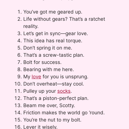
You’ve got me geared up.
Life without gears? That’s a ratchet
reality.
Let’s get in sync—gear love.
This idea has real torque.
Don’t spring it on me.
That’s a screw-tastic plan.
Bolt for success.
Bearing with me here.
My
love
for you is unsprung.
Don’t overheat—stay cool.
Pulley up your
socks
.
That’s a piston-perfect plan.
Beam me over, Scotty.
Friction makes the world go ‘round.
You’re the nut to my bolt.
Lever it wisely.