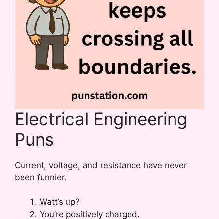
Electrical Engineering
Puns
Current, voltage, and resistance have never
been funnier.
Watt’s up?
You’re positively charged.