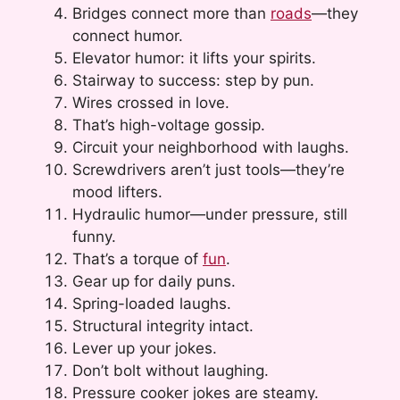
Bridges connect more than
roads
—they
connect humor.
Elevator humor: it lifts your spirits.
Stairway to success: step by pun.
Wires crossed in love.
That’s high-voltage gossip.
Circuit your neighborhood with laughs.
Screwdrivers aren’t just tools—they’re
mood lifters.
Hydraulic humor—under pressure, still
funny.
That’s a torque of
fun
.
Gear up for daily puns.
Spring-loaded laughs.
Structural integrity intact.
Lever up your jokes.
Don’t bolt without laughing.
Pressure cooker jokes are steamy.