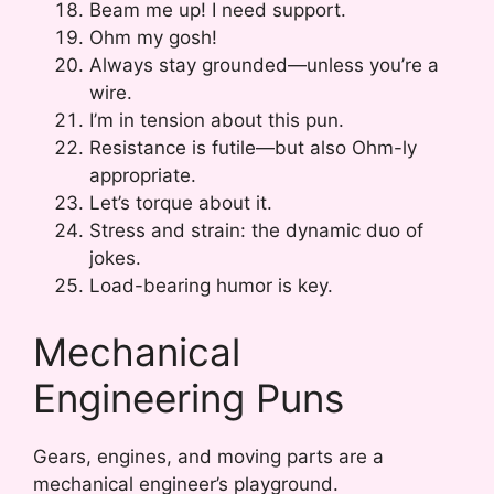
Beam me up! I need support.
Ohm my gosh!
Always stay grounded—unless you’re a
wire.
I’m in tension about this pun.
Resistance is futile—but also Ohm-ly
appropriate.
Let’s torque about it.
Stress and strain: the dynamic duo of
jokes.
Load-bearing humor is key.
Mechanical
Engineering Puns
Gears, engines, and moving parts are a
mechanical engineer’s playground.