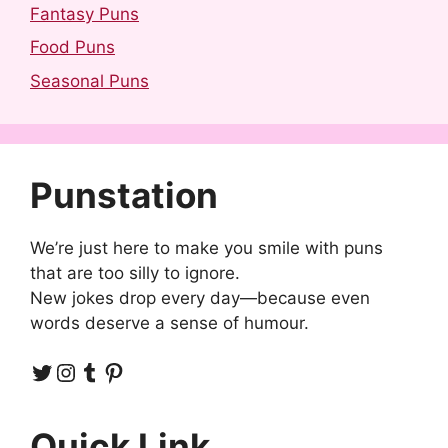
Fantasy Puns
Food Puns
Seasonal Puns
Punstation
We’re just here to make you smile with puns
that are too silly to ignore.
New jokes drop every day—because even
words deserve a sense of humour.
Twitter
Instagram
Tumblr
Pinterest
Quick Link