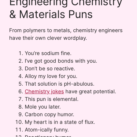
Engineering Chemistry
& Materials Puns
From polymers to metals, chemistry engineers
have their own clever wordplay.
You’re sodium fine.
I’ve got good bonds with you.
Don’t be so reactive.
Alloy my love for you.
That solution is pH-abulous.
Chemistry jokes
have great potential.
This pun is elemental.
Mole you later.
Carbon copy humor.
My heart is in a state of flux.
Atom-ically funny.