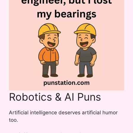
Robotics & AI Puns
Artificial intelligence deserves artificial humor
too.