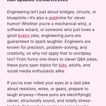
Engineering isn’t just about bridges, circuits, or
blueprints—it’s also a
gold
mine for clever
humor! Whether you’re a mechanical whiz, a
software wizard, or someone who just loves a
good
brainy
joke, engineering puns are
guaranteed to spark laughter. Engineers are
known for precision, problem-solving, and
creativity, so why not apply that to wordplay
too? From funny one-liners to clever Q&A jokes,
these puns span topics for
kids
, adults, and
social media enthusiasts alike.
If you’ve ever rolled your eyes at a dad joke
about resistors, wires, or gears, prepare to
laugh anyway—these puns are electrifyingly
clever, structurally sound, and totally stress-