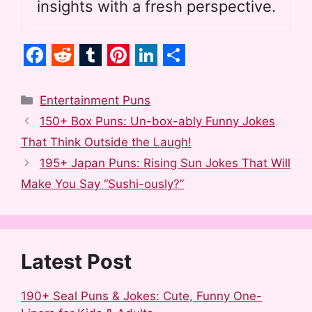
insights with a fresh perspective.
F
R
T
P
L
S
a
e
u
i
i
h
Categories
Entertainment Puns
c
d
m
n
n
a
150+ Box Puns: Un-box-ably Funny Jokes
e
d
b
t
k
r
That Think Outside the Laugh!
b
i
l
e
e
e
195+ Japan Puns: Rising Sun Jokes That Will
o
t
r
r
d
Make You Say “Sushi-ously?”
o
e
I
k
s
n
t
Latest Post
190+ Seal Puns & Jokes: Cute, Funny One-