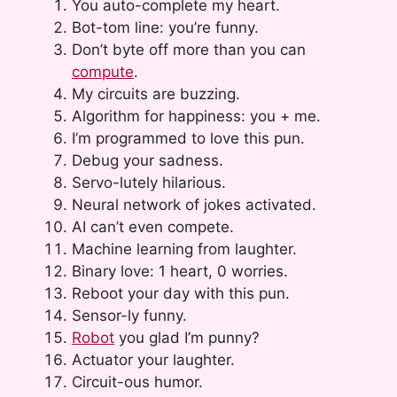
You auto-complete my heart.
Bot-tom line: you’re funny.
Don’t byte off more than you can
compute
.
My circuits are buzzing.
Algorithm for happiness: you + me.
I’m programmed to love this pun.
Debug your sadness.
Servo-lutely hilarious.
Neural network of jokes activated.
AI can’t even compete.
Machine learning from laughter.
Binary love: 1 heart, 0 worries.
Reboot your day with this pun.
Sensor-ly funny.
Robot
you glad I’m punny?
Actuator your laughter.
Circuit-ous humor.