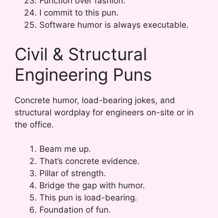
Function over fashion.
I commit to this pun.
Software humor is always executable.
Civil & Structural
Engineering Puns
Concrete humor, load-bearing jokes, and
structural wordplay for engineers on-site or in
the office.
Beam me up.
That’s concrete evidence.
Pillar of strength.
Bridge the gap with humor.
This pun is load-bearing.
Foundation of fun.