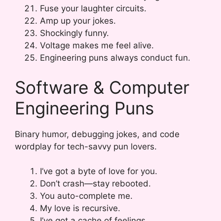
Fuse your laughter circuits.
Amp up your jokes.
Shockingly funny.
Voltage makes me feel alive.
Engineering puns always conduct fun.
Software & Computer
Engineering Puns
Binary humor, debugging jokes, and code
wordplay for tech-savvy pun lovers.
I’ve got a byte of love for you.
Don’t crash—stay rebooted.
You auto-complete me.
My love is recursive.
I’ve got a cache of feelings.