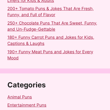
Liners for Kids & Adults
200+ Tomato Puns & Jokes That Are Fresh,
Funny, and Full of Flavor
250+ Chocolate Puns That Are Sweet, Funny,
and Un-Fudge-Gettable
180+ Funny Carrot Puns and Jokes for Kids,
Captions & Laughs
190+ Funny Meat Puns and Jokes for Every
Mood
Categories
Animal Puns
Entertainment Puns