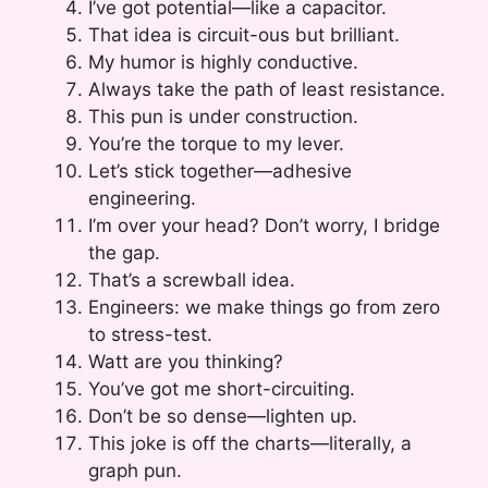
I’ve got potential—like a capacitor.
That idea is circuit-ous but brilliant.
My humor is highly conductive.
Always take the path of least resistance.
This pun is under construction.
You’re the torque to my lever.
Let’s stick together—adhesive
engineering.
I’m over your head? Don’t worry, I bridge
the gap.
That’s a screwball idea.
Engineers: we make things go from zero
to stress-test.
Watt are you thinking?
You’ve got me short-circuiting.
Don’t be so dense—lighten up.
This joke is off the charts—literally, a
graph pun.