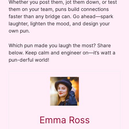
Whether you post them, jot them down, or test
them on your team, puns build connections
faster than any bridge can. Go ahead—spark
laughter, lighten the mood, and design your
own pun.
Which pun made you laugh the most? Share
below. Keep calm and engineer on—it’s watt a
pun-derful world!
Emma Ross