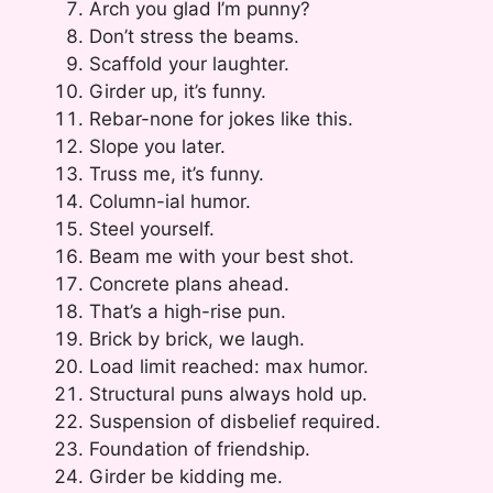
Arch you glad I’m punny?
Don’t stress the beams.
Scaffold your laughter.
Girder up, it’s funny.
Rebar-none for jokes like this.
Slope you later.
Truss me, it’s funny.
Column-ial humor.
Steel yourself.
Beam me with your best shot.
Concrete plans ahead.
That’s a high-rise pun.
Brick by brick, we laugh.
Load limit reached: max humor.
Structural puns always hold up.
Suspension of disbelief required.
Foundation of friendship.
Girder be kidding me.