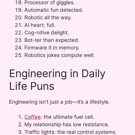
Processor of giggles.
Automatic fun detected.
Robotic all the way.
AI heart: full.
Cog-nitive delight.
Bot-ter than expected.
Firmware it in memory.
Robotics jokes compute well.
Engineering in Daily
Life Puns
Engineering isn’t just a job—it’s a lifestyle.
Coffee
: the ultimate fuel cell.
My relationship has low resistance.
Traffic lights: the real control systems.