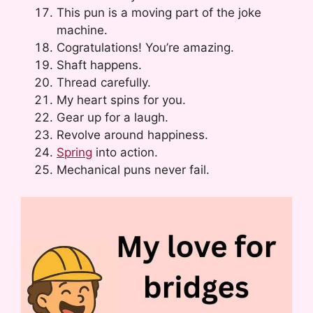
This pun is a moving part of the joke
machine.
Cogratulations! You’re amazing.
Shaft happens.
Thread carefully.
My heart spins for you.
Gear up for a laugh.
Revolve around happiness.
Spring
into action.
Mechanical puns never fail.