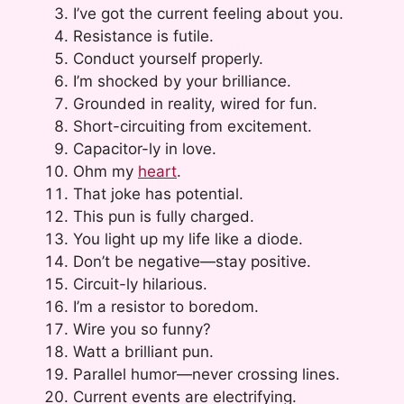
I’ve got the current feeling about you.
Resistance is futile.
Conduct yourself properly.
I’m shocked by your brilliance.
Grounded in reality, wired for fun.
Short-circuiting from excitement.
Capacitor-ly in love.
Ohm my
heart
.
That joke has potential.
This pun is fully charged.
You light up my life like a diode.
Don’t be negative—stay positive.
Circuit-ly hilarious.
I’m a resistor to boredom.
Wire you so funny?
Watt a brilliant pun.
Parallel humor—never crossing lines.
Current events are electrifying.