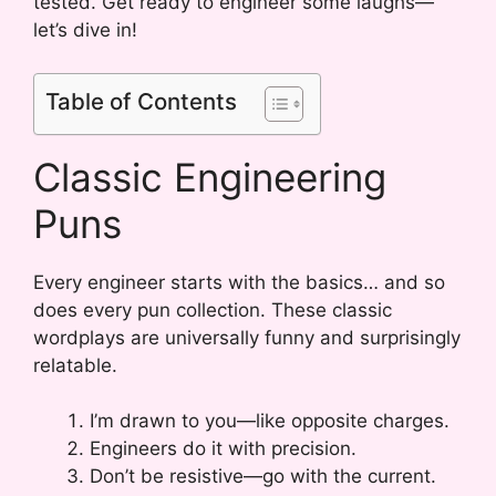
tested. Get ready to engineer some laughs—
let’s dive in!
Table of Contents
Classic Engineering
Puns
Every engineer starts with the basics… and so
does every pun collection. These classic
wordplays are universally funny and surprisingly
relatable.
I’m drawn to you—like opposite charges.
Engineers do it with precision.
Don’t be resistive—go with the current.