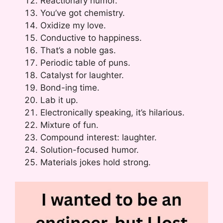
Reactionary humor.
You’ve got chemistry.
Oxidize my love.
Conductive to happiness.
That’s a noble gas.
Periodic table of puns.
Catalyst for laughter.
Bond-ing time.
Lab it up.
Electronically speaking, it’s hilarious.
Mixture of fun.
Compound interest: laughter.
Solution-focused humor.
Materials jokes hold strong.