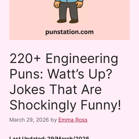
220+ Engineering
Puns: Watt’s Up?
Jokes That Are
Shockingly Funny!
March 29, 2026
by
Emma Ross
Last Updated: 29/March/2026