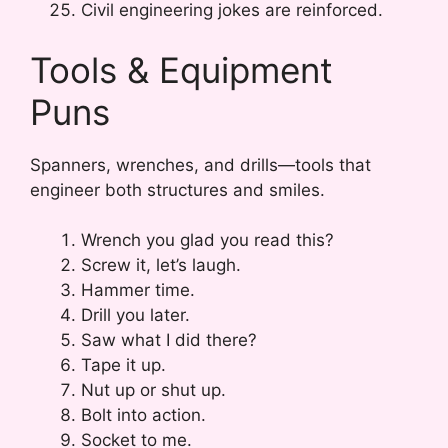
Civil engineering jokes are reinforced.
Tools & Equipment
Puns
Spanners, wrenches, and drills—tools that
engineer both structures and smiles.
Wrench you glad you read this?
Screw it, let’s laugh.
Hammer time.
Drill you later.
Saw what I did there?
Tape it up.
Nut up or shut up.
Bolt into action.
Socket to me.