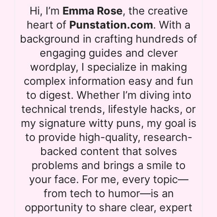
Hi, I’m
Emma Rose
, the creative
heart of
Punstation.com
. With a
background in crafting hundreds of
engaging guides and clever
wordplay, I specialize in making
complex information easy and fun
to digest. Whether I’m diving into
technical trends, lifestyle hacks, or
my signature witty puns, my goal is
to provide high-quality, research-
backed content that solves
problems and brings a smile to
your face. For me, every topic—
from tech to humor—is an
opportunity to share clear, expert