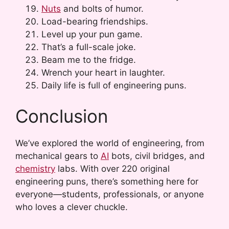
Nuts
and bolts of humor.
Load-bearing friendships.
Level up your pun game.
That’s a full-scale joke.
Beam me to the fridge.
Wrench your heart in laughter.
Daily life is full of engineering puns.
Conclusion
We’ve explored the world of engineering, from
mechanical gears to
AI
bots, civil bridges, and
chemistry
labs. With over 220 original
engineering puns, there’s something here for
everyone—students, professionals, or anyone
who loves a clever chuckle.