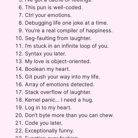
This pun is well-coded.
Ctrl your emotions.
Debugging life one joke at a time.
You’re a real compiler of happiness.
Seg-faulting from laughter.
I’m stuck in an infinite loop of you.
Syntax you later.
My love is object-oriented.
Boolean my heart.
Git push your way into my life.
Array of emotions detected.
Stack overflow of laughter.
Kernel panic… I need a hug.
Log in to my heart.
Don’t byte more than you can chew.
Code you later.
Exceptionally funny.