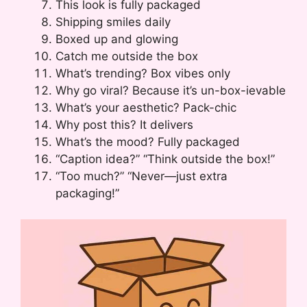
This look is fully packaged
Shipping smiles daily
Boxed up and glowing
Catch me outside the box
What’s trending? Box vibes only
Why go viral? Because it’s un-box-ievable
What’s your aesthetic? Pack-chic
Why post this? It delivers
What’s the mood? Fully packaged
“Caption idea?” “Think outside the box!”
“Too much?” “Never—just extra
packaging!”