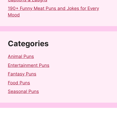
190+ Funny Meat Puns and Jokes for Every
Mood
Categories
Animal Puns
Entertainment Puns
Fantasy Puns
Food Puns
Seasonal Puns