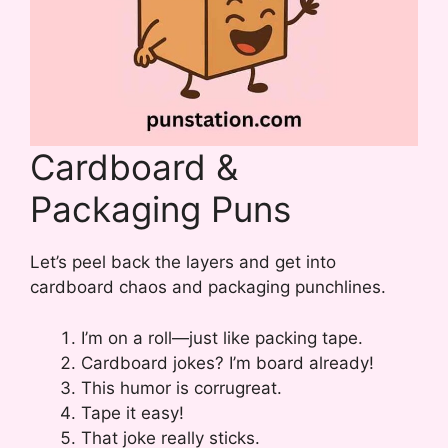
Cardboard &
Packaging Puns
Let’s peel back the layers and get into
cardboard chaos and packaging punchlines.
I’m on a roll—just like packing tape.
Cardboard jokes? I’m board already!
This humor is corrugreat.
Tape it easy!
That joke really sticks.