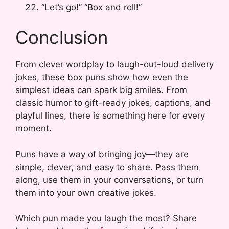
“Let’s go!” “Box and roll!”
Conclusion
From clever wordplay to laugh-out-loud delivery
jokes, these box puns show how even the
simplest ideas can spark big smiles. From
classic humor to gift-ready jokes, captions, and
playful lines, there is something here for every
moment.
Puns have a way of bringing joy—they are
simple, clever, and easy to share. Pass them
along, use them in your conversations, or turn
them into your own creative jokes.
Which pun made you laugh the most? Share