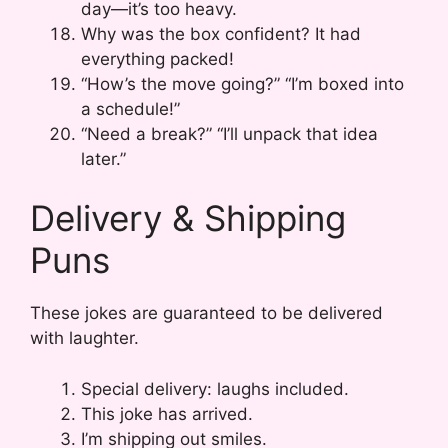
day—it’s too heavy.
Why was the box confident? It had
everything packed!
“How’s the move going?” “I’m boxed into
a schedule!”
“Need a break?” “I’ll unpack that idea
later.”
Delivery & Shipping
Puns
These jokes are guaranteed to be delivered
with laughter.
Special delivery: laughs included.
This joke has arrived.
I’m shipping out smiles.