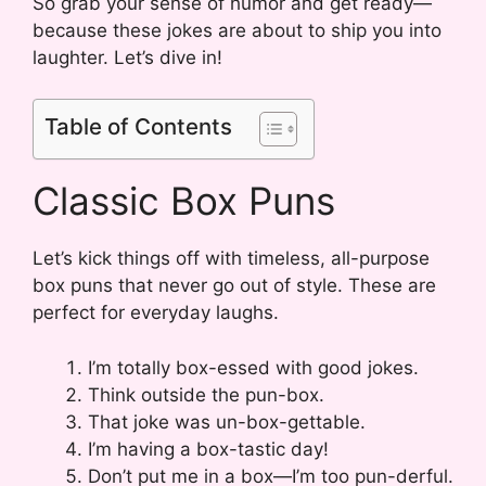
So grab your sense of humor and get ready—
because these jokes are about to ship you into
laughter. Let’s dive in!
Table of Contents
Classic Box Puns
Let’s kick things off with timeless, all-purpose
box puns that never go out of style. These are
perfect for everyday laughs.
I’m totally box-essed with good jokes.
Think outside the pun-box.
That joke was un-box-gettable.
I’m having a box-tastic day!
Don’t put me in a box—I’m too pun-derful.