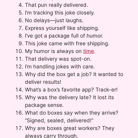
That pun really delivered.
I’m tracking this joke closely.
No delays—just laughs.
Express yourself like shipping.
I’ve got a package full of humor.
This joke came with free shipping.
My humor is always on
time
.
That delivery was spot-on.
I’m handling jokes with care.
Why did the box get a job? It wanted to
deliver results!
What’s a box’s favorite app? Track-er!
Why was the delivery late? It lost its
package sense.
What do boxes say when they arrive?
“Signed, sealed, delivered!”
Why are boxes great workers? They
always carry through.