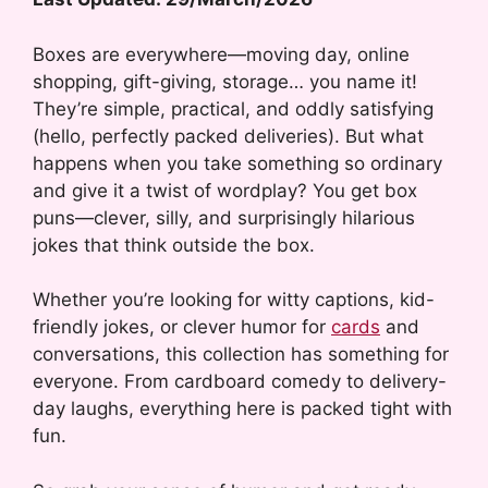
Boxes are everywhere—moving day, online
shopping, gift-giving, storage… you name it!
They’re simple, practical, and oddly satisfying
(hello, perfectly packed deliveries). But what
happens when you take something so ordinary
and give it a twist of wordplay? You get box
puns—clever, silly, and surprisingly hilarious
jokes that think outside the box.
Whether you’re looking for witty captions, kid-
friendly jokes, or clever humor for
cards
and
conversations, this collection has something for
everyone. From cardboard comedy to delivery-
day laughs, everything here is packed tight with
fun.