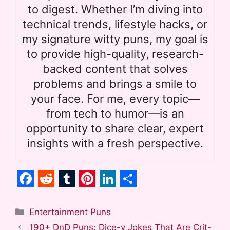
to digest. Whether I’m diving into
technical trends, lifestyle hacks, or
my signature witty puns, my goal is
to provide high-quality, research-
backed content that solves
problems and brings a smile to
your face. For me, every topic—
from tech to humor—is an
opportunity to share clear, expert
insights with a fresh perspective.
F
R
T
P
L
S
a
e
u
i
i
h
Categories
Entertainment Puns
c
d
m
n
n
a
190+ DnD Puns: Dice-y Jokes That Are Crit-