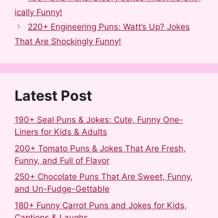
e
d
b
t
k
r
ically Funny!
b
i
l
e
e
e
220+ Engineering Puns: Watt’s Up? Jokes
o
t
r
r
d
That Are Shockingly Funny!
o
e
I
k
s
n
t
Latest Post
190+ Seal Puns & Jokes: Cute, Funny One-
Liners for Kids & Adults
200+ Tomato Puns & Jokes That Are Fresh,
Funny, and Full of Flavor
250+ Chocolate Puns That Are Sweet, Funny,
and Un-Fudge-Gettable
180+ Funny Carrot Puns and Jokes for Kids,
Captions & Laughs