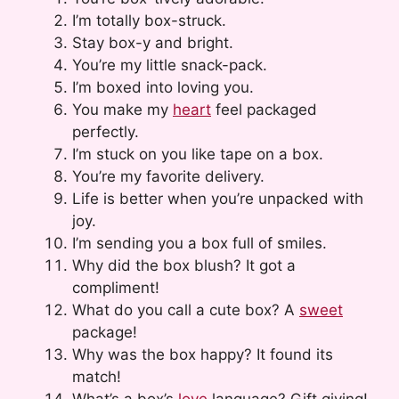
I’m totally box-struck.
Stay box-y and bright.
You’re my little snack-pack.
I’m boxed into loving you.
You make my
heart
feel packaged
perfectly.
I’m stuck on you like tape on a box.
You’re my favorite delivery.
Life is better when you’re unpacked with
joy.
I’m sending you a box full of smiles.
Why did the box blush? It got a
compliment!
What do you call a cute box? A
sweet
package!
Why was the box happy? It found its
match!
What’s a box’s
love
language? Gift giving!