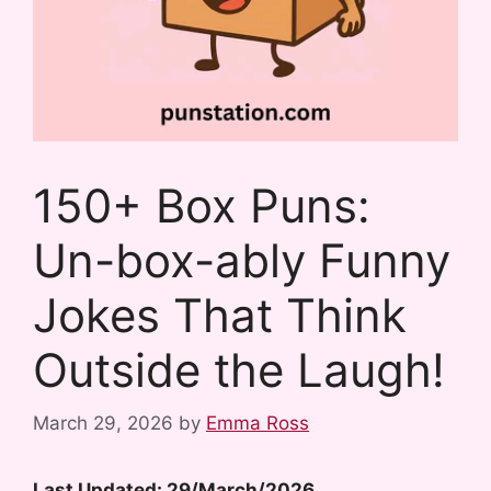
150+ Box Puns:
Un-box-ably Funny
Jokes That Think
Outside the Laugh!
March 29, 2026
by
Emma Ross
Last Updated: 29/March/2026