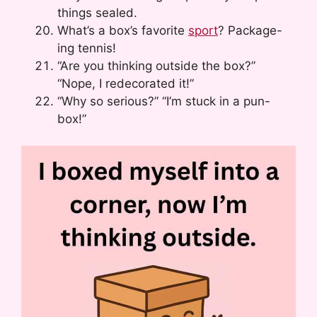
things sealed.
What’s a box’s favorite
sport
? Package-
ing tennis!
“Are you thinking outside the box?”
“Nope, I redecorated it!”
“Why so serious?” “I’m stuck in a pun-
box!”