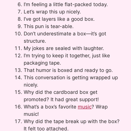
I’m feeling a little flat-packed today.
Let’s wrap this up nicely.
I’ve got layers like a good box.
This pun is tear-able.
Don’t underestimate a box—it’s got
structure.
My jokes are sealed with laughter.
I’m trying to keep it together, just like
packaging tape.
That humor is boxed and ready to go.
This conversation is getting wrapped up
nicely.
Why did the cardboard box get
promoted? It had great support!
What’s a box’s favorite
music
? Wrap
music!
Why did the tape break up with the box?
It felt too attached.