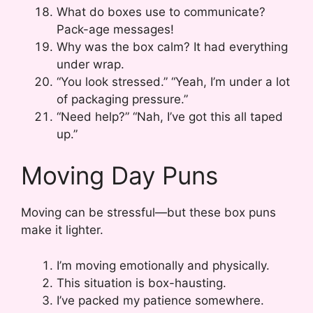
What do boxes use to communicate?
Pack-age messages!
Why was the box calm? It had everything
under wrap.
“You look stressed.” “Yeah, I’m under a lot
of packaging pressure.”
“Need help?” “Nah, I’ve got this all taped
up.”
Moving Day Puns
Moving can be stressful—but these box puns
make it lighter.
I’m moving emotionally and physically.
This situation is box-hausting.
I’ve packed my patience somewhere.