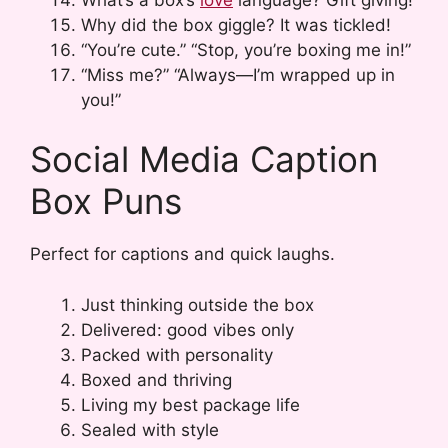
Why did the box giggle? It was tickled!
“You’re cute.” “Stop, you’re boxing me in!”
“Miss me?” “Always—I’m wrapped up in
you!”
Social Media Caption
Box Puns
Perfect for captions and quick laughs.
Just thinking outside the box
Delivered: good vibes only
Packed with personality
Boxed and thriving
Living my best package life
Sealed with style