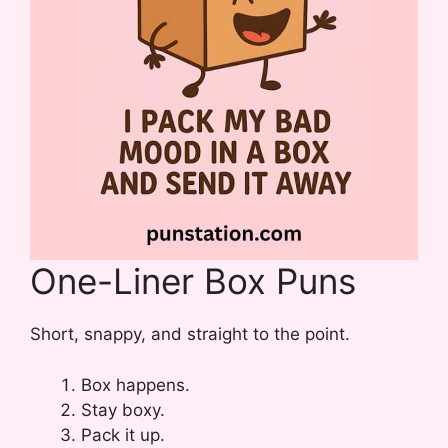
One-Liner Box Puns
Short, snappy, and straight to the point.
Box happens.
Stay boxy.
Pack it up.