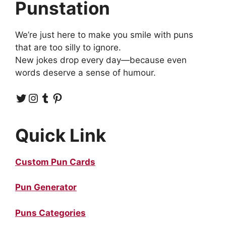
Punstation
We’re just here to make you smile with puns
that are too silly to ignore.
New jokes drop every day—because even
words deserve a sense of humour.
Twitter
Instagram
Tumblr
Pinterest
Quick Link
Custom Pun Cards
Pun Generator
Puns Categories