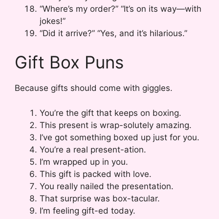
“Where’s my order?” “It’s on its way—with
jokes!”
“Did it arrive?” “Yes, and it’s hilarious.”
Gift Box Puns
Because gifts should come with giggles.
You’re the gift that keeps on boxing.
This present is wrap-solutely amazing.
I’ve got something boxed up just for you.
You’re a real present-ation.
I’m wrapped up in you.
This gift is packed with love.
You really nailed the presentation.
That surprise was box-tacular.
I’m feeling gift-ed today.