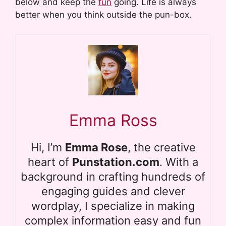
below and keep the
fun
going. Life is always
better when you think outside the pun-box.
Emma Ross
Hi, I’m
Emma Rose
, the creative
heart of
Punstation.com
. With a
background in crafting hundreds of
engaging guides and clever
wordplay, I specialize in making
complex information easy and fun