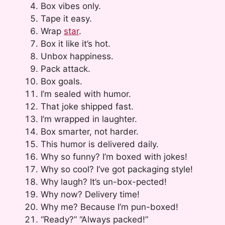
Box vibes only.
Tape it easy.
Wrap
star
.
Box it like it’s hot.
Unbox happiness.
Pack attack.
Box goals.
I’m sealed with humor.
That joke shipped fast.
I’m wrapped in laughter.
Box smarter, not harder.
This humor is delivered daily.
Why so funny? I’m boxed with jokes!
Why so cool? I’ve got packaging style!
Why laugh? It’s un-box-pected!
Why now? Delivery time!
Why me? Because I’m pun-boxed!
“Ready?” “Always packed!”