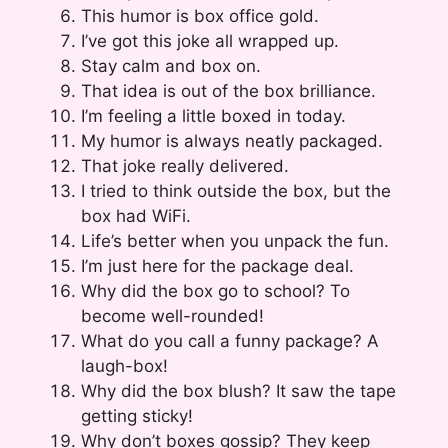
This humor is box office gold.
I’ve got this joke all wrapped up.
Stay calm and box on.
That idea is out of the box brilliance.
I’m feeling a little boxed in today.
My humor is always neatly packaged.
That joke really delivered.
I tried to think outside the box, but the
box had WiFi.
Life’s better when you unpack the fun.
I’m just here for the package deal.
Why did the box go to school? To
become well-rounded!
What do you call a funny package? A
laugh-box!
Why did the box blush? It saw the tape
getting sticky!
Why don’t boxes gossip? They keep