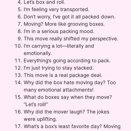
Let’s box and roll.
I’m feeling very transported.
Don’t worry, I’ve got it all packed down.
Moving? More like grooving boxes.
I’m in a serious packing mood.
This move really shifted my perspective.
I’m carrying a lot—literally and
emotionally.
Everything’s going according to pack.
I’m just trying to stay stacked.
This move is a real package deal.
Why did the box hate moving day? Too
many emotional attachments!
What do boxes say when they move?
“Let’s roll!”
Why did the mover laugh? The jokes
were uplifting.
What’s a box’s least favorite day? Moving