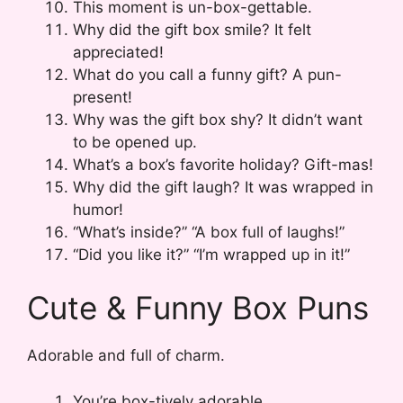
This moment is un-box-gettable.
Why did the gift box smile? It felt
appreciated!
What do you call a funny gift? A pun-
present!
Why was the gift box shy? It didn’t want
to be opened up.
What’s a box’s favorite holiday? Gift-mas!
Why did the gift laugh? It was wrapped in
humor!
“What’s inside?” “A box full of laughs!”
“Did you like it?” “I’m wrapped up in it!”
Cute & Funny Box Puns
Adorable and full of charm.
You’re box-tively adorable.