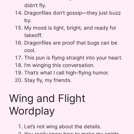
didn’t fly.
Dragonflies don’t gossip—they just buzz
by.
My mood is light, bright, and ready for
takeoff.
Dragonflies are proof that bugs can be
cool.
This pun is flying straight into your heart.
I’m winging this conversation.
That’s what I call high-flying humor.
Stay fly, my friends.
Wing and Flight
Wordplay
Let’s not wing about the details.
You really know how to make my spirits