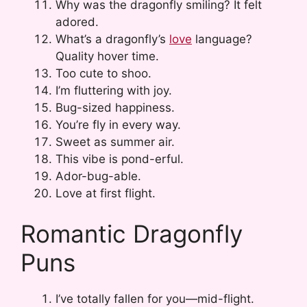
Why was the dragonfly smiling? It felt
adored.
What’s a dragonfly’s
love
language?
Quality hover time.
Too cute to shoo.
I’m fluttering with joy.
Bug-sized happiness.
You’re fly in every way.
Sweet as summer air.
This vibe is pond-erful.
Ador-bug-able.
Love at first flight.
Romantic Dragonfly
Puns
I’ve totally fallen for you—mid-flight.