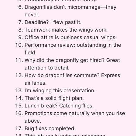
Dragonflies don’t micromanage—they
hover.
Deadline? I flew past it.
Teamwork makes the wings work.
Office attire is business casual wings.
Performance review: outstanding in the
field.
Why did the dragonfly get hired? Great
attention to detail.
How do dragonflies commute? Express
air lanes.
I’m winging this presentation.
That’s a solid flight plan.
Lunch break? Catching flies.
Promotions come naturally when you rise
above.
Bug fixes completed.