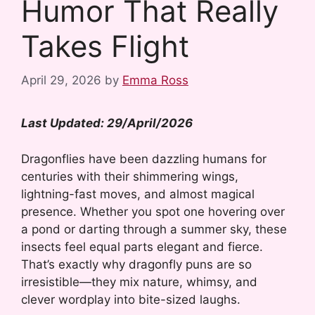
Humor That Really
Takes Flight
April 29, 2026
by
Emma Ross
Last Updated: 29/April/2026
Dragonflies have been dazzling humans for
centuries with their shimmering wings,
lightning-fast moves, and almost magical
presence. Whether you spot one hovering over
a pond or darting through a summer sky, these
insects feel equal parts elegant and fierce.
That’s exactly why dragonfly puns are so
irresistible—they mix nature, whimsy, and
clever wordplay into bite-sized laughs.