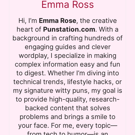
Emma Ross
Hi, I’m
Emma Rose
, the creative
heart of
Punstation.com
. With a
background in crafting hundreds of
engaging guides and clever
wordplay, I specialize in making
complex information easy and fun
to digest. Whether I’m diving into
technical trends, lifestyle hacks, or
my signature witty puns, my goal is
to provide high-quality, research-
backed content that solves
problems and brings a smile to
your face. For me, every topic—
from tech to humor—is an