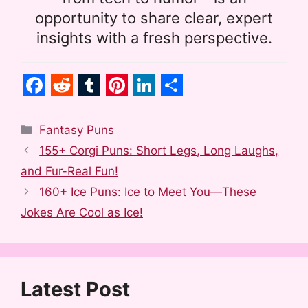
opportunity to share clear, expert
insights with a fresh perspective.
F
R
T
P
L
S
a
e
u
i
i
h
Categories
Fantasy Puns
c
d
m
n
n
a
155+ Corgi Puns: Short Legs, Long Laughs,
e
d
b
t
k
r
and Fur-Real Fun!
b
i
l
e
e
e
160+ Ice Puns: Ice to Meet You—These
o
t
r
r
d
Jokes Are Cool as Ice!
o
e
I
k
s
n
t
Latest Post