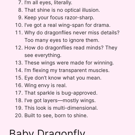
I’m all eyes, literally.
That shine is no optical illusion.
Keep your focus razor-sharp.
I’ve got a real wing-span for drama.
Why do dragonflies never miss details?
Too many eyes to ignore them.
How do dragonflies read minds? They
see everything.
These wings were made for winning.
I’m flexing my transparent muscles.
Eye don’t know what you mean.
Wing envy is real.
That sparkle is bug-approved.
I’ve got layers—mostly wings.
This look is multi-dimensional.
Built to see, born to shine.
Baby Dragonfly