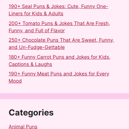
190+ Seal Puns & Jokes: Cute, Funny One-
Liners for Kids & Adults
200+ Tomato Puns & Jokes That Are Fresh,
Funny, and Full of Flavor
250+ Chocolate Puns That Are Sweet, Funny,
and Un-Fudge-Gettable
180+ Funny Carrot Puns and Jokes for Kids,
Captions & Laughs
190+ Funny Meat Puns and Jokes for Every
Mood
Categories
Animal Puns