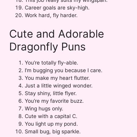
This job really suits my wingspan.
Career goals are sky-high.
Work hard, fly harder.
Cute and Adorable
Dragonfly Puns
You’re totally fly-able.
I’m bugging you because I care.
You make my heart flutter.
Just a little winged wonder.
Stay shiny, little flyer.
You’re my favorite buzz.
Wing hugs only.
Cute with a capital C.
You light up my pond.
Small bug, big sparkle.