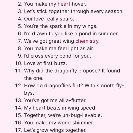
You make my
heart
hover.
Let’s stick together through every season.
Our love really soars.
You’re the sparkle in my wings.
I’m drawn to you like a pond in summer.
We’ve got great wing
chemistry
.
You make me feel light as air.
I’d cross every pond for you.
Love at first buzz.
Why did the dragonfly propose? It found
the one.
How do dragonflies flirt? With smooth fly-
bys.
You’ve got me all a-flutter.
My heart beats in wing speed.
Together, we’re un-bug-lievable.
You make my world shimmer.
Let’s grow wings together.