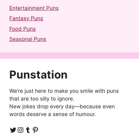
Entertainment Puns
Fantasy Puns
Food Puns
Seasonal Puns
Punstation
We’re just here to make you smile with puns
that are too silly to ignore.
New jokes drop every day—because even
words deserve a sense of humour.
Twitter
Instagram
Tumblr
Pinterest