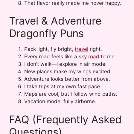
That flavor really made me hover happy.
Travel & Adventure
Dragonfly Puns
Pack light, fly bright,
travel
right.
Every road feels like a sky
road
to me.
I don’t walk—I explore in air mode.
New places make my wings excited.
Adventure looks better from above.
I take trips at my own fast pace.
Maps are cool, but I follow wind paths.
Vacation mode: fully airborne.
FAQ (Frequently Asked
Questions)