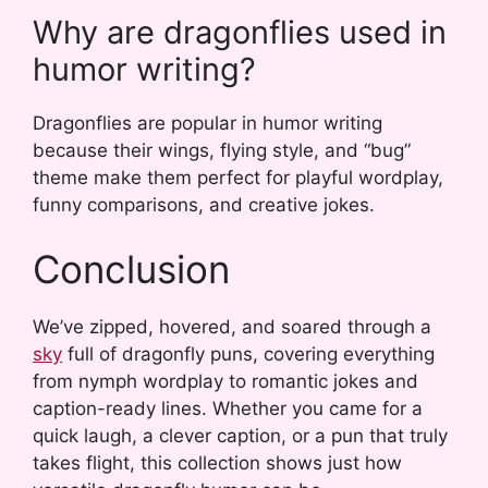
Why are dragonflies used in
humor writing?
Dragonflies are popular in humor writing
because their wings, flying style, and “bug”
theme make them perfect for playful wordplay,
funny comparisons, and creative jokes.
Conclusion
We’ve zipped, hovered, and soared through a
sky
full of dragonfly puns, covering everything
from nymph wordplay to romantic jokes and
caption-ready lines. Whether you came for a
quick laugh, a clever caption, or a pun that truly
takes flight, this collection shows just how