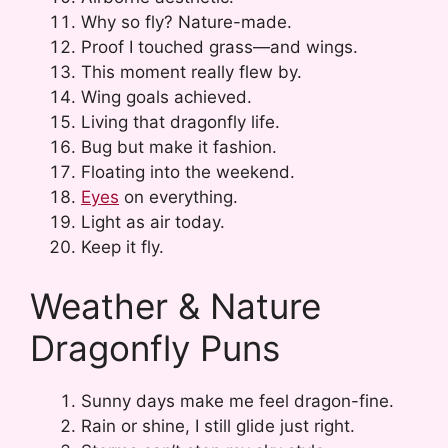
Why so fly? Nature-made.
Proof I touched grass—and wings.
This moment really flew by.
Wing goals achieved.
Living that dragonfly life.
Bug but make it fashion.
Floating into the weekend.
Eyes
on everything.
Light as air today.
Keep it fly.
Weather & Nature
Dragonfly Puns
Sunny days make me feel dragon-fine.
Rain or shine, I still glide just right.