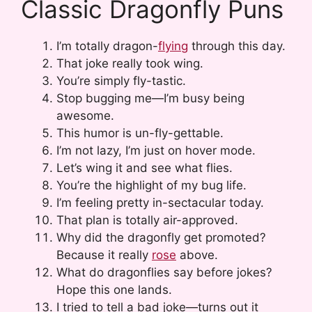
Classic Dragonfly Puns
I’m totally dragon-
flying
through this day.
That joke really took wing.
You’re simply fly-tastic.
Stop bugging me—I’m busy being
awesome.
This humor is un-fly-gettable.
I’m not lazy, I’m just on hover mode.
Let’s wing it and see what flies.
You’re the highlight of my bug life.
I’m feeling pretty in-sectacular today.
That plan is totally air-approved.
Why did the dragonfly get promoted?
Because it really
rose
above.
What do dragonflies say before jokes?
Hope this one lands.
I tried to tell a bad joke—turns out it