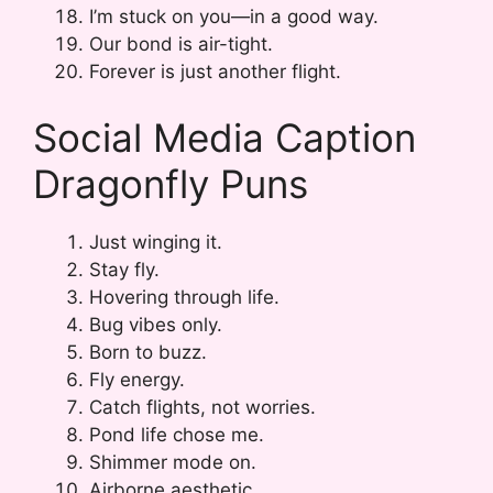
I’m stuck on you—in a good way.
Our bond is air-tight.
Forever is just another flight.
Social Media Caption
Dragonfly Puns
Just winging it.
Stay fly.
Hovering through life.
Bug vibes only.
Born to buzz.
Fly energy.
Catch flights, not worries.
Pond life chose me.
Shimmer mode on.
Airborne aesthetic.