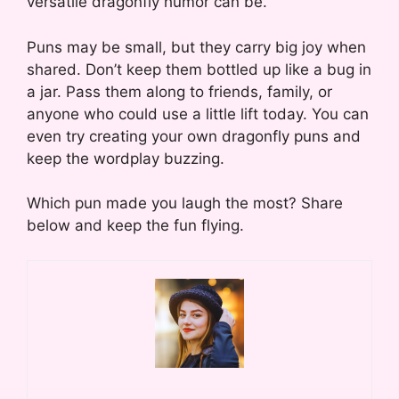
versatile dragonfly humor can be.
Puns may be small, but they carry big joy when
shared. Don’t keep them bottled up like a bug in
a jar. Pass them along to friends, family, or
anyone who could use a little lift today. You can
even try creating your own dragonfly puns and
keep the wordplay buzzing.
Which pun made you laugh the most? Share
below and keep the fun flying.