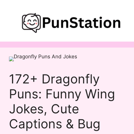
Skip
to
content
172+ Dragonfly
Puns: Funny Wing
Jokes, Cute
Captions & Bug