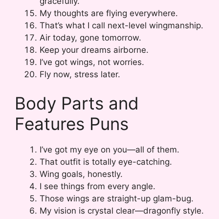
gracefully.
My thoughts are flying everywhere.
That’s what I call next-level wingmanship.
Air today, gone tomorrow.
Keep your dreams airborne.
I’ve got wings, not worries.
Fly now, stress later.
Body Parts and
Features Puns
I’ve got my eye on you—all of them.
That outfit is totally eye-catching.
Wing goals, honestly.
I see things from every angle.
Those wings are straight-up glam-bug.
My vision is crystal clear—dragonfly style.