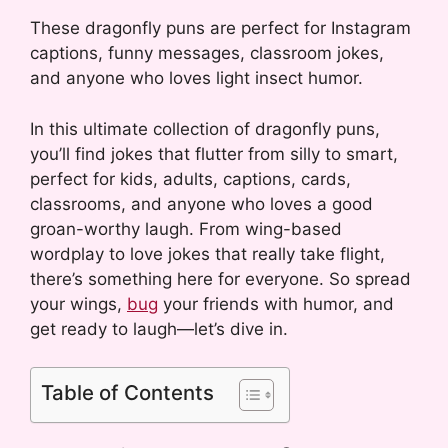
These dragonfly puns are perfect for Instagram
captions, funny messages, classroom jokes,
and anyone who loves light insect humor.
In this ultimate collection of dragonfly puns,
you’ll find jokes that flutter from silly to smart,
perfect for kids, adults, captions, cards,
classrooms, and anyone who loves a good
groan-worthy laugh. From wing-based
wordplay to love jokes that really take flight,
there’s something here for everyone. So spread
your wings,
bug
your friends with humor, and
get ready to laugh—let’s dive in.
Table of Contents