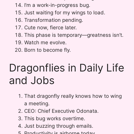
I’m a work-in-progress bug.
Just waiting for my wings to load.
Transformation pending.
Cute now, fierce later.
This phase is temporary—greatness isn’t.
Watch me evolve.
Born to become fly.
Dragonflies in Daily Life
and Jobs
That dragonfly really knows how to wing
a meeting.
CEO: Chief Executive Odonata.
This bug works overtime.
Just buzzing through emails.
Productivity is airborne today.