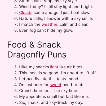
Storms can’t stop my sky style.
Wind today? I still stay light and bright.
Clouds
come and go, I just float slow.
Nature calls, I answer with a sky smile.
I match the
weather
: calm and clear.
Even fog can’t hide my glow.
Food & Snack
Dragonfly Puns
I like my snacks
light
like air bites.
This meal is so good, I’m about to lift off.
Lettuce fly into this tasty mood.
I’m just here for
sweet
pond treats.
Crunch time feels like sky time.
My appetite is small but fast like me.
Sip, snack, and sky-track my day.