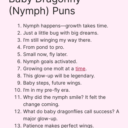
(Nymph) Puns
Nymph happens—growth takes time.
Just a little bug with big dreams.
I’m still winging my way there.
From pond to pro.
Small now, fly later.
Nymph goals activated.
Growing one molt at a
time
.
This glow-up will be legendary.
Baby steps, future wings.
I’m in my pre-fly era.
Why did the nymph smile? It felt the
change coming.
What do baby dragonflies call success? A
major glow-up.
Patience makes perfect wings.