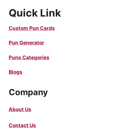
Quick Link
Custom Pun Cards
Pun Generator
Puns Categories
Blogs
Company
About Us
Contact Us