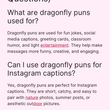
What are dragonfly puns
used for?
Dragonfly puns are used for fun jokes, social
media captions, greeting cards, classroom
humor, and light
entertainment
. They help make
messages more funny, creative, and engaging.
Can I use dragonfly puns for
Instagram captions?
Yes, dragonfly puns are perfect for Instagram
captions. They are short, catchy, and easy to
pair with
nature
photos, summer posts, or
aesthetic out
door
pictures.