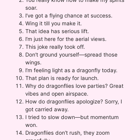
soar.
I’ve got a flying chance at success.
Wing it till you make it.
That idea has serious lift.
I’m just here for the aerial views.
This joke really took off.
Don’t ground yourself—spread those
wings.
I’m feeling light as a dragonfly today.
That plan is ready for launch.
Why do dragonflies love parties? Great
vibes and open airspace.
How do dragonflies apologize? Sorry, I
got carried away.
I tried to slow down—but momentum
won.
Dragonflies don’t rush, they zoom