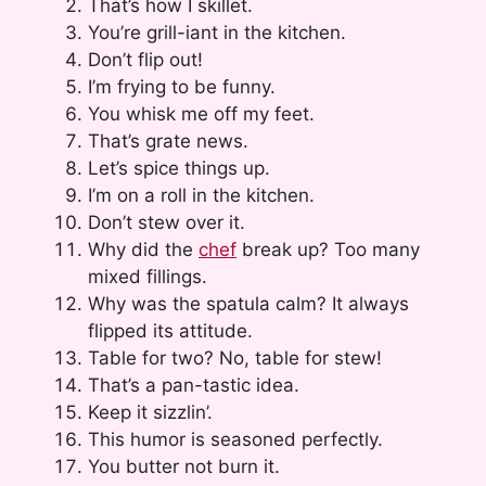
That’s how I skillet.
You’re grill-iant in the kitchen.
Don’t flip out!
I’m frying to be funny.
You whisk me off my feet.
That’s grate news.
Let’s spice things up.
I’m on a roll in the kitchen.
Don’t stew over it.
Why did the
chef
break up? Too many
mixed fillings.
Why was the spatula calm? It always
flipped its attitude.
Table for two? No, table for stew!
That’s a pan-tastic idea.
Keep it sizzlin’.
This humor is seasoned perfectly.
You butter not burn it.