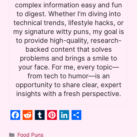
complex information easy and fun
to digest. Whether I’m diving into
technical trends, lifestyle hacks, or
my signature witty puns, my goal is
to provide high-quality, research-
backed content that solves
problems and brings a smile to
your face. For me, every topic—
from tech to humor—is an
opportunity to share clear, expert
insights with a fresh perspective.
F
R
T
P
L
S
a
e
u
i
i
h
Categories
Food Puns