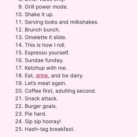
Grill power mode.
Shake it up.
Serving looks and milkshakes.
Brunch bunch.
Omelette it slide.
This is how I roll.
Espresso yourself.
Sundae funday.
Ketchup with me.
Eat,
drink
, and be dairy.
Let’s meat again.
Coffee first, adulting second.
Snack attack.
Burger goals.
Pie hard.
Sip sip hooray!
Hash-tag breakfast.