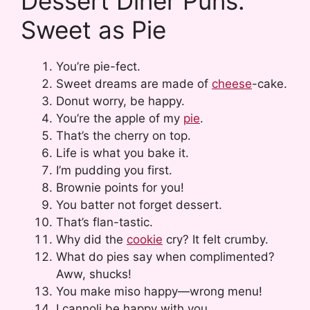
Dessert Diner Puns:
Sweet as Pie
You’re pie-fect.
Sweet dreams are made of
cheese
-cake.
Donut worry, be happy.
You’re the apple of my
pie
.
That’s the cherry on top.
Life is what you bake it.
I’m pudding you first.
Brownie points for you!
You batter not forget dessert.
That’s flan-tastic.
Why did the
cookie
cry? It felt crumby.
What do pies say when complimented?
Aww, shucks!
You make miso happy—wrong menu!
I cannoli be happy with you.