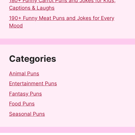
180+ Funny Carrot Puns and Jokes for Kids,
Captions & Laughs
190+ Funny Meat Puns and Jokes for Every
Mood
Categories
Animal Puns
Entertainment Puns
Fantasy Puns
Food Puns
Seasonal Puns