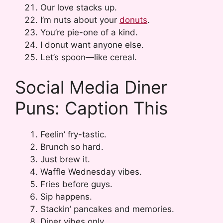
Our love stacks up.
I’m nuts about your
donuts
.
You’re pie-one of a kind.
I donut want anyone else.
Let’s spoon—like cereal.
Social Media Diner
Puns: Caption This
Feelin’ fry-tastic.
Brunch so hard.
Just brew it.
Waffle Wednesday vibes.
Fries before guys.
Sip happens.
Stackin’ pancakes and memories.
Diner vibes only.