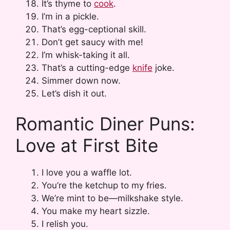
It’s thyme to
cook
.
I’m in a pickle.
That’s egg-ceptional skill.
Don’t get saucy with me!
I’m whisk-taking it all.
That’s a cutting-edge
knife
joke.
Simmer down now.
Let’s dish it out.
Romantic Diner Puns:
Love at First Bite
I love you a waffle lot.
You’re the ketchup to my fries.
We’re mint to be—milkshake style.
You make my heart sizzle.
I relish you.