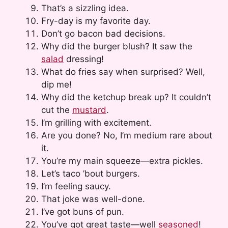
That’s a sizzling idea.
Fry-day is my favorite day.
Don’t go bacon bad decisions.
Why did the burger blush? It saw the
salad
dressing!
What do fries say when surprised? Well,
dip me!
Why did the ketchup break up? It couldn’t
cut the
mustard
.
I’m grilling with excitement.
Are you done? No, I’m medium rare about
it.
You’re my main squeeze—extra pickles.
Let’s taco ’bout burgers.
I’m feeling saucy.
That joke was well-done.
I’ve got buns of pun.
You’ve got great taste—well
seasoned
!