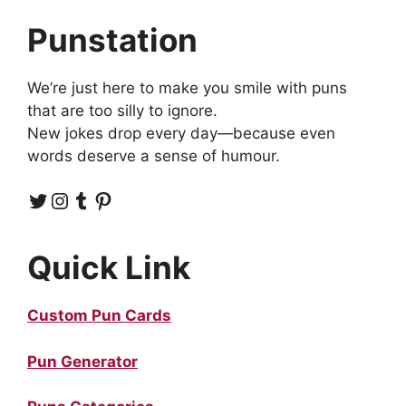
Punstation
We’re just here to make you smile with puns
that are too silly to ignore.
New jokes drop every day—because even
words deserve a sense of humour.
Twitter
Instagram
Tumblr
Pinterest
Quick Link
Custom Pun Cards
Pun Generator