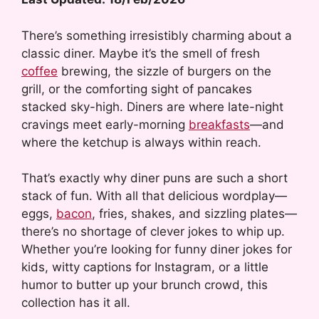
There’s something irresistibly charming about a
classic diner. Maybe it’s the smell of fresh
coffee
brewing, the sizzle of burgers on the
grill, or the comforting sight of pancakes
stacked sky-high. Diners are where late-night
cravings meet early-morning
breakfasts
—and
where the ketchup is always within reach.
That’s exactly why diner puns are such a short
stack of fun. With all that delicious wordplay—
eggs,
bacon
, fries, shakes, and sizzling plates—
there’s no shortage of clever jokes to whip up.
Whether you’re looking for funny diner jokes for
kids, witty captions for Instagram, or a little
humor to butter up your brunch crowd, this
collection has it all.