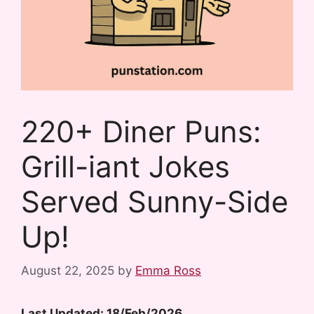
220+ Diner Puns:
Grill-iant Jokes
Served Sunny-Side
Up!
August 22, 2025
by
Emma Ross
Last Updated: 18/Feb/2026