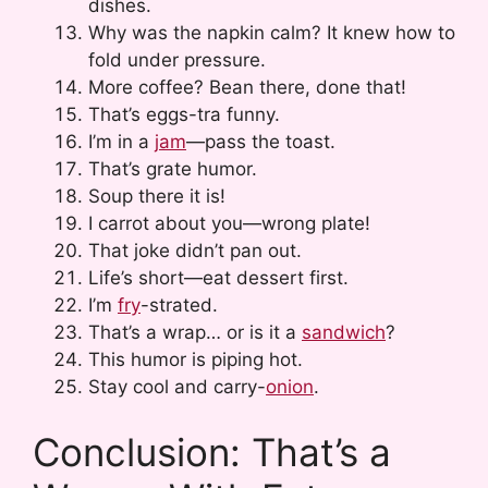
dishes.
Why was the napkin calm? It knew how to
fold under pressure.
More coffee? Bean there, done that!
That’s eggs-tra funny.
I’m in a
jam
—pass the toast.
That’s grate humor.
Soup there it is!
I carrot about you—wrong plate!
That joke didn’t pan out.
Life’s short—eat dessert first.
I’m
fry
-strated.
That’s a wrap… or is it a
sandwich
?
This humor is piping hot.
Stay cool and carry-
onion
.
Conclusion: That’s a