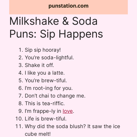
Milkshake & Soda
Puns: Sip Happens
Sip sip hooray!
You’re soda-lightful.
Shake it off.
I like you a latte.
You’re brew-tiful.
I’m root-ing for you.
Don’t chai to change me.
This is tea-riffic.
I’m frappe-ly in
love
.
Life is brew-tiful.
Why did the soda blush? It saw the ice
cube melt!