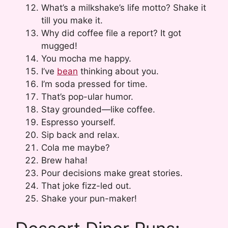
What’s a milkshake’s life motto? Shake it
till you make it.
Why did coffee file a report? It got
mugged!
You mocha me happy.
I’ve
bean
thinking about you.
I’m soda pressed for time.
That’s pop-ular humor.
Stay grounded—like coffee.
Espresso yourself.
Sip back and relax.
Cola me maybe?
Brew haha!
Pour decisions make great stories.
That joke fizz-led out.
Shake your pun-maker!