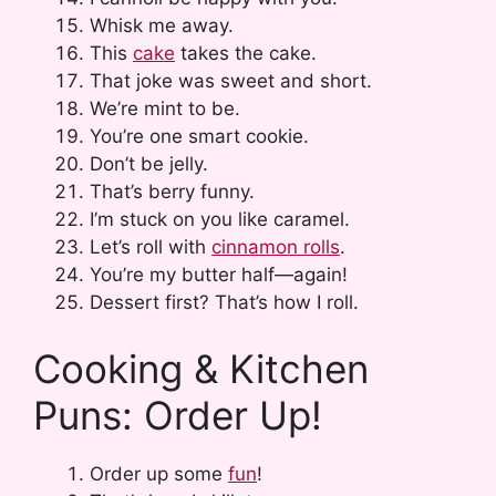
Whisk me away.
This
cake
takes the cake.
That joke was sweet and short.
We’re mint to be.
You’re one smart cookie.
Don’t be jelly.
That’s berry funny.
I’m stuck on you like caramel.
Let’s roll with
cinnamon rolls
.
You’re my butter half—again!
Dessert first? That’s how I roll.
Cooking & Kitchen
Puns: Order Up!
Order up some
fun
!