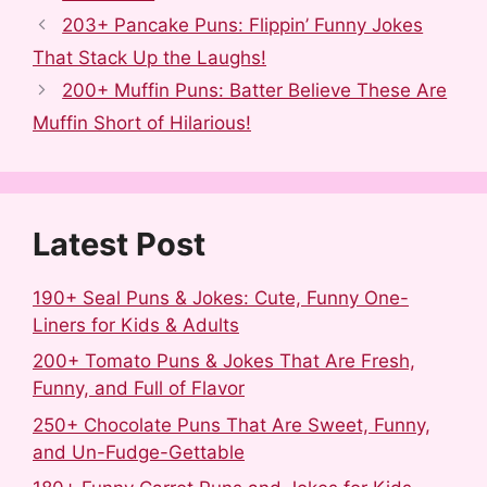
c
d
m
n
n
a
203+ Pancake Puns: Flippin’ Funny Jokes
e
d
b
t
k
r
That Stack Up the Laughs!
b
i
l
e
e
e
200+ Muffin Puns: Batter Believe These Are
o
t
r
r
d
Muffin Short of Hilarious!
o
e
I
k
s
n
t
Latest Post
190+ Seal Puns & Jokes: Cute, Funny One-
Liners for Kids & Adults
200+ Tomato Puns & Jokes That Are Fresh,
Funny, and Full of Flavor
250+ Chocolate Puns That Are Sweet, Funny,
and Un-Fudge-Gettable