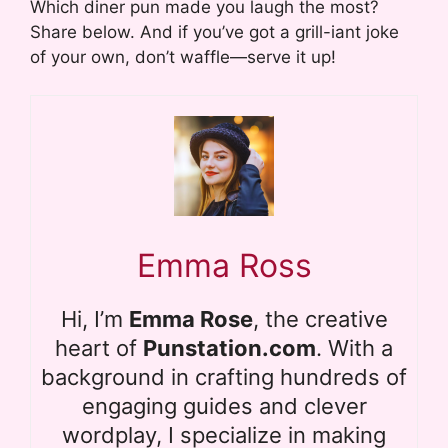
Which diner pun made you laugh the most?
Share below. And if you’ve got a grill-iant joke
of your own, don’t waffle—serve it up!
Emma Ross
Hi, I’m
Emma Rose
, the creative
heart of
Punstation.com
. With a
background in crafting hundreds of
engaging guides and clever
wordplay, I specialize in making