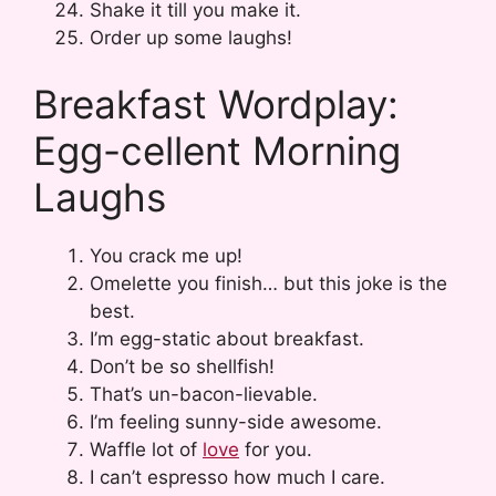
Shake it till you make it.
Order up some laughs!
Breakfast Wordplay:
Egg-cellent Morning
Laughs
You crack me up!
Omelette you finish… but this joke is the
best.
I’m egg-static about breakfast.
Don’t be so shellfish!
That’s un-bacon-lievable.
I’m feeling sunny-side awesome.
Waffle lot of
love
for you.
I can’t espresso how much I care.