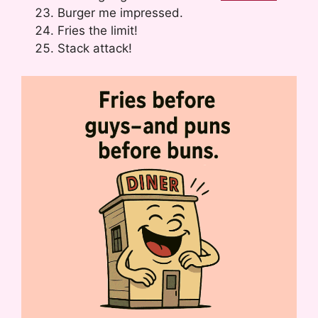
Burger me impressed.
Fries the limit!
Stack attack!