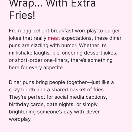
Wrap… With Extra
Fries!
From egg-cellent breakfast wordplay to burger
jokes that really
meat
expectations, these diner
puns are sizzling with humor. Whether it’s
milkshake laughs, pie-oneering dessert jokes,
or short-order one-liners, there’s something
here for every appetite.
Diner puns bring people together—just like a
cozy booth and a shared basket of fries.
They’re perfect for social media captions,
birthday cards, date nights, or simply
brightening someone’s day with clever
wordplay.