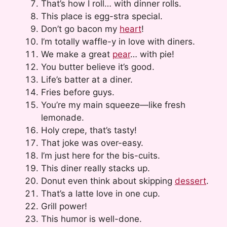
That’s how I roll… with dinner rolls.
This place is egg-stra special.
Don’t go bacon my
heart
!
I’m totally waffle-y in love with diners.
We make a great
pear
… with pie!
You butter believe it’s good.
Life’s batter at a diner.
Fries before guys.
You’re my main squeeze—like fresh
lemonade.
Holy crepe, that’s tasty!
That joke was over-easy.
I’m just here for the bis-cuits.
This diner really stacks up.
Donut even think about skipping
dessert
.
That’s a latte love in one cup.
Grill power!
This humor is well-done.