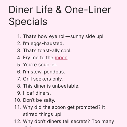
Diner Life & One-Liner
Specials
That’s how eye roll—sunny side up!
I’m eggs-hausted.
That’s toast-ally cool.
Fry me to the
moon
.
You’re soup-er.
I’m stew-pendous.
Grill seekers only.
This diner is unbeetable.
I loaf diners.
Don’t be salty.
Why did the spoon get promoted? It
stirred things up!
Why don’t diners tell secrets? Too many