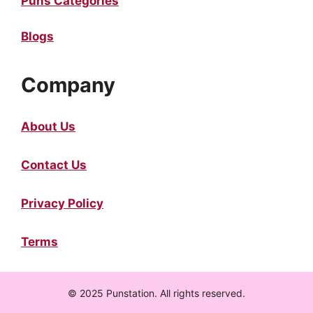
Puns Categories
Blogs
Company
About Us
Contact Us
Privacy Policy
Terms
© 2025 Punstation. All rights reserved.