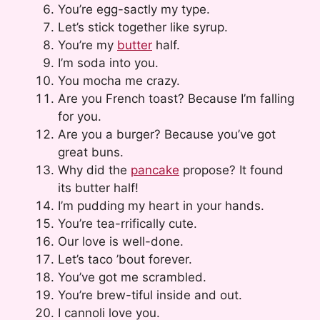
You’re egg-sactly my type.
Let’s stick together like syrup.
You’re my
butter
half.
I’m soda into you.
You mocha me crazy.
Are you French toast? Because I’m falling
for you.
Are you a burger? Because you’ve got
great buns.
Why did the
pancake
propose? It found
its butter half!
I’m pudding my heart in your hands.
You’re tea-rrifically cute.
Our love is well-done.
Let’s taco ’bout forever.
You’ve got me scrambled.
You’re brew-tiful inside and out.
I cannoli love you.