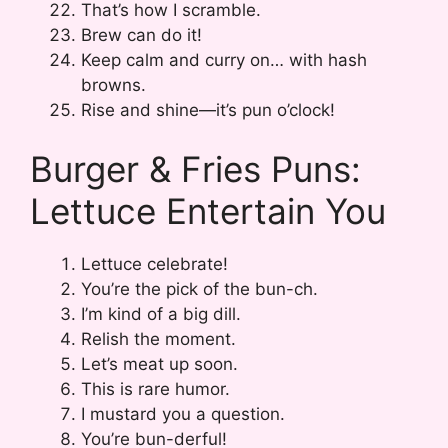
That’s how I scramble.
Brew can do it!
Keep calm and curry on… with hash
browns.
Rise and shine—it’s pun o’clock!
Burger & Fries Puns:
Lettuce Entertain You
Lettuce celebrate!
You’re the pick of the bun-ch.
I’m kind of a big dill.
Relish the moment.
Let’s meat up soon.
This is rare humor.
I mustard you a question.
You’re bun-derful!