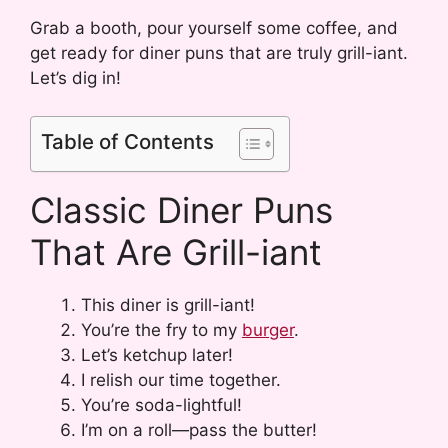
Grab a booth, pour yourself some coffee, and
get ready for diner puns that are truly grill-iant.
Let’s dig in!
Table of Contents
Classic Diner Puns
That Are Grill-iant
This diner is grill-iant!
You’re the fry to my
burger
.
Let’s ketchup later!
I relish our time together.
You’re soda-lightful!
I’m on a roll—pass the butter!