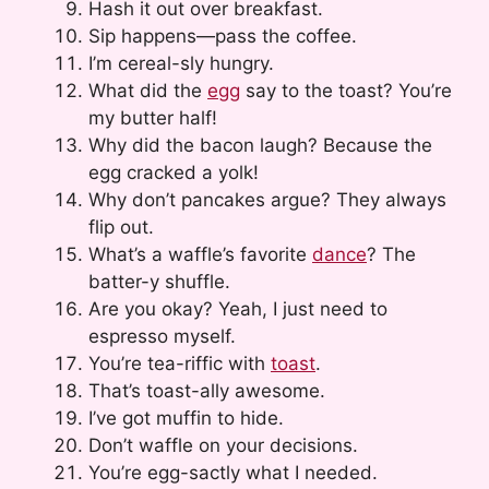
Hash it out over breakfast.
Sip happens—pass the coffee.
I’m cereal-sly hungry.
What did the
egg
say to the toast? You’re
my butter half!
Why did the bacon laugh? Because the
egg cracked a yolk!
Why don’t pancakes argue? They always
flip out.
What’s a waffle’s favorite
dance
? The
batter-y shuffle.
Are you okay? Yeah, I just need to
espresso myself.
You’re tea-riffic with
toast
.
That’s toast-ally awesome.
I’ve got muffin to hide.
Don’t waffle on your decisions.
You’re egg-sactly what I needed.