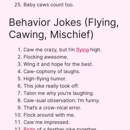
Baby caws count too.
Behavior Jokes (Flying,
Cawing, Mischief)
Caw me crazy, but I’m
flying
high.
Flocking awesome.
Wing it and hope for the best.
Caw-cophony of laughs.
High-flying humor.
This joke really took off.
Talon me why you’re laughing.
Caw-sual observation: I’m funny.
That’s a crow-nical error.
Flock around with me.
Caw me impressed.
Birds
of a feather joke together.