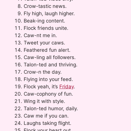
Crow-tastic news.
Fly high, laugh higher.
Beak-ing content.
Flock friends unite.
Caw-nt me in.
Tweet your caws.
Feathered fun alert.
Caw-ling all followers.
Talon-ted and thriving.
Crow-n the day.
Flying into your feed.
Flock yeah, it’s
Friday
.
Caw-cophony of fun.
Wing it with style.
Talon-ted humor, daily.
Caw me if you can.
Laughs taking flight.
Flock your heart out.