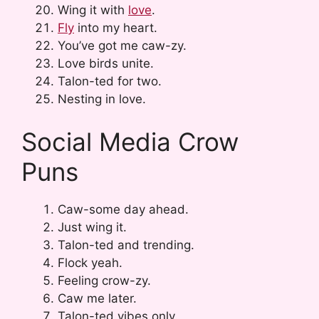
Wing it with
love
.
Fly
into my heart.
You’ve got me caw-zy.
Love birds unite.
Talon-ted for two.
Nesting in love.
Social Media Crow
Puns
Caw-some day ahead.
Just wing it.
Talon-ted and trending.
Flock yeah.
Feeling crow-zy.
Caw me later.
Talon-ted vibes only.