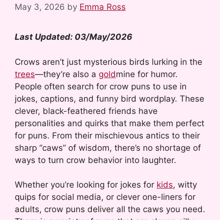
May 3, 2026
by
Emma Ross
Last Updated: 03/May/2026
Crows aren’t just mysterious birds lurking in the
trees
—they’re also a
gold
mine for humor.
People often search for crow puns to use in
jokes, captions, and funny bird wordplay. These
clever, black-feathered friends have
personalities and quirks that make them perfect
for puns. From their mischievous antics to their
sharp “caws” of wisdom, there’s no shortage of
ways to turn crow behavior into laughter.
Whether you’re looking for jokes for
kids
, witty
quips for social media, or clever one-liners for
adults, crow puns deliver all the caws you need.