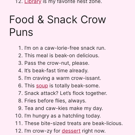
Library
is my favorite nest zone.
Food & Snack Crow
Puns
I’m on a caw-lorie-free snack run.
This meal is beak-on delicious.
Pass the crow-nut, please.
It’s beak-fast time already.
I’m craving a warm crow-issant.
This
soup
is totally beak-some.
Snack attack? Let’s flock together.
Fries before flies, always.
Tea and caw-kies make my day.
I’m hungry as a hatchling today.
These bite-sized treats are beak-licious.
I’m crow-zy for
dessert
right now.