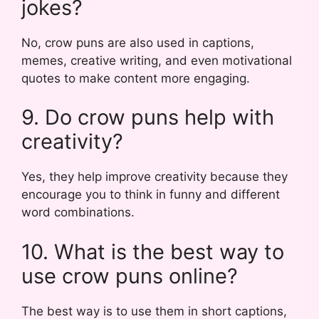
jokes?
No, crow puns are also used in captions,
memes, creative writing, and even motivational
quotes to make content more engaging.
9. Do crow puns help with
creativity?
Yes, they help improve creativity because they
encourage you to think in funny and different
word combinations.
10. What is the best way to
use crow puns online?
The best way is to use them in short captions,