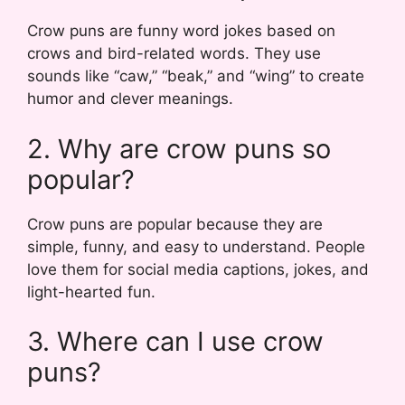
Crow puns are funny word jokes based on
crows and bird-related words. They use
sounds like “caw,” “beak,” and “wing” to create
humor and clever meanings.
2. Why are crow puns so
popular?
Crow puns are popular because they are
simple, funny, and easy to understand. People
love them for social media captions, jokes, and
light-hearted fun.
3. Where can I use crow
puns?