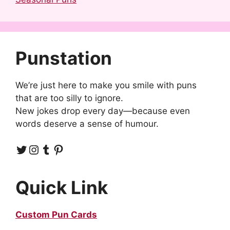
Punstation
We’re just here to make you smile with puns
that are too silly to ignore.
New jokes drop every day—because even
words deserve a sense of humour.
Twitter
Instagram
Tumblr
Pinterest
Quick Link
Custom Pun Cards