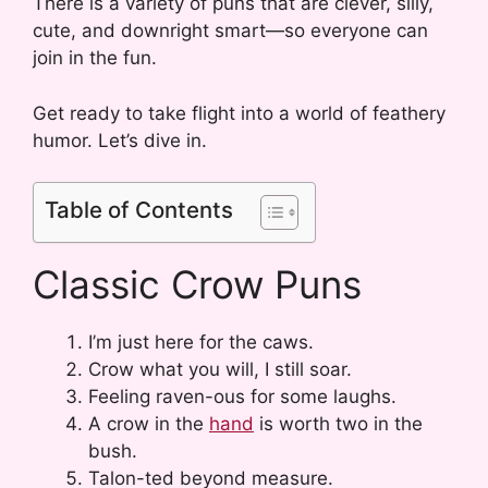
There is a variety of puns that are clever, silly,
cute, and downright smart—so everyone can
join in the fun.
Get ready to take flight into a world of feathery
humor. Let’s dive in.
Table of Contents
Classic Crow Puns
I’m just here for the caws.
Crow what you will, I still soar.
Feeling raven-ous for some laughs.
A crow in the
hand
is worth two in the
bush.
Talon-ted beyond measure.