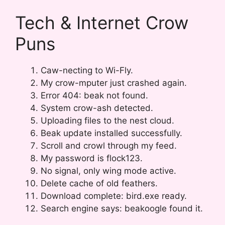
Tech & Internet Crow
Puns
Caw-necting to Wi-Fly.
My crow-mputer just crashed again.
Error 404: beak not found.
System crow-ash detected.
Uploading files to the nest cloud.
Beak update installed successfully.
Scroll and crowl through my feed.
My password is flock123.
No signal, only wing mode active.
Delete cache of old feathers.
Download complete: bird.exe ready.
Search engine says: beakoogle found it.