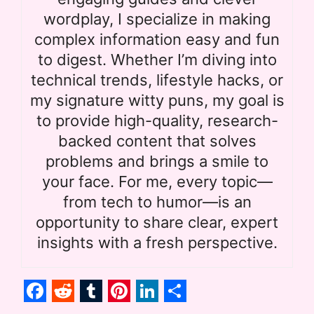
wordplay, I specialize in making
complex information easy and fun
to digest. Whether I’m diving into
technical trends, lifestyle hacks, or
my signature witty puns, my goal is
to provide high-quality, research-
backed content that solves
problems and brings a smile to
your face. For me, every topic—
from tech to humor—is an
opportunity to share clear, expert
insights with a fresh perspective.
F
R
T
P
L
S