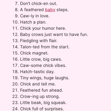
Don’t chick-en out.
A feathered
baby
steps.
Caw-ly in love.
Hatch a plan.
Chick your humor here.
Baby crows just want to have fun.
Fledgling with flair.
Talon-ted from the start.
Chick magnet.
Little crow, big caws.
Caw-some chick vibes.
Hatch-tastic day.
Tiny wings, huge laughs.
Chick and tell me.
Feathered fun ahead.
Crow-ing up strong.
Little beak, big squeak.
Chick full of surprises.