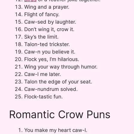
Wing and a prayer.
Flight of fancy.
Caw-sed by laughter.
Don’t wing it, crow it.
Sky’s the limit.
Talon-ted trickster.
Caw-n you believe it.
Flock yes, I’m hilarious.
Wing your way through humor.
Caw-l me later.
Talon the edge of your seat.
Caw-nundrum solved.
Flock-tastic fun.
Romantic Crow Puns
You make my heart caw-l.