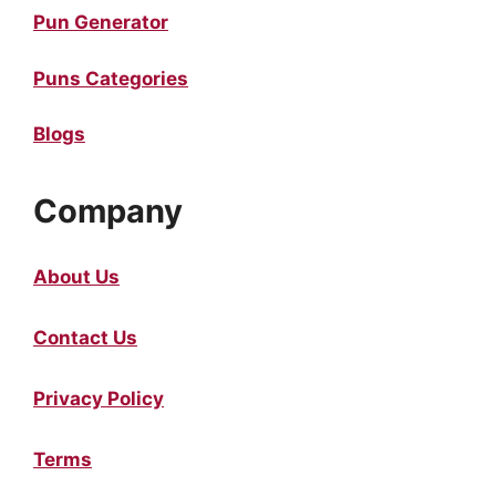
Pun Generator
Puns Categories
Blogs
Company
About Us
Contact Us
Privacy Policy
Terms