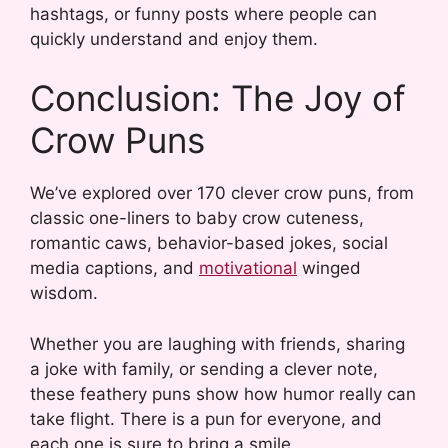
hashtags, or funny posts where people can
quickly understand and enjoy them.
Conclusion: The Joy of
Crow Puns
We’ve explored over 170 clever crow puns, from
classic one-liners to baby crow cuteness,
romantic caws, behavior-based jokes, social
media captions, and
motivational
winged
wisdom.
Whether you are laughing with friends, sharing
a joke with family, or sending a clever note,
these feathery puns show how humor really can
take flight. There is a pun for everyone, and
each one is sure to bring a smile.