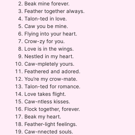
Beak mine forever.
Feather together always.
Talon-ted in love.
Caw you be mine.
Flying into your heart.
Crow-zy for you.
Love is in the wings.
Nestled in my heart.
Caw-mpletely yours.
Feathered and adored.
You’re my crow-mate.
Talon-ted for romance.
Love takes flight.
Caw-ntless kisses.
Flock together, forever.
Beak my heart.
Feather-light feelings.
Caw-nnected souls.