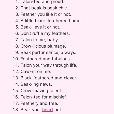
Talon-ted and proud.
That beak is peak chic.
Feather you like it or not.
A little black-feathered humor.
Beak-lieve it or not.
Don’t ruffle my feathers.
Talon to me, baby.
Crow-licious plumage.
Beak performance, always.
Feathered and fabulous.
Talon your way through life.
Caw-nt on me.
Black-feathered and clever.
Beak-ing news.
Crow-mazing talent.
Talon-ted for mischief.
Feathery and free.
Beak your
heart
out.