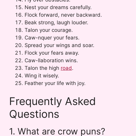
Nest your dreams carefully.
Flock forward, never backward.
Beak strong, laugh louder.
Talon your courage.
Caw-nquer your fears.
Spread your wings and soar.
Flock your fears away.
Caw-llaboration wins.
Talon the high
road
.
Wing it wisely.
Feather your life with joy.
Frequently Asked
Questions
1. What are crow puns?