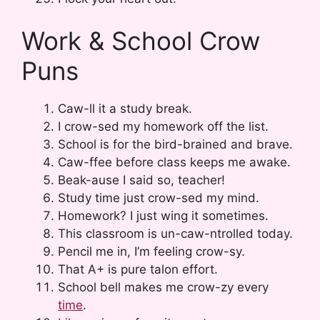
Work & School Crow
Puns
Caw-ll it a study break.
I crow-sed my homework off the list.
School is for the bird-brained and brave.
Caw-ffee before class keeps me awake.
Beak-ause I said so, teacher!
Study time just crow-sed my mind.
Homework? I just wing it sometimes.
This classroom is un-caw-ntrolled today.
Pencil me in, I’m feeling crow-sy.
That A+ is pure talon effort.
School bell makes me crow-zy every
time
.