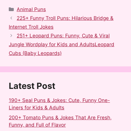
a
e
u
i
i
h
Categories
Animal Puns
c
d
m
n
n
a
225+ Funny Troll Puns: Hilarious Bridge &
e
d
b
t
k
r
Internet Troll Jokes
b
i
l
e
e
e
251+ Leopard Puns: Funny, Cute & Viral
o
t
r
r
d
Jungle Wordplay for Kids and AdultsLeopard
o
e
I
Cubs (Baby Leopards)
k
s
n
t
Latest Post
190+ Seal Puns & Jokes: Cute, Funny One-
Liners for Kids & Adults
200+ Tomato Puns & Jokes That Are Fresh,
Funny, and Full of Flavor