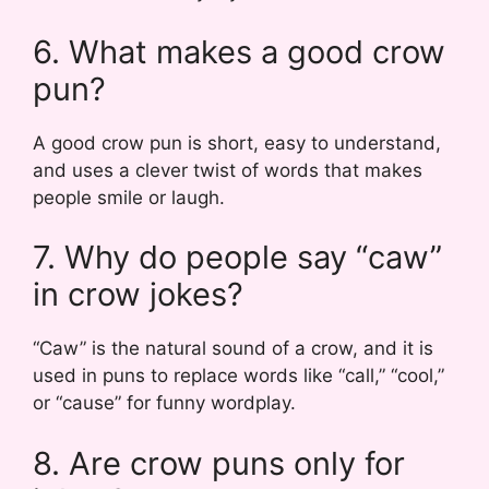
6. What makes a good crow
pun?
A good crow pun is short, easy to understand,
and uses a clever twist of words that makes
people smile or laugh.
7. Why do people say “caw”
in crow jokes?
“Caw” is the natural sound of a crow, and it is
used in puns to replace words like “call,” “cool,”
or “cause” for funny wordplay.
8. Are crow puns only for