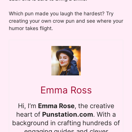
Which pun made you laugh the hardest? Try
creating your own crow pun and see where your
humor takes flight.
Emma Ross
Hi, I’m
Emma Rose
, the creative
heart of
Punstation.com
. With a
background in crafting hundreds of
engaging guides and clever