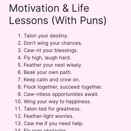
Motivation & Life
Lessons (With Puns)
Talon your destiny.
Don’t wing your chances.
Caw-nt your blessings.
Fly high, laugh hard.
Feather your nest wisely.
Beak your own path.
Keep calm and crow on.
Flock together, succeed together.
Caw-ntless opportunities await.
Wing your way to happiness.
Talon-ted for greatness.
Feather-light worries.
Caw me if you need help.
Fly over obstacles.