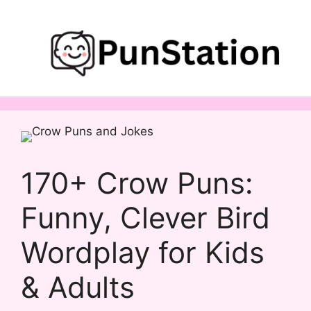
Skip
to
content
170+ Crow Puns:
Funny, Clever Bird
Wordplay for Kids
& Adults