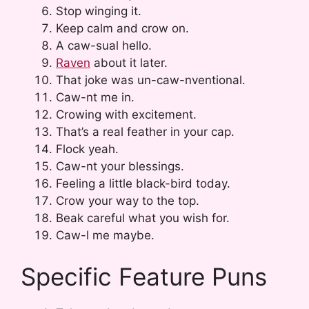
Stop winging it.
Keep calm and crow on.
A caw-sual hello.
Raven
about it later.
That joke was un-caw-nventional.
Caw-nt me in.
Crowing with excitement.
That’s a real feather in your cap.
Flock yeah.
Caw-nt your blessings.
Feeling a little black-bird today.
Crow your way to the top.
Beak careful what you wish for.
Caw-l me maybe.
Specific Feature Puns