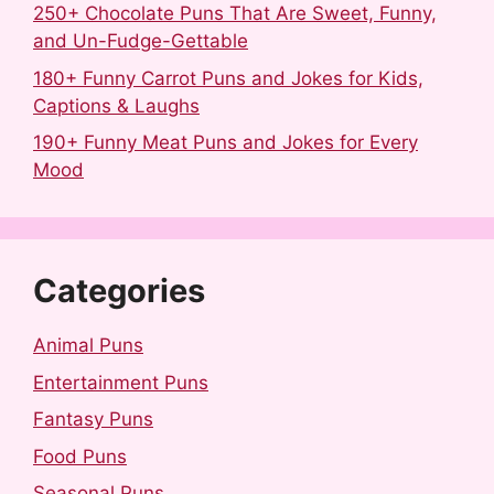
250+ Chocolate Puns That Are Sweet, Funny,
and Un-Fudge-Gettable
180+ Funny Carrot Puns and Jokes for Kids,
Captions & Laughs
190+ Funny Meat Puns and Jokes for Every
Mood
Categories
Animal Puns
Entertainment Puns
Fantasy Puns
Food Puns
Seasonal Puns