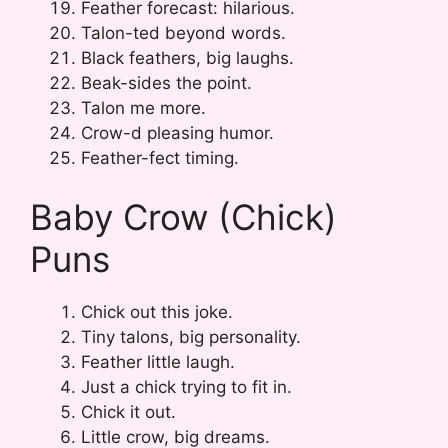
Feather forecast: hilarious.
Talon-ted beyond words.
Black feathers, big laughs.
Beak-sides the point.
Talon me more.
Crow-d pleasing humor.
Feather-fect timing.
Baby Crow (Chick)
Puns
Chick out this joke.
Tiny talons, big personality.
Feather little laugh.
Just a chick trying to fit in.
Chick it out.
Little crow, big dreams.