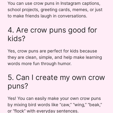
You can use crow puns in Instagram captions,
school projects, greeting cards, memes, or just
to make friends laugh in conversations.
4. Are crow puns good for
kids?
Yes, crow puns are perfect for kids because
they are clean, simple, and help make learning
words more fun through humor.
5. Can I create my own crow
puns?
Yes! You can easily make your own crow puns
by mixing bird words like “caw,” “wing,” “beak,”
or “flock” with everyday sentences.