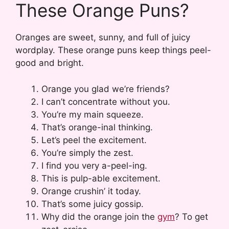
These Orange Puns?
Oranges are sweet, sunny, and full of juicy
wordplay. These orange puns keep things peel-
good and bright.
Orange you glad we’re friends?
I can’t concentrate without you.
You’re my main squeeze.
That’s orange-inal thinking.
Let’s peel the excitement.
You’re simply the zest.
I find you very a-peel-ing.
This is pulp-able excitement.
Orange crushin’ it today.
That’s some juicy gossip.
Why did the orange join the
gym
? To get