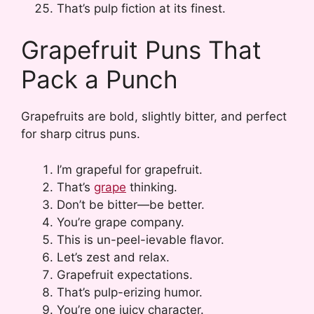
That’s pulp fiction at its finest.
Grapefruit Puns That
Pack a Punch
Grapefruits are bold, slightly bitter, and perfect
for sharp citrus puns.
I’m grapeful for grapefruit.
That’s
grape
thinking.
Don’t be bitter—be better.
You’re grape company.
This is un-peel-ievable flavor.
Let’s zest and relax.
Grapefruit expectations.
That’s pulp-erizing humor.
You’re one juicy character.