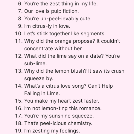
You’re the zest thing in my life.
Our love is pulp fiction.
You’re un-peel-ievably cute.
I’m citrus-ly in love.
Let’s stick together like segments.
Why did the orange propose? It couldn’t
concentrate without her.
What did the lime say on a date? You’re
sub-lime.
Why did the lemon blush? It saw its crush
squeeze by.
What’s a citrus love song? Can’t Help
Falling in Lime.
You make my heart zest faster.
I’m not lemon-ting this romance.
You’re my sunshine squeeze.
That’s peel-icious chemistry.
I’m zesting my feelings.