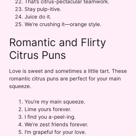
That’s citrus-pectacular teamwork.
Stay pulp-itive.
Juice do it.
We’re crushing it—orange style.
Romantic and Flirty
Citrus Puns
Love is sweet and sometimes a little tart. These
romantic citrus puns are perfect for your main
squeeze.
You’re my main squeeze.
Lime yours forever.
I find you a-peel-ing.
We’re zest friends forever.
I’m grapeful for your love.