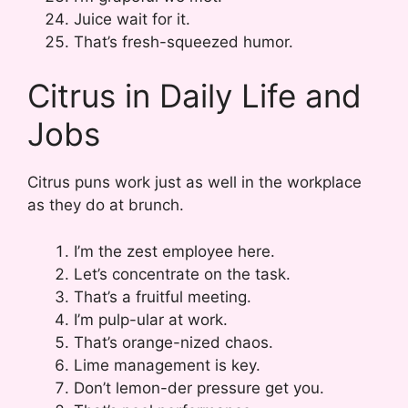
Juice wait for it.
That’s fresh-squeezed humor.
Citrus in Daily Life and
Jobs
Citrus puns work just as well in the workplace
as they do at brunch.
I’m the zest employee here.
Let’s concentrate on the task.
That’s a fruitful meeting.
I’m pulp-ular at work.
That’s orange-nized chaos.
Lime management is key.
Don’t lemon-der pressure get you.