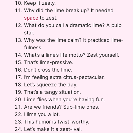
Keep it zesty.
Why did the lime break up? It needed
space
to zest.
What do you call a dramatic lime? A pulp
star.
Why was the lime calm? It practiced lime-
fulness.
What’s a lime’s life motto? Zest yourself.
That’s lime-pressive.
Don’t cross the lime.
I’m feeling extra citrus-pectacular.
Let’s squeeze the day.
That’s a tangy situation.
Lime flies when you’re having fun.
Are we friends? Sub-lime ones.
I lime you a lot.
This humor is twist-worthy.
Let’s make it a zest-ival.