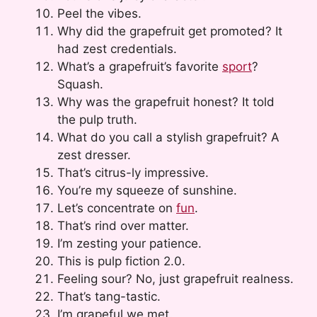
Peel the vibes.
Why did the grapefruit get promoted? It
had zest credentials.
What’s a grapefruit’s favorite
sport
?
Squash.
Why was the grapefruit honest? It told
the pulp truth.
What do you call a stylish grapefruit? A
zest dresser.
That’s citrus-ly impressive.
You’re my squeeze of sunshine.
Let’s concentrate on
fun
.
That’s rind over matter.
I’m zesting your patience.
This is pulp fiction 2.0.
Feeling sour? No, just grapefruit realness.
That’s tang-tastic.
I’m grapeful we met.