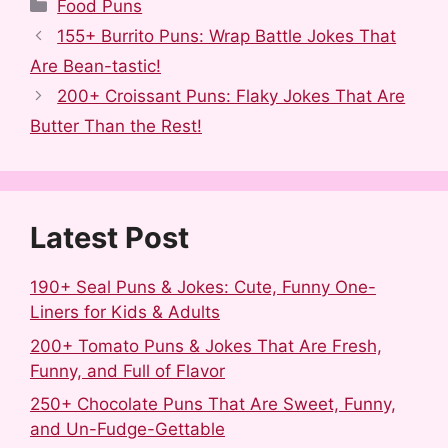
a
e
u
i
i
h
Categories
Food Puns
c
d
m
n
n
a
155+ Burrito Puns: Wrap Battle Jokes That
e
d
b
t
k
r
Are Bean-tastic!
b
i
l
e
e
e
200+ Croissant Puns: Flaky Jokes That Are
o
t
r
r
d
Butter Than the Rest!
o
e
I
k
s
n
t
Latest Post
190+ Seal Puns & Jokes: Cute, Funny One-
Liners for Kids & Adults
200+ Tomato Puns & Jokes That Are Fresh,
Funny, and Full of Flavor
250+ Chocolate Puns That Are Sweet, Funny,
and Un-Fudge-Gettable