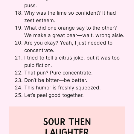
puss.
Why was the lime so confident? It had
zest esteem.
What did one orange say to the other?
We make a great pear—wait, wrong aisle.
Are you okay? Yeah, I just needed to
concentrate.
I tried to tell a citrus joke, but it was too
pulp fiction.
That pun? Pure concentrate.
Don’t be bitter—be better.
This humor is freshly squeezed.
Let’s peel good together.