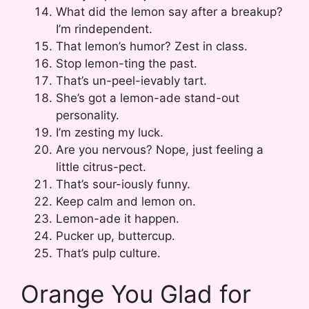
What did the lemon say after a breakup?
I’m rindependent.
That lemon’s humor? Zest in class.
Stop lemon-ting the past.
That’s un-peel-ievably tart.
She’s got a lemon-ade stand-out
personality.
I’m zesting my luck.
Are you nervous? Nope, just feeling a
little citrus-pect.
That’s sour-iously funny.
Keep calm and lemon on.
Lemon-ade it happen.
Pucker up, buttercup.
That’s pulp culture.
Orange You Glad for