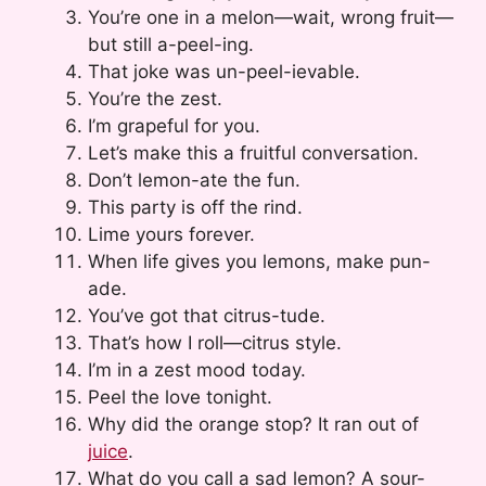
You’re one in a melon—wait, wrong fruit—
but still a-peel-ing.
That joke was un-peel-ievable.
You’re the zest.
I’m grapeful for you.
Let’s make this a fruitful conversation.
Don’t lemon-ate the fun.
This party is off the rind.
Lime yours forever.
When life gives you lemons, make pun-
ade.
You’ve got that citrus-tude.
That’s how I roll—citrus style.
I’m in a zest mood today.
Peel the love tonight.
Why did the orange stop? It ran out of
juice
.
What do you call a sad lemon? A sour-