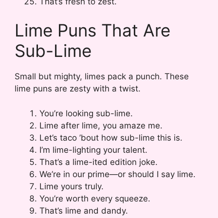
That’s fresh to zest.
Lime Puns That Are
Sub-Lime
Small but mighty, limes pack a punch. These
lime puns are zesty with a twist.
You’re looking sub-lime.
Lime after lime, you amaze me.
Let’s taco ’bout how sub-lime this is.
I’m lime-lighting your talent.
That’s a lime-ited edition joke.
We’re in our prime—or should I say lime.
Lime yours truly.
You’re worth every squeeze.
That’s lime and dandy.