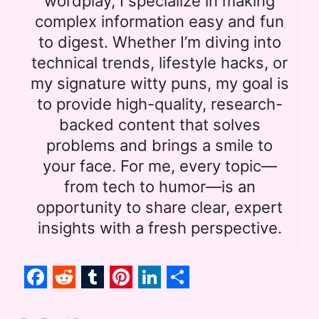
wordplay, I specialize in making
complex information easy and fun
to digest. Whether I’m diving into
technical trends, lifestyle hacks, or
my signature witty puns, my goal is
to provide high-quality, research-
backed content that solves
problems and brings a smile to
your face. For me, every topic—
from tech to humor—is an
opportunity to share clear, expert
insights with a fresh perspective.
F
R
T
P
L
S