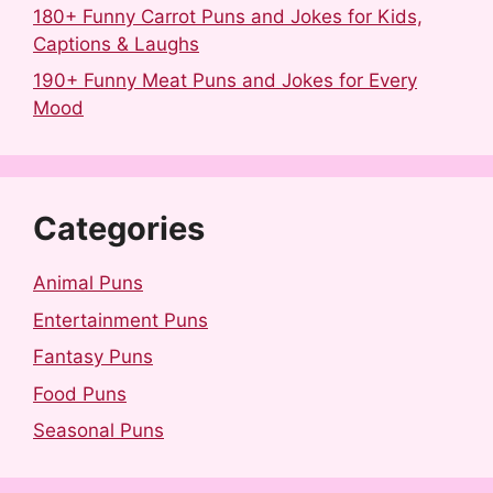
180+ Funny Carrot Puns and Jokes for Kids,
Captions & Laughs
190+ Funny Meat Puns and Jokes for Every
Mood
Categories
Animal Puns
Entertainment Puns
Fantasy Puns
Food Puns
Seasonal Puns