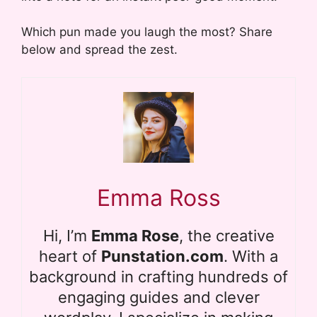
Which pun made you laugh the most? Share
below and spread the zest.
Emma Ross
Hi, I’m
Emma Rose
, the creative
heart of
Punstation.com
. With a
background in crafting hundreds of
engaging guides and clever