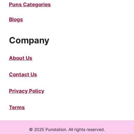
Puns Categories
Blogs
Company
About Us
Contact Us
Privacy Policy
Terms
© 2025 Punstation. All rights reserved.