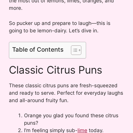
the most out of lemons, limes, oranges, and
more.
So pucker up and prepare to laugh—this is
going to be lemon-dairy. Let’s dive in.
Table of Contents
Classic Citrus Puns
These classic citrus puns are fresh-squeezed
and ready to serve. Perfect for everyday laughs
and all-around fruity fun.
Orange you glad you found these citrus
puns?
I’m feeling simply sub-
lime
today.