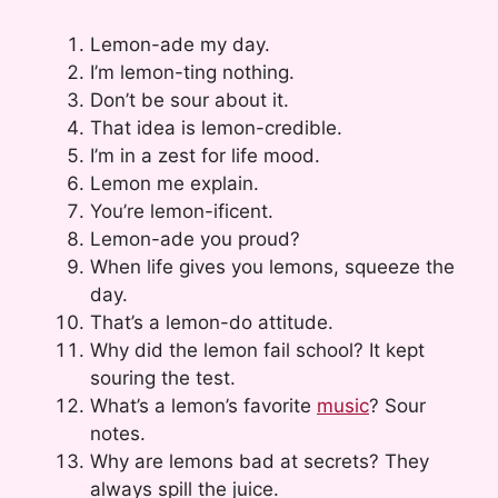
Lemon-ade my day.
I’m lemon-ting nothing.
Don’t be sour about it.
That idea is lemon-credible.
I’m in a zest for life mood.
Lemon me explain.
You’re lemon-ificent.
Lemon-ade you proud?
When life gives you lemons, squeeze the
day.
That’s a lemon-do attitude.
Why did the lemon fail school? It kept
souring the test.
What’s a lemon’s favorite
music
? Sour
notes.
Why are lemons bad at secrets? They
always spill the juice.