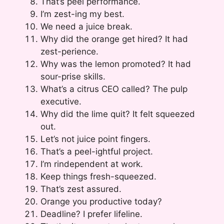
That’s peel performance.
I’m zest-ing my best.
We need a juice break.
Why did the orange get hired? It had
zest-perience.
Why was the lemon promoted? It had
sour-prise skills.
What’s a citrus CEO called? The pulp
executive.
Why did the lime quit? It felt squeezed
out.
Let’s not juice point fingers.
That’s a peel-ightful project.
I’m rindependent at work.
Keep things fresh-squeezed.
That’s zest assured.
Orange you productive today?
Deadline? I prefer lifeline.