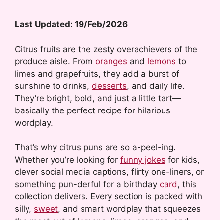
Last Updated: 19/Feb/2026
Citrus fruits are the zesty overachievers of the
produce aisle. From
oranges
and
lemons
to
limes and grapefruits, they add a burst of
sunshine to drinks,
desserts
, and daily life.
They’re bright, bold, and just a little tart—
basically the perfect recipe for hilarious
wordplay.
That’s why citrus puns are so a-peel-ing.
Whether you’re looking for
funny jokes
for kids,
clever social media captions, flirty one-liners, or
something pun-derful for a birthday
card
, this
collection delivers. Every section is packed with
silly,
sweet
, and smart wordplay that squeezes