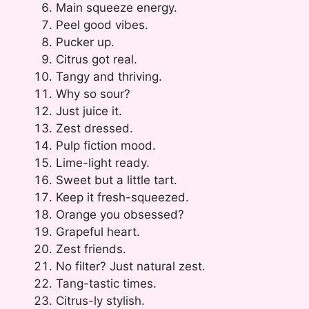
Main squeeze energy.
Peel good vibes.
Pucker up.
Citrus got real.
Tangy and thriving.
Why so sour?
Just juice it.
Zest dressed.
Pulp fiction mood.
Lime-light ready.
Sweet but a little tart.
Keep it fresh-squeezed.
Orange you obsessed?
Grapeful heart.
Zest friends.
No filter? Just natural zest.
Tang-tastic times.
Citrus-ly stylish.