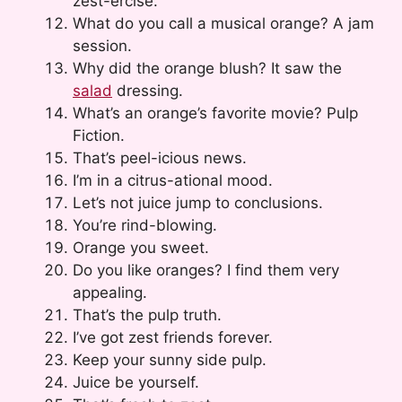
zest-ercise.
What do you call a musical orange? A jam
session.
Why did the orange blush? It saw the
salad
dressing.
What’s an orange’s favorite movie? Pulp
Fiction.
That’s peel-icious news.
I’m in a citrus-ational mood.
Let’s not juice jump to conclusions.
You’re rind-blowing.
Orange you sweet.
Do you like oranges? I find them very
appealing.
That’s the pulp truth.
I’ve got zest friends forever.
Keep your sunny side pulp.
Juice be yourself.