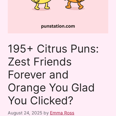
195+ Citrus Puns:
Zest Friends
Forever and
Orange You Glad
You Clicked?
August 24, 2025
by
Emma Ross