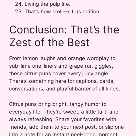
Living the pulp life.
That’s how I roll—citrus edition.
Conclusion: That’s the
Zest of the Best
From lemon laughs and orange wordplay to
sub-lime one-liners and grapefruit giggles,
these citrus puns cover every juicy angle.
There’s something here for captions, cards,
conversations, and playful banter of all kinds.
Citrus puns bring bright, tangy humor to
everyday life. They’re sweet, a little tart, and
always refreshing. Share your favorites with
friends, add them to your next post, or slip one
into a note for an instant peel-good moment.