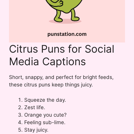
Citrus Puns for Social
Media Captions
Short, snappy, and perfect for bright feeds,
these citrus puns keep things juicy.
Squeeze the day.
Zest life.
Orange you cute?
Feeling sub-lime.
Stay juicy.