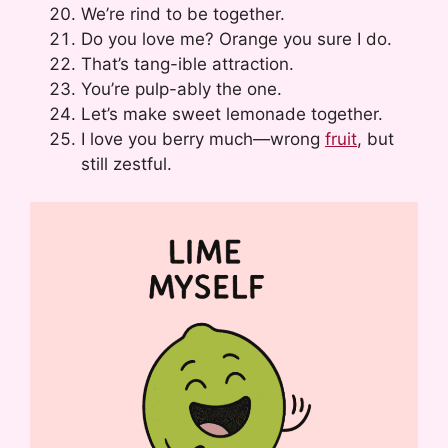
We’re rind to be together.
Do you love me? Orange you sure I do.
That’s tang-ible attraction.
You’re pulp-ably the one.
Let’s make sweet lemonade together.
I love you berry much—wrong
fruit
, but
still zestful.