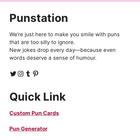
Punstation
We’re just here to make you smile with puns
that are too silly to ignore.
New jokes drop every day—because even
words deserve a sense of humour.
Twitter
Instagram
Tumblr
Pinterest
Quick Link
Custom Pun Cards
Pun Generator