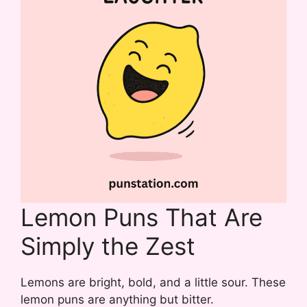
Lemon Puns That Are
Simply the Zest
Lemons are bright, bold, and a little sour. These
lemon puns are anything but bitter.