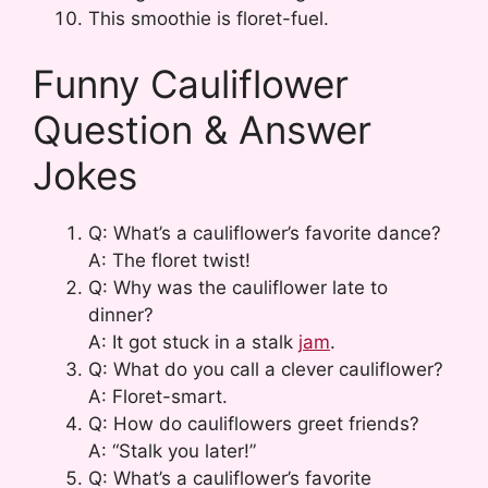
This smoothie is floret-fuel.
Funny Cauliflower
Question & Answer
Jokes
Q: What’s a cauliflower’s favorite dance?
A: The floret twist!
Q: Why was the cauliflower late to
dinner?
A: It got stuck in a stalk
jam
.
Q: What do you call a clever cauliflower?
A: Floret-smart.
Q: How do cauliflowers greet friends?
A: “Stalk you later!”
Q: What’s a cauliflower’s favorite