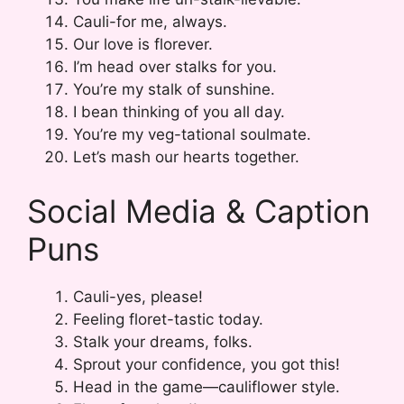
Cauli-for me, always.
Our love is florever.
I’m head over stalks for you.
You’re my stalk of sunshine.
I bean thinking of you all day.
You’re my veg-tational soulmate.
Let’s mash our hearts together.
Social Media & Caption
Puns
Cauli-yes, please!
Feeling floret-tastic today.
Stalk your dreams, folks.
Sprout your confidence, you got this!
Head in the game—cauliflower style.