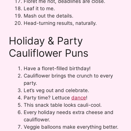
Floret me not, deadlines are close.
Leaf it to me.
Mash out the details.
Head-turning results, naturally.
Holiday & Party
Cauliflower Puns
Have a floret-filled birthday!
Cauliflower brings the crunch to every
party.
Let’s veg out and celebrate.
Party time? Lettuce
dance
!
This snack table looks cauli-cool.
Every holiday needs extra cheese and
cauliflower.
Veggie balloons make everything better.