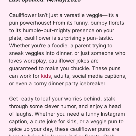
Cauliflower isn’t just a versatile veggie—it’s a
pun powerhouse! From its funny, bumpy florets
to its humble-but-mighty presence on your
plate, cauliflower is surprisingly pun-tastic.
Whether you’re a foodie, a parent trying to
sneak veggies into dinner, or just someone who
loves wordplay, cauliflower jokes are
guaranteed to make you chuckle. These puns
can work for
kids
, adults, social media captions,
or even a corny dinner party icebreaker.
Get ready to leaf your worries behind, stalk
through some clever humor, and enjoy a head
of laughs. Whether you need a funny Instagram
caption, a cute joke for kids, or a veggie pun to
spice up your day, these cauliflower puns are