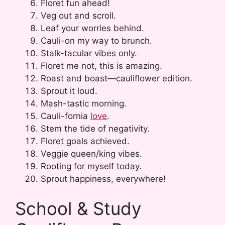
Floret fun ahead!
Veg out and scroll.
Leaf your worries behind.
Cauli-on my way to brunch.
Stalk-tacular vibes only.
Floret me not, this is amazing.
Roast and boast—cauliflower edition.
Sprout it loud.
Mash-tastic morning.
Cauli-fornia
love
.
Stem the tide of negativity.
Floret goals achieved.
Veggie queen/king vibes.
Rooting for myself today.
Sprout happiness, everywhere!
School & Study