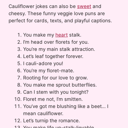
Cauliflower jokes can also be
sweet
and
cheesy. These funny veggie love puns are
perfect for cards, texts, and playful captions.
You make my
heart
stalk.
I’m head over florets for you.
You’re my main stalk attraction.
Let’s leaf together forever.
I cauli-adore you!
You’re my floret-mate.
Rooting for our love to grow.
You make me sprout butterflies.
Can I stem with you tonight?
Floret me not, I’m smitten.
You’ve got me blushing like a beet… I
mean cauliflower.
Let’s turnip the romance.
You make life un-stalk-lievable.