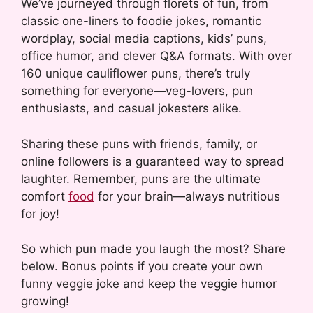
We’ve journeyed through florets of fun, from
classic one-liners to foodie jokes, romantic
wordplay, social media captions, kids’ puns,
office humor, and clever Q&A formats. With over
160 unique cauliflower puns, there’s truly
something for everyone—veg-lovers, pun
enthusiasts, and casual jokesters alike.
Sharing these puns with friends, family, or
online followers is a guaranteed way to spread
laughter. Remember, puns are the ultimate
comfort
food
for your brain—always nutritious
for joy!
So which pun made you laugh the most? Share
below. Bonus points if you create your own
funny veggie joke and keep the veggie humor
growing!