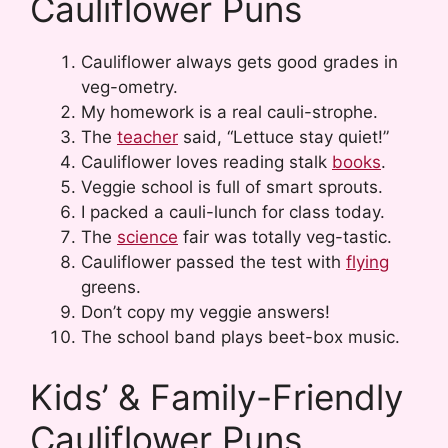
Cauliflower Puns
Cauliflower always gets good grades in
veg-ometry.
My homework is a real cauli-strophe.
The
teacher
said, “Lettuce stay quiet!”
Cauliflower loves reading stalk
books
.
Veggie school is full of smart sprouts.
I packed a cauli-lunch for class today.
The
science
fair was totally veg-tastic.
Cauliflower passed the test with
flying
greens.
Don’t copy my veggie answers!
The school band plays beet-box music.
Kids’ & Family-Friendly
Cauliflower Puns