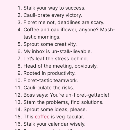
Stalk your way to success.
Cauli-brate every victory.
Floret me not, deadlines are scary.
Coffee and cauliflower, anyone? Mash-
tastic mornings.
Sprout some creativity.
My inbox is un-stalk-lievable.
Let’s leaf the stress behind.
Head of the meeting, obviously.
Rooted in productivity.
Floret-tastic teamwork.
Cauli-culate the risks.
Boss says: You’re un-floret-gettable!
Stem the problems, find solutions.
Sprout some ideas, please.
This
coffee
is veg-tacular.
Stalk your calendar wisely.