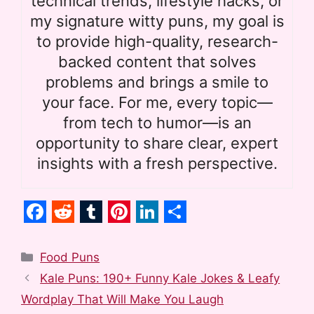
technical trends, lifestyle hacks, or
my signature witty puns, my goal is
to provide high-quality, research-
backed content that solves
problems and brings a smile to
your face. For me, every topic—
from tech to humor—is an
opportunity to share clear, expert
insights with a fresh perspective.
F
R
T
P
L
S
a
e
u
i
i
h
Categories
Food Puns
c
d
m
n
n
a
Kale Puns: 190+ Funny Kale Jokes & Leafy
e
d
b
t
k
r
Wordplay That Will Make You Laugh