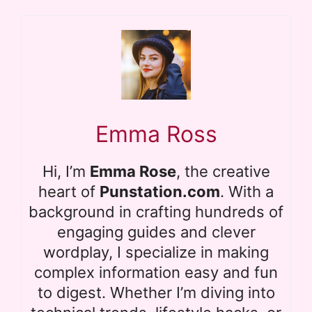
Emma Ross
Hi, I’m
Emma Rose
, the creative
heart of
Punstation.com
. With a
background in crafting hundreds of
engaging guides and clever
wordplay, I specialize in making
complex information easy and fun
to digest. Whether I’m diving into