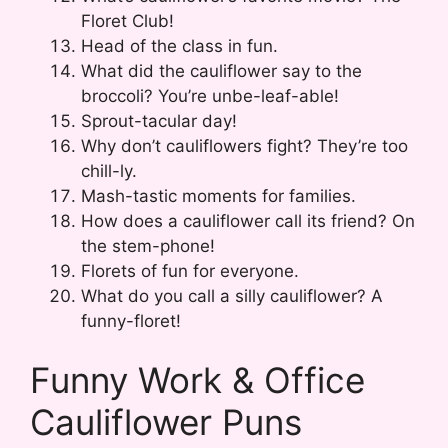
Floret Club!
Head of the class in fun.
What did the cauliflower say to the
broccoli? You’re unbe-leaf-able!
Sprout-tacular day!
Why don’t cauliflowers fight? They’re too
chill-ly.
Mash-tastic moments for families.
How does a cauliflower call its friend? On
the stem-phone!
Florets of fun for everyone.
What do you call a silly cauliflower? A
funny-floret!
Funny Work & Office
Cauliflower Puns