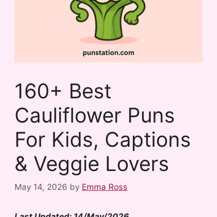
160+ Best
Cauliflower Puns
For Kids, Captions
& Veggie Lovers
May 14, 2026
by
Emma Ross
Last Updated: 14/May/2026