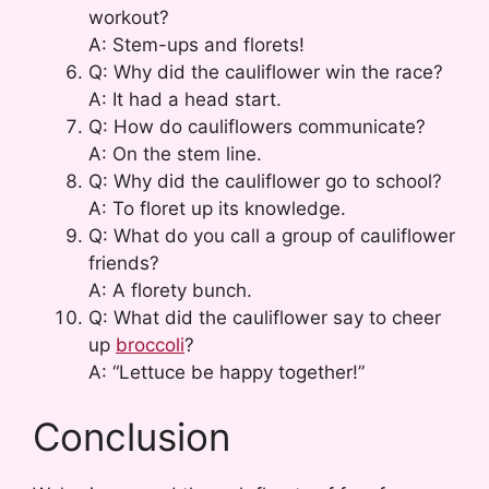
workout?
A: Stem-ups and florets!
Q: Why did the cauliflower win the race?
A: It had a head start.
Q: How do cauliflowers communicate?
A: On the stem line.
Q: Why did the cauliflower go to school?
A: To floret up its knowledge.
Q: What do you call a group of cauliflower
friends?
A: A florety bunch.
Q: What did the cauliflower say to cheer
up
broccoli
?
A: “Lettuce be happy together!”
Conclusion