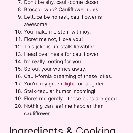
Don’t be shy, cauli-come closer.
Broccoli who? Cauliflower rules!
Lettuce be honest, cauliflower is
awesome.
You make me stem with joy.
Floret me not, I love you!
This joke is un-stalk-lievable!
Head over heels for cauliflower.
I’m really rooting for you.
Sprout your worries away.
Cauli-fornia dreaming of these jokes.
You’re my green-
light
for laughter.
Stalk-tacular humor incoming!
Floret me gently—these puns are good.
Nothing can leaf me happier than
cauliflower.
Ingredients & Cooking