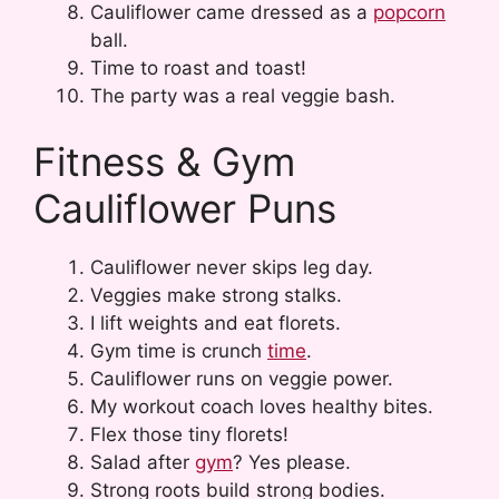
Cauliflower came dressed as a
popcorn
ball.
Time to roast and toast!
The party was a real veggie bash.
Fitness & Gym
Cauliflower Puns
Cauliflower never skips leg day.
Veggies make strong stalks.
I lift weights and eat florets.
Gym time is crunch
time
.
Cauliflower runs on veggie power.
My workout coach loves healthy bites.
Flex those tiny florets!
Salad after
gym
? Yes please.
Strong roots build strong bodies.