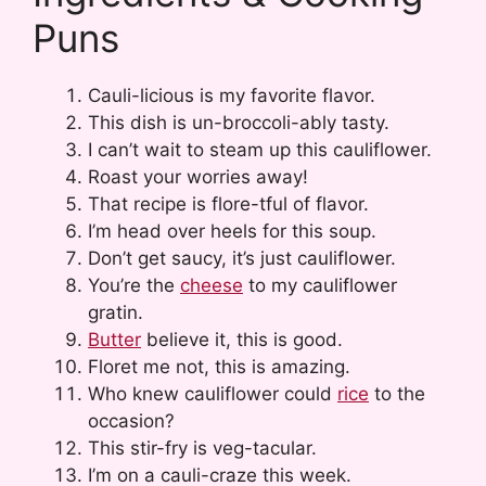
Puns
Cauli-licious is my favorite flavor.
This dish is un-broccoli-ably tasty.
I can’t wait to steam up this cauliflower.
Roast your worries away!
That recipe is flore-tful of flavor.
I’m head over heels for this soup.
Don’t get saucy, it’s just cauliflower.
You’re the
cheese
to my cauliflower
gratin.
Butter
believe it, this is good.
Floret me not, this is amazing.
Who knew cauliflower could
rice
to the
occasion?
This stir-fry is veg-tacular.
I’m on a cauli-craze this week.