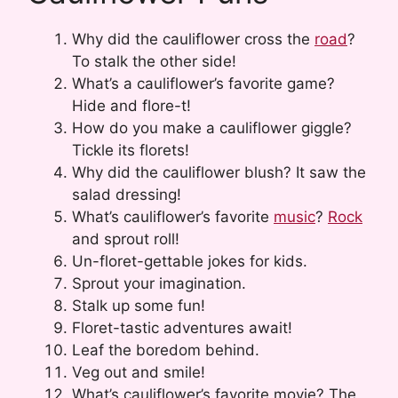
Why did the cauliflower cross the
road
?
To stalk the other side!
What’s a cauliflower’s favorite game?
Hide and flore-t!
How do you make a cauliflower giggle?
Tickle its florets!
Why did the cauliflower blush? It saw the
salad dressing!
What’s cauliflower’s favorite
music
?
Rock
and sprout roll!
Un-floret-gettable jokes for kids.
Sprout your imagination.
Stalk up some fun!
Floret-tastic adventures await!
Leaf the boredom behind.
Veg out and smile!
What’s cauliflower’s favorite movie? The