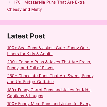
b
i
l
e
e
e
170+ Mozzarella Puns That Are Extra
o
t
r
r
d
Cheesy and Melty
o
e
I
k
s
n
t
Latest Post
190+ Seal Puns & Jokes: Cute, Funny One-
Liners for Kids & Adults
200+ Tomato Puns & Jokes That Are Fresh,
Funny, and Full of Flavor
250+ Chocolate Puns That Are Sweet, Funny,
and Un-Fudge-Gettable
180+ Funny Carrot Puns and Jokes for Kids,
Captions & Laughs
190+ Funny Meat Puns and Jokes for Every