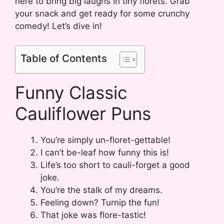
here to bring big laughs in tiny florets. Grab
your snack and get ready for some crunchy
comedy! Let’s dive in!
Table of Contents
Funny Classic
Cauliflower Puns
You’re simply un-floret-gettable!
I can’t be-leaf how funny this is!
Life’s too short to cauli-forget a good
joke.
You’re the stalk of my dreams.
Feeling down? Turnip the fun!
That joke was flore-tastic!