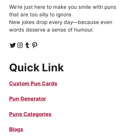
We’re just here to make you smile with puns
that are too silly to ignore.
New jokes drop every day—because even
words deserve a sense of humour.
Twitter
Instagram
Tumblr
Pinterest
Quick Link
Custom Pun Cards
Pun Generator
Puns Categories
Blogs