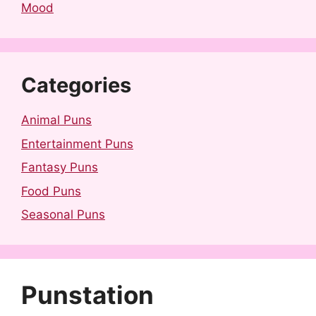
Mood
Categories
Animal Puns
Entertainment Puns
Fantasy Puns
Food Puns
Seasonal Puns
Punstation