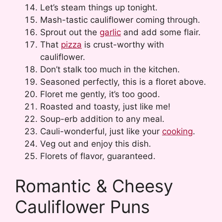
Let’s steam things up tonight.
Mash-tastic cauliflower coming through.
Sprout out the
garlic
and add some flair.
That
pizza
is crust-worthy with
cauliflower.
Don’t stalk too much in the kitchen.
Seasoned perfectly, this is a floret above.
Floret me gently, it’s too good.
Roasted and toasty, just like me!
Soup-erb addition to any meal.
Cauli-wonderful, just like your
cooking
.
Veg out and enjoy this dish.
Florets of flavor, guaranteed.
Romantic & Cheesy
Cauliflower Puns