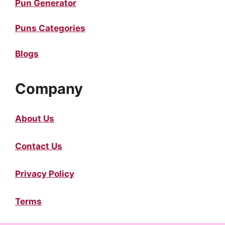
Pun Generator
Puns Categories
Blogs
Company
About Us
Contact Us
Privacy Policy
Terms