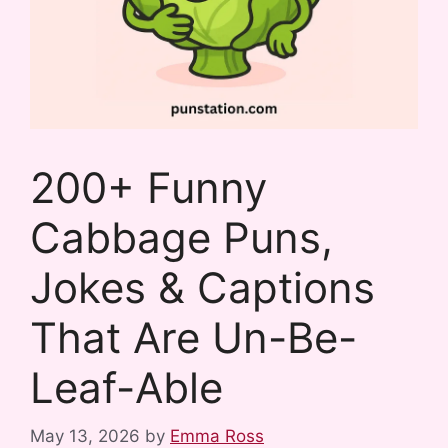
200+ Funny
Cabbage Puns,
Jokes & Captions
That Are Un-Be-
Leaf-Able
May 13, 2026
by
Emma Ross