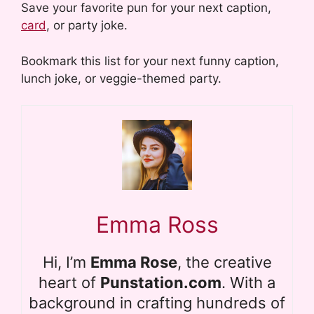
Save your favorite pun for your next caption,
card
, or party joke.
Bookmark this list for your next funny caption,
lunch joke, or veggie-themed party.
Emma Ross
Hi, I’m
Emma Rose
, the creative
heart of
Punstation.com
. With a
background in crafting hundreds of