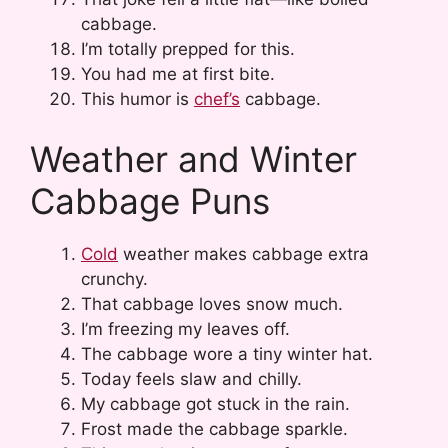
cabbage.
I’m totally prepped for this.
You had me at first bite.
This humor is
chef’s
cabbage.
Weather and Winter
Cabbage Puns
Cold
weather makes cabbage extra
crunchy.
That cabbage loves snow much.
I’m freezing my leaves off.
The cabbage wore a tiny winter hat.
Today feels slaw and chilly.
My cabbage got stuck in the rain.
Frost made the cabbage sparkle.