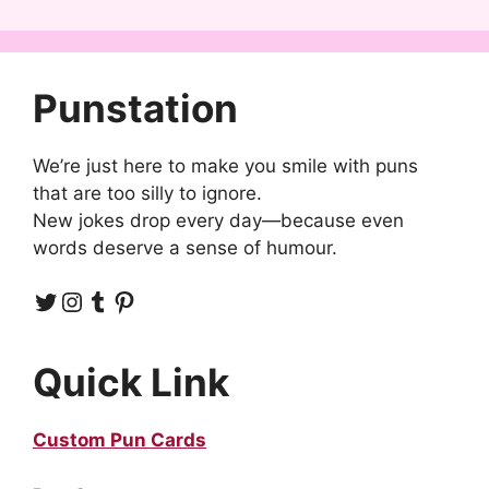
Punstation
We’re just here to make you smile with puns
that are too silly to ignore.
New jokes drop every day—because even
words deserve a sense of humour.
Twitter
Instagram
Tumblr
Pinterest
Quick Link
Custom Pun Cards