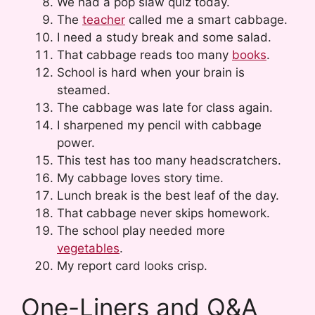
We had a pop slaw quiz today.
The
teacher
called me a smart cabbage.
I need a study break and some salad.
That cabbage reads too many
books
.
School is hard when your brain is
steamed.
The cabbage was late for class again.
I sharpened my pencil with cabbage
power.
This test has too many headscratchers.
My cabbage loves story time.
Lunch break is the best leaf of the day.
That cabbage never skips homework.
The school play needed more
vegetables
.
My report card looks crisp.
One-Liners and Q&A