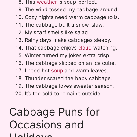
This
weather
is soup-perfect.
The wind tossed my cabbage around.
Cozy nights need warm cabbage rolls.
The cabbage built a snow-slaw.
My scarf smells like salad.
Rainy days make cabbages sleepy.
That cabbage enjoys
cloud
watching.
Winter turned my jokes extra crisp.
The cabbage slipped on an ice cube.
I need hot
soup
and warm leaves.
Thunder scared the baby cabbage.
The cabbage loves sweater season.
It’s too cold to romaine outside.
Cabbage Puns for
Occasions and