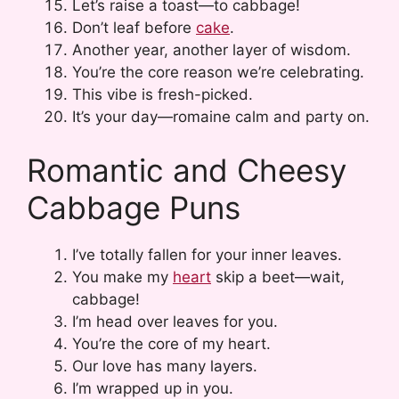
Let’s raise a toast—to cabbage!
Don’t leaf before
cake
.
Another year, another layer of wisdom.
You’re the core reason we’re celebrating.
This vibe is fresh-picked.
It’s your day—romaine calm and party on.
Romantic and Cheesy
Cabbage Puns
I’ve totally fallen for your inner leaves.
You make my
heart
skip a beet—wait,
cabbage!
I’m head over leaves for you.
You’re the core of my heart.
Our love has many layers.
I’m wrapped up in you.