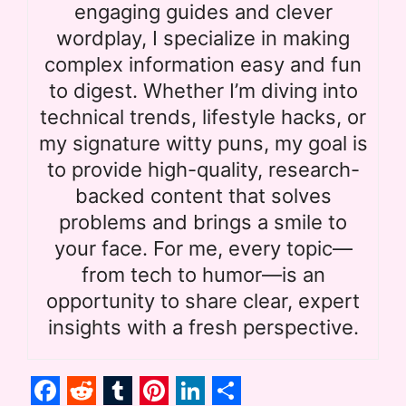
engaging guides and clever
wordplay, I specialize in making
complex information easy and fun
to digest. Whether I’m diving into
technical trends, lifestyle hacks, or
my signature witty puns, my goal is
to provide high-quality, research-
backed content that solves
problems and brings a smile to
your face. For me, every topic—
from tech to humor—is an
opportunity to share clear, expert
insights with a fresh perspective.