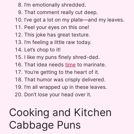
I’m emotionally shredded.
That comment really cut deep.
I’ve got a lot on my plate—and my leaves.
Peel your eyes on this one!
This joke has great texture.
I’m feeling a little raw today.
Let’s chop to it!
I like my puns finely shred-ded.
That idea needs
time
to marinate.
You’re getting to the heart of it.
That humor was crisply delivered.
I’m all wrapped up in these leaves.
Don’t lose your head over it.
Cooking and Kitchen
Cabbage Puns