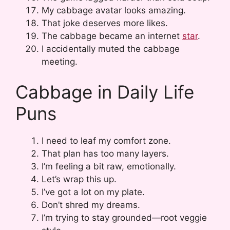
My cabbage avatar looks amazing.
That joke deserves more likes.
The cabbage became an internet
star
.
I accidentally muted the cabbage
meeting.
Cabbage in Daily Life
Puns
I need to leaf my comfort zone.
That plan has too many layers.
I’m feeling a bit raw, emotionally.
Let’s wrap this up.
I’ve got a lot on my plate.
Don’t shred my dreams.
I’m trying to stay grounded—root veggie