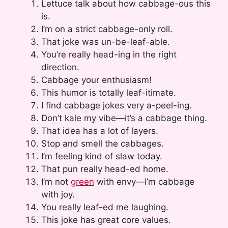
Lettuce talk about how cabbage-ous this
is.
I’m on a strict cabbage-only roll.
That joke was un-be-leaf-able.
You’re really head-ing in the right
direction.
Cabbage your enthusiasm!
This humor is totally leaf-itimate.
I find cabbage jokes very a-peel-ing.
Don’t kale my vibe—it’s a cabbage thing.
That idea has a lot of layers.
Stop and smell the cabbages.
I’m feeling kind of slaw today.
That pun really head-ed home.
I’m not
green
with envy—I’m cabbage
with joy.
You really leaf-ed me laughing.
This joke has great core values.