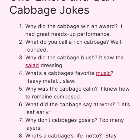
Cabbage Jokes
Why did the cabbage win an award? It
had great heads-up performance.
What do you call a rich cabbage? Well-
rounded.
Why did the cabbage blush? It saw the
salad
dressing.
What’s a cabbage’s favorite
music
?
Heavy metal… slaw.
Why was the cabbage calm? It knew how
to romaine composed.
What did the cabbage say at work? “Let’s
leaf early.”
Why don’t cabbages gossip? Too many
layers.
What’s a cabbage’s life motto? “Stay