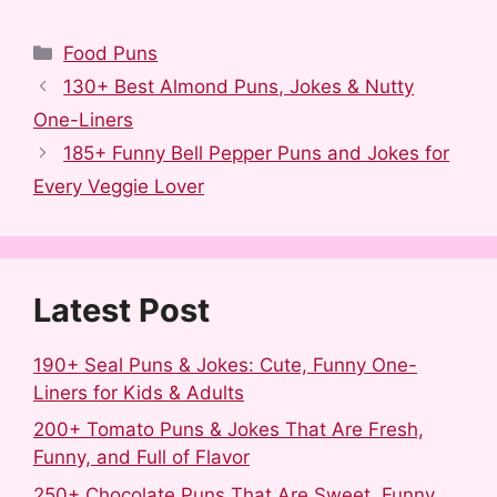
F
R
T
P
L
S
a
e
u
i
i
h
Categories
Food Puns
c
d
m
n
n
a
130+ Best Almond Puns, Jokes & Nutty
e
d
b
t
k
r
One-Liners
b
i
l
e
e
e
185+ Funny Bell Pepper Puns and Jokes for
o
t
r
r
d
Every Veggie Lover
o
e
I
k
s
n
t
Latest Post
190+ Seal Puns & Jokes: Cute, Funny One-
Liners for Kids & Adults
200+ Tomato Puns & Jokes That Are Fresh,
Funny, and Full of Flavor
250+ Chocolate Puns That Are Sweet, Funny,