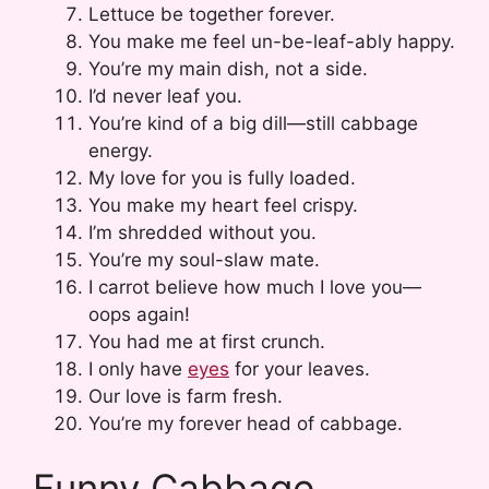
Lettuce be together forever.
You make me feel un-be-leaf-ably happy.
You’re my main dish, not a side.
I’d never leaf you.
You’re kind of a big dill—still cabbage
energy.
My love for you is fully loaded.
You make my heart feel crispy.
I’m shredded without you.
You’re my soul-slaw mate.
I carrot believe how much I love you—
oops again!
You had me at first crunch.
I only have
eyes
for your leaves.
Our love is farm fresh.
You’re my forever head of cabbage.
Funny Cabbage