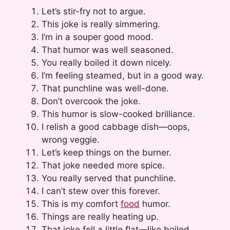
Let’s stir-fry not to argue.
This joke is really simmering.
I’m in a souper good mood.
That humor was well seasoned.
You really boiled it down nicely.
I’m feeling steamed, but in a good way.
That punchline was well-done.
Don’t overcook the joke.
This humor is slow-cooked brilliance.
I relish a good cabbage dish—oops,
wrong veggie.
Let’s keep things on the burner.
That joke needed more spice.
You really served that punchline.
I can’t stew over this forever.
This is my comfort
food
humor.
Things are really heating up.
That joke fell a little flat—like boiled