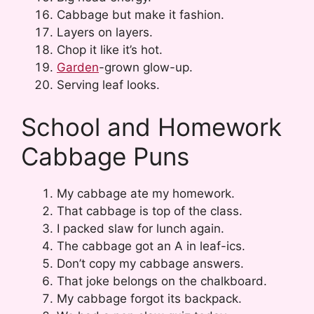
Cabbage but make it fashion.
Layers on layers.
Chop it like it’s hot.
Garden
-grown glow-up.
Serving leaf looks.
School and Homework
Cabbage Puns
My cabbage ate my homework.
That cabbage is top of the class.
I packed slaw for lunch again.
The cabbage got an A in leaf-ics.
Don’t copy my cabbage answers.
That joke belongs on the chalkboard.
My cabbage forgot its backpack.