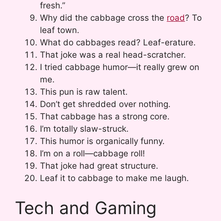
fresh.”
Why did the cabbage cross the
road
? To
leaf town.
What do cabbages read? Leaf-erature.
That joke was a real head-scratcher.
I tried cabbage humor—it really grew on
me.
This pun is raw talent.
Don’t get shredded over nothing.
That cabbage has a strong core.
I’m totally slaw-struck.
This humor is organically funny.
I’m on a roll—cabbage roll!
That joke had great structure.
Leaf it to cabbage to make me laugh.
Tech and Gaming