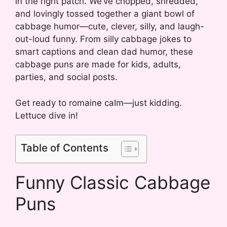
in the right patch. We’ve chopped, shredded,
and lovingly tossed together a giant bowl of
cabbage humor—cute, clever, silly, and laugh-
out-loud funny. From silly cabbage jokes to
smart captions and clean dad humor, these
cabbage puns are made for kids, adults,
parties, and social posts.
Get ready to romaine calm—just kidding.
Lettuce dive in!
Table of Contents
Funny Classic Cabbage
Puns