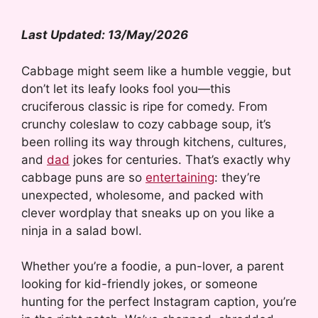
Last Updated: 13/May/2026
Cabbage might seem like a humble veggie, but
don’t let its leafy looks fool you—this
cruciferous classic is ripe for comedy. From
crunchy coleslaw to cozy cabbage soup, it’s
been rolling its way through kitchens, cultures,
and
dad
jokes for centuries. That’s exactly why
cabbage puns are so
entertaining
: they’re
unexpected, wholesome, and packed with
clever wordplay that sneaks up on you like a
ninja in a salad bowl.
Whether you’re a foodie, a pun-lover, a parent
looking for kid-friendly jokes, or someone
hunting for the perfect Instagram caption, you’re