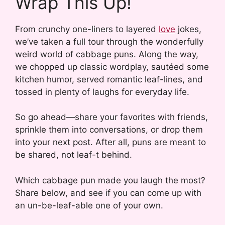
Wrap This Up!
From crunchy one-liners to layered
love
jokes,
we’ve taken a full tour through the wonderfully
weird world of cabbage puns. Along the way,
we chopped up classic wordplay, sautéed some
kitchen humor, served romantic leaf-lines, and
tossed in plenty of laughs for everyday life.
So go ahead—share your favorites with friends,
sprinkle them into conversations, or drop them
into your next post. After all, puns are meant to
be shared, not leaf-t behind.
Which cabbage pun made you laugh the most?
Share below, and see if you can come up with
an un-be-leaf-able one of your own.