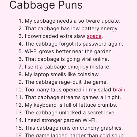
Cabbage Puns
My cabbage needs a software update.
That cabbage has low battery energy.
I downloaded extra slaw
space
.
The cabbage forgot its password again.
Wi-Fi grows better near the garden.
That cabbage is going viral online.
I sent a cabbage emoji by mistake.
My laptop smells like coleslaw.
The cabbage rage-quit the game.
Too many tabs opened in my salad
brain
.
That cabbage streams games all night.
My keyboard is full of lettuce crumbs.
The cabbage unlocked a secret level.
I need stronger garden Wi-Fi.
This cabbage runs on crunchy graphics.
The game lagged harder than cold soup.