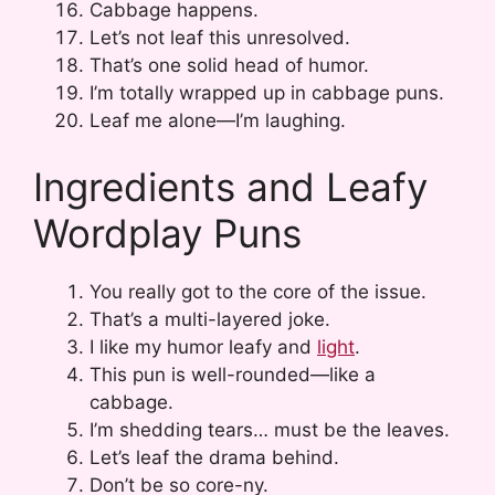
Cabbage happens.
Let’s not leaf this unresolved.
That’s one solid head of humor.
I’m totally wrapped up in cabbage puns.
Leaf me alone—I’m laughing.
Ingredients and Leafy
Wordplay Puns
You really got to the core of the issue.
That’s a multi-layered joke.
I like my humor leafy and
light
.
This pun is well-rounded—like a
cabbage.
I’m shedding tears… must be the leaves.
Let’s leaf the drama behind.
Don’t be so core-ny.