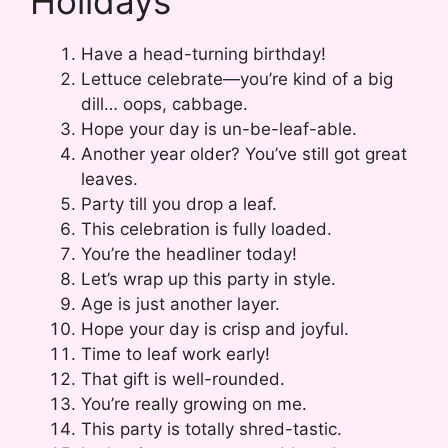
Holidays
Have a head-turning birthday!
Lettuce celebrate—you’re kind of a big
dill… oops, cabbage.
Hope your day is un-be-leaf-able.
Another year older? You’ve still got great
leaves.
Party till you drop a leaf.
This celebration is fully loaded.
You’re the headliner today!
Let’s wrap up this party in style.
Age is just another layer.
Hope your day is crisp and joyful.
Time to leaf work early!
That gift is well-rounded.
You’re really growing on me.
This party is totally shred-tastic.