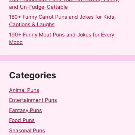
and Un-Fudge-Gettable
180+ Funny Carrot Puns and Jokes for Kids,
Captions & Laughs
190+ Funny Meat Puns and Jokes for Every
Mood
Categories
Animal Puns
Entertainment Puns
Fantasy Puns
Food Puns
Seasonal Puns