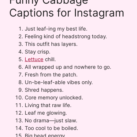
Captions for Instagram
Just leaf-ing my best life.
Feeling kind of headstrong today.
This outfit has layers.
Stay crisp.
Lettuce
chill.
All wrapped up and nowhere to go.
Fresh from the patch.
Un-be-leaf-able vibes only.
Shred happens.
Core memory unlocked.
Living that raw life.
Leaf me glowing.
No drama—just slaw.
Too cool to be boiled.
Big head energy.