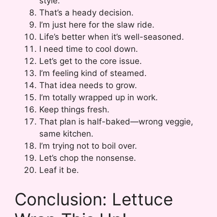
style.
That’s a heady decision.
I’m just here for the slaw ride.
Life’s better when it’s well-seasoned.
I need time to cool down.
Let’s get to the core issue.
I’m feeling kind of steamed.
That idea needs to grow.
I’m totally wrapped up in work.
Keep things fresh.
That plan is half-baked—wrong veggie,
same kitchen.
I’m trying not to boil over.
Let’s chop the nonsense.
Leaf it be.
Conclusion: Lettuce