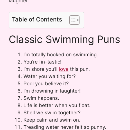
laughter.
Table of Contents
Classic Swimming Puns
I’m totally hooked on swimming.
You’re fin-tastic!
I’m shore you’ll
love
this pun.
Water you waiting for?
Pool you believe it?
I’m drowning in laughter!
Swim happens.
Life is better when you float.
Shell we swim together?
Keep calm and swim on.
Treading water never felt so punny.