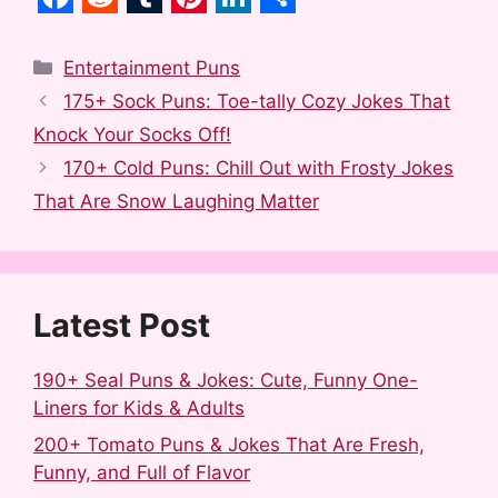
F
R
T
P
L
S
a
e
u
i
i
h
Categories
Entertainment Puns
c
d
m
n
n
a
175+ Sock Puns: Toe-tally Cozy Jokes That
e
d
b
t
k
r
Knock Your Socks Off!
b
i
l
e
e
e
170+ Cold Puns: Chill Out with Frosty Jokes
o
t
r
r
d
That Are Snow Laughing Matter
o
e
I
k
s
n
t
Latest Post
190+ Seal Puns & Jokes: Cute, Funny One-
Liners for Kids & Adults
200+ Tomato Puns & Jokes That Are Fresh,
Funny, and Full of Flavor