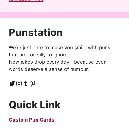
Punstation
We’re just here to make you smile with puns
that are too silly to ignore.
New jokes drop every day—because even
words deserve a sense of humour.
Twitter
Instagram
Tumblr
Pinterest
Quick Link
Custom Pun Cards