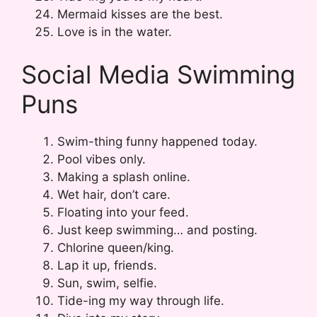
Mermaid kisses are the best.
Love is in the water.
Social Media Swimming
Puns
Swim-thing funny happened today.
Pool vibes only.
Making a splash online.
Wet hair, don’t care.
Floating into your feed.
Just keep swimming… and posting.
Chlorine queen/king.
Lap it up, friends.
Sun, swim, selfie.
Tide-ing my way through life.