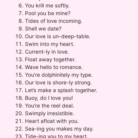
You krill me softly.
Pool you be mine?
Tides of love incoming.
Shell we date?
Our love is un-deep-table.
Swim into my heart.
Current-ly in love.
Float away together.
Wave hello to romance.
You’re dolphinitely my type.
Our love is shore-ly strong.
Let’s make a splash together.
Buoy, do I love you!
You’re the reel deal.
Swimply irresistible.
Heart afloat with you.
Sea-ing you makes my day.
Tide-ing you to my heart.