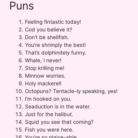
Puns
Feeling fintastic today!
Cod you believe it?
Don’t be shellfish.
You’re shrimply the best!
That’s dolphinitely funny.
Whale, I never!
Stop krilling me!
Minnow worries.
Holy mackerel!
Octopuns? Tentacle-ly speaking, yes!
I’m hooked on you.
Seaduction is in the water.
Just for the halibut.
Squid you see that coming?
Fish you were here.
You’re so plaice-able.