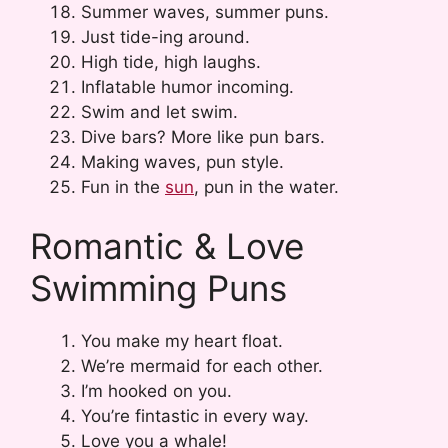
Summer waves, summer puns.
Just tide-ing around.
High tide, high laughs.
Inflatable humor incoming.
Swim and let swim.
Dive bars? More like pun bars.
Making waves, pun style.
Fun in the
sun
, pun in the water.
Romantic & Love
Swimming Puns
You make my heart float.
We’re mermaid for each other.
I’m hooked on you.
You’re fintastic in every way.
Love you a whale!