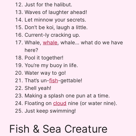
Just for the halibut.
Waves of laughter ahead!
Let minnow your secrets.
Don’t be koi, laugh a little.
Current-ly cracking up.
Whale,
whale
, whale… what do we have
here?
Pool it together!
You’re my buoy in life.
Water way to go!
That’s un-
fish
-gettable!
Shell yeah!
Making a splash one pun at a time.
Floating on
cloud
nine (or water nine).
Just keep swimming!
Fish & Sea Creature