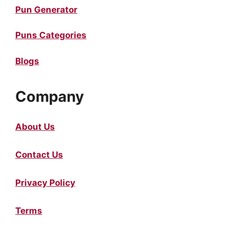
Pun Generator
Puns Categories
Blogs
Company
About Us
Contact Us
Privacy Policy
Terms