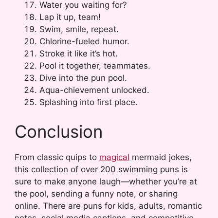
Water you waiting for?
Lap it up, team!
Swim, smile, repeat.
Chlorine-fueled humor.
Stroke it like it’s hot.
Pool it together, teammates.
Dive into the pun pool.
Aqua-chievement unlocked.
Splashing into first place.
Conclusion
From classic quips to
magical
mermaid jokes,
this collection of over 200 swimming puns is
sure to make anyone laugh—whether you’re at
the pool, sending a funny note, or sharing
online. There are puns for kids, adults, romantic
notes, social media captions, and competitive