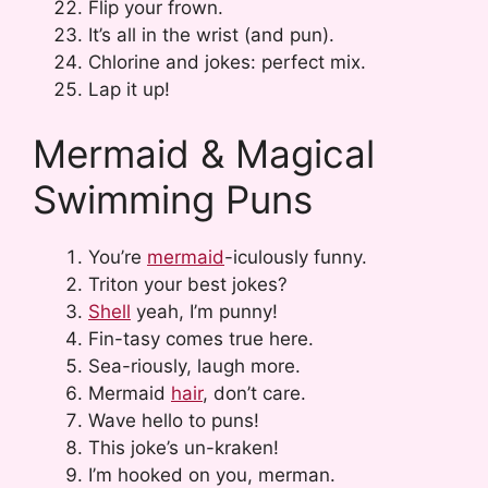
Flip your frown.
It’s all in the wrist (and pun).
Chlorine and jokes: perfect mix.
Lap it up!
Mermaid & Magical
Swimming Puns
You’re
mermaid
-iculously funny.
Triton your best jokes?
Shell
yeah, I’m punny!
Fin-tasy comes true here.
Sea-riously, laugh more.
Mermaid
hair
, don’t care.
Wave hello to puns!
This joke’s un-kraken!
I’m hooked on you, merman.