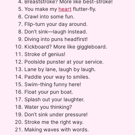
Breaststroke? More like best-stroke!
You make my
heart
flutter-fly.
Crawl into some fun.
Flip-turn your day around.
Don’t sink—laugh instead.
Diving into puns headfirst!
Kickboard? More like giggleboard.
Stroke of genius!
Poolside punster at your service.
Lane by lane, laugh by laugh.
Paddle your way to smiles.
Swim-thing funny here!
Float your pun boat.
Splash out your laughter.
Water you thinking?
Don’t sink under pressure!
Stroke me the right way.
Making waves with words.