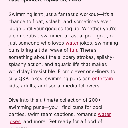
Swimming isn’t just a fantastic workout—it’s a
chance to float, splash, and sometimes even
laugh until your goggles fog up. Whether you’re
a competitive swimmer, a casual pool-goer, or
just someone who loves
water
jokes, swimming
puns bring a tidal wave of
fun
. There’s
something about the slippery strokes, splishy-
splashy action, and aquatic life that makes
wordplay irresistible. From clever one-liners to
silly Q&A jokes, swimming puns can
entertain
kids, adults, and social media followers.
Dive into this ultimate collection of 200+
swimming puns—you’ll find puns for pool
parties, swim team captions, romantic
water
jokes
, and more. Get ready for a flood of