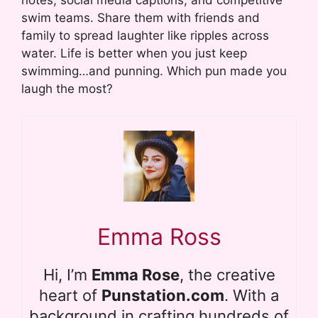
swim teams. Share them with friends and
family to spread laughter like ripples across
water. Life is better when you just keep
swimming…and punning. Which pun made you
laugh the most?
Emma Ross
Hi, I’m
Emma Rose
, the creative
heart of
Punstation.com
. With a
background in crafting hundreds of