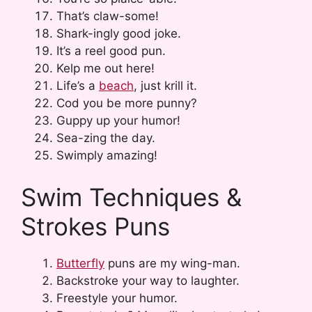
That’s claw-some!
Shark-ingly good joke.
It’s a reel good pun.
Kelp me out here!
Life’s a
beach
, just krill it.
Cod you be more punny?
Guppy up your humor!
Sea-zing the day.
Swimply amazing!
Swim Techniques &
Strokes Puns
Butterfly
puns are my wing-man.
Backstroke your way to laughter.
Freestyle your humor.