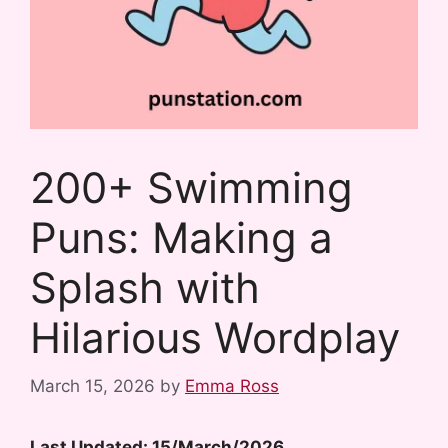
200+ Swimming
Puns: Making a
Splash with
Hilarious Wordplay
March 15, 2026
by
Emma Ross
Last Updated: 15/March/2026