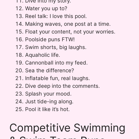
Dive into my story.
Water you up to?
Reel talk: I love this pool.
Making waves, one post at a time.
Float your content, not your worries.
Poolside puns FTW!
Swim shorts, big laughs.
Aquaholic life.
Cannonball into my feed.
Sea the difference?
Inflatable fun, real laughs.
Dive deep into the comments.
Splash your mood.
Just tide-ing along.
Pool it like it’s hot.
Competitive Swimming