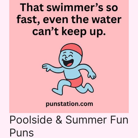
Poolside & Summer Fun
Puns