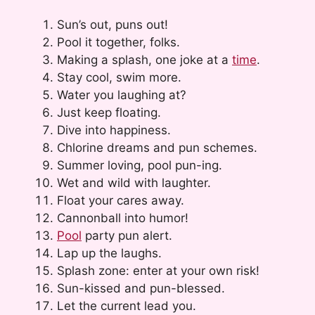
Sun’s out, puns out!
Pool it together, folks.
Making a splash, one joke at a
time
.
Stay cool, swim more.
Water you laughing at?
Just keep floating.
Dive into happiness.
Chlorine dreams and pun schemes.
Summer loving, pool pun-ing.
Wet and wild with laughter.
Float your cares away.
Cannonball into humor!
Pool
party pun alert.
Lap up the laughs.
Splash zone: enter at your own risk!
Sun-kissed and pun-blessed.
Let the current lead you.