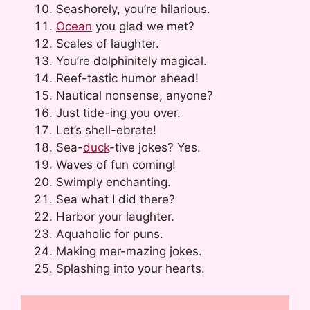
Seashorely, you’re hilarious.
Ocean
you glad we met?
Scales of laughter.
You’re dolphinitely magical.
Reef-tastic humor ahead!
Nautical nonsense, anyone?
Just tide-ing you over.
Let’s shell-ebrate!
Sea-
duck
-tive jokes? Yes.
Waves of fun coming!
Swimply enchanting.
Sea what I did there?
Harbor your laughter.
Aquaholic for puns.
Making mer-mazing jokes.
Splashing into your hearts.