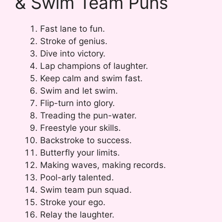
& Swim Team Puns
Fast lane to fun.
Stroke of genius.
Dive into victory.
Lap champions of laughter.
Keep calm and swim fast.
Swim and let swim.
Flip-turn into glory.
Treading the pun-water.
Freestyle your skills.
Backstroke to success.
Butterfly your limits.
Making waves, making records.
Pool-arly talented.
Swim team pun squad.
Stroke your ego.
Relay the laughter.