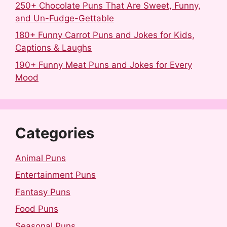
250+ Chocolate Puns That Are Sweet, Funny,
and Un-Fudge-Gettable
180+ Funny Carrot Puns and Jokes for Kids,
Captions & Laughs
190+ Funny Meat Puns and Jokes for Every
Mood
Categories
Animal Puns
Entertainment Puns
Fantasy Puns
Food Puns
Seasonal Puns