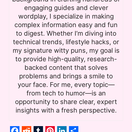
engaging guides and clever
wordplay, I specialize in making
complex information easy and fun
to digest. Whether I’m diving into
technical trends, lifestyle hacks, or
my signature witty puns, my goal is
to provide high-quality, research-
backed content that solves
problems and brings a smile to
your face. For me, every topic—
from tech to humor—is an
opportunity to share clear, expert
insights with a fresh perspective.