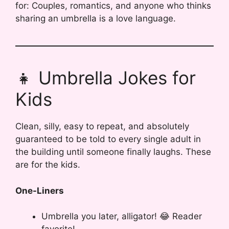
for: Couples, romantics, and anyone who thinks
sharing an umbrella is a love language.
👧 Umbrella Jokes for
Kids
Clean, silly, easy to repeat, and absolutely
guaranteed to be told to every single adult in
the building until someone finally laughs. These
are for the kids.
One-Liners
Umbrella you later, alligator! 😂 Reader