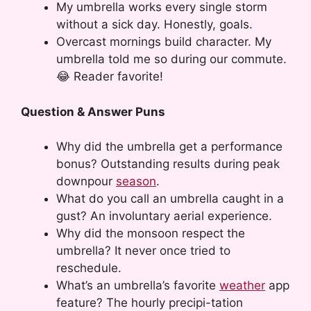
My umbrella works every single storm
without a sick day. Honestly, goals.
Overcast mornings build character. My
umbrella told me so during our commute.
😂 Reader favorite!
Question & Answer Puns
Why did the umbrella get a performance
bonus? Outstanding results during peak
downpour
season
.
What do you call an umbrella caught in a
gust? An involuntary aerial experience.
Why did the monsoon respect the
umbrella? It never once tried to
reschedule.
What’s an umbrella’s favorite
weather
app
feature? The hourly precipi-tation