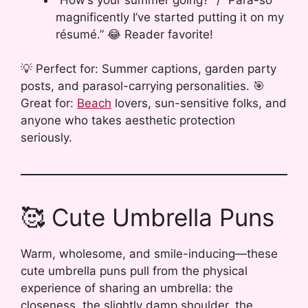
magnificently I’ve started putting it on my
résumé.” 😂 Reader favorite!
💡 Perfect for: Summer captions, garden party
posts, and parasol-carrying personalities. 🎯
Great for:
Beach
lovers, sun-sensitive folks, and
anyone who takes aesthetic protection
seriously.
🥰 Cute Umbrella Puns
Warm, wholesome, and smile-inducing—these
cute umbrella puns pull from the physical
experience of sharing an umbrella: the
closeness, the slightly damp shoulder, the