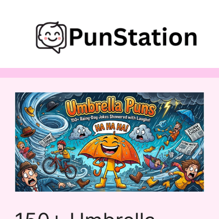
Skip
to
content