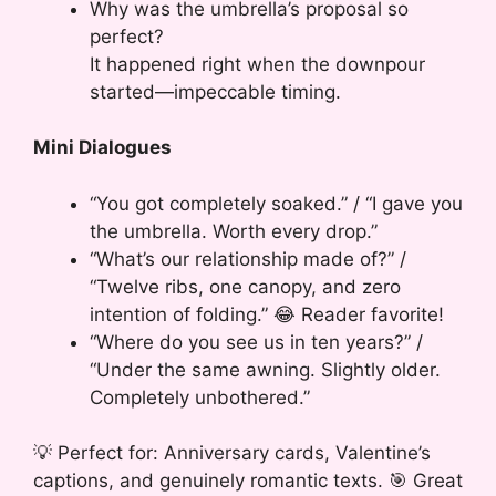
Why was the umbrella’s proposal so
perfect?
It happened right when the downpour
started—impeccable timing.
Mini Dialogues
“You got completely soaked.” / “I gave you
the umbrella. Worth every drop.”
“What’s our relationship made of?” /
“Twelve ribs, one canopy, and zero
intention of folding.” 😂 Reader favorite!
“Where do you see us in ten years?” /
“Under the same awning. Slightly older.
Completely unbothered.”
💡 Perfect for: Anniversary cards, Valentine’s
captions, and genuinely romantic texts. 🎯 Great