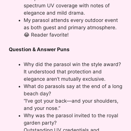
spectrum UV coverage with notes of
elegance and mild drama.
My parasol attends every outdoor event
as both guest and primary atmosphere.
😂 Reader favorite!
Question & Answer Puns
Why did the parasol win the style award?
It understood that protection and
elegance aren’t mutually exclusive.
What do parasols say at the end of a long
beach day?
“I’ve got your back—and your shoulders,
and your nose.”
Why was the parasol invited to the royal
garden party?
Outstanding UV credentials and