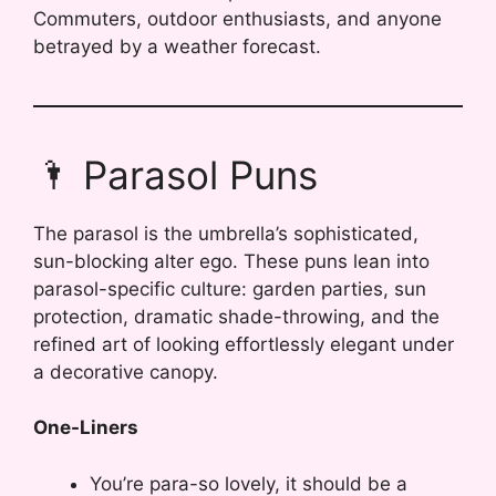
Commuters, outdoor enthusiasts, and anyone
betrayed by a weather forecast.
🌂 Parasol Puns
The parasol is the umbrella’s sophisticated,
sun-blocking alter ego. These puns lean into
parasol-specific culture: garden parties, sun
protection, dramatic shade-throwing, and the
refined art of looking effortlessly elegant under
a decorative canopy.
One-Liners
You’re para-so lovely, it should be a