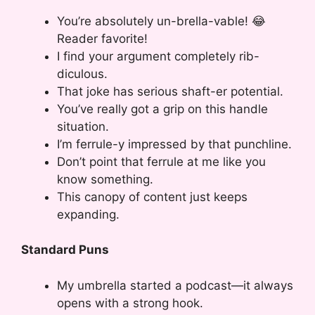
You’re absolutely un-brella-vable! 😂
Reader favorite!
I find your argument completely rib-
diculous.
That joke has serious shaft-er potential.
You’ve really got a grip on this handle
situation.
I’m ferrule-y impressed by that punchline.
Don’t point that ferrule at me like you
know something.
This canopy of content just keeps
expanding.
Standard Puns
My umbrella started a podcast—it always
opens with a strong hook.