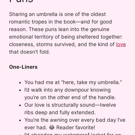
Sharing an umbrella is one of the oldest
romantic tropes in the book—and for good
reason. These puns lean into the genuine
emotional territory of being sheltered together:
closeness, storms survived, and the kind of
love
that doesn’t fold.
One-Liners
You had me at “here, take my umbrella.”
I’d walk into any downpour knowing
you’re on the other end of the handle.
Our love is structurally sound—twelve
ribs deep and fully extended.
You’re the awning over every bad day I’ve
ever had. 😂 Reader favorite!
I’d abandon my waterproof jacket for an