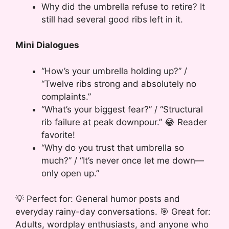
Why did the umbrella refuse to retire? It
still had several good ribs left in it.
Mini Dialogues
“How’s your umbrella holding up?” /
“Twelve ribs strong and absolutely no
complaints.”
“What’s your biggest fear?” / “Structural
rib failure at peak downpour.” 😂 Reader
favorite!
“Why do you trust that umbrella so
much?” / “It’s never once let me down—
only open up.”
💡 Perfect for: General humor posts and
everyday rainy-day conversations. 🎯 Great for:
Adults, wordplay enthusiasts, and anyone who