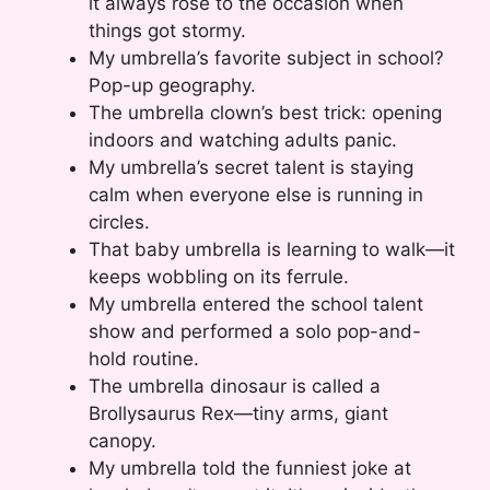
it always rose to the occasion when
things got stormy.
My umbrella’s favorite subject in school?
Pop-up geography.
The umbrella clown’s best trick: opening
indoors and watching adults panic.
My umbrella’s secret talent is staying
calm when everyone else is running in
circles.
That baby umbrella is learning to walk—it
keeps wobbling on its ferrule.
My umbrella entered the school talent
show and performed a solo pop-and-
hold routine.
The umbrella dinosaur is called a
Brollysaurus Rex—tiny arms, giant
canopy.
My umbrella told the funniest joke at