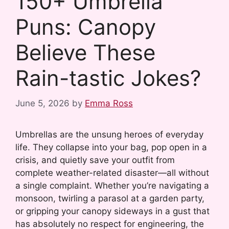
150+ Umbrella
Puns: Canopy
Believe These
Rain-tastic Jokes?
June 5, 2026
by
Emma Ross
Umbrellas are the unsung heroes of everyday
life. They collapse into your bag, pop open in a
crisis, and quietly save your outfit from
complete weather-related disaster—all without
a single complaint. Whether you’re navigating a
monsoon, twirling a parasol at a garden party,
or gripping your canopy sideways in a gust that
has absolutely no respect for engineering, the