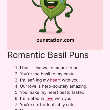
Romantic Basil Puns
I basil-ieve we’re meant to be.
You’re the basil to my pasta.
I’m leaf-ing my
heart
with you.
Our love is herb-solutely amazing.
You make my heart pesto faster.
I’m rooted in
love
with you.
You’re un-be-leaf-ably cute.