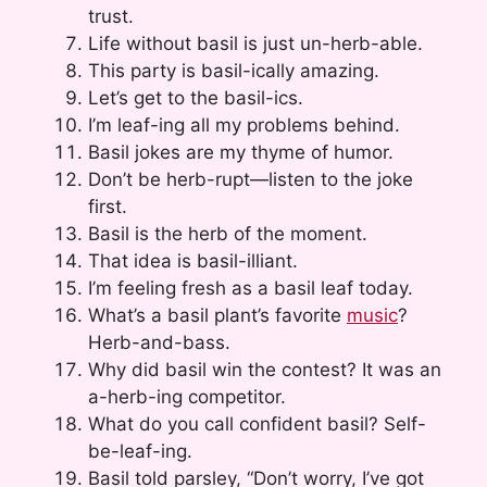
trust.
Life without basil is just un-herb-able.
This party is basil-ically amazing.
Let’s get to the basil-ics.
I’m leaf-ing all my problems behind.
Basil jokes are my thyme of humor.
Don’t be herb-rupt—listen to the joke
first.
Basil is the herb of the moment.
That idea is basil-illiant.
I’m feeling fresh as a basil leaf today.
What’s a basil plant’s favorite
music
?
Herb-and-bass.
Why did basil win the contest? It was an
a-herb-ing competitor.
What do you call confident basil? Self-
be-leaf-ing.
Basil told parsley, “Don’t worry, I’ve got