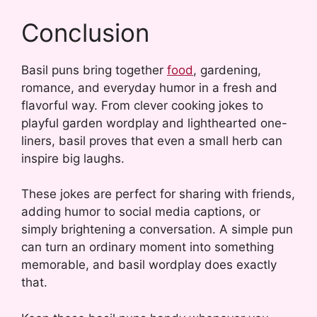
Conclusion
Basil puns bring together
food
, gardening,
romance, and everyday humor in a fresh and
flavorful way. From clever cooking jokes to
playful garden wordplay and lighthearted one-
liners, basil proves that even a small herb can
inspire big laughs.
These jokes are perfect for sharing with friends,
adding humor to social media captions, or
simply brightening a conversation. A simple pun
can turn an ordinary moment into something
memorable, and basil wordplay does exactly
that.