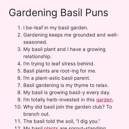
Gardening Basil Puns
I be-leaf in my basil garden.
Gardening keeps me grounded and well-
seasoned.
My basil plant and I have a growing
relationship.
I’m trying to leaf stress behind.
Basil plants are root-ing for me.
I’m a plant-astic basil parent.
Basil gardening is my thyme to relax.
My basil is growing basil-y every day.
I’m totally herb-invested in this
garden
.
Why did basil join the garden club? To
branch out.
The basil told the soil, “I dig you.”
My basil
plants
are sprout-standing.