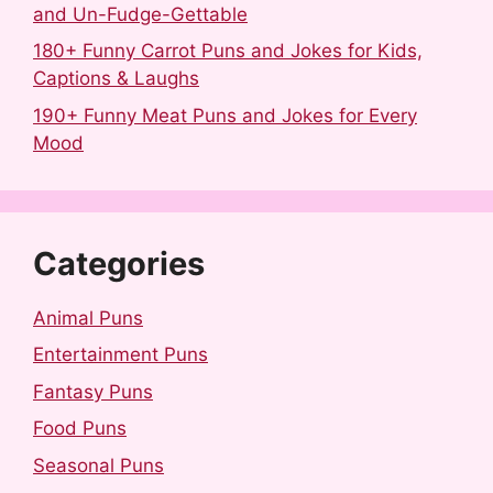
and Un-Fudge-Gettable
180+ Funny Carrot Puns and Jokes for Kids,
Captions & Laughs
190+ Funny Meat Puns and Jokes for Every
Mood
Categories
Animal Puns
Entertainment Puns
Fantasy Puns
Food Puns
Seasonal Puns