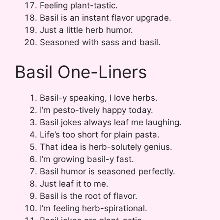
Feeling plant-tastic.
Basil is an instant flavor upgrade.
Just a little herb humor.
Seasoned with sass and basil.
Basil One-Liners
Basil-y speaking, I love herbs.
I’m pesto-tively happy today.
Basil jokes always leaf me laughing.
Life’s too short for plain pasta.
That idea is herb-solutely genius.
I’m growing basil-y fast.
Basil humor is seasoned perfectly.
Just leaf it to me.
Basil is the root of flavor.
I’m feeling herb-spirational.