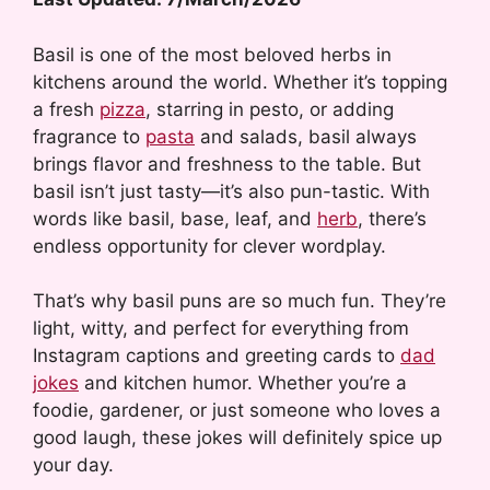
Basil is one of the most beloved herbs in
kitchens around the world. Whether it’s topping
a fresh
pizza
, starring in pesto, or adding
fragrance to
pasta
and salads, basil always
brings flavor and freshness to the table. But
basil isn’t just tasty—it’s also pun-tastic. With
words like basil, base, leaf, and
herb
, there’s
endless opportunity for clever wordplay.
That’s why basil puns are so much fun. They’re
light, witty, and perfect for everything from
Instagram captions and greeting cards to
dad
jokes
and kitchen humor. Whether you’re a
foodie, gardener, or just someone who loves a
good laugh, these jokes will definitely spice up
your day.