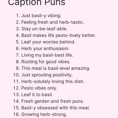
Caption Puns
Just basil-y vibing.
Feeling fresh and herb-tastic.
Stay un-be-leaf-able.
Basil makes life pesto-tively better.
Leaf your worries behind.
Herb your enthusiasm.
Living my basil-best life.
Rooting for good vibes.
This meal is basil-level amazing.
Just sprouting positivity.
Herb-solutely loving this dish.
Pesto vibes only.
Leaf it to basil.
Fresh garden and fresh puns.
Basil-y obsessed with this meal.
Growing herb-strong.