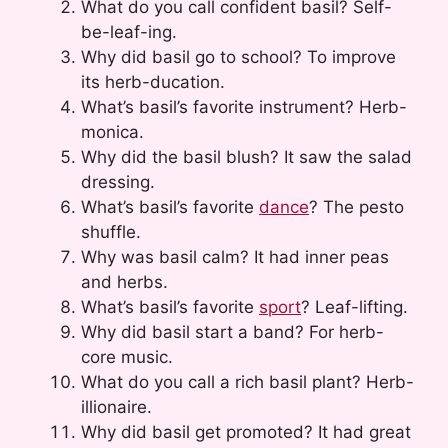
What do you call confident basil? Self-
be-leaf-ing.
Why did basil go to school? To improve
its herb-ducation.
What’s basil’s favorite instrument? Herb-
monica.
Why did the basil blush? It saw the salad
dressing.
What’s basil’s favorite
dance
? The pesto
shuffle.
Why was basil calm? It had inner peas
and herbs.
What’s basil’s favorite
sport
? Leaf-lifting.
Why did basil start a band? For herb-
core music.
What do you call a rich basil plant? Herb-
illionaire.
Why did basil get promoted? It had great