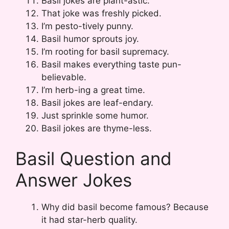
Basil jokes are plant-astic.
That joke was freshly picked.
I’m pesto-tively punny.
Basil humor sprouts joy.
I’m rooting for basil supremacy.
Basil makes everything taste pun-
believable.
I’m herb-ing a great time.
Basil jokes are leaf-endary.
Just sprinkle some humor.
Basil jokes are thyme-less.
Basil Question and
Answer Jokes
Why did basil become famous? Because
it had star-herb quality.