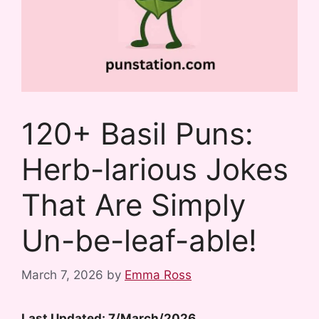
120+ Basil Puns:
Herb-larious Jokes
That Are Simply
Un-be-leaf-able!
March 7, 2026
by
Emma Ross
Last Updated: 7/March/2026