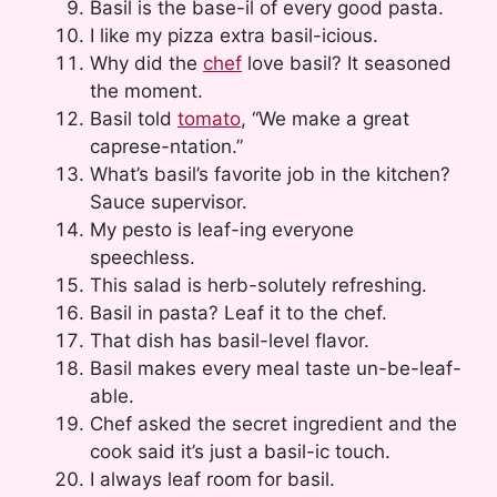
Basil is the base-il of every good pasta.
I like my pizza extra basil-icious.
Why did the
chef
love basil? It seasoned
the moment.
Basil told
tomato
, “We make a great
caprese-ntation.”
What’s basil’s favorite job in the kitchen?
Sauce supervisor.
My pesto is leaf-ing everyone
speechless.
This salad is herb-solutely refreshing.
Basil in pasta? Leaf it to the chef.
That dish has basil-level flavor.
Basil makes every meal taste un-be-leaf-
able.
Chef asked the secret ingredient and the
cook said it’s just a basil-ic touch.
I always leaf room for basil.