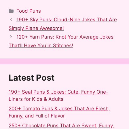
F
R
T
P
L
S
a
e
u
i
i
h
Categories
Food Puns
c
d
m
n
n
a
190+ Sky Puns: Cloud-Nine Jokes That Are
e
d
b
t
k
r
Simply Plane Awesome!
b
i
l
e
e
e
120+ Yarn Puns: Knot Your Average Jokes
o
t
r
r
d
That’ll Have You in Stitches!
o
e
I
k
s
n
t
Latest Post
190+ Seal Puns & Jokes: Cute, Funny One-
Liners for Kids & Adults
200+ Tomato Puns & Jokes That Are Fresh,
Funny, and Full of Flavor
250+ Chocolate Puns That Are Sweet, Funny,