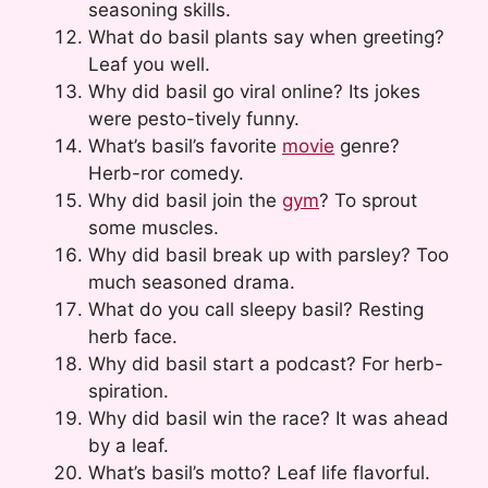
seasoning skills.
What do basil plants say when greeting?
Leaf you well.
Why did basil go viral online? Its jokes
were pesto-tively funny.
What’s basil’s favorite
movie
genre?
Herb-ror comedy.
Why did basil join the
gym
? To sprout
some muscles.
Why did basil break up with parsley? Too
much seasoned drama.
What do you call sleepy basil? Resting
herb face.
Why did basil start a podcast? For herb-
spiration.
Why did basil win the race? It was ahead
by a leaf.
What’s basil’s motto? Leaf life flavorful.