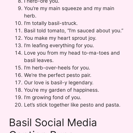
I herb-ore you.
You’re my main squeeze and my main
herb.
I’m totally basil-struck.
Basil told tomato, “I’m sauced about you.”
You make my heart sprout joy.
I’m leafing everything for you.
Love you from my head to-ma-toes and
basil leaves.
I’m herb-over-heels for you.
We’re the perfect pesto pair.
Our love is basil-y legendary.
You’re my garden of happiness.
I’m growing fond of you.
Let’s stick together like pesto and pasta.
Basil Social Media