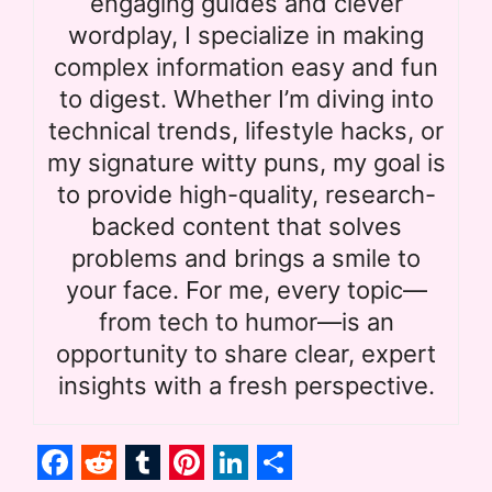
engaging guides and clever
wordplay, I specialize in making
complex information easy and fun
to digest. Whether I’m diving into
technical trends, lifestyle hacks, or
my signature witty puns, my goal is
to provide high-quality, research-
backed content that solves
problems and brings a smile to
your face. For me, every topic—
from tech to humor—is an
opportunity to share clear, expert
insights with a fresh perspective.