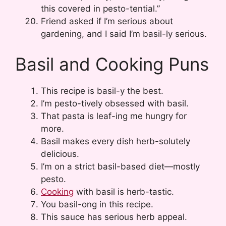
this covered in pesto-tential.”
Friend asked if I’m serious about
gardening, and I said I’m basil-ly serious.
Basil and Cooking Puns
This recipe is basil-y the best.
I’m pesto-tively obsessed with basil.
That pasta is leaf-ing me hungry for
more.
Basil makes every dish herb-solutely
delicious.
I’m on a strict basil-based diet—mostly
pesto.
Cooking
with basil is herb-tastic.
You basil-ong in this recipe.
This sauce has serious herb appeal.