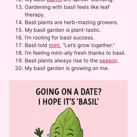
Gardening with basil feels like leaf
therapy.
Basil plants are herb-mazing growers.
My basil garden is plant-tastic.
I’m rooting for basil success.
Basil told
mint
, “Let’s grow together.”
I’m feeling mint-ally fresh thanks to basil.
Basil plants always rise to the
season
.
My basil garden is growing on me.