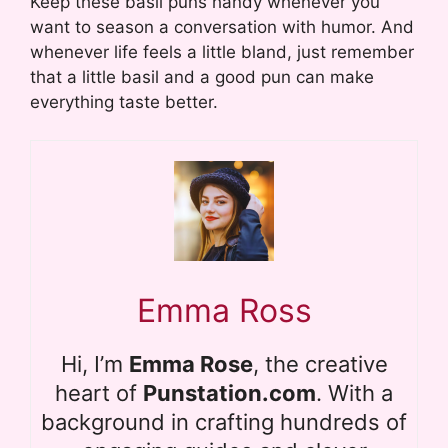
Keep these basil puns handy whenever you
want to season a conversation with humor. And
whenever life feels a little bland, just remember
that a little basil and a good pun can make
everything taste better.
Emma Ross
Hi, I’m
Emma Rose
, the creative
heart of
Punstation.com
. With a
background in crafting hundreds of