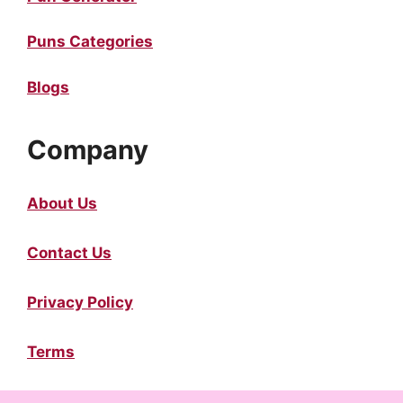
Puns Categories
Blogs
Company
About Us
Contact Us
Privacy Policy
Terms