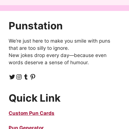
Punstation
We’re just here to make you smile with puns
that are too silly to ignore.
New jokes drop every day—because even
words deserve a sense of humour.
Twitter
Instagram
Tumblr
Pinterest
Quick Link
Custom Pun Cards
Pun Generator