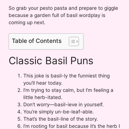
So grab your pesto pasta and prepare to giggle
because a garden full of basil wordplay is
coming up next.
Table of Contents
Classic Basil Puns
This joke is basil-ly the funniest thing
you’ll hear today.
I’m trying to stay calm, but I’m feeling a
little herb-itated.
Don’t worry—basil-ieve in yourself.
You’re simply un-be-leaf-able.
That’s the basil-line of the story.
I’m rooting for basil because it’s the herb I