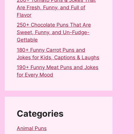
Are Fresh, Funny, and Full of
Flavor
250+ Chocolate Puns That Are
Sweet, Funny, and Un-Fudge-
Gettable
180+ Funny Carrot Puns and
Jokes for Kids, Captions & Laughs
190+ Funny Meat Puns and Jokes
for Every Mood
Categories
Animal Puns