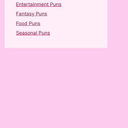
Entertainment Puns
Fantasy Puns
Food Puns
Seasonal Puns