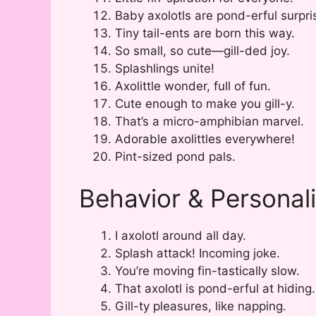
Baby axolotls are pond-erful surpri
Tiny tail-ents are born this way.
So small, so cute—gill-ded joy.
Splashlings unite!
Axolittle wonder, full of fun.
Cute enough to make you gill-y.
That’s a micro-amphibian marvel.
Adorable axolittles everywhere!
Pint-sized pond pals.
Behavior & Personal
I axolotl around all day.
Splash attack! Incoming joke.
You’re moving fin-tastically slow.
That axolotl is pond-erful at hiding.
Gill-ty pleasures, like napping.