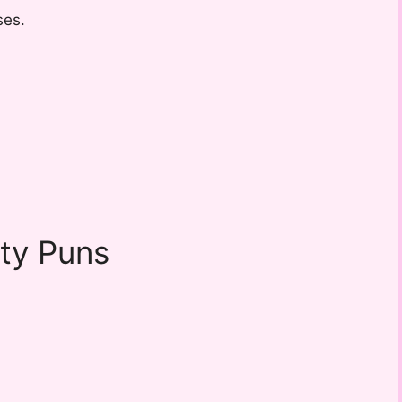
ses.
ity Puns