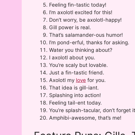
Feeling fin-tastic today!
I’m axolotl excited for this!
Don’t worry, be axolotl-happy!
Gill power is real.
That’s salamander-ous humor!
I’m pond-erful, thanks for asking.
Water you thinking about?
I axolotl about you.
You’re scaly but lovable.
Just a fin-tastic friend.
Axolotl my
love
for you.
That idea is gill-iant.
Splashing into action!
Feeling tail-ent today.
You’re splash-tacular, don’t forget it
Amphibi-awesome, that’s me!