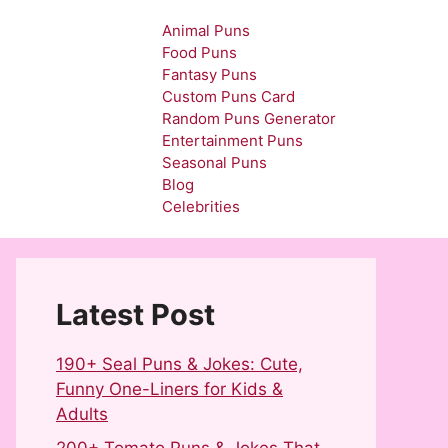
Animal Puns
Food Puns
Fantasy Puns
Custom Puns Card
Random Puns Generator
Entertainment Puns
Seasonal Puns
Blog
Celebrities
Latest Post
190+ Seal Puns & Jokes: Cute,
Funny One-Liners for Kids &
Adults
200+ Tomato Puns & Jokes That