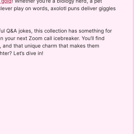
 gold
! Whether you’re a biology nerd, a pet
lever play on words, axolotl puns deliver giggles
ul Q&A jokes, this collection has something for
en your next Zoom call icebreaker. You’ll find
ors, and that unique charm that makes them
ter? Let’s dive in!