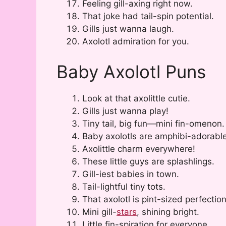
Feeling gill-axing right now.
That joke had tail-spin potential.
Gills just wanna laugh.
Axolotl admiration for you.
Baby Axolotl Puns
Look at that axolittle cutie.
Gills just wanna play!
Tiny tail, big fun—mini fin-omenon.
Baby axolotls are amphibi-adorable
Axolittle charm everywhere!
These little guys are splashlings.
Gill-iest babies in town.
Tail-lightful tiny tots.
That axolotl is pint-sized perfection
Mini gill-
stars
, shining bright.
Little fin-spiration for everyone.