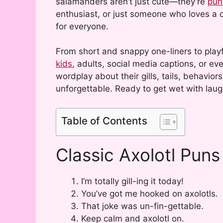
salamanders aren’t just cute—they’re
pun
enthusiast, or just someone who loves a c
for everyone.
From short and snappy one-liners to playf
kids
, adults, social media captions, or ev
wordplay about their gills, tails, behavi
unforgettable. Ready to get wet with laugh
Table of Contents
Classic Axolotl Puns
I’m totally gill-ing it today!
You’ve got me hooked on axolotls.
That joke was un-fin-gettable.
Keep calm and axolotl on.