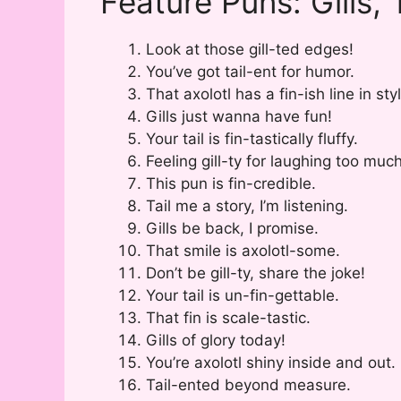
Feature Puns: Gills, 
Look at those gill-ted edges!
You’ve got tail-ent for humor.
That axolotl has a fin-ish line in sty
Gills just wanna have fun!
Your tail is fin-tastically fluffy.
Feeling gill-ty for laughing too much
This pun is fin-credible.
Tail me a story, I’m listening.
Gills be back, I promise.
That smile is axolotl-some.
Don’t be gill-ty, share the joke!
Your tail is un-fin-gettable.
That fin is scale-tastic.
Gills of glory today!
You’re axolotl shiny inside and out.
Tail-ented beyond measure.