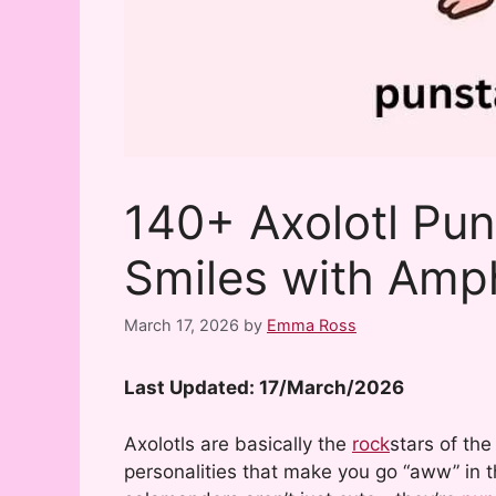
140+ Axolotl Pun
Smiles with Amp
March 17, 2026
by
Emma Ross
Last Updated: 17/March/2026
Axolotls are basically the
rock
stars of the
personalities that make you go “aww” in 