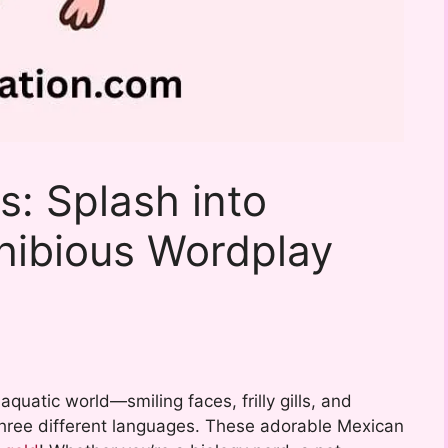
s: Splash into
hibious Wordplay
 aquatic world—smiling faces, frilly gills, and
three different languages. These adorable Mexican