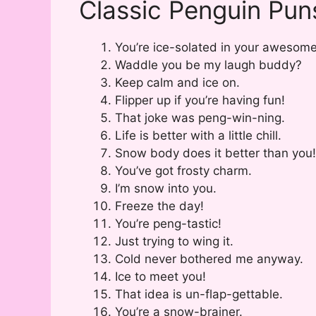
Classic Penguin Pun
You’re ice-solated in your awesom
Waddle you be my laugh buddy?
Keep calm and ice on.
Flipper up if you’re having fun!
That joke was peng-win-ning.
Life is better with a little chill.
Snow body does it better than you!
You’ve got frosty charm.
I’m snow into you.
Freeze the day!
You’re peng-tastic!
Just trying to wing it.
Cold never bothered me anyway.
Ice to meet you!
That idea is un-flap-gettable.
You’re a snow-brainer.