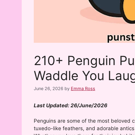
210+ Penguin Pu
Waddle You Lau
June 26, 2026
by
Emma Ross
Last Updated: 26/June/2026
Penguins are some of the most beloved c
tuxedo-like feathers, and adorable antic