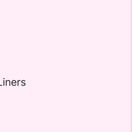
iners