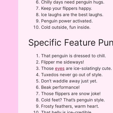
Chilly days need penguin hugs.
Keep your flippers happy.
Ice laughs are the best laughs.
Penguin power activated.
Cold outside, fun inside.
Specific Feature Pu
That penguin is dressed to chill.
Flipper me sideways!
Those
eyes
are ice-solatingly cute.
Tuxedos never go out of style.
Don’t waddle away just yet.
Beak performance!
Those flippers are snow joke!
Cold feet? That’s penguin style.
Frosty feathers, warm heart.
That belly is ice-credible.