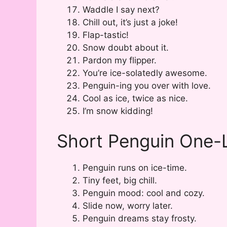
Waddle I say next?
Chill out, it’s just a joke!
Flap-tastic!
Snow doubt about it.
Pardon my flipper.
You’re ice-solatedly awesome.
Penguin-ing you over with love.
Cool as ice, twice as nice.
I’m snow kidding!
Short Penguin One-L
Penguin runs on ice-time.
Tiny feet, big chill.
Penguin mood: cool and cozy.
Slide now, worry later.
Penguin dreams stay frosty.