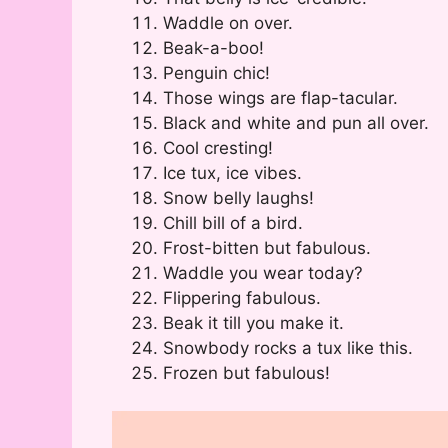
Waddle on over.
Beak-a-boo!
Penguin chic!
Those wings are flap-tacular.
Black and white and pun all over.
Cool cresting!
Ice tux, ice vibes.
Snow belly laughs!
Chill bill of a bird.
Frost-bitten but fabulous.
Waddle you wear today?
Flippering fabulous.
Beak it till you make it.
Snowbody rocks a tux like this.
Frozen but fabulous!