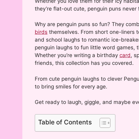
Whether you love them for their icy habitat
they’re flat-out cute, penguin puns never f
Why are penguin puns so fun? They combine
birds
themselves. From short one-liners t
and school laughs to romantic ice-breaker
penguin laughs to fun little word games, 
Whether you’re writing a birthday
card
, s
friends, this collection has you covered.
From cute penguin laughs to clever Pengui
to bring smiles for every age.
Get ready to laugh, giggle, and maybe eve
Table of Contents