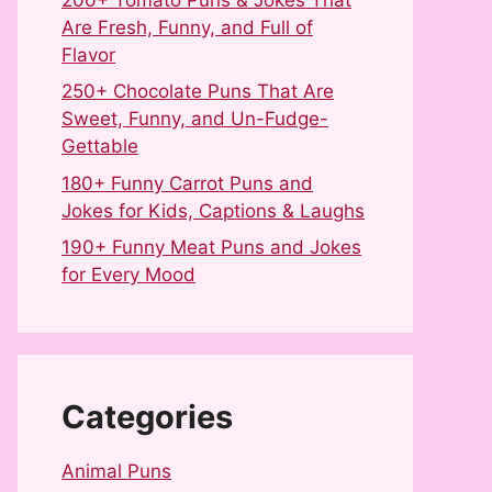
Are Fresh, Funny, and Full of
Flavor
250+ Chocolate Puns That Are
Sweet, Funny, and Un-Fudge-
Gettable
180+ Funny Carrot Puns and
Jokes for Kids, Captions & Laughs
190+ Funny Meat Puns and Jokes
for Every Mood
Categories
Animal Puns