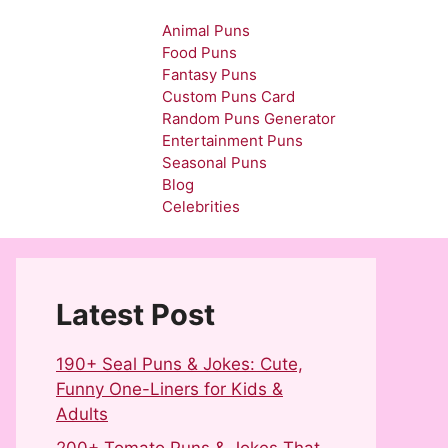
Animal Puns
Food Puns
Fantasy Puns
Custom Puns Card
Random Puns Generator
Entertainment Puns
Seasonal Puns
Blog
Celebrities
Latest Post
190+ Seal Puns & Jokes: Cute,
Funny One-Liners for Kids &
Adults
200+ Tomato Puns & Jokes That