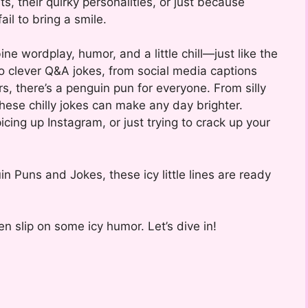
s, their quirky personalities, or just because
ail to bring a smile.
 wordplay, humor, and a little chill—just like the
o clever Q&A jokes, from social media captions
s, there’s a penguin pun for everyone. From silly
these chilly jokes can make any day brighter.
picing up Instagram, or just trying to crack up your
n Puns and Jokes, these icy little lines are ready
n slip on some icy humor. Let’s dive in!