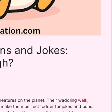
ns and Jokes:
gh?
reatures on the planet. Their waddling
walk
,
s make them perfect fodder for jokes and puns.