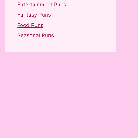
Entertainment Puns
Fantasy Puns
Food Puns
Seasonal Puns