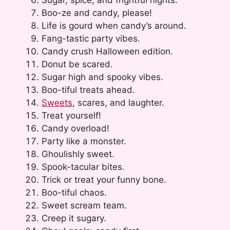
Boo-ze and candy, please!
Life is gourd when candy’s around.
Fang-tastic party vibes.
Candy crush Halloween edition.
Donut be scared.
Sugar high and spooky vibes.
Boo-tiful treats ahead.
Sweets
, scares, and laughter.
Treat yourself!
Candy overload!
Party like a monster.
Ghoulishly sweet.
Spook-tacular bites.
Trick or treat your funny bone.
Boo-tiful chaos.
Sweet scream team.
Creep it sugary.