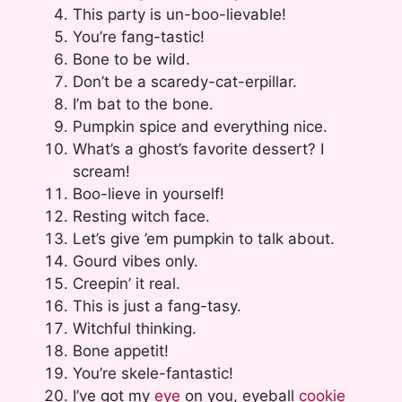
This party is un-boo-lievable!
You’re fang-tastic!
Bone to be wild.
Don’t be a scaredy-cat-erpillar.
I’m bat to the bone.
Pumpkin spice and everything nice.
What’s a ghost’s favorite dessert? I
scream!
Boo-lieve in yourself!
Resting witch face.
Let’s give ’em pumpkin to talk about.
Gourd vibes only.
Creepin’ it real.
This is just a fang-tasy.
Witchful thinking.
Bone appetit!
You’re skele-fantastic!
I’ve got my
eye
on you, eyeball
cookie