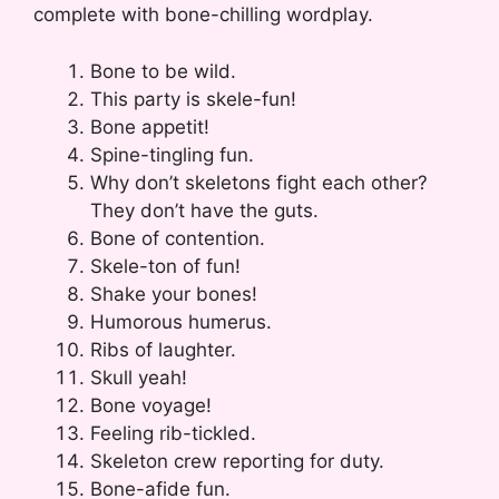
complete with bone-chilling wordplay.
Bone to be wild.
This party is skele-fun!
Bone appetit!
Spine-tingling fun.
Why don’t skeletons fight each other?
They don’t have the guts.
Bone of contention.
Skele-ton of fun!
Shake your bones!
Humorous humerus.
Ribs of laughter.
Skull yeah!
Bone voyage!
Feeling rib-tickled.
Skeleton crew reporting for duty.
Bone-afide fun.