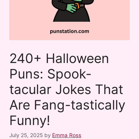
240+ Halloween
Puns: Spook-
tacular Jokes That
Are Fang-tastically
Funny!
July 25, 2025
by
Emma Ross