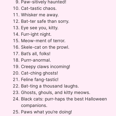
Paw-sitively haunted!
Cat-tastic chaos.
Whisker me away.
Bat-ter safe than sorry.
Eye see you, kitty.
Furr-ight night.
Meow-ment of terror.
Skele-cat on the prowl.
Bat’s all, folks!
Purrr-anormal.
Creepy claws incoming!
Cat-ching ghosts!
Feline fang-tastic!
Bat-ting a thousand laughs.
Ghosts, ghouls, and kitty meows.
Black cats: purr-haps the best Halloween
companions.
Paws what you’re doing!