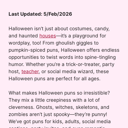
Last Updated: 5/Feb/2026
Halloween isn’t just about costumes, candy,
and haunted
houses
—it’s a playground for
wordplay, too! From ghoulish giggles to
pumpkin-spiced puns, Halloween offers endless
opportunities to twist words into spine-tingling
humor. Whether you’re a trick-or-treater, party
host,
teacher
, or social media wizard, these
Halloween puns are perfect for all ages.
What makes Halloween puns so irresistible?
They mix a little creepiness with a lot of
cleverness. Ghosts, witches, skeletons, and
zombies aren’t just spooky—they’re punny!
We’ve got puns for kids, adults, social media