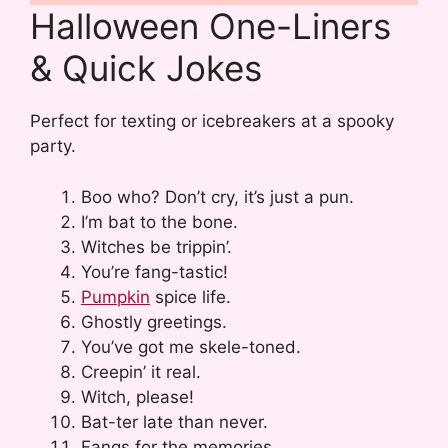
Halloween One-Liners
& Quick Jokes
Perfect for texting or icebreakers at a spooky
party.
Boo who? Don’t cry, it’s just a pun.
I’m bat to the bone.
Witches be trippin’.
You’re fang-tastic!
Pumpkin
spice life.
Ghostly greetings.
You’ve got me skele-toned.
Creepin’ it real.
Witch, please!
Bat-ter late than never.
Fangs for the memories.