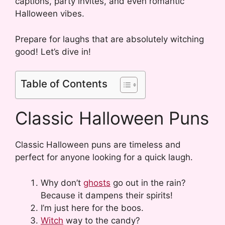
captions, party invites, and even romantic
Halloween vibes.
Prepare for laughs that are absolutely witching
good! Let’s dive in!
Table of Contents
Classic Halloween Puns
Classic Halloween puns are timeless and
perfect for anyone looking for a quick laugh.
Why don’t
ghosts
go out in the rain?
Because it dampens their spirits!
I’m just here for the boos.
Witch
way to the candy?