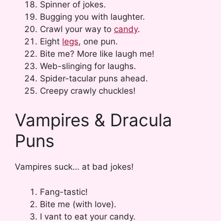
Spinner of jokes.
Bugging you with laughter.
Crawl your way to
candy
.
Eight
legs
, one pun.
Bite me? More like laugh me!
Web-slinging for laughs.
Spider-tacular puns ahead.
Creepy crawly chuckles!
Vampires & Dracula
Puns
Vampires suck… at bad jokes!
Fang-tastic!
Bite me (with love).
I vant to eat your candy.