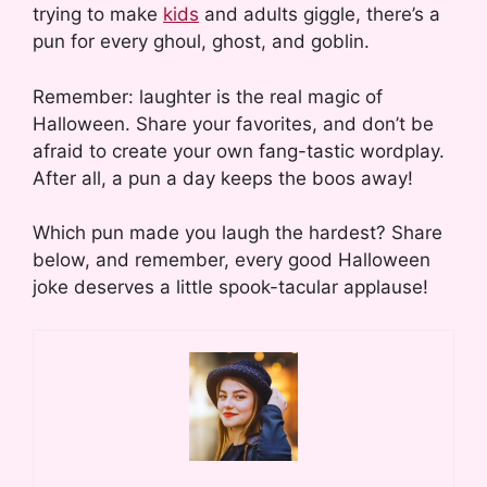
trying to make
kids
and adults giggle, there’s a
pun for every ghoul, ghost, and goblin.
Remember: laughter is the real magic of
Halloween. Share your favorites, and don’t be
afraid to create your own fang-tastic wordplay.
After all, a pun a day keeps the boos away!
Which pun made you laugh the hardest? Share
below, and remember, every good Halloween
joke deserves a little spook-tacular applause!