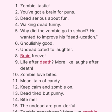
Zombie-tastic!
You’ve got a brain for puns.
Dead serious about fun.
Walking dead funny.
Why did the zombie go to school? He
wanted to improve his “dead-ucation.”
Ghoulishly good.
Undeadicated to laughter.
Brain
freeze!
Life after
death
? More like laughs after
death!
Zombie love bites.
Moan-tain of candy.
Keep calm and zombie on.
Dead tired but punny.
Bite me!
The undead are pun-derful.
Zombie apocalypse? More like
zombie