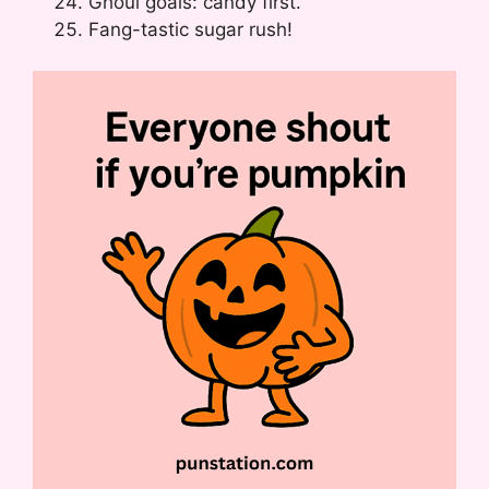
Ghoul goals: candy first.
Fang-tastic sugar rush!