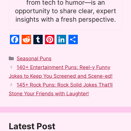
from tech to humor—is an
opportunity to share clear, expert
insights with a fresh perspective.
F
R
T
P
L
S
a
e
u
i
i
h
Categories
Seasonal Puns
c
d
m
n
n
a
140+ Entertainment Puns: Reel-y Funny
e
d
b
t
k
r
Jokes to Keep You Screened and Scene-ed!
b
i
l
e
e
e
145+ Rock Puns: Rock Solid Jokes That’ll
o
t
r
r
d
Stone Your Friends with Laughter!
o
e
I
k
s
n
t
Latest Post