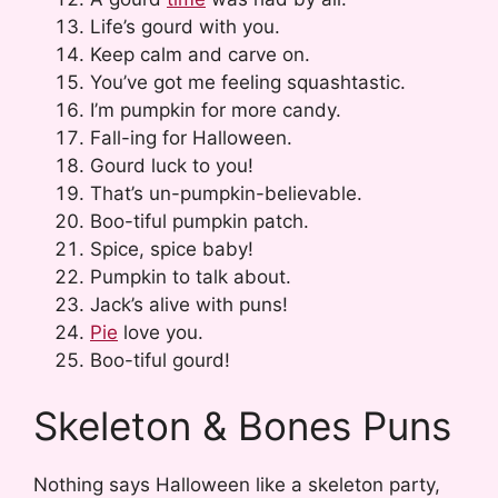
Life’s gourd with you.
Keep calm and carve on.
You’ve got me feeling squashtastic.
I’m pumpkin for more candy.
Fall-ing for Halloween.
Gourd luck to you!
That’s un-pumpkin-believable.
Boo-tiful pumpkin patch.
Spice, spice baby!
Pumpkin to talk about.
Jack’s alive with puns!
Pie
love you.
Boo-tiful gourd!
Skeleton & Bones Puns
Nothing says Halloween like a skeleton party,