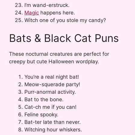
I’m wand-erstruck.
Magic
happens here.
Witch one of you stole my candy?
Bats & Black Cat Puns
These nocturnal creatures are perfect for
creepy but cute Halloween wordplay.
You’re a real night bat!
Meow-squerade party!
Purr-anormal activity.
Bat to the bone.
Cat-ch me if you can!
Feline spooky.
Bat-ter late than never.
Witching hour whiskers.