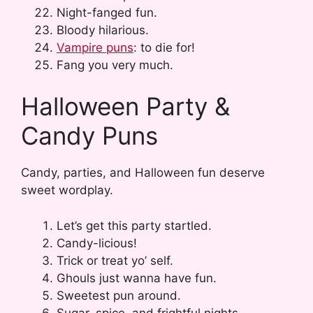
Night-fanged fun.
Bloody hilarious.
Vampire puns
: to die for!
Fang you very much.
Halloween Party &
Candy Puns
Candy, parties, and Halloween fun deserve
sweet wordplay.
Let’s get this party startled.
Candy-licious!
Trick or treat yo’ self.
Ghouls just wanna have fun.
Sweetest pun around.
Sugar, spice, and frightful nights.