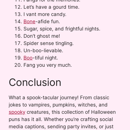
Let’s have a gourd time.
I vant more candy.
Bone
-afide fun.
Sugar, spice, and frightful nights.
Don’t ghost me!
Spider sense tingling.
Un-boo-lievable.
Boo
-tiful night.
Fang you very much.
Conclusion
What a spook-tacular journey! From classic
jokes to vampires, pumpkins, witches, and
spooky
creatures, this collection of Halloween
puns has it all. Whether you’re crafting social
media captions, sending party invites, or just