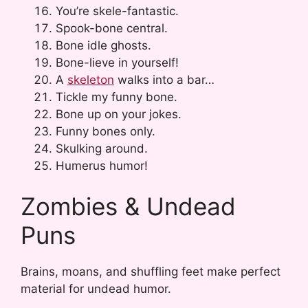
You’re skele-fantastic.
Spook-bone central.
Bone idle ghosts.
Bone-lieve in yourself!
A
skeleton
walks into a bar…
Tickle my funny bone.
Bone up on your jokes.
Funny bones only.
Skulking around.
Humerus humor!
Zombies & Undead
Puns
Brains, moans, and shuffling feet make perfect
material for undead humor.