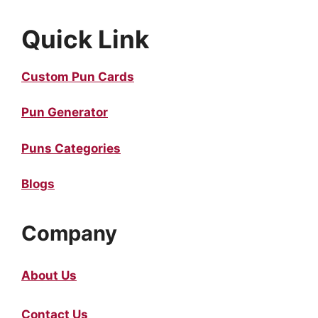
Quick Link
Custom Pun Cards
Pun Generator
Puns Categories
Blogs
Company
About Us
Contact Us