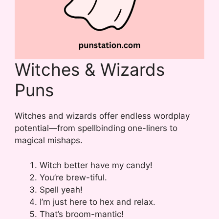
Witches & Wizards
Puns
Witches and wizards offer endless wordplay
potential—from spellbinding one-liners to
magical mishaps.
Witch better have my candy!
You’re brew-tiful.
Spell yeah!
I’m just here to hex and relax.
That’s broom-mantic!