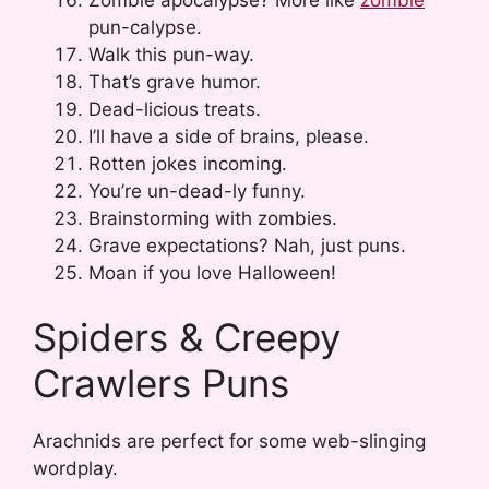
pun-calypse.
Walk this pun-way.
That’s grave humor.
Dead-licious treats.
I’ll have a side of brains, please.
Rotten jokes incoming.
You’re un-dead-ly funny.
Brainstorming with zombies.
Grave expectations? Nah, just puns.
Moan if you love Halloween!
Spiders & Creepy
Crawlers Puns
Arachnids are perfect for some web-slinging
wordplay.