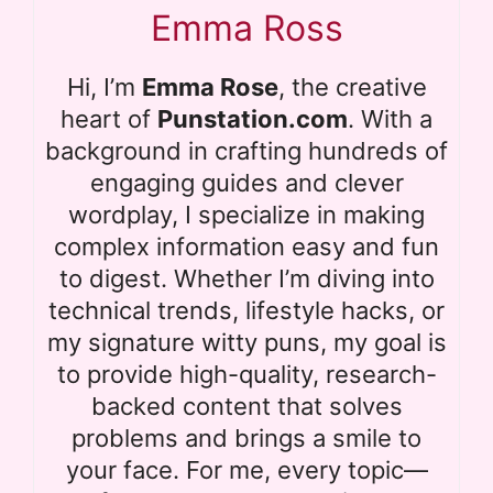
Emma Ross
Hi, I’m
Emma Rose
, the creative
heart of
Punstation.com
. With a
background in crafting hundreds of
engaging guides and clever
wordplay, I specialize in making
complex information easy and fun
to digest. Whether I’m diving into
technical trends, lifestyle hacks, or
my signature witty puns, my goal is
to provide high-quality, research-
backed content that solves
problems and brings a smile to
your face. For me, every topic—