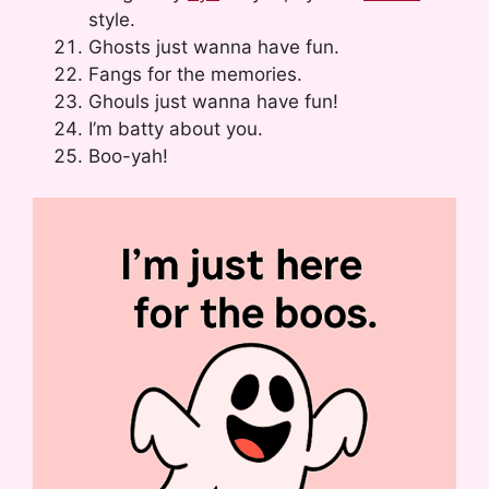
style.
Ghosts just wanna have fun.
Fangs for the memories.
Ghouls just wanna have fun!
I’m batty about you.
Boo-yah!