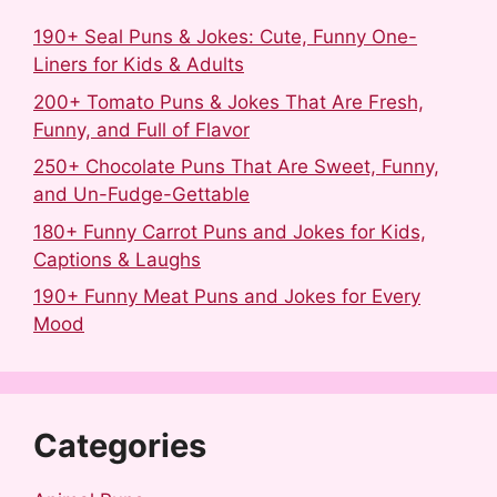
190+ Seal Puns & Jokes: Cute, Funny One-
Liners for Kids & Adults
200+ Tomato Puns & Jokes That Are Fresh,
Funny, and Full of Flavor
250+ Chocolate Puns That Are Sweet, Funny,
and Un-Fudge-Gettable
180+ Funny Carrot Puns and Jokes for Kids,
Captions & Laughs
190+ Funny Meat Puns and Jokes for Every
Mood
Categories