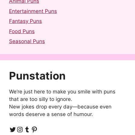
Animal Puns
Entertainment Puns
Fantasy Puns
Food Puns
Seasonal Puns
Punstation
We’re just here to make you smile with puns
that are too silly to ignore.
New jokes drop every day—because even
words deserve a sense of humour.
Twitter
Instagram
Tumblr
Pinterest