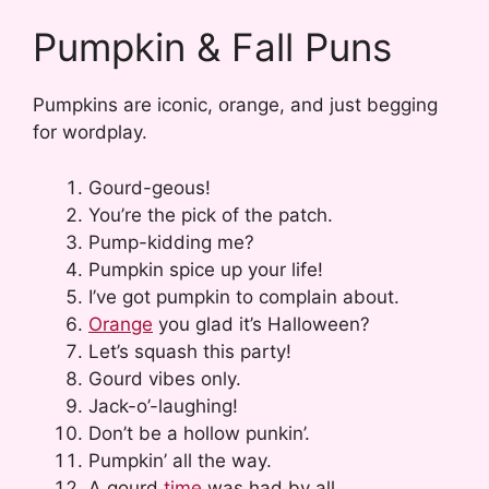
Pumpkin & Fall Puns
Pumpkins are iconic, orange, and just begging
for wordplay.
Gourd-geous!
You’re the pick of the patch.
Pump-kidding me?
Pumpkin spice up your life!
I’ve got pumpkin to complain about.
Orange
you glad it’s Halloween?
Let’s squash this party!
Gourd vibes only.
Jack-o’-laughing!
Don’t be a hollow punkin’.
Pumpkin’ all the way.
A gourd
time
was had by all.