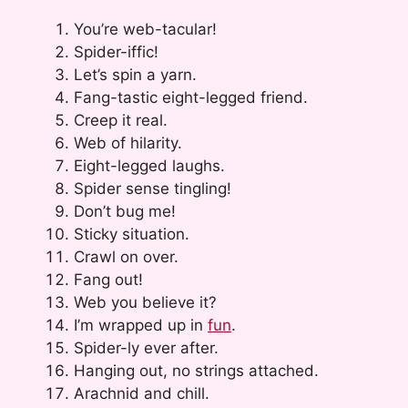
You’re web-tacular!
Spider-iffic!
Let’s spin a yarn.
Fang-tastic eight-legged friend.
Creep it real.
Web of hilarity.
Eight-legged laughs.
Spider sense tingling!
Don’t bug me!
Sticky situation.
Crawl on over.
Fang out!
Web you believe it?
I’m wrapped up in
fun
.
Spider-ly ever after.
Hanging out, no strings attached.
Arachnid and chill.