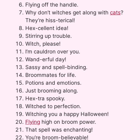
Flying off the handle.
Why don’t witches get along with
cats
?
They’re hiss-terical!
Hex-cellent idea!
Stirring up trouble.
Witch, please!
I’m cauldron over you.
Wand-erful day!
Sassy and spell-binding.
Broommates for life.
Potions and emotions.
Just brooming along.
Hex-tra spooky.
Witched to perfection.
Witching you a happy Halloween!
Flying
high on broom power.
That spell was enchanting!
You’re broom-believable!