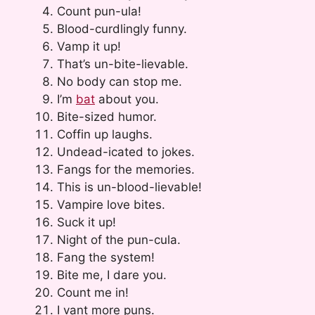
Count pun-ula!
Blood-curdlingly funny.
Vamp it up!
That’s un-bite-lievable.
No body can stop me.
I’m
bat
about you.
Bite-sized humor.
Coffin up laughs.
Undead-icated to jokes.
Fangs for the memories.
This is un-blood-lievable!
Vampire love bites.
Suck it up!
Night of the pun-cula.
Fang the system!
Bite me, I dare you.
Count me in!
I vant more puns.